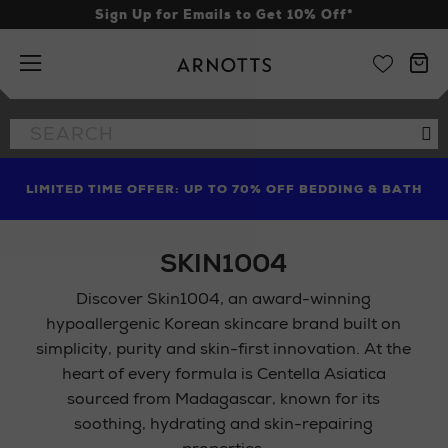
Sign Up for Emails to Get 10% Off*
Arnotts
Search
Se
the
site
RITUALS HAS A FREE BEACH BAG WORTH €27 FOR YOU,
FIND AMAZING PRICES NOW WITH THE NINJA SUMMER
LIMITED TIME OFFER: UP TO 70% OFF BEDDING & BATH
WHEN YOU SPEND €45
EVENT
SKIN1004
Discover Skin1004, an award-winning
hypoallergenic Korean skincare brand built on
simplicity, purity and skin-first innovation. At the
heart of every formula is Centella Asiatica
sourced from Madagascar, known for its
soothing, hydrating and skin-repairing