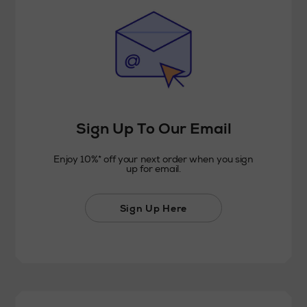
Sign Up To Our Email
Enjoy 10%* off your next order when you sign
up for email.
Sign Up Here