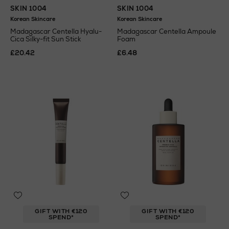
SKIN 1004
SKIN 1004
Korean Skincare
Korean Skincare
Madagascar Centella Hyalu-
Madagascar Centella Ampoule
Cica Silky-fit Sun Stick
Foam
£20.42
£6.48
GIFT WITH €120
GIFT WITH €120
SPEND*
SPEND*