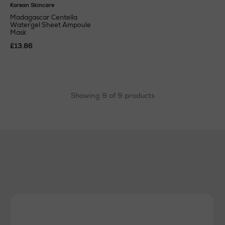
Korean Skincare
Madagascar Centella
Watergel Sheet Ampoule
Mask
£13.86
Showing 9 of 9 products