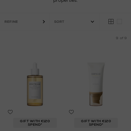
properties.
REFINE
9
of 9
GIFT WITH €120
GIFT WITH €120
SPEND*
SPEND*