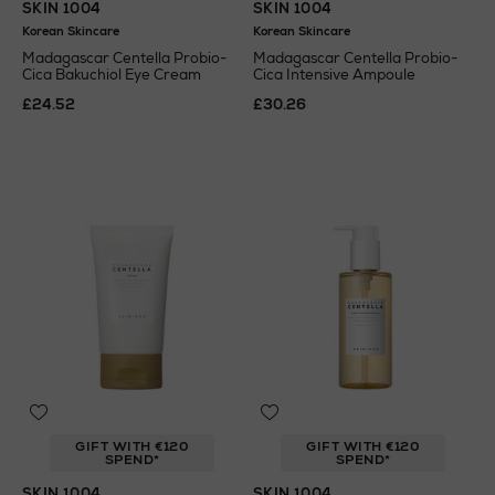
SKIN 1004
SKIN 1004
Korean Skincare
Korean Skincare
Madagascar Centella Probio-
Madagascar Centella Probio-
Cica Bakuchiol Eye Cream
Cica Intensive Ampoule
£24.52
£30.26
GIFT WITH €120
GIFT WITH €120
SPEND*
SPEND*
SKIN 1004
SKIN 1004