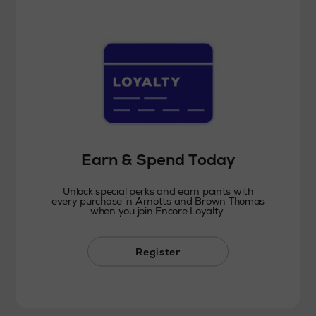
Earn & Spend Today
Unlock special perks and earn points with
every purchase in Arnotts and Brown Thomas
when you join Encore Loyalty.
Register