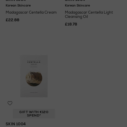
Korean Skincare
Korean Skincare
Madagascar Centella Cream
Madagascar Centella Light
Cleansing Oil
£22.88
£18.78
GIFT WITH €120
SPEND*
SKIN 1004