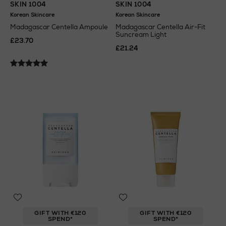
SKIN 1004
SKIN 1004
Korean Skincare
Korean Skincare
Madagascar Centella Ampoule
Madagascar Centella Air-Fit
Suncream Light
£23.70
£21.24
GIFT WITH €120
GIFT WITH €120
SPEND*
SPEND*