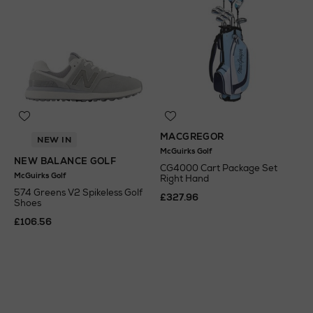
MACGREGOR
NEW IN
McGuirks Golf
NEW BALANCE GOLF
CG4000 Cart Package Set
McGuirks Golf
Right Hand
574 Greens V2 Spikeless Golf
£327.96
Shoes
£106.56