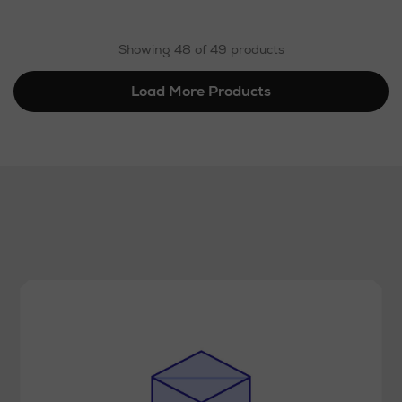
Showing 48 of 49 products
Load More Products