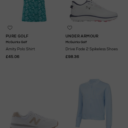
PURE GOLF
UNDER ARMOUR
McGuirks Golf
McGuirks Golf
Amity Polo Shirt
Drive Fade 2 Spikeless Shoes
£45.06
£98.36