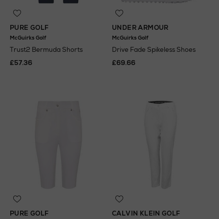
PURE GOLF
UNDER ARMOUR
McGuirks Golf
McGuirks Golf
Trust2 Bermuda Shorts
Drive Fade Spikeless Shoes
£57.36
£69.66
PURE GOLF
CALVIN KLEIN GOLF