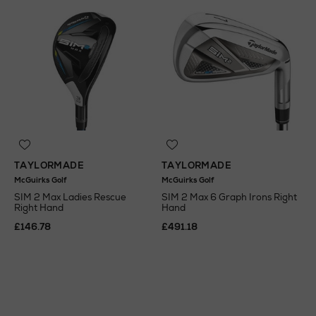
TAYLORMADE
TAYLORMADE
McGuirks Golf
McGuirks Golf
SIM 2 Max Ladies Rescue
SIM 2 Max 6 Graph Irons Right
Right Hand
Hand
£146.78
£491.18