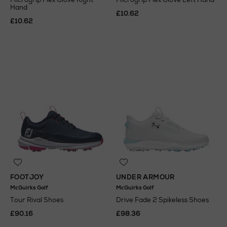
Hand
£10.62
£10.62
FOOTJOY
UNDER ARMOUR
McGuirks Golf
McGuirks Golf
Tour Rival Shoes
Drive Fade 2 Spikeless Shoes
£90.16
£98.36