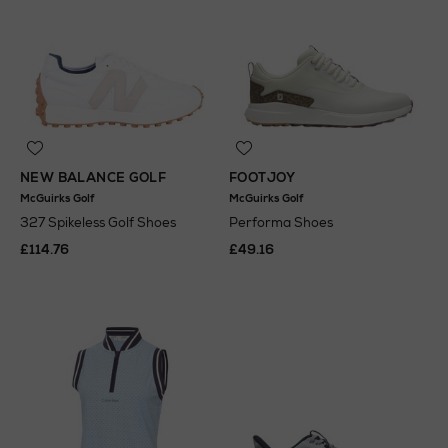
NEW BALANCE GOLF
FOOTJOY
McGuirks Golf
McGuirks Golf
327 Spikeless Golf Shoes
Performa Shoes
£114.76
£49.16