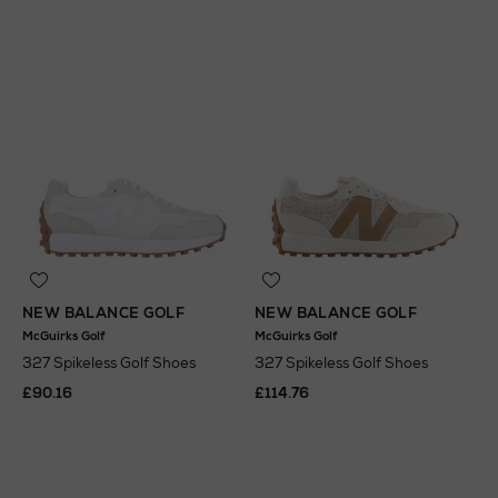
NEW BALANCE GOLF
NEW BALANCE GOLF
McGuirks Golf
McGuirks Golf
327 Spikeless Golf Shoes
327 Spikeless Golf Shoes
£90.16
£114.76