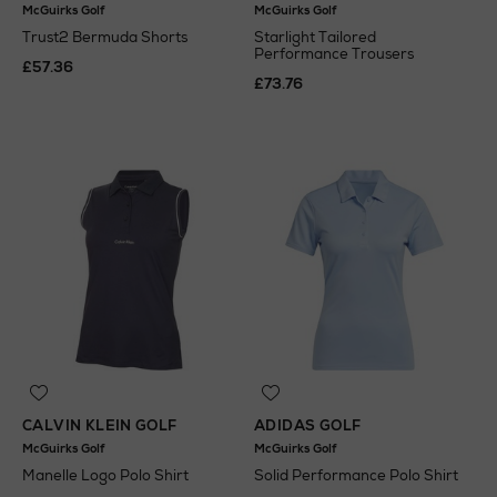
McGuirks Golf
McGuirks Golf
Trust2 Bermuda Shorts
Starlight Tailored
Performance Trousers
£57.36
£73.76
CALVIN KLEIN GOLF
ADIDAS GOLF
McGuirks Golf
McGuirks Golf
Manelle Logo Polo Shirt
Solid Performance Polo Shirt