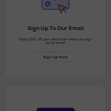
Sign Up To Our Email
Enjoy 10%* off your next order when you sign
up for email.
Sign Up Here