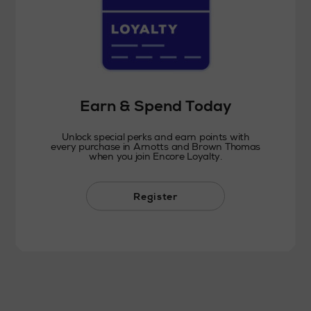
Earn & Spend Today
Unlock special perks and earn points with
every purchase in Arnotts and Brown Thomas
when you join Encore Loyalty.
Register