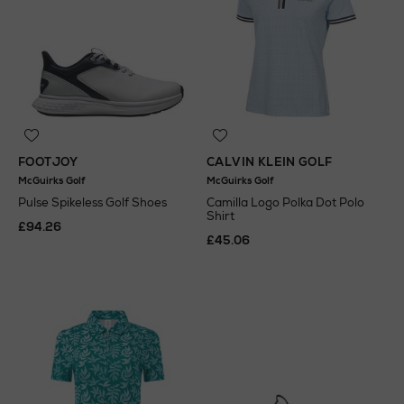
FOOTJOY
CALVIN KLEIN GOLF
McGuirks Golf
McGuirks Golf
Pulse Spikeless Golf Shoes
Camilla Logo Polka Dot Polo
Shirt
£94.26
£45.06