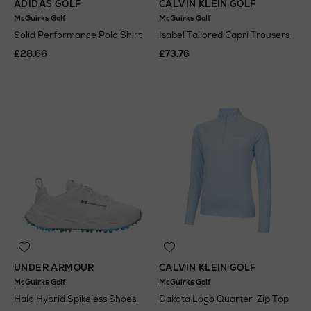
ADIDAS GOLF
CALVIN KLEIN GOLF
McGuirks Golf
McGuirks Golf
Solid Performance Polo Shirt
Isabel Tailored Capri Trousers
£28.66
£73.76
UNDER ARMOUR
CALVIN KLEIN GOLF
McGuirks Golf
McGuirks Golf
Halo Hybrid Spikeless Shoes
Dakota Logo Quarter-Zip Top