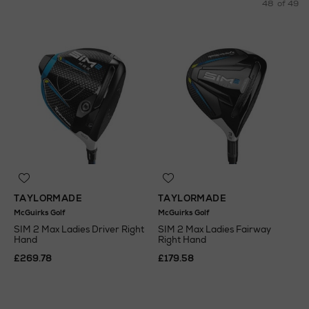
48
of 49
TAYLORMADE
TAYLORMADE
McGuirks Golf
McGuirks Golf
SIM 2 Max Ladies Driver Right
SIM 2 Max Ladies Fairway
Hand
Right Hand
£269.78
£179.58