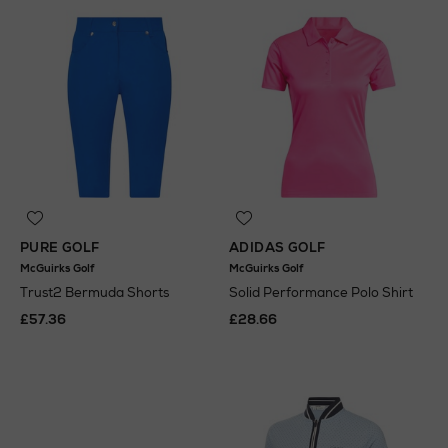
PURE GOLF
ADIDAS GOLF
McGuirks Golf
McGuirks Golf
Trust2 Bermuda Shorts
Solid Performance Polo Shirt
£57.36
£28.66