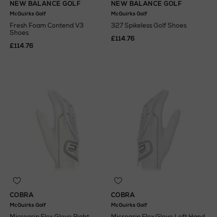
NEW BALANCE GOLF
NEW BALANCE GOLF
McGuirks Golf
McGuirks Golf
Fresh Foam Contend V3
327 Spikeless Golf Shoes
Shoes
£114.76
£114.76
COBRA
COBRA
McGuirks Golf
McGuirks Golf
Microgrip Flex Glove Right
Microgrip Flex Glove Left Hand