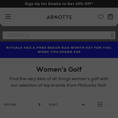
Sign Up for Emails to Get 10% Off*
Arnotts
Search
Se
the
site
RITUALS HAS A FREE BEACH BAG WORTH €27 FOR YOU,
FIND AMAZING PRICES NOW WITH THE NINJA SUMMER
LIMITED TIME OFFER: UP TO 70% OFF BEDDING & BATH
WHEN YOU SPEND €45
EVENT
Women's Golf
Find the very best of all things women's golf with
our selection of top brands from McGuirks Golf.
REFINE