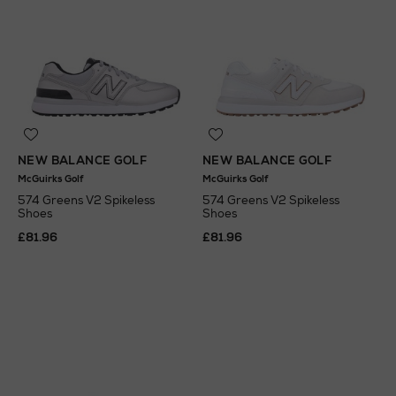
NEW BALANCE GOLF
NEW BALANCE GOLF
McGuirks Golf
McGuirks Golf
574 Greens V2 Spikeless
574 Greens V2 Spikeless
Shoes
Shoes
£81.96
£81.96