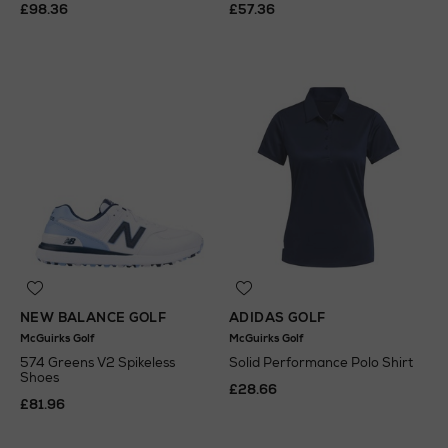
£98.36
£57.36
NEW BALANCE GOLF
ADIDAS GOLF
McGuirks Golf
McGuirks Golf
574 Greens V2 Spikeless
Solid Performance Polo Shirt
Shoes
£28.66
£81.96