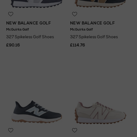
NEW BALANCE GOLF
NEW BALANCE GOLF
McGuirks Golf
McGuirks Golf
327 Spikeless Golf Shoes
327 Spikeless Golf Shoes
£90.16
£114.76