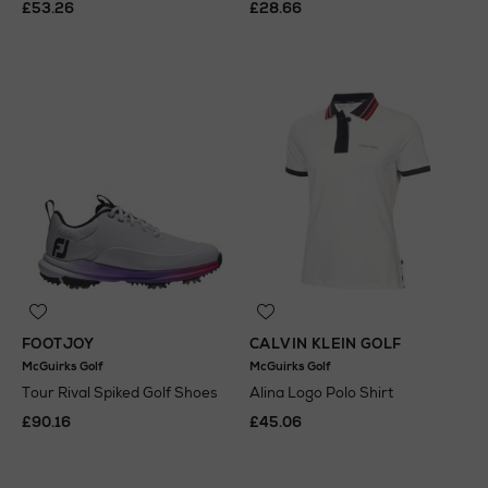
£53.26
£28.66
FOOTJOY
CALVIN KLEIN GOLF
McGuirks Golf
McGuirks Golf
Tour Rival Spiked Golf Shoes
Alina Logo Polo Shirt
£90.16
£45.06