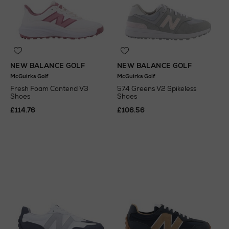
NEW BALANCE GOLF
NEW BALANCE GOLF
McGuirks Golf
McGuirks Golf
Fresh Foam Contend V3
574 Greens V2 Spikeless
Shoes
Shoes
£114.76
£106.56