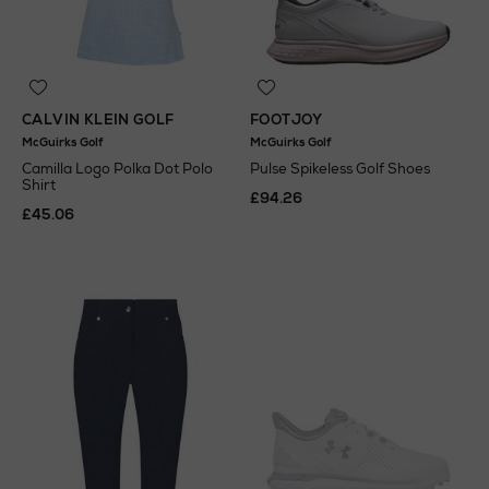
CALVIN KLEIN GOLF
FOOTJOY
McGuirks Golf
McGuirks Golf
Camilla Logo Polka Dot Polo
Pulse Spikeless Golf Shoes
Shirt
£94.26
£45.06