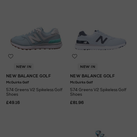
NEW IN
NEW IN
NEW BALANCE GOLF
NEW BALANCE GOLF
McGuirks Golf
McGuirks Golf
574 Greens V2 Spikeless Golf
574 Greens V2 Spikeless Golf
Shoes
Shoes
£49.16
£81.96