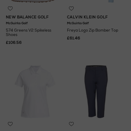
NEW BALANCE GOLF
CALVIN KLEIN GOLF
McGuirks Golf
McGuirks Golf
574 Greens V2 Spikeless
Freya Logo Zip Bomber Top
Shoes
£61.46
£106.56