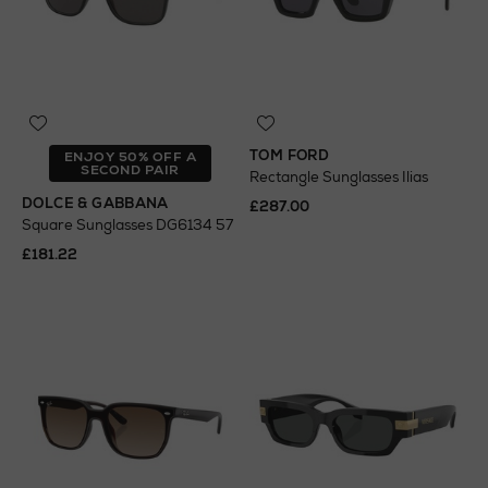
TOM FORD
ENJOY 50% OFF A
SECOND PAIR
Rectangle Sunglasses Ilias
DOLCE & GABBANA
£287.00
Square Sunglasses DG6134 57
£181.22