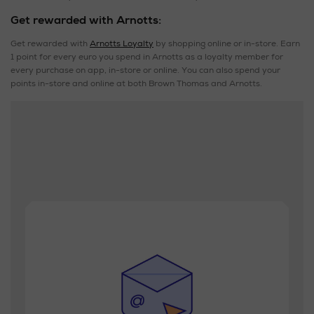
Get rewarded with Arnotts:
Get rewarded with
Arnotts Loyalty
by shopping online or in-store. Earn
1 point for every euro you spend in Arnotts as a loyalty member for
every purchase on app, in-store or online. You can also spend your
points in-store and online at both Brown Thomas and Arnotts.