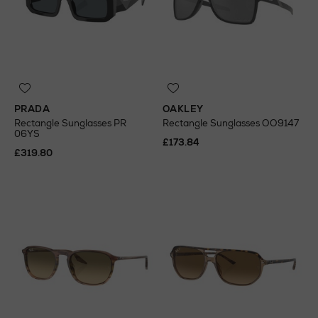
PRADA
OAKLEY
Rectangle Sunglasses PR
Rectangle Sunglasses OO9147
06YS
£173.84
£319.80