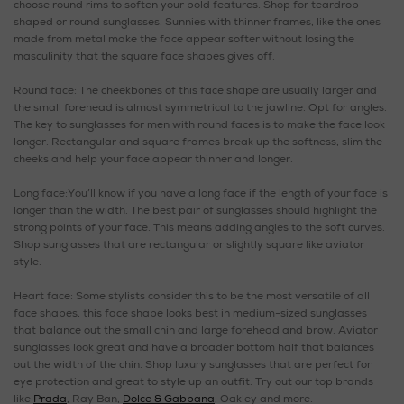
choose round rims to soften your bold features. Shop for teardrop-
shaped or round sunglasses. Sunnies with thinner frames, like the ones
made from metal make the face appear softer without losing the
masculinity that the square face shapes gives off.
Round face: The cheekbones of this face shape are usually larger and
the small forehead is almost symmetrical to the jawline. Opt for angles.
The key to sunglasses for men with round faces is to make the face look
longer. Rectangular and square frames break up the softness, slim the
cheeks and help your face appear thinner and longer.
Long face:You’ll know if you have a long face if the length of your face is
longer than the width. The best pair of sunglasses should highlight the
strong points of your face. This means adding angles to the soft curves.
Shop sunglasses that are rectangular or slightly square like aviator
style.
Heart face: Some stylists consider this to be the most versatile of all
face shapes, this face shape looks best in medium-sized sunglasses
that balance out the small chin and large forehead and brow. Aviator
sunglasses look great and have a broader bottom half that balances
out the width of the chin. Shop luxury sunglasses that are perfect for
eye protection and great to style up an outfit. Try out our top brands
like
Prada
, Ray Ban,
Dolce & Gabbana
, Oakley and more.