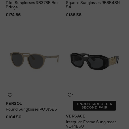
Pilot Sunglasses RB3735 Bain
Square Sunglasses RB3548N
Bridge
54
£174.66
£138.58
PERSOL
ENJOY 50% OFF A
SECOND PAIR
Round Sunglasses PO3152S
VERSACE
£184.50
Irregular Frame Sunglasses
VE4425U