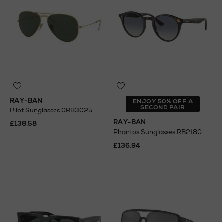
RAY-BAN
ENJOY 50% OFF A
SECOND PAIR
Pilot Sunglasses 0RB3025
RAY-BAN
£138.58
Phantos Sunglasses RB2180
£136.94