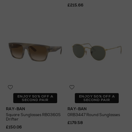
£215.66
ENJOY 50% OFF A
ENJOY 50% OFF A
SECOND PAIR
SECOND PAIR
RAY-BAN
RAY-BAN
Square Sunglasses RB0360S
0RB3447 Round Sunglasses
Drifter
£179.58
£150.06