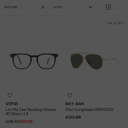
REFINE
48
of 971
IZIPIZI
RAY-BAN
Let Me See Reading Glasses
Pilot Sunglasses RBR0101S
#E Black +1.5
£150.88
£28.70
£20.09