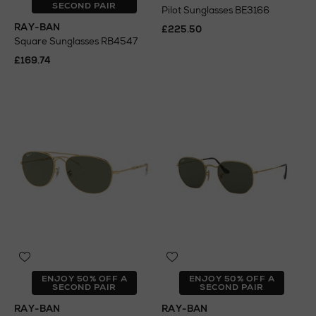
SECOND PAIR
Pilot Sunglasses BE3166
RAY-BAN
£225.50
Square Sunglasses RB4547
£169.74
ENJOY 50% OFF A
ENJOY 50% OFF A
SECOND PAIR
SECOND PAIR
RAY-BAN
RAY-BAN