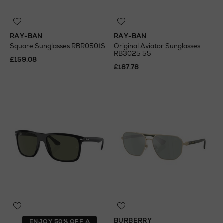
RAY-BAN
RAY-BAN
Square Sunglasses RBR0501S
Original Aviator Sunglasses
RB3025 55
£159.08
£187.78
BURBERRY
ENJOY 50% OFF A