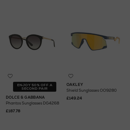
OAKLEY
ENJOY 50% OFF A
SECOND PAIR
Shield Sunglasses OO9280
DOLCE & GABBANA
£149.24
Phantos Sunglasses DG4268
£187.78