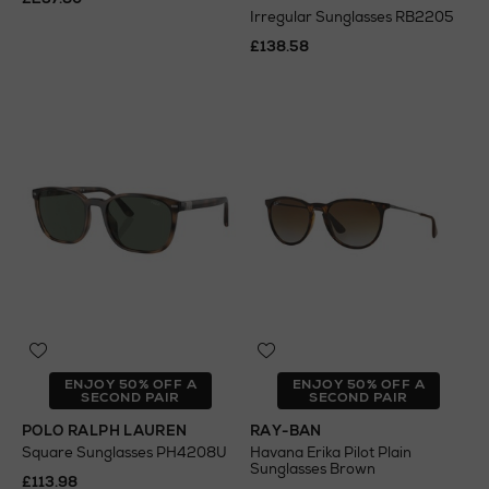
Irregular Sunglasses RB2205
£138.58
ENJOY 50% OFF A
ENJOY 50% OFF A
SECOND PAIR
SECOND PAIR
POLO RALPH LAUREN
RAY-BAN
Square Sunglasses PH4208U
Havana Erika Pilot Plain
Sunglasses Brown
£113.98