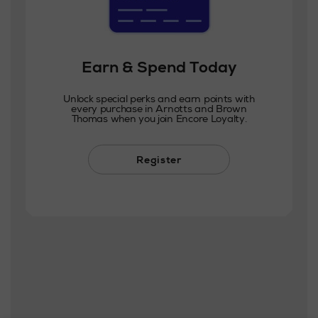
Earn & Spend Today
Unlock special perks and earn points with
every purchase in Arnotts and Brown
Thomas when you join Encore Loyalty.
Register