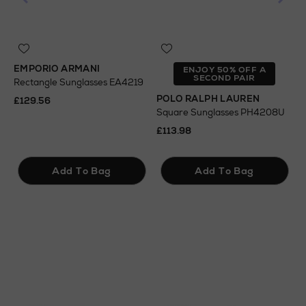
EMPORIO ARMANI
T
ENJOY 50% OFF A
SECOND PAIR
Rectangle Sunglasses EA4219
S
POLO RALPH LAUREN
£129.56
£
Square Sunglasses PH4208U
£113.98