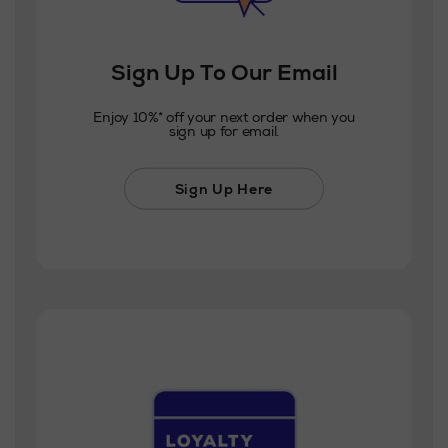
Sign Up To Our Email
Enjoy 10%* off your next order when you
sign up for email.
Sign Up Here