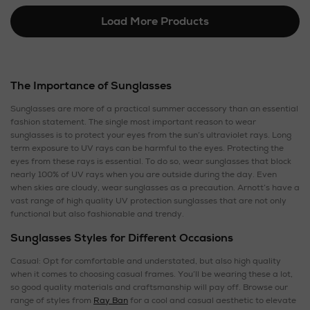
Load More Products
The Importance of Sunglasses
Sunglasses are more of a practical summer accessory than an essential
fashion statement. The single most important reason to wear
sunglasses is to protect your eyes from the sun’s ultraviolet rays. Long
term exposure to UV rays can be harmful to the eyes. Protecting the
eyes from these rays is essential. To do so, wear sunglasses that block
nearly 100% of UV rays when you are outside during the day. Even
when skies are cloudy, wear sunglasses as a precaution. Arnott’s have a
vast range of high quality UV protection sunglasses that are not only
functional but also fashionable and trendy.
Sunglasses Styles for Different Occasions
Casual: Opt for comfortable and understated, but also high quality
when it comes to choosing casual frames. You’ll be wearing these a lot,
so good quality materials and craftsmanship will pay off. Browse our
range of styles from
Ray Ban
for a cool and casual aesthetic to elevate