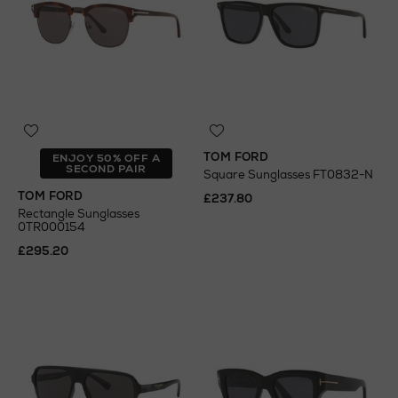
TOM FORD
ENJOY 50% OFF A
SECOND PAIR
Square Sunglasses FT0832-N
TOM FORD
£237.80
Rectangle Sunglasses
0TR000154
£295.20