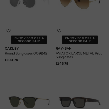
ENJOY 50% OFF A
ENJOY 50% OFF A
SECOND PAIR
SECOND PAIR
OAKLEY
RAY-BAN
Round Sunglasses OO9242
AVIATOR LARGE METAL Pilot
Sunglasses
£190.24
£146.78