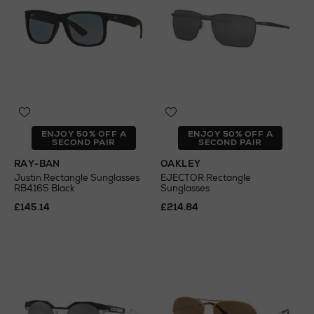
ENJOY 50% OFF A
ENJOY 50% OFF A
SECOND PAIR
SECOND PAIR
RAY-BAN
OAKLEY
Justin Rectangle Sunglasses
EJECTOR Rectangle
RB4165 Black
Sunglasses
£145.14
£214.84