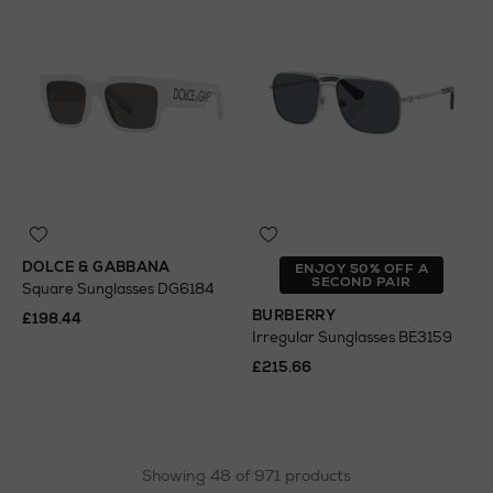
DOLCE & GABBANA
ENJOY 50% OFF A
SECOND PAIR
Square Sunglasses DG6184
BURBERRY
£198.44
Irregular Sunglasses BE3159
£215.66
Showing 48 of 971 products