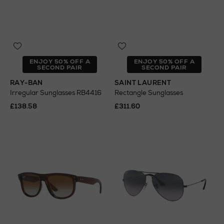
ENJOY 50% OFF A
ENJOY 50% OFF A
SECOND PAIR
SECOND PAIR
RAY-BAN
SAINT LAURENT
Irregular Sunglasses RB4416
Rectangle Sunglasses
£138.58
£311.60