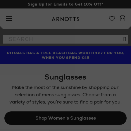
Sign Up for Emails to Get 10% Off*
Arnotts
Search
Se
the
site
RITUALS HAS A FREE BEACH BAG WORTH €27 FOR YOU,
FIND AMAZING PRICES NOW WITH THE NINJA SUMMER
WHEN YOU SPEND €45
EVENT
Sunglasses
Make the most of the sunshine by shopping our
selection of mens sunglasses. Choose from a
variety of styles, you’re sure to find a pair for you!
Shop Women's Sunglasses