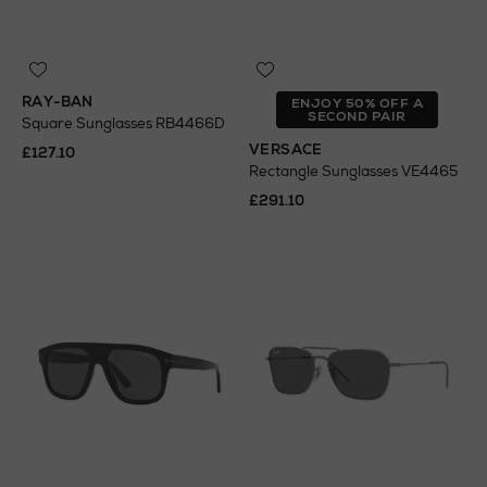
RAY-BAN
ENJOY 50% OFF A
SECOND PAIR
Square Sunglasses RB4466D
VERSACE
£127.10
Rectangle Sunglasses VE4465
£291.10