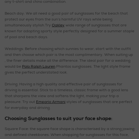
any t-shirt and chino combination.
Beach day: We all need a good pair of sunglasses for the beach that
protect our eyes from the sun’s harmful UV rays while being
simultaneously stylish.Try
Oakley
wide range of sunglasses that are
known for adopting sporty style perfectly designed for a summer staple
of pool and beach days.
Weddings: Before choosing which sunnies to wear, start with the outfit
and then choose which pair is the most complimentary. When suiting up
, the finer details make all the difference. The ideal pair for a wedding
would be
Polo Ralph Lauren
Phantos sunglasses. The light style frame
gives the perfect understated look.
Driving: Having a high quality and effective pair of sunglasses for
driving is essential. Stick to a timeless, classic frame with a good lens
that sharpens the view and softens the light, making your trip a
pleasure. Try out
Emporio Armani
styles of sunglasses that are perfect
for everyday and driving.
Choosing Sunglasses to suit your face shape:
Square Face: the square face shape is characterised by a strong jawing
and defined cheekbones. When shopping for sunglasses for this face,