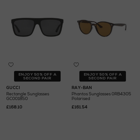
ENJOY 50% OFF A
ENJOY 50% OFF A
SECOND PAIR
SECOND PAIR
GUCCI
RAY-BAN
Rectangle Sunglasses
Phantos Sunglasses 0RB4305
GC001850
Polarised
£168.10
£161.54