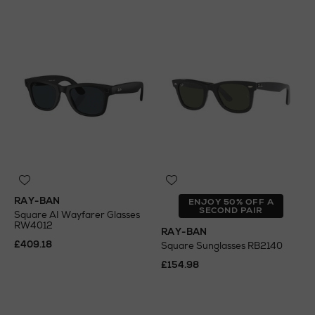
RAY-BAN
ENJOY 50% OFF A
SECOND PAIR
Square AI Wayfarer Glasses
RW4012
RAY-BAN
£409.18
Square Sunglasses RB2140
£154.98