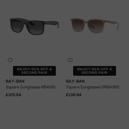
ENJOY 50% OFF A
ENJOY 50% OFF A
SECOND PAIR
SECOND PAIR
RAY-BAN
RAY-BAN
Square Sunglasses RB4165
Square Sunglasses 0RB4362
£120.54
£136.94