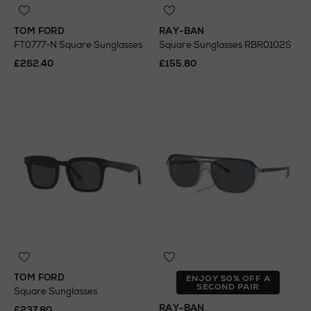
TOM FORD
RAY-BAN
FT0777-N Square Sunglasses
Square Sunglasses RBR0102S
£262.40
£155.80
TOM FORD
ENJOY 50% OFF A
SECOND PAIR
Square Sunglasses
RAY-BAN
£237.80