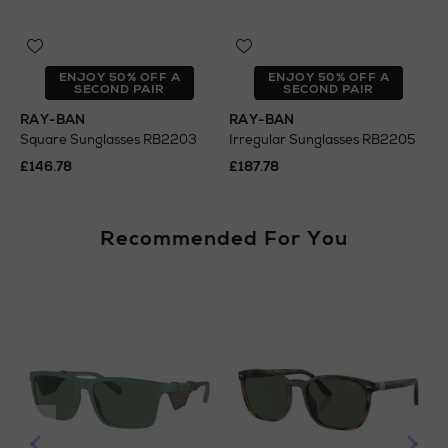
ENJOY 50% OFF A
ENJOY 50% OFF A
SECOND PAIR
SECOND PAIR
RAY-BAN
RAY-BAN
Square Sunglasses RB2203
Irregular Sunglasses RB2205
£146.78
£187.78
Recommended For You