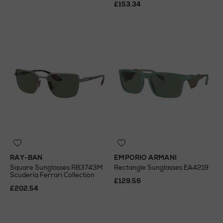
£153.34
RAY-BAN
EMPORIO ARMANI
Square Sunglasses RB3743M
Rectangle Sunglasses EA4219
Scuderia Ferrari Collection
£129.56
£202.54