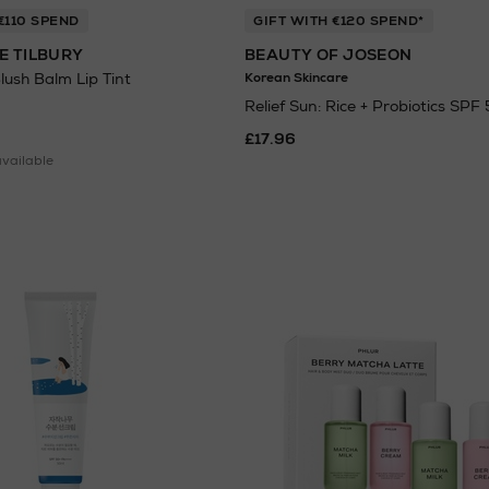
€110 SPEND
GIFT WITH €120 SPEND*
E TILBURY
BEAUTY OF JOSEON
Blush Balm Lip Tint
Korean Skincare
Relief Sun: Rice + Probiotics SPF
£17.96
available