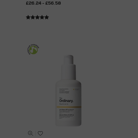
£26.24 - £56.58