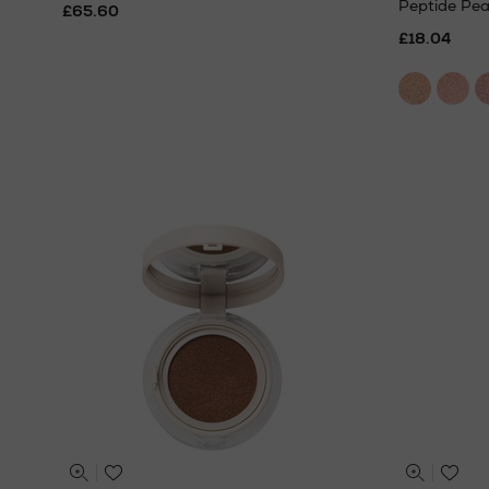
Peptide Pea
£65.60
£18.04