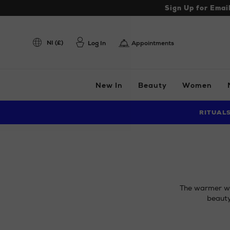
Sign Up for Emai
NI (£)
Log In
Appointments
New In
Beauty
Women
RITUAL
The warmer wea
beauty