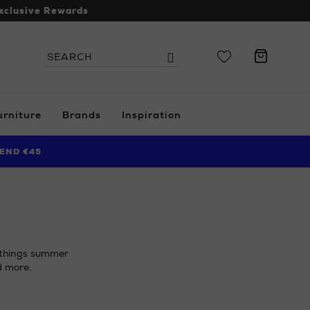
xclusive Rewards
Search
Search
the
site
urniture
Brands
Inspiration
END €45
l things summer
d more.