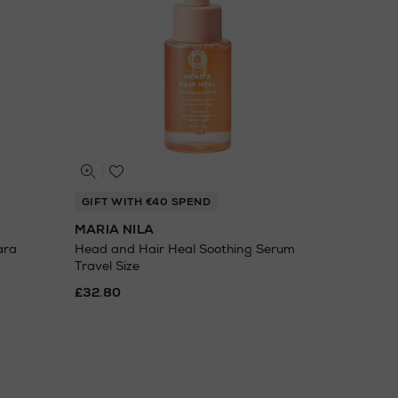
GIFT WITH €40 SPEND
MARIA NILA
ara
Head and Hair Heal Soothing Serum
Travel Size
£32.80