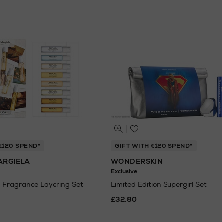
€120 SPEND*
GIFT WITH €120 SPEND*
ARGIELA
WONDERSKIN
Exclusive
 Fragrance Layering Set
Limited Edition Supergirl Set
£32.80