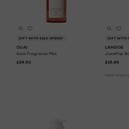
GIFT WITH €120 SPEND*
GIFT WITH 
OUAI
LANEIGE
Ibiza Fragrance Mist
JuicePop Box
£24.60
£18.86
More colours 