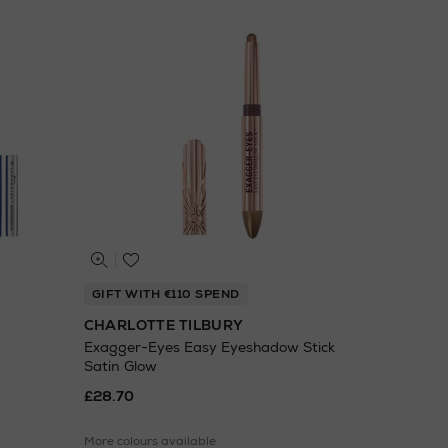
GIFT WITH €110 SPEND
CHARLOTTE TILBURY
Exagger-Eyes Easy Eyeshadow Stick
Satin Glow
£28.70
More colours available