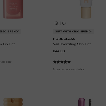
€120 SPEND*
GIFT WITH €120 SPEND*
HOURGLASS
 Lip Tint
Veil Hydrating Skin Tint
£44.28
available
More colours available