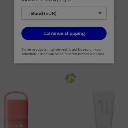
select another country/region.
TYPE
PRODUCT
Continue shopping
Some products may be restricted based on your
selection. Taxes will be calculated before checkout.