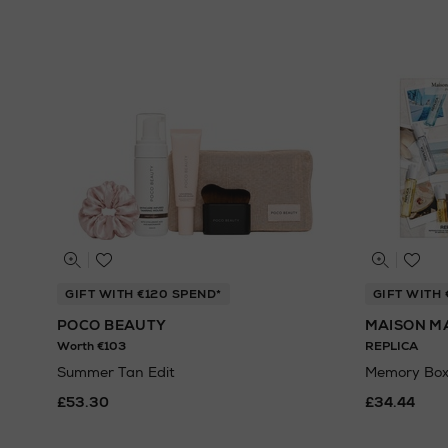
GIFT WITH €120 SPEND*
GIFT WITH 
POCO BEAUTY
MAISON M
Worth €103
REPLICA
Summer Tan Edit
Memory Box
£53.30
£34.44