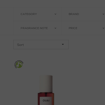
CATEGORY
BRAND
FRAGRANCE NOTE
PRICE