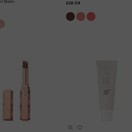
rl Balm
£18.04