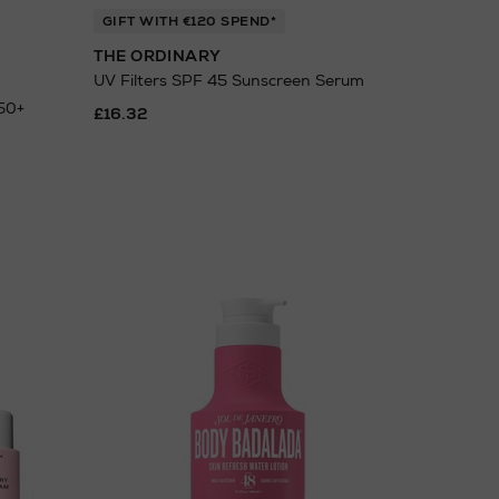
GIFT WITH €120 SPEND*
THE ORDINARY
UV Filters SPF 45 Sunscreen Serum
 50+
£16.32