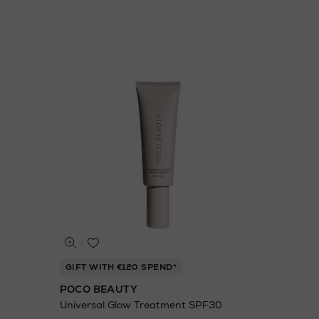
GIFT WITH €120 SPEND*
POCO BEAUTY
Universal Glow Treatment SPF30