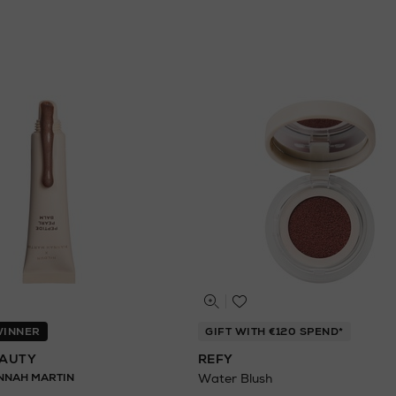
 WINNER
GIFT WITH €120 SPEND*
EAUTY
REFY
NNAH MARTIN
Water Blush