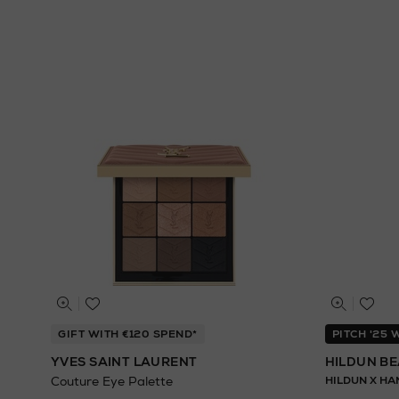
GIFT WITH €120 SPEND*
PITCH '25
YVES SAINT LAURENT
HILDUN B
Couture Eye Palette
HILDUN X HA