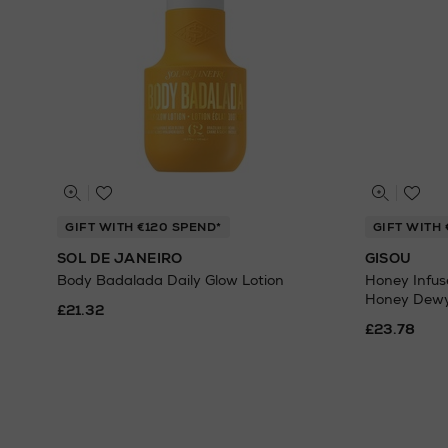
GIFT WITH €120 SPEND*
GIFT WITH 
SOL DE JANEIRO
GISOU
Body Badalada Daily Glow Lotion
Honey Infus
Honey Dew
£21.32
£23.78