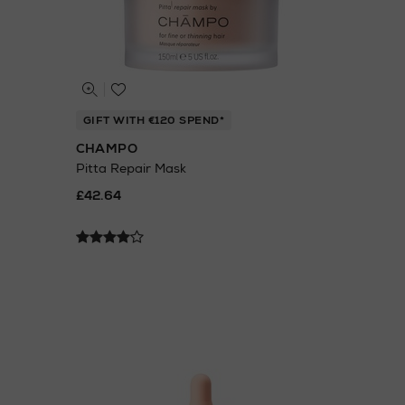
GIFT WITH €120 SPEND*
CHAMPO
Pitta Repair Mask
£42.64