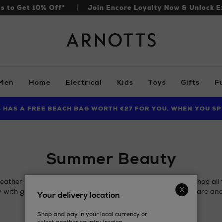
ls to Get 10% Off*
Join Encore Loyalty Now & Unlock E
Arnotts
Men
Home
Electrical
Kids
Toys
Gifts
F
S HAS A FREE BEACH BAG WORTH €27 FOR YOU, WHEN YOU SP
FIND AMAZING PRICES NOW WITH THE NINJA SUMMER EVENT
LIMITED TIME OFFER: UP TO 70% OFF BEDDING & BATH
Summer Beauty
ther is here and it's time to align your beauty regimen. Shop al
 with glow boosting makeup, SPF, skincare, anti-frizz haircare an
Your delivery location
Shop and pay in your local currency or