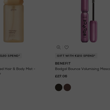
€120 SPEND*
GIFT WITH €120 SPEND*
BENEFIT
ed Hair & Body Mist -
Badgal Bounce Volumising Masc
y
£27.06