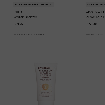
GIFT WITH €120 SPEND*
GIFT WITH 
REFY
CHARLOTT
Water Bronzer
Pillow Talk 
£21.32
£27.06
More colours available
More colours 