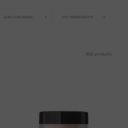
SKIN CONCERNS
KEY INGREDIENTS
302 products