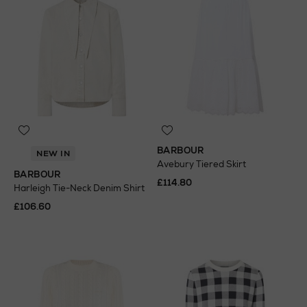
BARBOUR
NEW IN
Avebury Tiered Skirt
BARBOUR
£114.80
Harleigh Tie-Neck Denim Shirt
£106.60