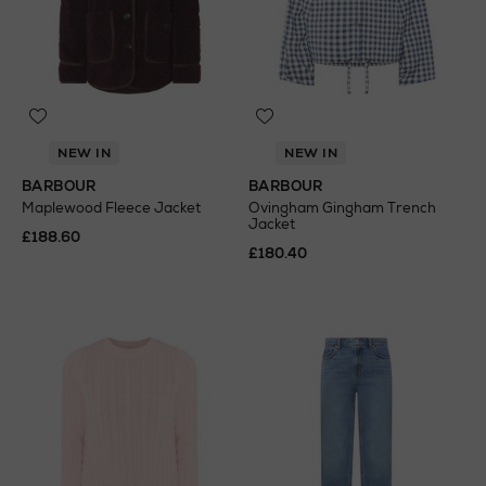
NEW IN
NEW IN
BARBOUR
BARBOUR
Maplewood Fleece Jacket
Ovingham Gingham Trench
Jacket
£188.60
£180.40