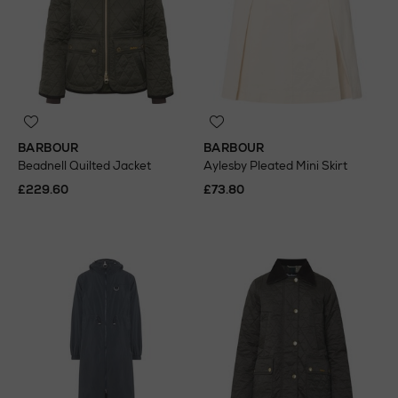
BARBOUR
BARBOUR
Beadnell Quilted Jacket
Aylesby Pleated Mini Skirt
£229.60
£73.80