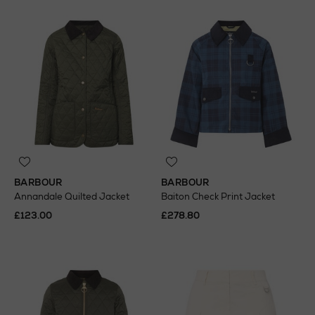
BARBOUR
BARBOUR
Annandale Quilted Jacket
Baiton Check Print Jacket
£123.00
£278.80