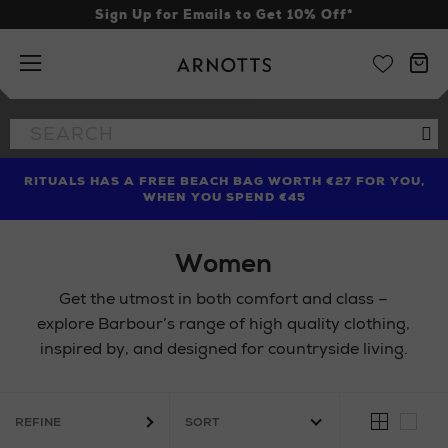
Sign Up for Emails to Get 10% Off*
Arnotts
Search
Se
the
site
RITUALS HAS A FREE BEACH BAG WORTH €27 FOR YOU,
FIND AMAZING PRICES NOW WITH THE NINJA SUMMER
LIMITED TIME OFFER: UP TO 70% OFF BEDDING & BATH
WHEN YOU SPEND €45
EVENT
Women
Get the utmost in both comfort and class –
explore Barbour’s range of high quality clothing,
inspired by, and designed for countryside living.
REFINE