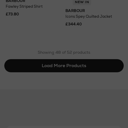
BARBOUR
NEW IN
Fawley Striped Shirt
BARBOUR
£73.80
Icons Spey Quilted Jacket
£344.40
Showing 48 of 52 products
Load More Products