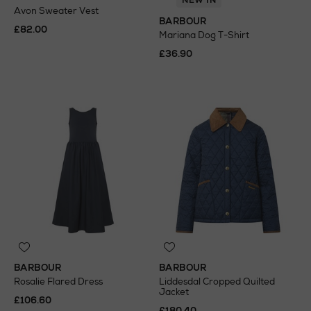
NEW IN
Avon Sweater Vest
BARBOUR
£82.00
Mariana Dog T-Shirt
£36.90
BARBOUR
BARBOUR
Rosalie Flared Dress
Liddesdal Cropped Quilted
Jacket
£106.60
£180.40