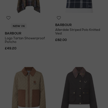
BARBOUR
NEW IN
Allerdale Striped Polo Knitted
BARBOUR
Vest
Logo Tartan Showerproof
£82.00
Poncho
£49.20