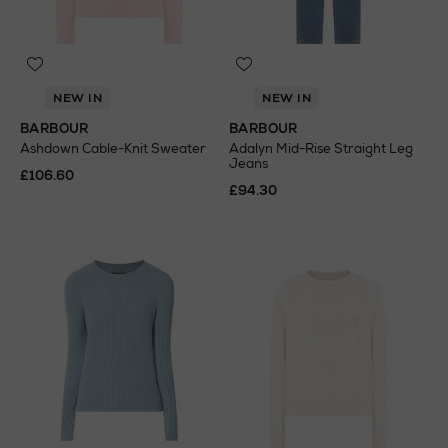
NEW IN
NEW IN
BARBOUR
BARBOUR
Ashdown Cable-Knit Sweater
Adalyn Mid-Rise Straight Leg
Jeans
£106.60
£94.30