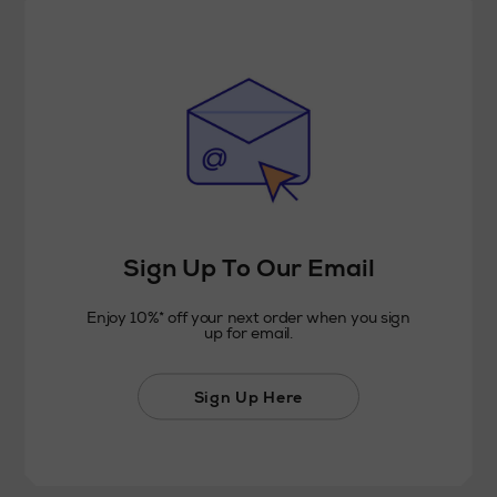
Sign Up To Our Email
Enjoy 10%* off your next order when you sign
up for email.
Sign Up Here