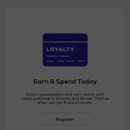
Earn & Spend Today
Unlock special perks and earn points with
every purchase in Arnotts and Brown Thomas
when you join Encore Loyalty.
Register