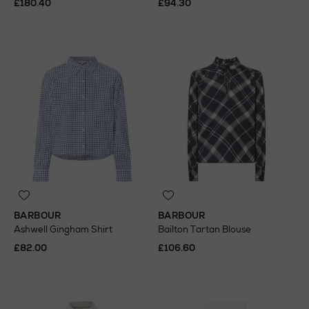
£180.40
£94.30
BARBOUR
BARBOUR
Ashwell Gingham Shirt
Bailton Tartan Blouse
£82.00
£106.60