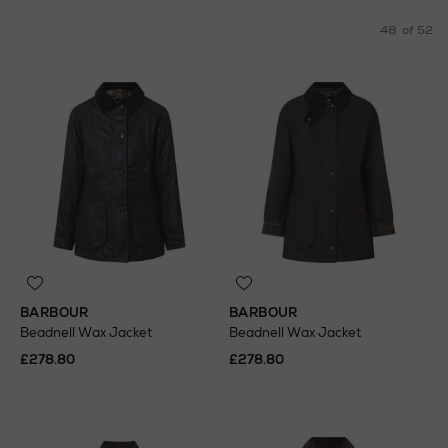
48
of 52
BARBOUR
BARBOUR
Beadnell Wax Jacket
Beadnell Wax Jacket
£278.80
£278.80