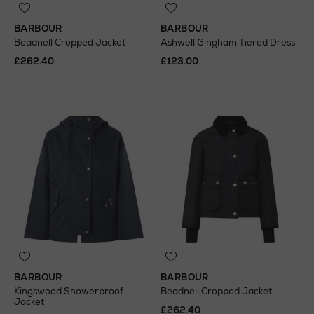
BARBOUR
BARBOUR
Beadnell Cropped Jacket
Ashwell Gingham Tiered Dress
£262.40
£123.00
BARBOUR
BARBOUR
Kingswood Showerproof
Beadnell Cropped Jacket
Jacket
£262.40