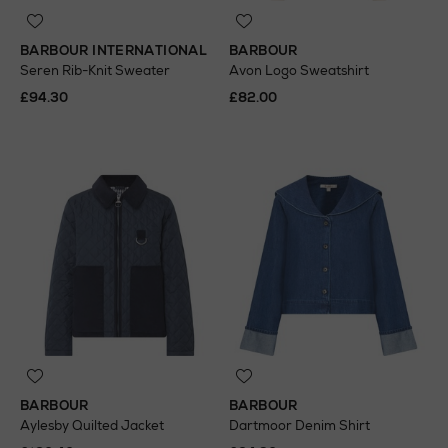
BARBOUR INTERNATIONAL
BARBOUR
Seren Rib-Knit Sweater
Avon Logo Sweatshirt
£94.30
£82.00
BARBOUR
BARBOUR
Aylesby Quilted Jacket
Dartmoor Denim Shirt