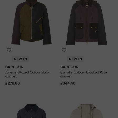
NEW IN
NEW IN
BARBOUR
BARBOUR
Arlene Waxed Colourblock
Carville Colour-Blocked Wax
Jacket
Jacket
£278.80
£344.40