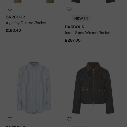
BARBOUR
NEW IN
Aylesby Quilted Jacket
BARBOUR
£180.40
Icons Spey Waxed Jacket
£287.00