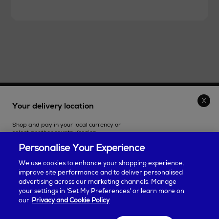
THE STORE
Your delivery location
Shop and pay in your local currency or
SHOPPING ONLINE
select another country/region.
Personalise Your Experience
CUSTOMER SERVICE
We use cookies to enhance your shopping experience,
improve site performance and to deliver personalised
SUSTAINABILITY
advertising across our marketing channels. Manage
Continue shopping
your settings in 'Set My Preferences' or learn more on
our
Privacy and Cookie Policy
ABOUT ARNOTTS
Some products may be restricted based on your selection. Taxes will