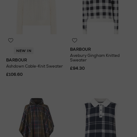
BARBOUR
NEW IN
Avebury Gingham Knitted
BARBOUR
Sweater
Ashdown Cable-Knit Sweater
£94.30
£106.60