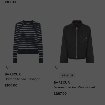
£188.60
BARBOUR
NEW IN
Baiton Striped Cardigan
BARBOUR
£106.60
Arlene Checked Wax Jacket
£287.00