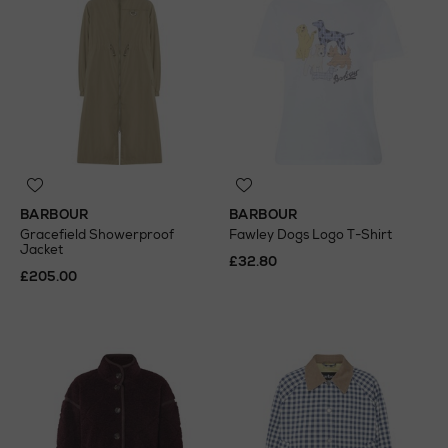
BARBOUR
BARBOUR
Gracefield Showerproof
Fawley Dogs Logo T-Shirt
Jacket
£32.80
£205.00