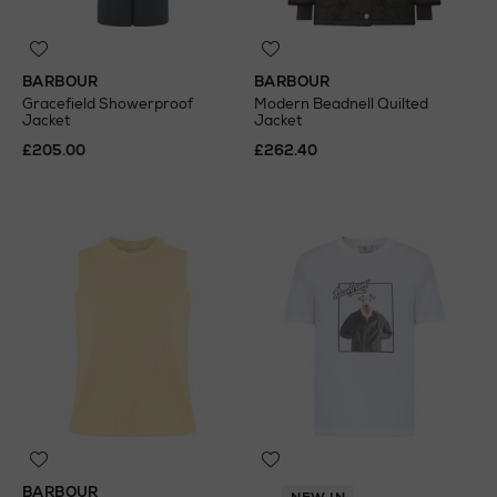
BARBOUR
BARBOUR
Gracefield Showerproof
Modern Beadnell Quilted
Jacket
Jacket
£205.00
£262.40
BARBOUR