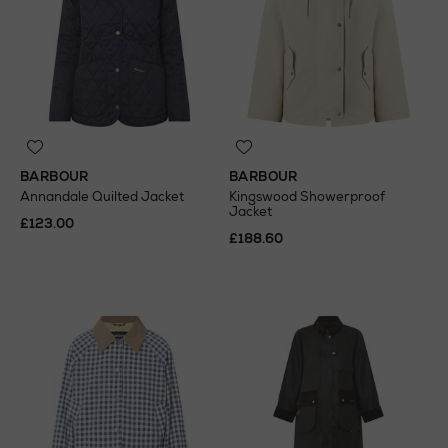
BARBOUR
BARBOUR
Annandale Quilted Jacket
Kingswood Showerproof
Jacket
£123.00
£188.60