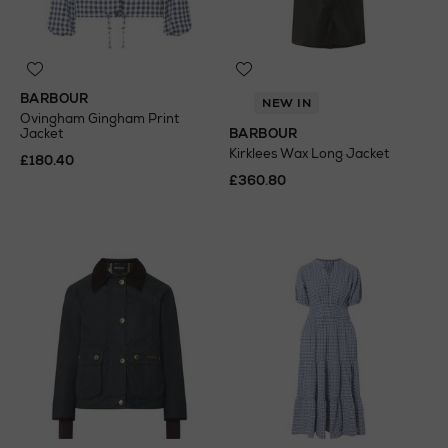
BARBOUR
NEW IN
Ovingham Gingham Print
Jacket
BARBOUR
Kirklees Wax Long Jacket
£180.40
£360.80