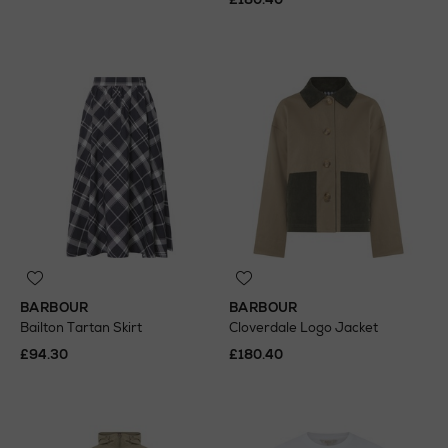
BARBOUR
BARBOUR
Bailton Tartan Skirt
Cloverdale Logo Jacket
£94.30
£180.40