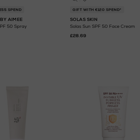
 €55 SPEND
GIFT WITH €120 SPEND*
BY AIMEE
SOLAS SKIN
SPF 50 Spray
Solas Sun SPF 50 Face Cream
£28.69