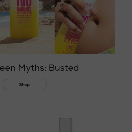
een Myths: Busted
Shop