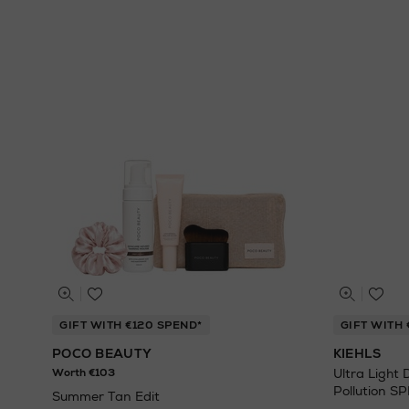
GIFT WITH €120 SPEND*
GIFT WITH 
POCO BEAUTY
KIEHLS
Worth €103
Ultra Light 
Pollution S
Summer Tan Edit