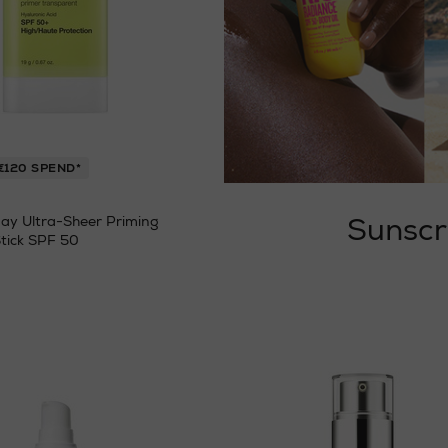
€120 SPEND*
Sunscr
ay Ultra-Sheer Priming
tick SPF 50