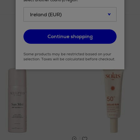
select another country/region.
Continue shopping
Some products may be restricted based on your
selection. Taxes will be calculated before checkout.