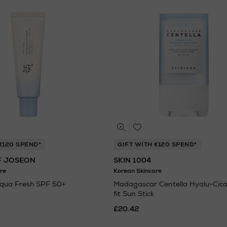
€120 SPEND*
GIFT WITH €120 SPEND*
F JOSEON
SKIN 1004
re
Korean Skincare
Aqua Fresh SPF 50+
Madagascar Centella Hyalu-Cica 
fit Sun Stick
£20.42