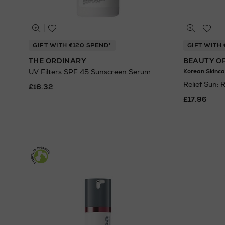
GIFT WITH €120 SPEND*
GIFT WITH 
THE ORDINARY
BEAUTY O
UV Filters SPF 45 Sunscreen Serum
Korean Skinca
Relief Sun: 
£16.32
£17.96