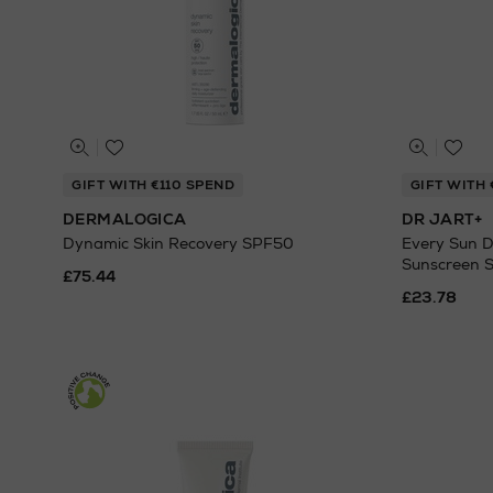
GIFT WITH €110 SPEND
GIFT WITH 
DERMALOGICA
DR JART+
Dynamic Skin Recovery SPF50
Every Sun D
Sunscreen S
£75.44
£23.78