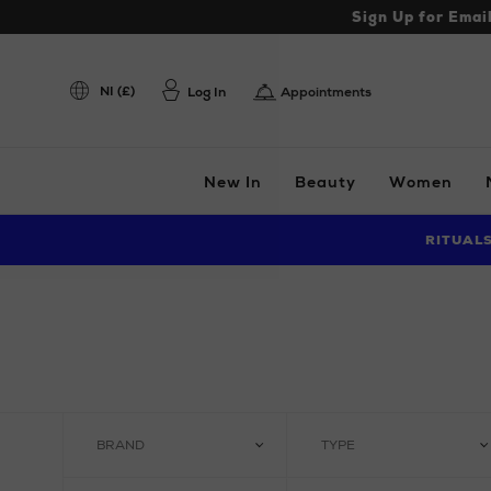
Sign Up for Emai
NI (£)
Log In
Appointments
New In
Beauty
Women
RITUAL
BRAND
TYPE