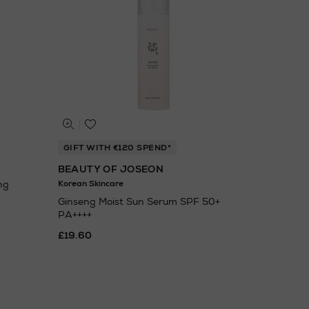
GIFT WITH €120 SPEND*
BEAUTY OF JOSEON
ng
Korean Skincare
Ginseng Moist Sun Serum SPF 50+
PA++++
£19.60