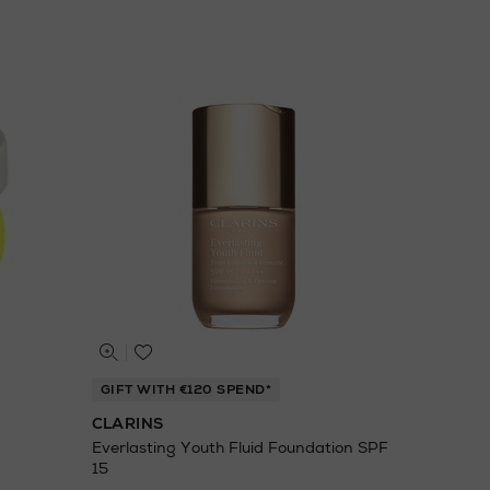
GIFT WITH €120 SPEND*
CLARINS
Everlasting Youth Fluid Foundation SPF
15