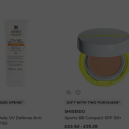
€120 SPEND*
GIFT WITH TWO PURCHASE*
SHISEIDO
Daily UV Defense Anti
Sports BB Compact SPF 50+
PF50
£33.62 - £35.26