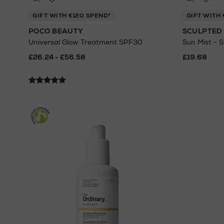
GIFT WITH €120 SPEND*
GIFT WITH
POCO BEAUTY
SCULPTED 
Universal Glow Treatment SPF30
Sun Mist - 
£26.24 - £56.58
£19.68