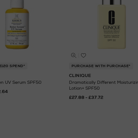
€120 SPEND*
PURCHASE WITH PURCHASE*
CLINIQUE
een UV Serum SPF50
Dramatically Different Moisturizi
Lotion+ SPF50
2.64
£27.88 - £37.72