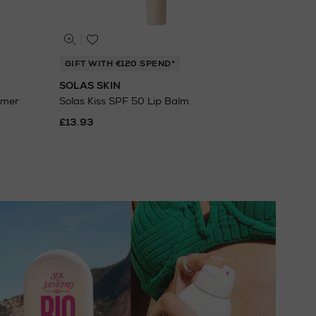
GIFT WITH €120 SPEND*
SOLAS SKIN
imer
Solas Kiss SPF 50 Lip Balm
£13.93