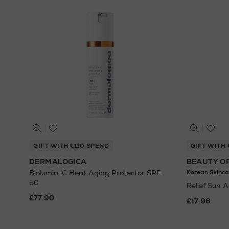
GIFT WITH €110 SPEND
GIFT WITH 
DERMALOGICA
BEAUTY O
Biolumin-C Heat Aging Protector SPF
Korean Skinca
50
Relief Sun 
£77.90
£17.96