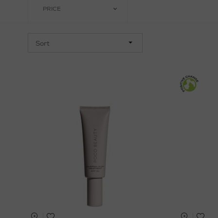
PRICE