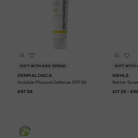
GIFT WITH €110 SPEND
GIFT WITH 
DERMALOGICA
KIEHLS
Invisible Physical Defense SPF30
Better Scr
£47.56
£17.22 - £4