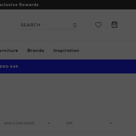
xclusive Rewards
Search
Search
the
site
urniture
Brands
Inspiration
END €45
SKIN CONCERNS
SPF