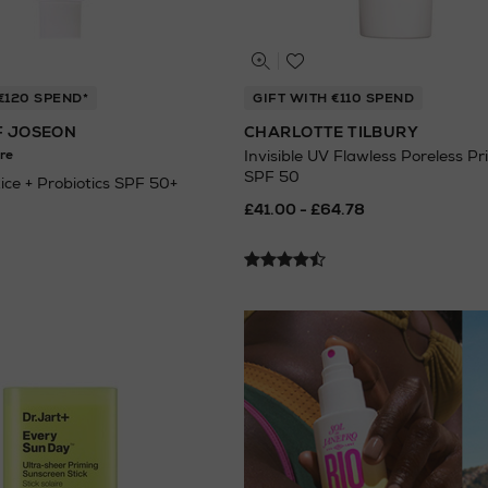
€120 SPEND*
GIFT WITH €110 SPEND
F JOSEON
CHARLOTTE TILBURY
re
Invisible UV Flawless Poreless Pr
SPF 50
Rice + Probiotics SPF 50+
£41.00 - £64.78