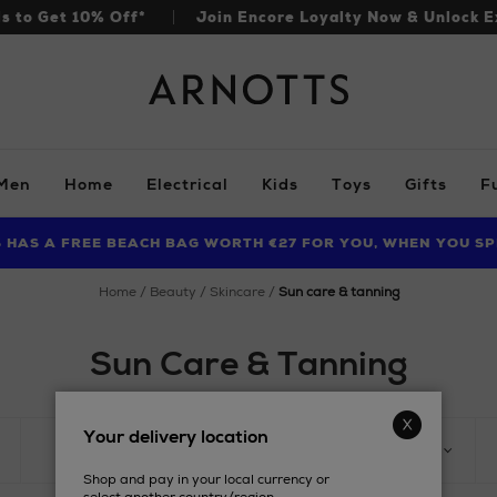
ls to Get 10% Off*
Join Encore Loyalty Now & Unlock E
Arnotts
Men
Home
Electrical
Kids
Toys
Gifts
F
S HAS A FREE BEACH BAG WORTH €27 FOR YOU, WHEN YOU SP
FIND AMAZING PRICES NOW WITH THE NINJA SUMMER EVENT
LIMITED TIME OFFER: UP TO 70% OFF BEDDING & BATH
home
beauty
skincare
sun care & tanning
Sun Care & Tanning
Your delivery location
PRODUCT
KEY INGREDIENTS
Shop and pay in your local currency or