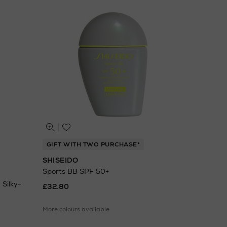
GIFT WITH TWO PURCHASE*
SHISEIDO
Sports BB SPF 50+
Silky-
£32.80
More colours available