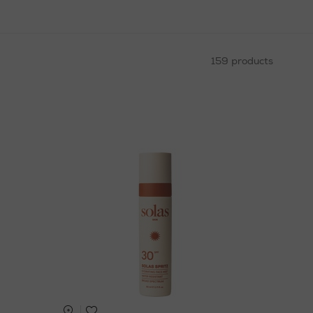
159 products