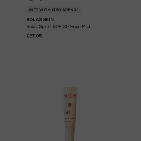
GIFT WITH €120 SPEND*
SOLAS SKIN
Solas Spritz SPF 30 Face Mist
£27.05