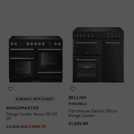
A
+
N
o Energy Rating
BELLING
ENERGY EFFICIENT
FH90EBLK
RANGEMASTER
Farmhouse Electric 90cm
Range Cooker Nexus SE 110
Range Cooker
DF
£1,225.86
£4,919.96
£3,886.76