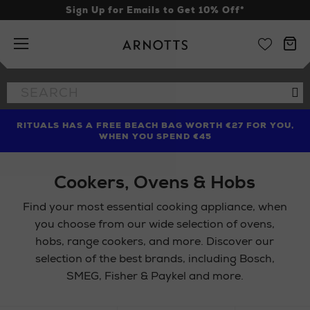
Sign Up for Emails to Get 10% Off*
Arnotts
Search
Se
the
site
RITUALS HAS A FREE BEACH BAG WORTH €27 FOR YOU,
FIND AMAZING PRICES NOW WITH THE NINJA SUMMER
LIMITED TIME OFFER: UP TO 70% OFF BEDDING & BATH
WHEN YOU SPEND €45
EVENT
Cookers, Ovens & Hobs
Find your most essential cooking appliance, when
you choose from our wide selection of ovens,
hobs, range cookers, and more. Discover our
selection of the best brands, including Bosch,
SMEG, Fisher & Paykel and more.