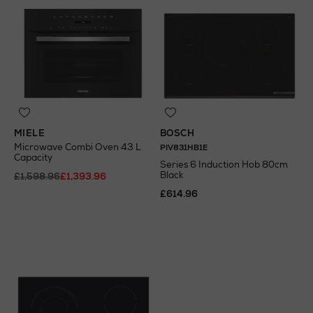
MIELE
BOSCH
Microwave Combi Oven 43 L
PIV831HB1E
Capacity
Series 6 Induction Hob 80cm
Black
£1,598.96
£1,393.96
£614.96
N
o Energy Rating
N
o Energy Rating