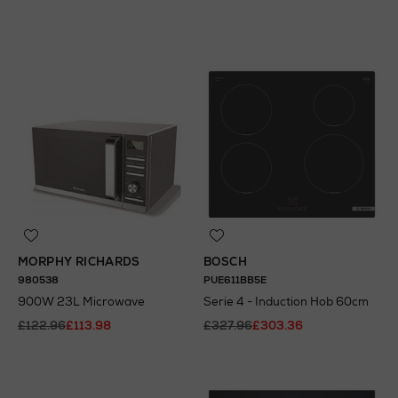
N
o Energy Rating
N
o Energy Rating
MORPHY RICHARDS
BOSCH
980538
PUE611BB5E
900W 23L Microwave
Serie 4 - Induction Hob 60cm
£122.96
£113.98
£327.96
£303.36