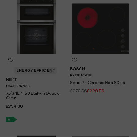
BOSCH
ENERGY EFFICIENT
PKE611CA3E
NEFF
Serie 2 - Ceramic Hob 60cm
U1ACE2AN3B
£270.56
£229.56
71/34L N 50 Built-In Double
Oven
N
o Energy Rating
£754.36
A