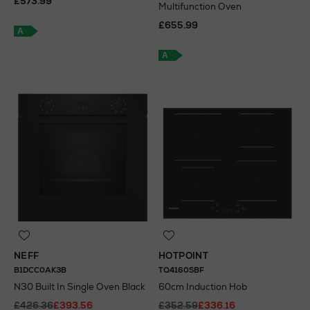
£573.99
Multifunction Oven
£655.99
A
A
NEFF
HOTPOINT
B1DCC0AK3B
TQ4160SBF
N30 Built In Single Oven Black
60cm Induction Hob
£426.36
£393.56
£352.59
£336.16