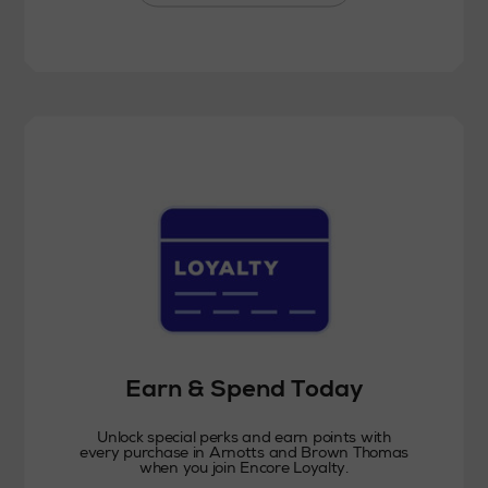
Earn & Spend Today
Unlock special perks and earn points with
every purchase in Arnotts and Brown Thomas
when you join Encore Loyalty.