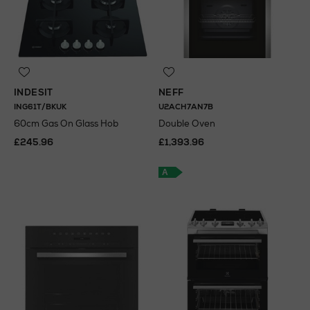
INDESIT
NEFF
ING61T/BKUK
U2ACH7AN7B
60cm Gas On Glass Hob
Double Oven
£245.96
£1,393.96
A