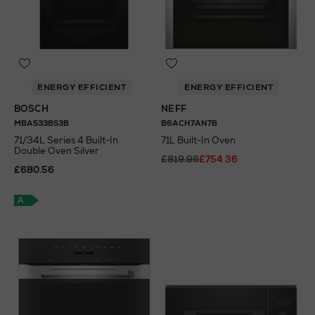
ENERGY EFFICIENT
ENERGY EFFICIENT
BOSCH
NEFF
MBA533BS3B
B6ACH7AN7B
71/34L Series 4 Built-In
71L Built-In Oven
Double Oven Silver
£819.96
£754.36
£680.56
A
+
A