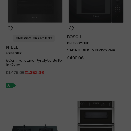
BOSCH
ENERGY EFFICIENT
BFL523MB0B
MIELE
Serie 4 Built In Microwave
H7260BP
£409.96
60cm PureLine Pyrolytic Built-
In Oven
N
o Energy Rating
£1,475.96
£1,352.96
A