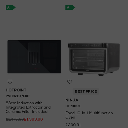
A
A
HOTPOINT
BEST PRICE
PVH92BK/FKIT
NINJA
83cm Induction with
DT200UK
Integrated Extractor and
Ceramic Filter Included
Foodi 10-in-1 Multifunction
Oven
£1,475.96
£1,393.96
£209.91