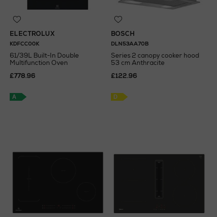
ELECTROLUX
BOSCH
KDFCC00K
DLN53AA70B
61/39L Built-In Double
Series 2 canopy cooker hood
Multifunction Oven
53 cm Anthracite
£778.96
£122.96
A
D