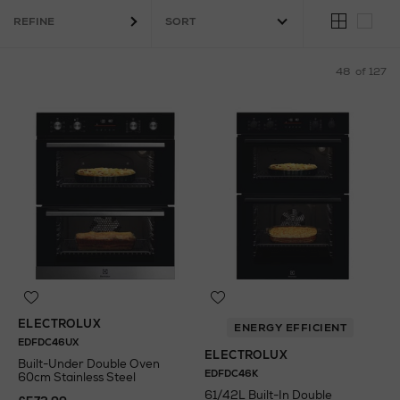
REFINE
48
of 127
ELECTROLUX
ENERGY EFFICIENT
EDFDC46UX
ELECTROLUX
Built-Under Double Oven
EDFDC46K
60cm Stainless Steel
61/42L Built-In Double