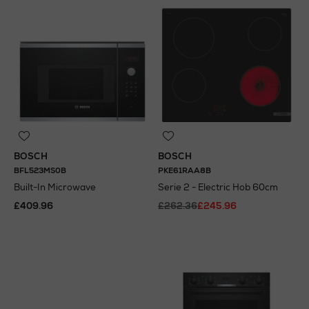
BOSCH
BOSCH
BFL523MS0B
PKE61RAA8B
Built-In Microwave
Serie 2 - Electric Hob 60cm
£409.96
£262.36
£245.96
N
o Energy Rating
N
o Energy Rating