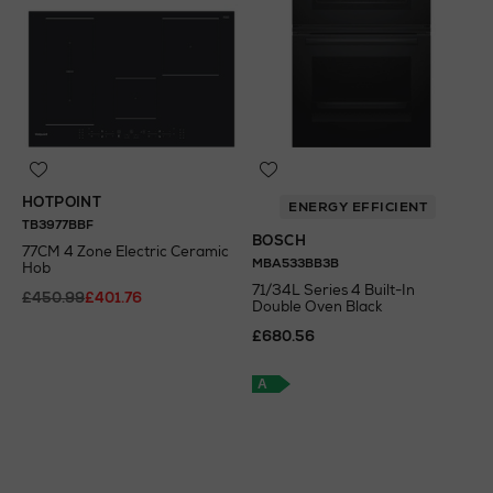
HOTPOINT
ENERGY EFFICIENT
TB3977BBF
BOSCH
77CM 4 Zone Electric Ceramic
MBA533BB3B
Hob
71/34L Series 4 Built-In
£450.99
£401.76
Double Oven Black
£680.56
N
o Energy Rating
A