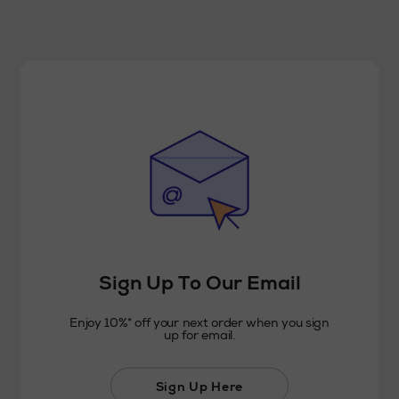
Sign Up To Our Email
Enjoy 10%* off your next order when you sign
up for email.
Sign Up Here