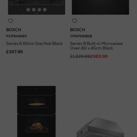
BOSCH
BOSCH
PCP6A6I90
CMG7241B1B
Series 6 60cm Gas Hob Black
Series 8 Built-in Microwave
Oven 60 x 45cm Black
£327.96
£1,229.96
£983.96
N
o Energy Rating
N
o Energy Rating