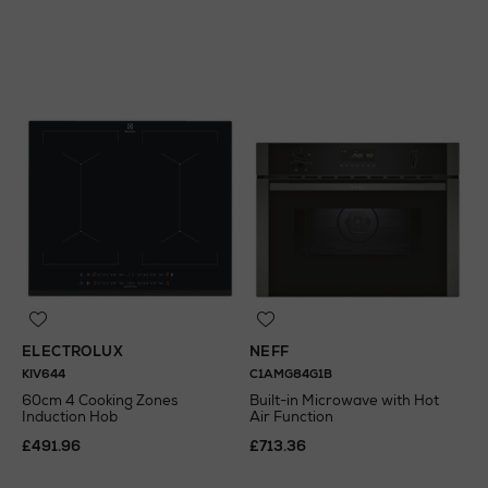
N
o Energy Rating
ELECTROLUX
NEFF
KIV644
C1AMG84G1B
60cm 4 Cooking Zones
Built-in Microwave with Hot
Induction Hob
Air Function
£491.96
£713.36