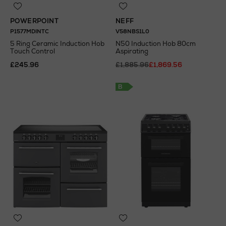
POWERPOINT
NEFF
P1577MDINTC
V58NBS1L0
5 Ring Ceramic Induction Hob
N50 Induction Hob 80cm
Touch Control
Aspirating
£245.96
£1,885.96
£1,869.56
B