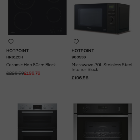
HOTPOINT
HOTPOINT
HR612CH
980536
Ceramic Hob 60cm Black
Microwave 20L Stainless Steel
Interior Black
£229.59
£196.76
£106.56
N
o Energy Rating