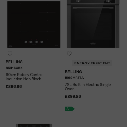
BELLING
ENERGY EFFICIENT
BRIH60BK
BELLING
60cm Rotary Control
BI69MFSTA
Induction Hob Black
72L Built In Electric Single
£286.96
Oven
£299.26
A