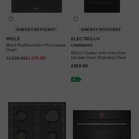
ENERGY EFFICIENT
ENERGY EFFICIENT
MIELE
ELECTROLUX
Black Multifunction Microwave
LKI655200X
Oven
60cm Cooker with Induction
Double Oven Stainless Steel
£1,516.96
£1,475.96
£819.99
A
+
A