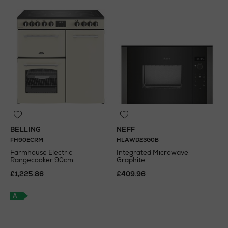
BELLING
NEFF
FH90ECRM
HLAWD23G0B
Farmhouse Electric
Integrated Microwave
Rangecooker 90cm
Graphite
£1,225.86
£409.96
A