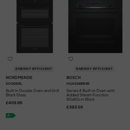
ENERGY EFFICIENT
ENERGY EFFICIENT
NORDMENDE
BOSCH
DOI326BL
HQA534BB3B
Built In Double Oven and Grill
Series 4 Built-in Oven with
Black Glass
Added Steam Function
60x60cm Black
£409.96
£393.56
A
A
+