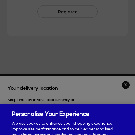
Register
THE STORE
Your delivery location
Shop and pay in your local currency or
SHOPPING ONLINE
select another country/region.
Personalise Your Experience
CUSTOMER SERVICE
We use cookies to enhance your shopping experience,
improve site performance and to deliver personalised
SUSTAINABILITY
advertising across our marketing channels. Manage