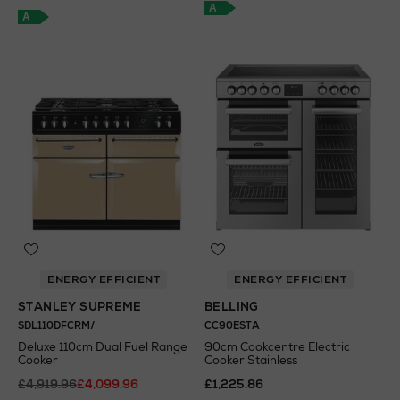
A
A
ENERGY EFFICIENT
ENERGY EFFICIENT
STANLEY SUPREME
BELLING
SDL110DFCRM/
CC90ESTA
Deluxe 110cm Dual Fuel Range
90cm Cookcentre Electric
Cooker
Cooker Stainless
£4,919.96
£4,099.96
£1,225.86