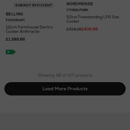
NORDMENDE
ENERGY EFFICIENT
CTG52LPGBK
BELLING
50cm Freestanding LPG Gas
FH110EANT
Cooker
110cm Farmhouse Electric
£418.16
£409.96
Cooker Anthracite
£1,389.86
A
+
A
Showing 48 of 127 products
Load More Products