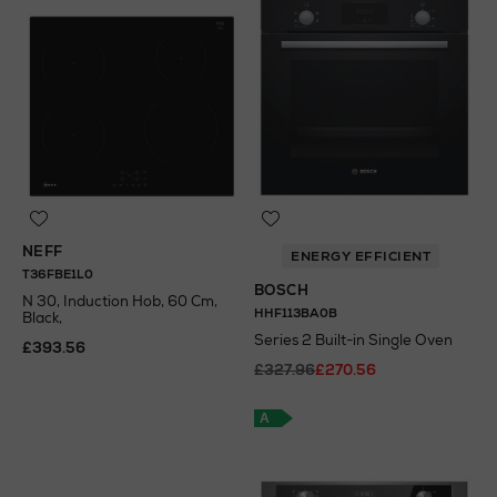
NEFF
ENERGY EFFICIENT
T36FBE1L0
BOSCH
N 30, Induction Hob, 60 Cm,
HHF113BA0B
Black,
Series 2 Built-in Single Oven
£393.56
£327.96
£270.56
A