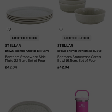
LIMITED STOCK
LIMITED STOCK
STELLAR
STELLAR
Brown Thomas Arnotts Exclusive
Brown Thomas Arnotts Exclusive
Bantham Stoneware Side
Bantham Stoneware Cereal
Plate 22.5cm, Set of Four
Bowl 16.5cm, Set of Four
£42.64
£42.64