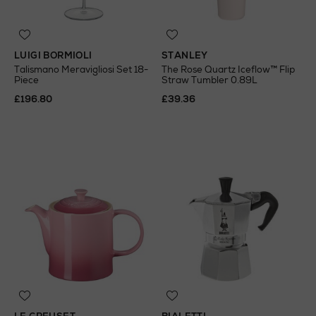
LUIGI BORMIOLI
STANLEY
Talismano Meravigliosi Set 18-
The Rose Quartz Iceflow™ Flip
Piece
Straw Tumbler 0.89L
£196.80
£39.36