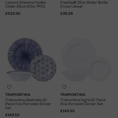
Lismore Diamond Vodka
FreeSip® 32oz Water Bottle
Chiller 25cm 9.5in 7PCS
Crown Jewel
£533.00
£35.26
TRAMONTINA
TRAMONTINA
Tramontina Abstratta 12-
Tramontina Ingrid 12-Piece
Piece Fine Porcelain Dinner
Fine Porcelain Dinner Set
Set
£143.50
£143.50