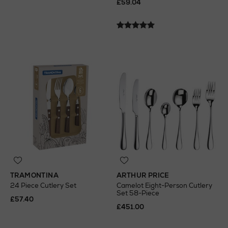
£59.04
TRAMONTINA
ARTHUR PRICE
24 Piece Cutlery Set
Camelot Eight-Person Cutlery
Set 58-Piece
£57.40
£451.00