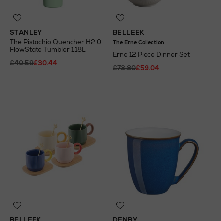
STANLEY
BELLEEK
The Pistachio Quencher H2.0
The Erne Collection
FlowState Tumbler 1.18L
Erne 12 Piece Dinner Set
£40.59
£30.44
£73.80
£59.04
BELLEEK
DENBY