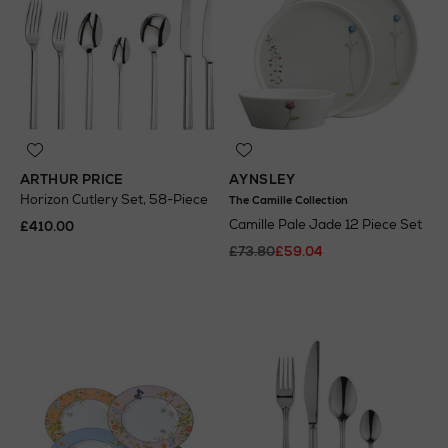
ARTHUR PRICE
AYNSLEY
Horizon Cutlery Set, 58-Piece
The Camille Collection
Camille Pale Jade 12 Piece Set
£410.00
£73.80
£59.04