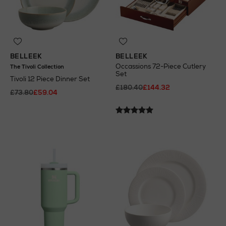
BELLEEK
BELLEEK
Occassions 72-Piece Cutlery
The Tivoli Collection
Set
Tivoli 12 Piece Dinner Set
£180.40
£144.32
£73.80
£59.04