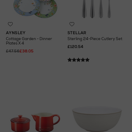
AYNSLEY
STELLAR
Cottage Garden - Dinner
Sterling 24-Piece Cutlery Set
Plates X 4
£120.54
£47.56
£38.05