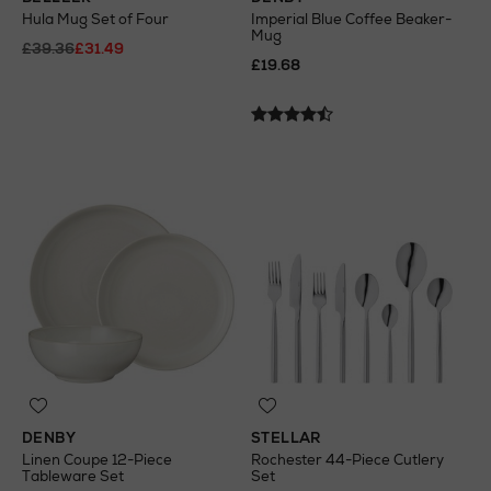
Hula Mug Set of Four
Imperial Blue Coffee Beaker-
Mug
£39.36
£31.49
£19.68
DENBY
STELLAR
Linen Coupe 12-Piece
Rochester 44-Piece Cutlery
Tableware Set
Set