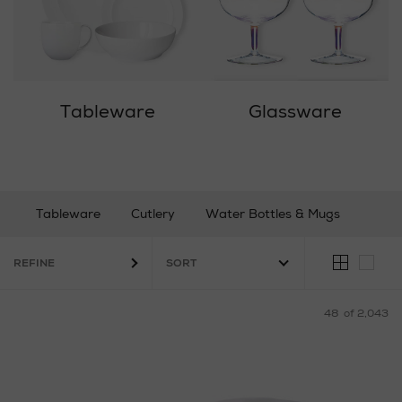
Tableware
Glassware
Tableware
Cutlery
Water Bottles & Mugs
Glassware
Bar & Wine
Coffee & Tea
REFINE
48
of 2,043