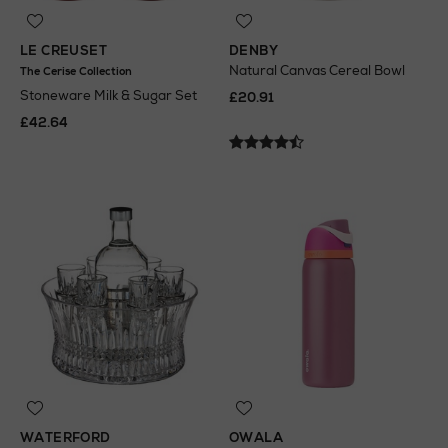
LE CREUSET
DENBY
Natural Canvas Cereal Bowl
The Cerise Collection
Stoneware Milk & Sugar Set
£20.91
£42.64
WATERFORD
OWALA