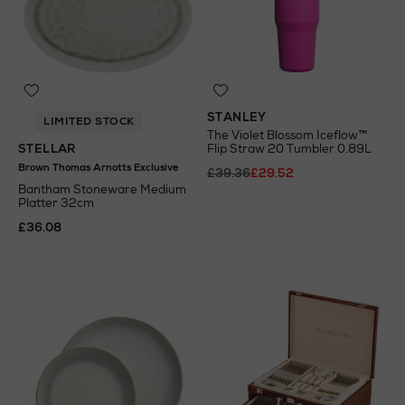
STANLEY
LIMITED STOCK
The Violet Blossom Iceflow™
STELLAR
Flip Straw 20 Tumbler 0.89L
Brown Thomas Arnotts Exclusive
£39.36
£29.52
Bantham Stoneware Medium
Platter 32cm
£36.08