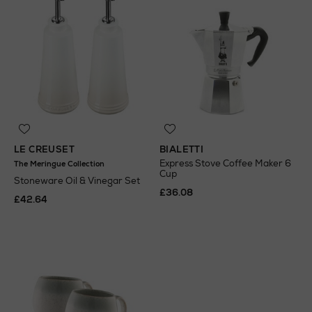
LE CREUSET
BIALETTI
Express Stove Coffee Maker 6
The Meringue Collection
Cup
Stoneware Oil & Vinegar Set
£36.08
£42.64