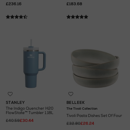
£236.16
£183.68
STANLEY
BELLEEK
The Indigo Quencher H20
The Tivoli Collection
FlowState™ Tumbler 1.18L
Tivoli Pasta Dishes Set Of Four
£40.59
£30.44
£32.80
£26.24