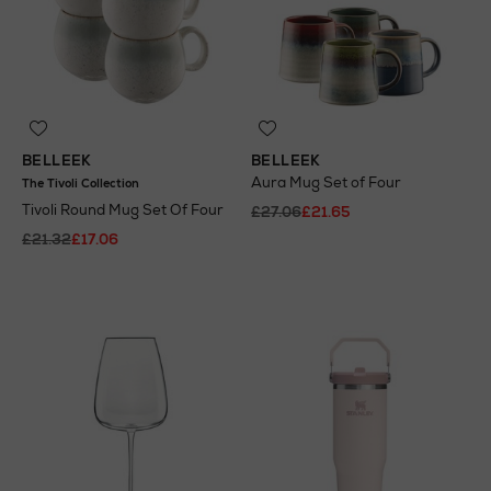
BELLEEK
BELLEEK
Aura Mug Set of Four
The Tivoli Collection
Tivoli Round Mug Set Of Four
£27.06
£21.65
£21.32
£17.06