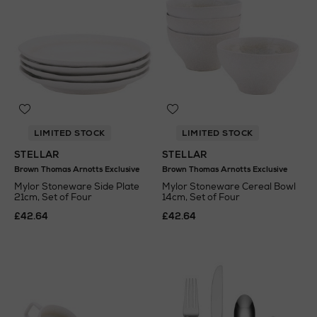
LIMITED STOCK
LIMITED STOCK
STELLAR
STELLAR
Brown Thomas Arnotts Exclusive
Brown Thomas Arnotts Exclusive
Mylor Stoneware Side Plate
Mylor Stoneware Cereal Bowl
21cm, Set of Four
14cm, Set of Four
£42.64
£42.64