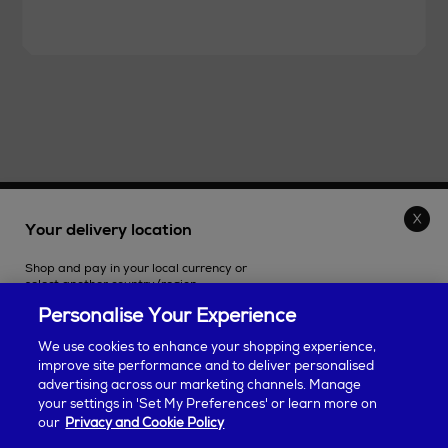
THE STORE
Your delivery location
Shop and pay in your local currency or
SHOPPING ONLINE
select another country/region.
Personalise Your Experience
CUSTOMER SERVICE
We use cookies to enhance your shopping experience,
improve site performance and to deliver personalised
SUSTAINABILITY
advertising across our marketing channels. Manage
Continue shopping
your settings in 'Set My Preferences' or learn more on
our
Privacy and Cookie Policy
ABOUT ARNOTTS