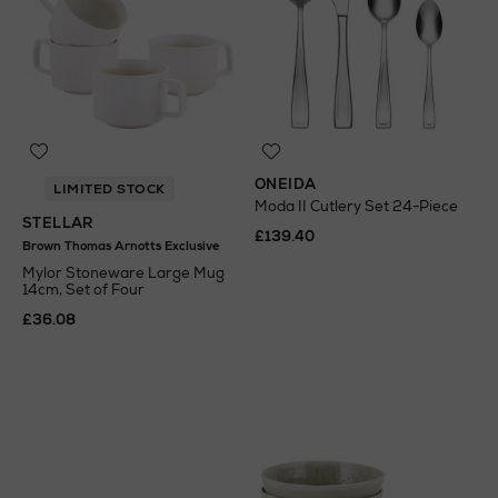
ONEIDA
LIMITED STOCK
Moda II Cutlery Set 24-Piece
STELLAR
£139.40
Brown Thomas Arnotts Exclusive
Mylor Stoneware Large Mug
14cm, Set of Four
£36.08