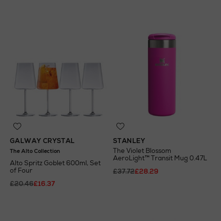
GALWAY CRYSTAL
STANLEY
The Violet Blossom
The Alto Collection
AeroLight™ Transit Mug 0.47L
Alto Spritz Goblet 600ml, Set
of Four
£37.72
£28.29
£20.46
£16.37