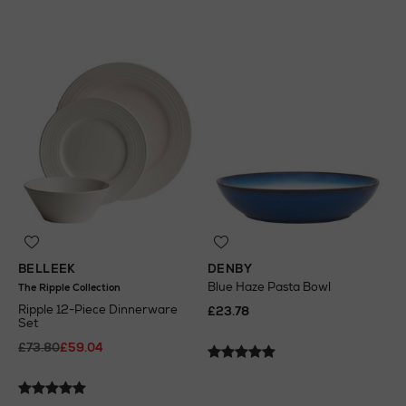
BELLEEK
DENBY
Blue Haze Pasta Bowl
The Ripple Collection
Ripple 12-Piece Dinnerware
£23.78
Set
£73.80
£59.04