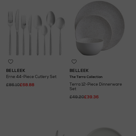
BELLEEK
BELLEEK
Erne 44-Piece Cutlery Set
The Terra Collection
Terra 12-Piece Dinnerware
£86.10
£68.88
Set
£49.20
£39.36