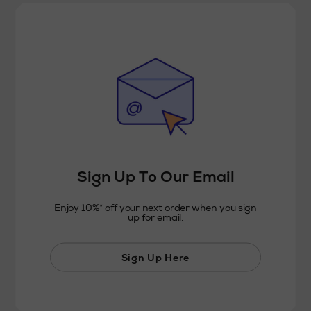
Sign Up To Our Email
Enjoy 10%* off your next order when you sign
up for email.
Sign Up Here