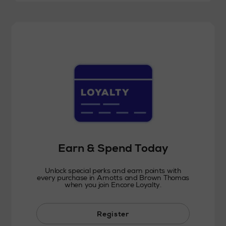
Earn & Spend Today
Unlock special perks and earn points with
every purchase in Arnotts and Brown Thomas
when you join Encore Loyalty.
Register