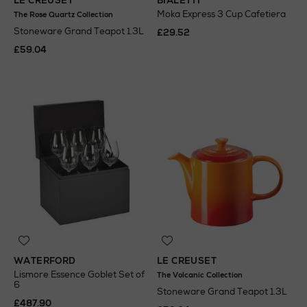
LE CREUSET
BIALETTI
Moka Express 3 Cup Cafetiera
The Rose Quartz Collection
Stoneware Grand Teapot 1.3L
£29.52
£59.04
WATERFORD
LE CREUSET
Lismore Essence Goblet Set of
The Volcanic Collection
6
Stoneware Grand Teapot 1.3L
£487.90