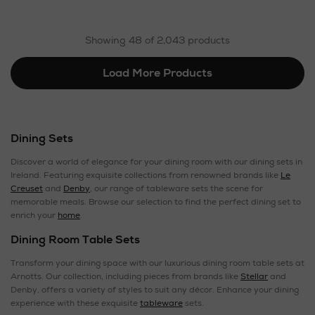
Showing 48 of 2,043 products
Load More Products
Dining Sets
Discover a world of elegance for your dining room with our dining sets in
Ireland. Featuring exquisite collections from renowned brands like
Le
Creuset
and
Denby
, our range of tableware sets the scene for
memorable meals. Browse our selection to find the perfect dining set to
enrich your
home
.
Dining Room Table Sets
Transform your dining space with our luxurious dining room table sets at
Arnotts. Our collection, including pieces from brands like
Stellar
and
Denby, offers a variety of styles to suit any décor. Enhance your dining
experience with these exquisite
tableware
sets.