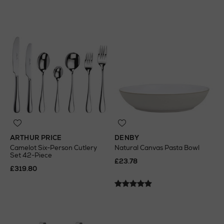
ARTHUR PRICE
DENBY
Camelot Six-Person Cutlery
Natural Canvas Pasta Bowl
Set 42-Piece
£23.78
£319.80