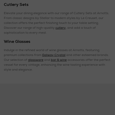
Cutlery Sets
Elevate your dining elegance with our range of Cutlery Sets at Arnotts.
From classic designs by Stellar to modern styles by Le Creuset, our
collection offers the perfect finishing touch to your table setting.
Discover our range of high-quality
cutlery
, and add a touch of
sophistication to every meal.
Wine Glasses
Indulge in the refined world of wine glasses at Arnotts, featuring
premium collections from
Galway Crystal
and other esteemed brands.
Our selection of
glassware
and
bar & wine
accessories offer the perfect
vessel for every vintage, enhancing the wine tasting experience with
style and elegance.