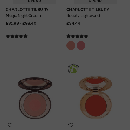
SPEND
SPEND
CHARLOTTE TILBURY
CHARLOTTE TILBURY
Magic Night Cream
Beauty Lightwand
£31.98 - £98.40
£34.44