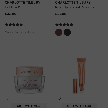
CHARLOTTE TILBURY
CHARLOTTE TILBURY
Hot Lips 2
Push Up Lashes! Mascara
£32.80
£27.88
More colours available
GIFT WITH €110
GIFT WITH €110