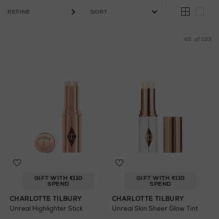
Fragrance
REFINE
48
of 133
GIFT WITH €110
GIFT WITH €110
SPEND
SPEND
CHARLOTTE TILBURY
CHARLOTTE TILBURY
Unreal Highlighter Stick
Unreal Skin Sheer Glow Tint