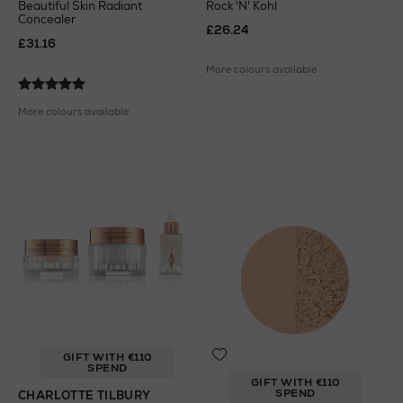
Beautiful Skin Radiant
Rock 'N' Kohl
Concealer
£26.24
£31.16
More colours available
More colours available
GIFT WITH €110
SPEND
GIFT WITH €110
SPEND
CHARLOTTE TILBURY