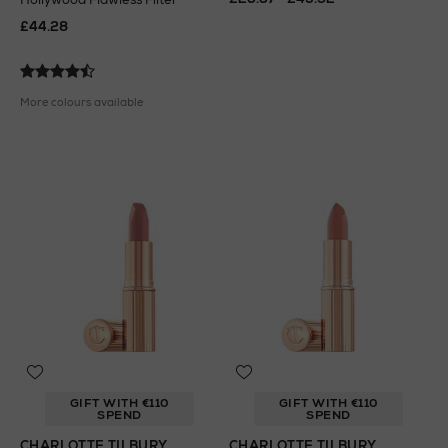
£44.28
More colours available
GIFT WITH €110
GIFT WITH €110
SPEND
SPEND
CHARLOTTE TILBURY
CHARLOTTE TILBURY