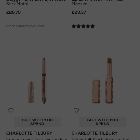
Stick Matte
Medium
£28.70
£23.37
More colours available
GIFT WITH €110
GIFT WITH €110
SPEND
SPEND
CHARLOTTE TILBURY
CHARLOTTE TILBURY
Exagger-Eyes Easy Eyeshadow
Pillow Talk Blush Balm Lip Tint