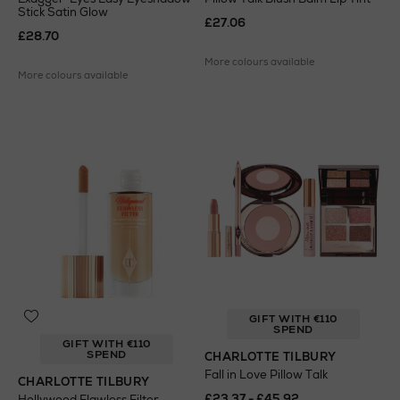
Stick Satin Glow
£27.06
£28.70
More colours available
More colours available
GIFT WITH €110
SPEND
GIFT WITH €110
SPEND
CHARLOTTE TILBURY
Fall in Love Pillow Talk
CHARLOTTE TILBURY
£23.37 - £45.92
Hollywood Flawless Filter