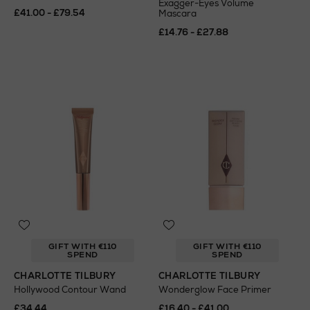
Exagger-Eyes Volume
£41.00 - £79.54
Mascara
£14.76 - £27.88
GIFT WITH €110
GIFT WITH €110
SPEND
SPEND
CHARLOTTE TILBURY
CHARLOTTE TILBURY
Hollywood Contour Wand
Wonderglow Face Primer
£34.44
£16.40 - £41.00