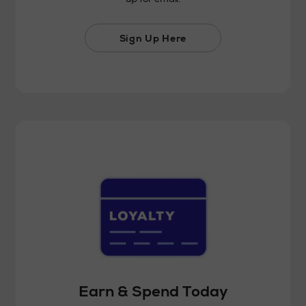
Sign Up Here
Earn & Spend Today