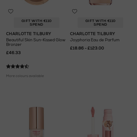
GIFT WITH €110
GIFT WITH €110
SPEND
SPEND
CHARLOTTE TILBURY
CHARLOTTE TILBURY
Beautiful Skin Sun-Kissed Glow
Joyphoria Eau de Parfum
Bronzer
£18.86 - £123.00
£46.33
More colours available