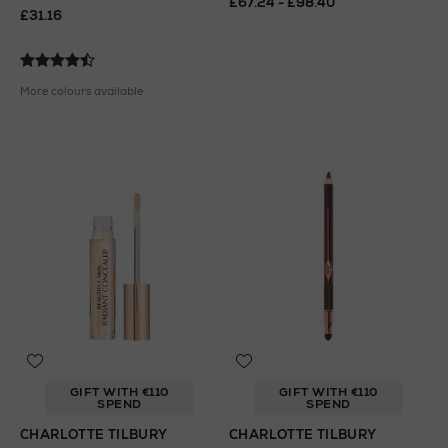
£67.24 - £98.40
£31.16
More colours available
GIFT WITH €110
GIFT WITH €110
SPEND
SPEND
CHARLOTTE TILBURY
CHARLOTTE TILBURY