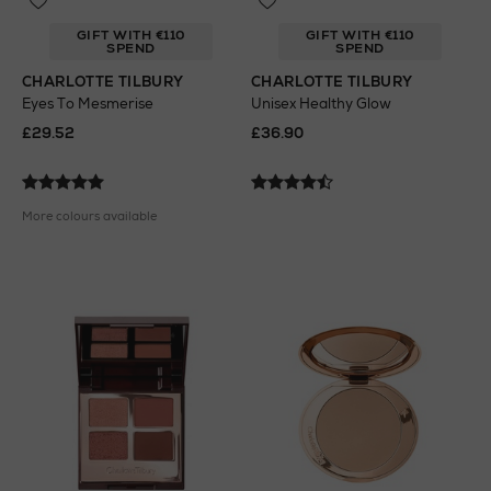
GIFT WITH €110
GIFT WITH €110
SPEND
SPEND
CHARLOTTE TILBURY
CHARLOTTE TILBURY
Eyes To Mesmerise
Unisex Healthy Glow
£29.52
£36.90
More colours available