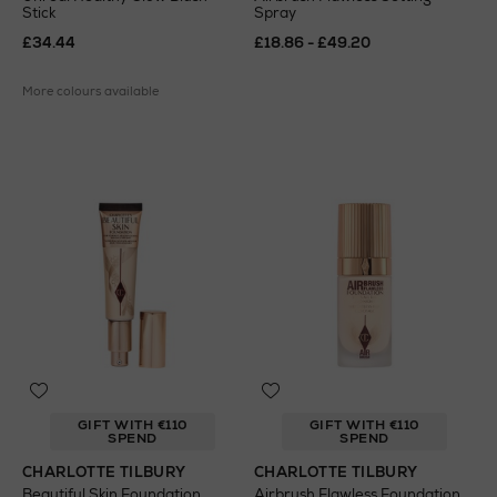
Stick
Spray
£34.44
£18.86 - £49.20
More colours available
GIFT WITH €110
GIFT WITH €110
SPEND
SPEND
CHARLOTTE TILBURY
CHARLOTTE TILBURY
Beautiful Skin Foundation
Airbrush Flawless Foundation