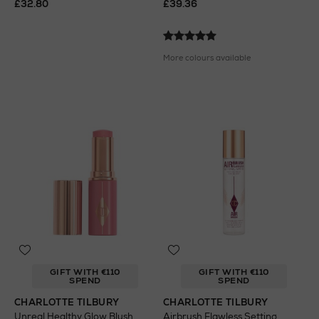
£32.80
£39.36
More colours available
GIFT WITH €110
GIFT WITH €110
SPEND
SPEND
CHARLOTTE TILBURY
CHARLOTTE TILBURY
Unreal Healthy Glow Blush
Airbrush Flawless Setting