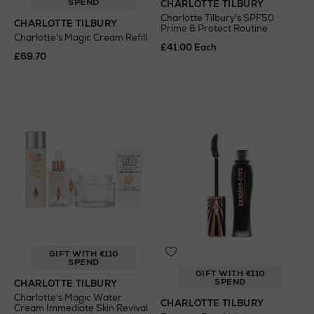
SPEND
CHARLOTTE TILBURY
Charlotte Tilbury's SPF50
CHARLOTTE TILBURY
Prime & Protect Routine
Charlotte's Magic Cream Refill
£41.00 Each
£69.70
GIFT WITH €110
SPEND
GIFT WITH €110
SPEND
CHARLOTTE TILBURY
Charlotte's Magic Water
CHARLOTTE TILBURY
Cream Immediate Skin Revival