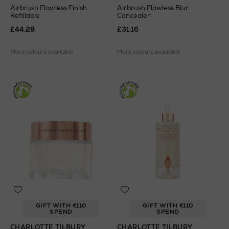
Airbrush Flawless Finish
Airbrush Flawless Blur
Refillable
Concealer
£44.28
£31.16
More colours available
More colours available
GIFT WITH €110
GIFT WITH €110
SPEND
SPEND
CHARLOTTE TILBURY
CHARLOTTE TILBURY