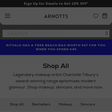
Sign Up for Emails to Get 10% Off*
Arnotts
Search
Se
the
site
RITUALS HAS A FREE BEACH BAG WORTH €27 FOR YOU,
FIND AMAZING PRICES NOW WITH THE NINJA SUMMER
LIMITED TIME OFFER: UP TO 70% OFF BEDDING & BATH
WHEN YOU SPEND €45
EVENT
Shop All
Legendary makeup artist Charlotte Tilbury’s
award-winning range epitomises modern
glamour. Shop makeup, skincare, and more now.
Shop All
Bestsellers
Makeup
Skincare