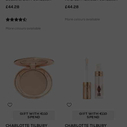
£44.28
£44.28
More colours available
More colours available
GIFT WITH €110
GIFT WITH €110
SPEND
SPEND
CHARLOTTE TILBURY
CHARLOTTE TILBURY