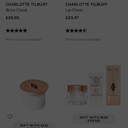
CHARLOTTE TILBURY
CHARLOTTE TILBURY
Brow Cheat
Lip Cheat
£26.65
£23.37
More colours available
More colours available
GIFT WITH €110
SPEND
GIFT WITH €110