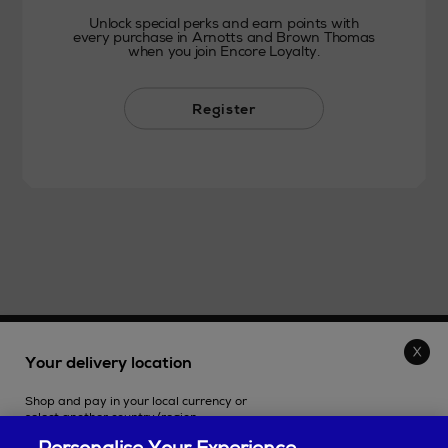
Unlock special perks and earn points with
every purchase in Arnotts and Brown Thomas
when you join Encore Loyalty.
Register
THE STORE
Your delivery location
Shop and pay in your local currency or
SHOPPING ONLINE
select another country/region.