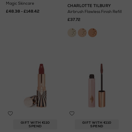
Magic Skincare
CHARLOTTE TILBURY
£48.38 - £148.42
Airbrush Flawless Finish Refill
£37.72
GIFT WITH €110
GIFT WITH €110
SPEND
SPEND