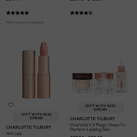
More colours available
GIFT WITH €110
SPEND
GIFT WITH €110
SPEND
CHARLOTTE TILBURY
Charlotte's 3 Magic Steps To
CHARLOTTE TILBURY
Perfect-Looking Skin
Hot Lips