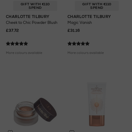
GIFT WITH €110
GIFT WITH €110
SPEND
SPEND
CHARLOTTE TILBURY
CHARLOTTE TILBURY
Cheek to Chic Powder Blush
Magic Vanish
£37.72
£31.16
More colours available
More colours available