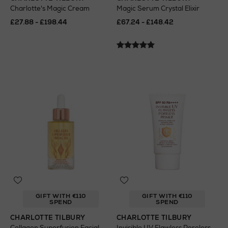
Charlotte's Magic Cream
Magic Serum Crystal Elixir
£27.88 - £198.44
£67.24 - £148.42
GIFT WITH €110
GIFT WITH €110
SPEND
SPEND
CHARLOTTE TILBURY
CHARLOTTE TILBURY
Collagen Superfusion Facial
Invisible UV Flawless Poreless