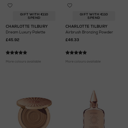
GIFT WITH €110
GIFT WITH €110
SPEND
SPEND
CHARLOTTE TILBURY
CHARLOTTE TILBURY
Dream Luxury Palette
Airbrush Bronzing Powder
£45.92
£46.33
More colours available
More colours available