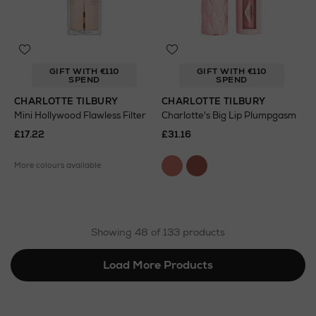
GIFT WITH €110
GIFT WITH €110
SPEND
SPEND
CHARLOTTE TILBURY
CHARLOTTE TILBURY
Mini Hollywood Flawless Filter
Charlotte's Big Lip Plumpgasm
£17.22
£31.16
More colours available
Showing 48 of 133 products
Load More Products