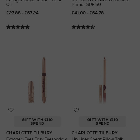
Oil
Primer SPF 50
£27.88 - £67.24
£41.00 - £64.78
GIFT WITH €110
GIFT WITH €110
SPEND
SPEND
CHARLOTTE TILBURY
CHARLOTTE TILBURY
Exagger-Eyes Easy Eyeshadow
Lip Liner Cheat Pillow Talk