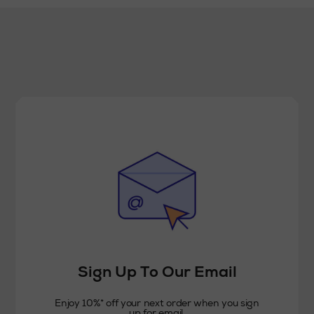
Sign Up To Our Email
Enjoy 10%* off your next order when you sign
up for email.