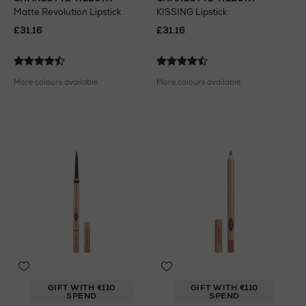
Matte Revolution Lipstick
KISSING Lipstick
£31.16
£31.16
More colours available
More colours available
GIFT WITH €110
GIFT WITH €110
SPEND
SPEND