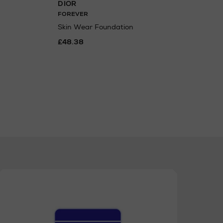
DIOR
DIO
FOREVER
Back
Pale
Skin Wear Foundation
£50
£48.38