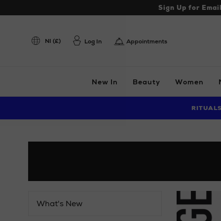
Sign Up for Emai
NI (£)
Log In
Appointments
New In
Beauty
Women
RITUAL
What's New