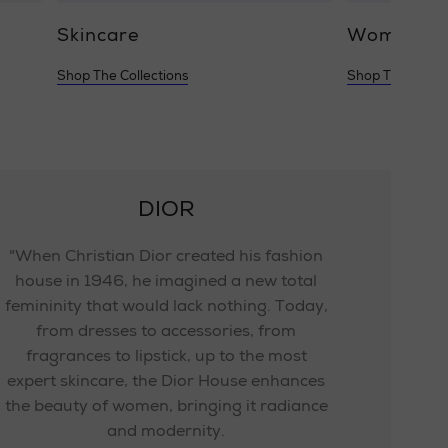
Skincare
Women's 
Shop The Collections
Shop The Collec
DIOR
"When Christian Dior created his fashion
house in 1946, he imagined a new total
femininity that would lack nothing. Today,
from dresses to accessories, from
fragrances to lipstick, up to the most
expert skincare, the Dior House enhances
the beauty of women, bringing it radiance
and modernity.