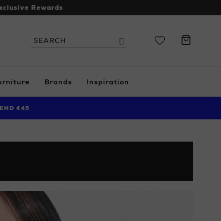
xclusive Rewards
Search
Search
the
site
urniture
Brands
Inspiration
END €45