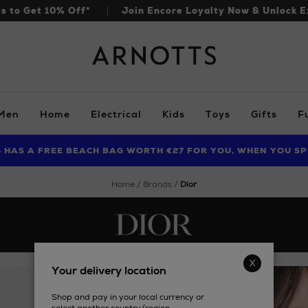
ls to Get 10% Off*
Join Encore Loyalty Now & Unlock E
Arnotts
Men
Home
Electrical
Kids
Toys
Gifts
F
S HAS A FREE BEACH BAG WORTH €27 FOR YOU, WHEN YOU SP
FIND AMAZING PRICES NOW WITH THE NINJA SUMMER EVENT
home
brands
dior
Your delivery location
Shop and pay in your local currency or