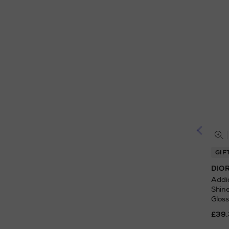
GIF
DIO
Addic
Shin
Gloss
£39.