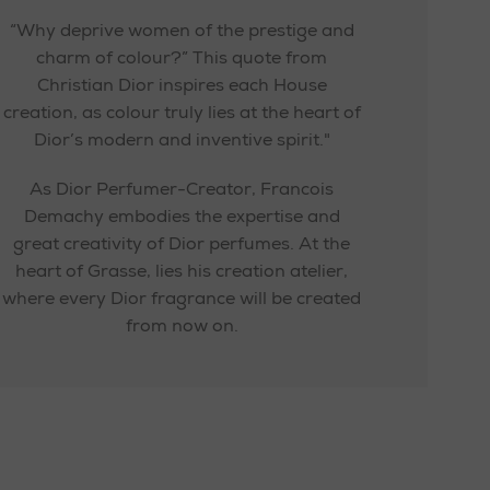
“Why deprive women of the prestige and
charm of colour?” This quote from
Christian Dior inspires each House
creation, as colour truly lies at the heart of
Dior’s modern and inventive spirit."
As Dior Perfumer-Creator, Francois
Demachy embodies the expertise and
great creativity of Dior perfumes. At the
heart of Grasse, lies his creation atelier,
where every Dior fragrance will be created
from now on.