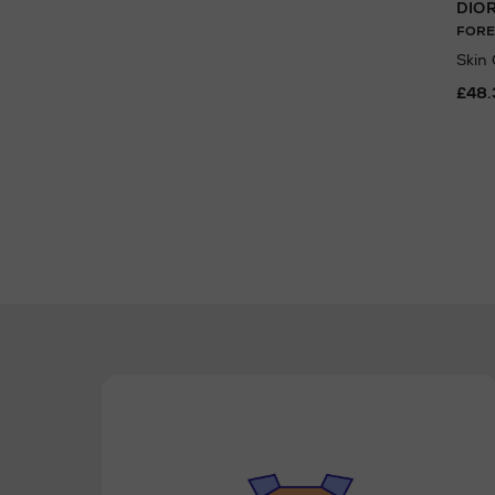
DIO
FORE
Skin
£48.