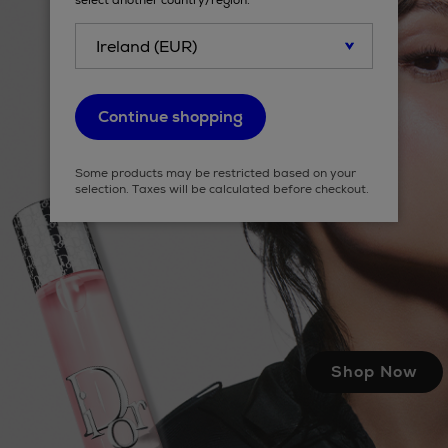
select another country/region.
Continue shopping
Some products may be restricted based on your
selection. Taxes will be calculated before checkout.
Shop Now