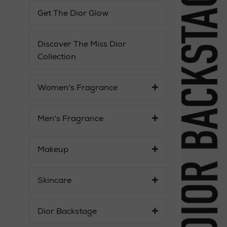
Get The Dior Glow
Discover The Miss Dior
Collection
Women's Fragrance
Men's Fragrance
Makeup
Skincare
Dior Backstage