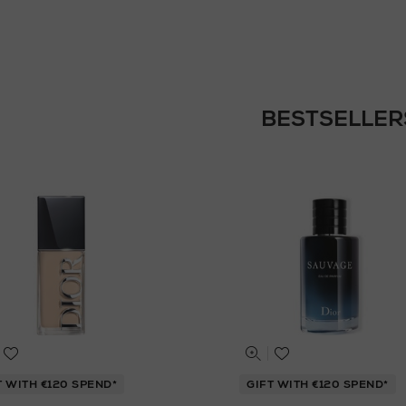
BESTSELLER
T WITH €120 SPEND*
GIFT WITH €120 SPEND*