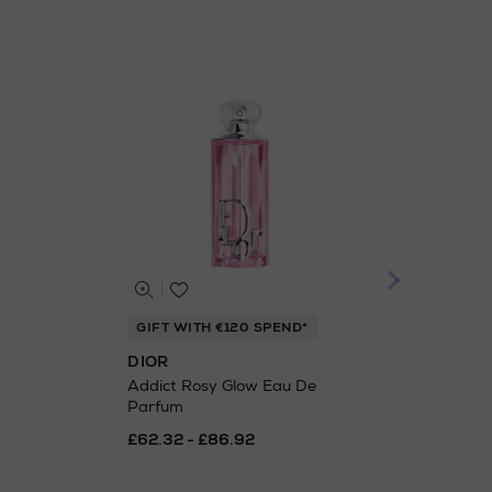
GIFT WITH €120 SPEND*
GIF
DIOR
DIO
Addict Rosy Glow Eau De
Addi
Parfum
£38
£62.32 - £86.92