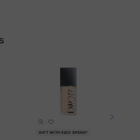
S
GIFT WITH €120 SPEND*
GIF