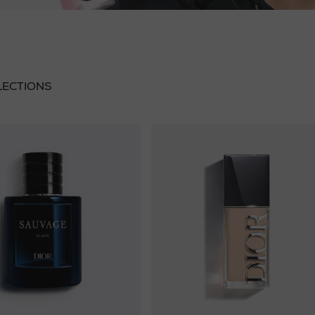
LECTIONS