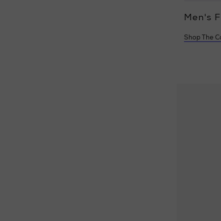
Women's Fragrance
Men's 
Shop The Collections
Shop The Co