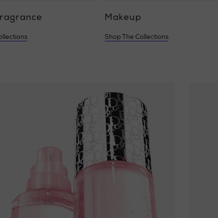
Fragrance
Makeup
llections
Shop The Collections