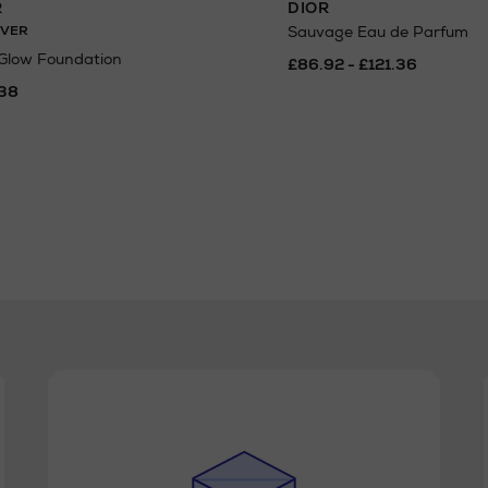
R
DIOR
VER
Sauvage Eau de Parfum
 Glow Foundation
£86.92 - £121.36
38