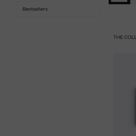
Bestsellers
THE COL