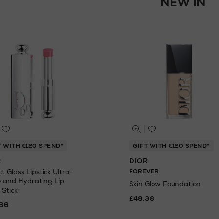
NEW IN
T WITH €120 SPEND*
GIFT WITH €120 SPEND*
R
DIOR
t Glass Lipstick Ultra-
FOREVER
e and Hydrating Lip
Skin Glow Foundation
 Stick
£48.38
36