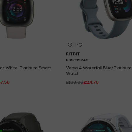
FITBIT
FB523SRAG
ar White-Platinum Smart
Versa 4 Waterfall Blue/Platinu
Watch
47.56
£163.96
£114.76