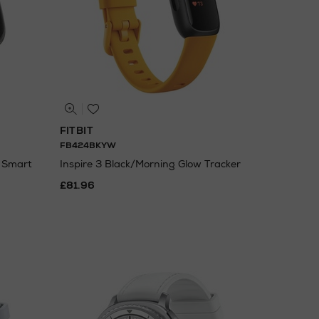
FITBIT
FB424BKYW
m Smart
Inspire 3 Black/Morning Glow Tracker
£81.96