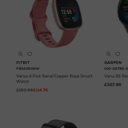
FITBIT
GARMIN
FB523RGRW
010-02785-
Versa 4 Pink Sand/Copper Rose Smart
Venu 3S Sl
Watch
£327.96
£163.96
£114.76