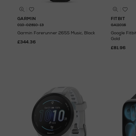
GARMIN
FITBIT
010-02810-13
GA11016
Garmin Forerunner 265S Music, Black
Google Fitb
Gold
£344.36
£81.96
N
o Energy R