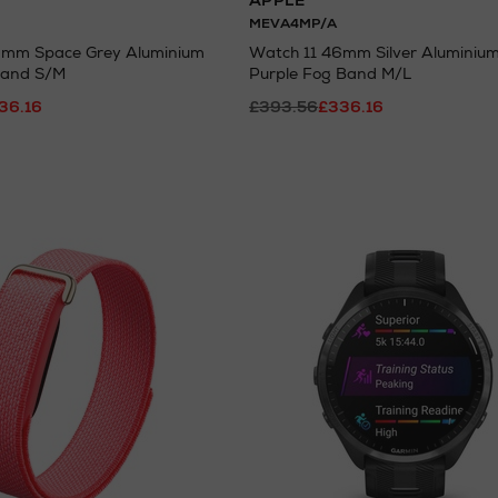
APPLE
MEVA4MP/A
6mm Space Grey Aluminium
Watch 11 46mm Silver Aluminium
Band S/M
Purple Fog Band M/L
36.16
£393.56
£336.16