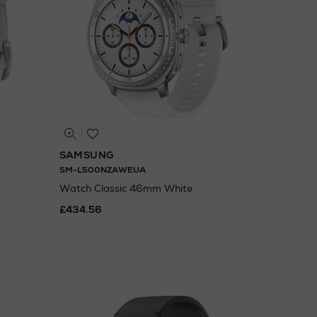
SAMSUNG
SM-L500NZAWEUA
Watch Classic 46mm White
£434.56