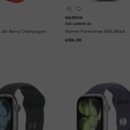
GARMIN
010-02809-10
it Air Berry Champagne
Garmin Forerunner 965, Black
£491.96
ating