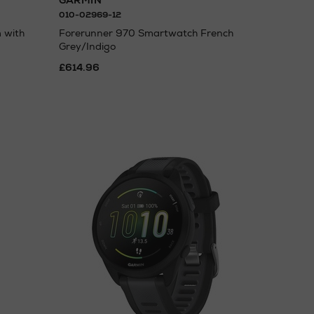
GARMIN
010-02969-12
 with
Forerunner 970 Smartwatch French
Grey/Indigo
£614.96
N
o Energy Rating