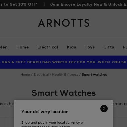
ls to Get 10% Off*
Join Encore Loyalty Now & Unlock E
Arnotts
Men
Home
Electrical
Kids
Toys
Gifts
F
S HAS A FREE BEACH BAG WORTH €27 FOR YOU, WHEN YOU SP
FIND AMAZING PRICES NOW WITH THE NINJA SUMMER EVENT
LIMITED TIME OFFER: UP TO 70% OFF BEDDING & BATH
home
electrical
health & fitness
smart watches
Smart Watches
is here! Gift a stylish staple for less from FitBit, Garmin
Your delivery location
Shop and pay in your local currency or
PRICE