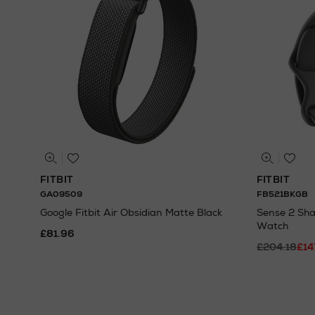
FITBIT
FITBIT
GA09509
FB521BKGB
Google Fitbit Air Obsidian Matte Black
Sense 2 Sh
Watch
£81.96
£204.18
£14
N
o Energy Rating