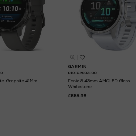
GARMIN
00
010-02903-00
ate-Graphite 41Mm
Fenix 8 43mm AMOLED Glass
Whitestone
£655.96