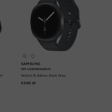
SAMSUNG
SM-L330NDAAEUA
rt
Watch 8 44mm Dark Grey
£336.16