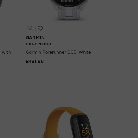
GARMIN
010-02809-11
 with
Garmin Forerunner 965, White
£491.96