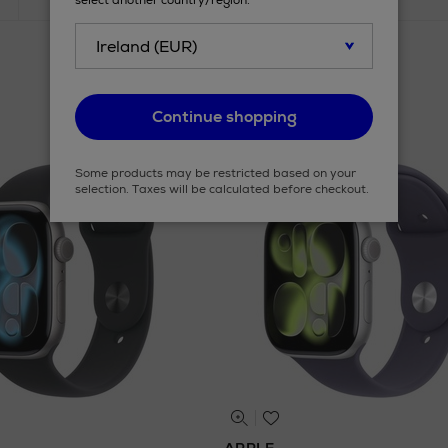
select another country/region.
Continue shopping
Some products may be restricted based on your
selection. Taxes will be calculated before checkout.