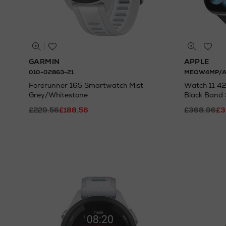
GARMIN
APPLE
010-02863-21
MEQW4MP/
Forerunner 165 Smartwatch Mist
Watch 11 4
Grey/Whitestone
Black Band
£229.56
£188.56
£368.96
£3
N
o Energy Rating