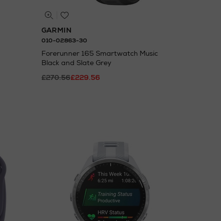
GARMIN
010-02863-30
Forerunner 165 Smartwatch Music
Black and Slate Grey
£270.56
£229.56
N
o Energy Rating