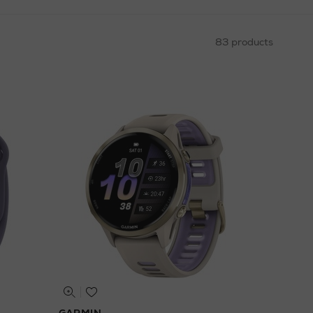
83 products