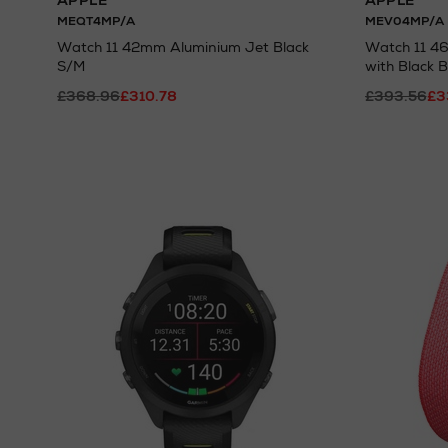
APPLE
APPLE
MEQT4MP/A
MEV04MP/A
Watch 11 42mm Aluminium Jet Black
Watch 11 4
S/M
with Black 
£368.96
£310.78
£393.56
£3