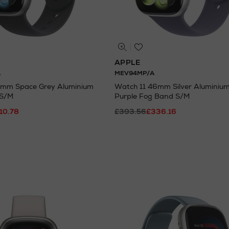
APPLE
A
MEV94MP/A
2mm Space Grey Aluminium
Watch 11 46mm Silver Aluminium
 S/M
Purple Fog Band S/M
10.78
£393.56
£336.16