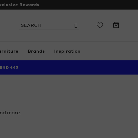
xclusive Rewards
Search
Search
the
site
urniture
Brands
Inspiration
END €45
 and more.