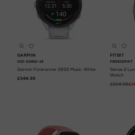
GARMIN
FITBIT
010-02810-14
FB521SRWT
Garmin Forerunner 265S Music, White
Sense 2 Lun
Watch
£344.36
£204.96
£1