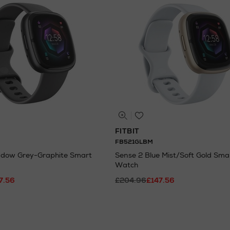
FITBIT
FB521GLBM
adow Grey-Graphite Smart
Sense 2 Blue Mist/Soft Gold Sma
Watch
7.56
£204.96
£147.56