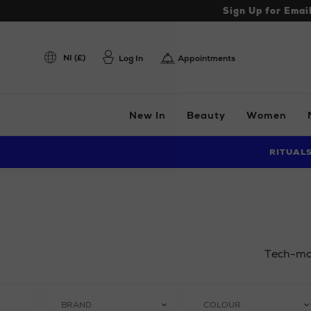
Sign Up for Emai
NI (£)
Log In
Appointments
New In
Beauty
Women
RITUAL
Tech-mas 
BRAND
COLOUR