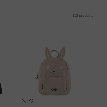
213 products