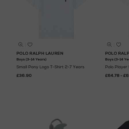
POLO RALPH LAUREN
POLO RAL
Boys (3-14 Years)
Boys (3-14 Ye
Small Pony Logo T-Shirt 2-7 Years
Polo Player
£36.90
£64.78 - £