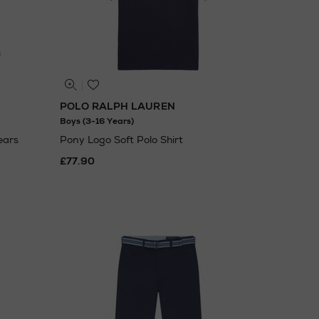
POLO RALPH LAUREN
Boys (3-16 Years)
ears
Pony Logo Soft Polo Shirt
£77.90