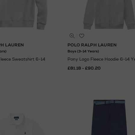
PH LAUREN
POLO RALPH LAUREN
ars)
Boys (3-14 Years)
leece Sweatshirt 6-14
Pony Logo Fleece Hoodie 6-14 Y
£81.18 - £90.20