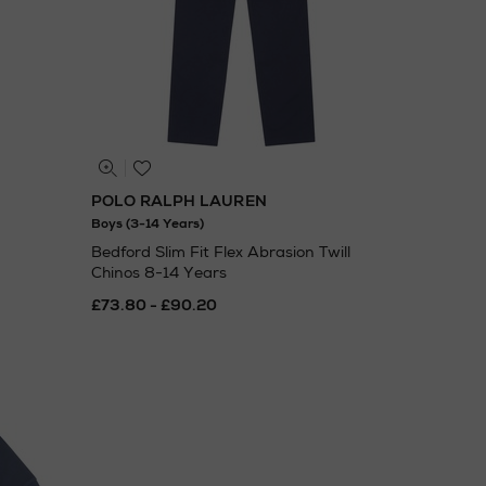
POLO RALPH LAUREN
Boys (3-14 Years)
Bedford Slim Fit Flex Abrasion Twill
Chinos 8-14 Years
£73.80 - £90.20