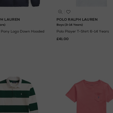
PH LAUREN
POLO RALPH LAUREN
ars)
Boys (3-14 Years)
 Pony Logo Down Hooded
Polo Player T-Shirt 6-14 Years
£41.00