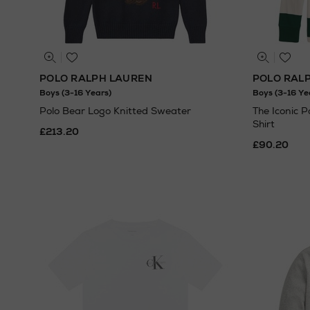
POLO RALPH LAUREN
POLO RAL
Boys (3-16 Years)
Boys (3-16 Ye
Polo Bear Logo Knitted Sweater
The Iconic 
Shirt
£213.20
£90.20