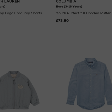
PH LAUREN
COLUMBIA
ars)
Boys (3-16 Years)
ny Logo Corduroy Shorts
Youth Puffect™ II Hooded Puffer
£73.80