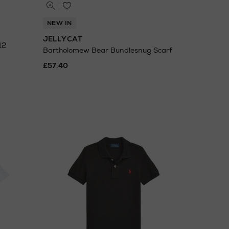
NEW IN
JELLYCAT
12
Bartholomew Bear Bundlesnug Scarf
£57.40