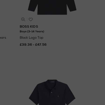
BOSS KIDS
Boys (3-14 Years)
ears
Block Logo Top
£39.36 - £47.56