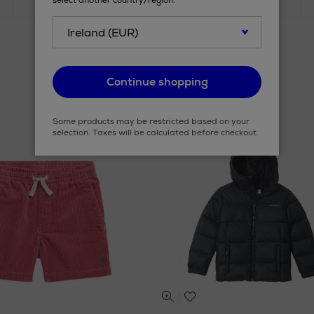
select another country/region.
Continue shopping
Some products may be restricted based on your
selection. Taxes will be calculated before checkout.