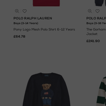
POLO RALPH LAUREN
POLO RAL
Boys (3-14 Years)
Boys (3-16 Ye
Pony Logo Mesh Polo Shirt 6-12 Years
The Gorham
Jacket
£64.78
£241.90