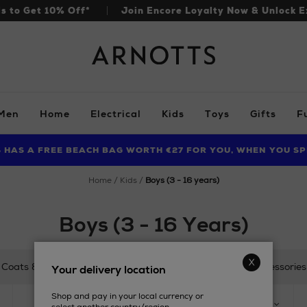
ls to Get 10% Off*
Join Encore Loyalty Now & Unlock E
Arnotts
Men
Home
Electrical
Kids
Toys
Gifts
F
S HAS A FREE BEACH BAG WORTH €27 FOR YOU, WHEN YOU SP
FIND AMAZING PRICES NOW WITH THE NINJA SUMMER EVENT
LIMITED TIME OFFER: UP TO 70% OFF BEDDING & BATH
home
kids
boys (3 - 16 years)
Boys (3 - 16 Years)
Coats & Jackets
Tops
Trousers & Shorts
Accessories
Your delivery location
Shop and pay in your local currency or
SIZE
PRODUCT