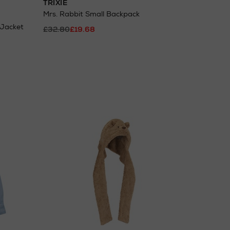
TRIXIE
Mrs. Rabbit Small Backpack
 Jacket
£32.80
£19.68