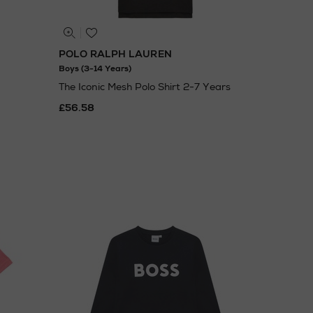
POLO RALPH LAUREN
Boys (3-14 Years)
The Iconic Mesh Polo Shirt 2-7 Years
£56.58