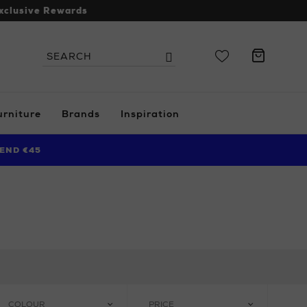
xclusive Rewards
Search
Search
the
site
urniture
Brands
Inspiration
END €45
COLOUR
PRICE