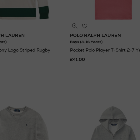
PH LAUREN
POLO RALPH LAUREN
ars)
Boys (3-16 Years)
Pony Logo Striped Rugby
Pocket Polo Player T-Shirt 2-7 Y
£41.00