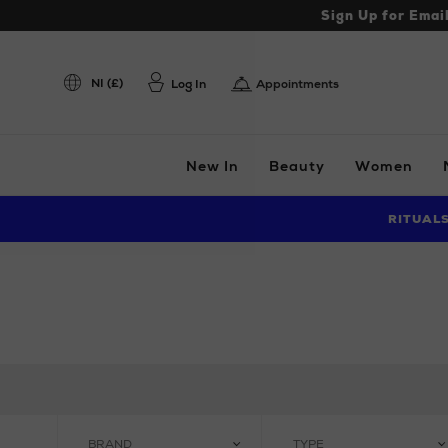
Sign Up for Emai
NI (£)
Log In
Appointments
New In
Beauty
Women
RITUAL
BRAND
TYPE