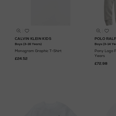
CALVIN KLEIN KIDS
POLO RAL
Boys (3-16 Years)
Boys (3-14 Ye
Monogram Graphic T-Shirt
Pony Logo F
Years
£24.52
£72.98