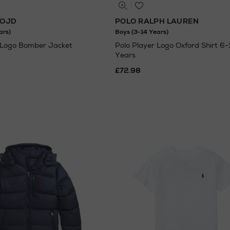
LOJD
POLO RALPH LAUREN
ars)
Boys (3-14 Years)
Logo Bomber Jacket
Polo Player Logo Oxford Shirt 6-
Years
£72.98