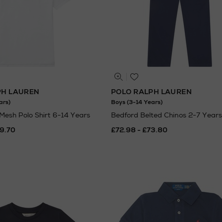
PH LAUREN
POLO RALPH LAUREN
ars)
Boys (3-14 Years)
 Mesh Polo Shirt 6-14 Years
Bedford Belted Chinos 2-7 Years
69.70
£72.98 - £73.80