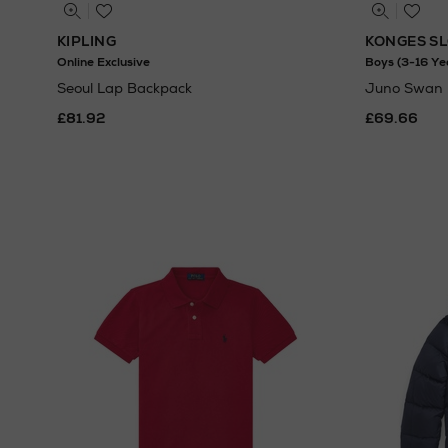
KIPLING
KONGES S
Online Exclusive
Boys (3-16 Ye
Seoul Lap Backpack
Juno Swan 
£81.92
£69.66