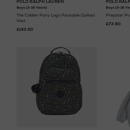
POLO RALPH LAUREN
POLO RAL
Boys (3-16 Years)
Boys (3-16 Ye
The Colden Pony Logo Packable Quilted
Prepster Po
Vest
£73.80
£143.50