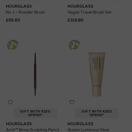
HOURGLASS
HOURGLASS
No. 1 – Powder Brush
Vegan Travel Brush Set
£65.60
£319.80
GIFT WITH €120
GIFT WITH €120
SPEND*
SPEND*
HOURGLASS
HOURGLASS
Arch™ Brow Sculpting Pencil
Illusion Luminous Glow