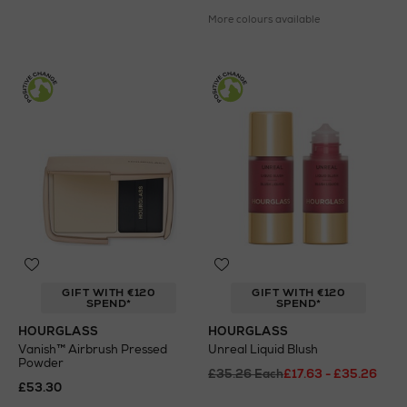
More colours available
GIFT WITH €120
GIFT WITH €120
SPEND*
SPEND*
HOURGLASS
HOURGLASS
Vanish™ Airbrush Pressed
Unreal Liquid Blush
Powder
£35.26 Each
£17.63 - £35.26
£53.30