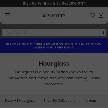
Sign Up for Emails to Get 10% Off*
Arnotts
Search
Se
the
site
RITUALS HAS A FREE BEACH BAG WORTH €27 FOR YOU,
FIND AMAZING PRICES NOW WITH THE NINJA SUMMER
LIMITED TIME OFFER: UP TO 70% OFF BEDDING & BATH
WHEN YOU SPEND €45
EVENT
Hourglass
Hourglass is a beauty brand known for its
innovation and commitment to reinventing luxury
cosmetics.
Shop All Hourglass
Shop By Collections
Makeup