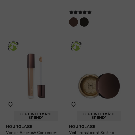
GIFT WITH €120
GIFT WITH €120
SPEND*
SPEND*
HOURGLASS
HOURGLASS
Vanish Airbrush Concealer
Veil Translucent Setting