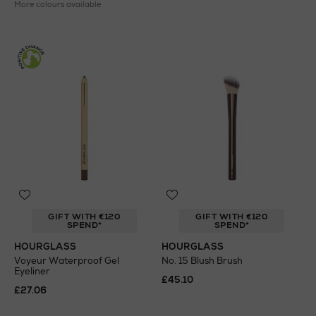
More colours available
GIFT WITH €120
GIFT WITH €120
SPEND*
SPEND*
HOURGLASS
HOURGLASS
Voyeur Waterproof Gel
No. 15 Blush Brush
Eyeliner
£45.10
£27.06