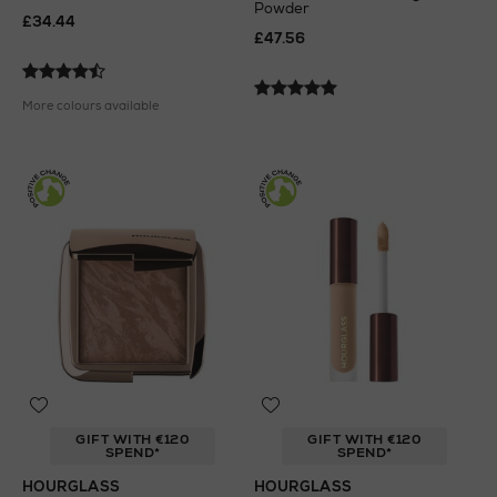
Powder
£34.44
£47.56
More colours available
GIFT WITH €120
GIFT WITH €120
SPEND*
SPEND*
HOURGLASS
HOURGLASS