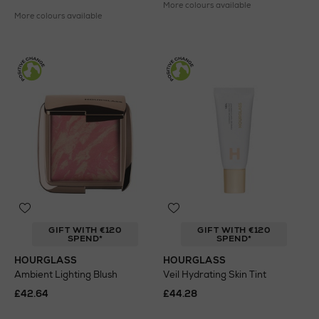
More colours available
More colours available
GIFT WITH €120
GIFT WITH €120
SPEND*
SPEND*
HOURGLASS
HOURGLASS
Ambient Lighting Blush
Veil Hydrating Skin Tint
£42.64
£44.28