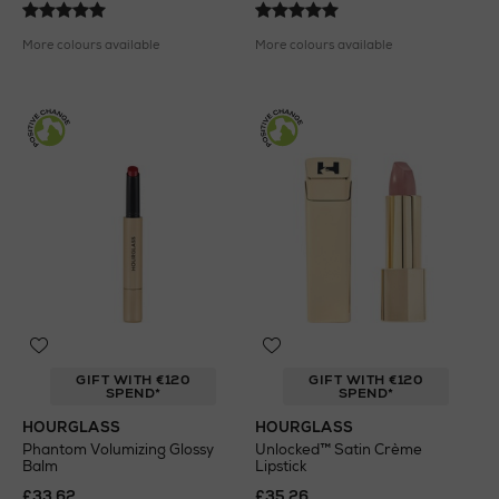
More colours available
More colours available
GIFT WITH €120
GIFT WITH €120
SPEND*
SPEND*
HOURGLASS
HOURGLASS
Phantom Volumizing Glossy
Unlocked™ Satin Crème
Balm
Lipstick
£33.62
£35.26