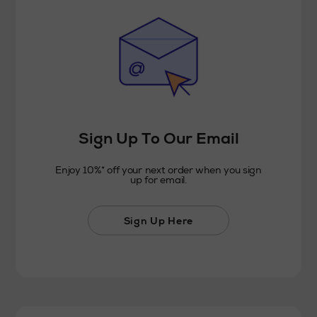
Sign Up To Our Email
Enjoy 10%* off your next order when you sign
up for email.
Sign Up Here