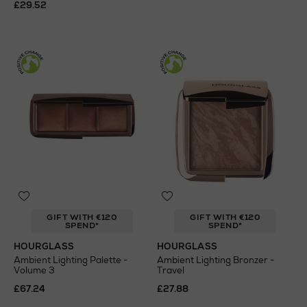
£29.52
GIFT WITH €120
GIFT WITH €120
SPEND*
SPEND*
HOURGLASS
HOURGLASS
Ambient Lighting Palette -
Ambient Lighting Bronzer -
Volume 3
Travel
£67.24
£27.88