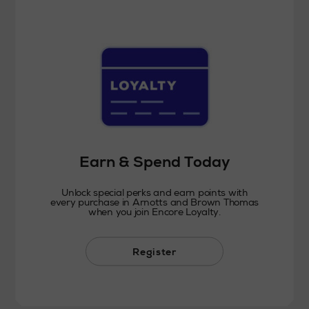
Earn & Spend Today
Unlock special perks and earn points with
every purchase in Arnotts and Brown Thomas
when you join Encore Loyalty.
Register