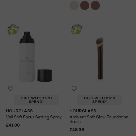
GIFT WITH €120
GIFT WITH €120
SPEND*
SPEND*
HOURGLASS
HOURGLASS
Veil Soft Focus Setting Spray
Ambient Soft Glow Foundation
Brush
£41.00
£48.38