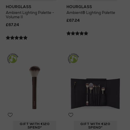
HOURGLASS
HOURGLASS
Ambient Lighting Palette -
Ambient® Lighting Palette
Volume II
£67.24
£67.24
GIFT WITH €120
GIFT WITH €120
SPEND*
SPEND*