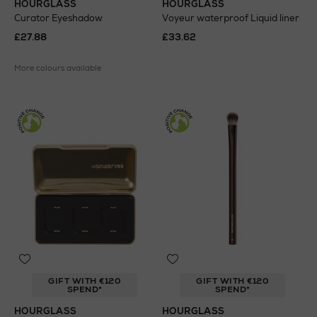
HOURGLASS
HOURGLASS
Curator Eyeshadow
Voyeur waterproof Liquid liner
£27.88
£33.62
More colours available
GIFT WITH €120
GIFT WITH €120
SPEND*
SPEND*
HOURGLASS
HOURGLASS