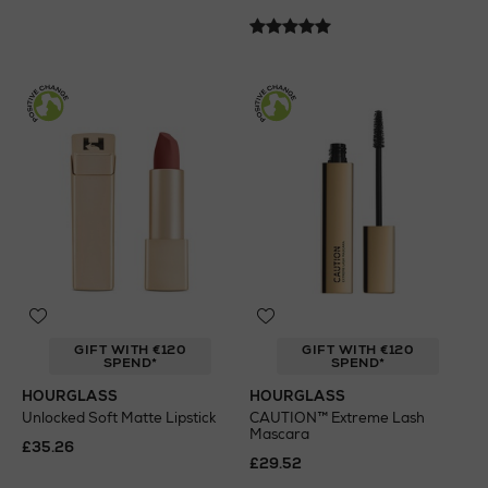
GIFT WITH €120
GIFT WITH €120
SPEND*
SPEND*
HOURGLASS
HOURGLASS
Unlocked Soft Matte Lipstick
CAUTION™ Extreme Lash
Mascara
£35.26
£29.52