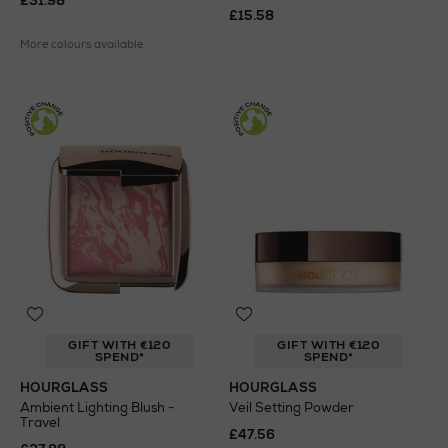
£31.98
£15.58
More colours available
GIFT WITH €120
GIFT WITH €120
SPEND*
SPEND*
HOURGLASS
HOURGLASS
Ambient Lighting Blush -
Veil Setting Powder
Travel
£47.56