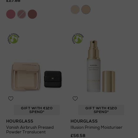
£27.88
GIFT WITH €120
GIFT WITH €120
SPEND*
SPEND*
HOURGLASS
HOURGLASS
Vanish Airbrush Pressed
Illusion Priming Moisturiser
Powder Translucent
£56.58