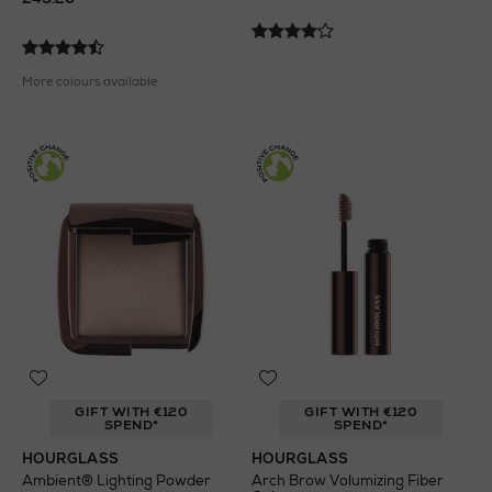
More colours available
GIFT WITH €120
GIFT WITH €120
SPEND*
SPEND*
HOURGLASS
HOURGLASS
Ambient® Lighting Powder
Arch Brow Volumizing Fiber