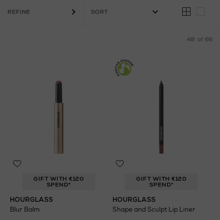
Brushes
Skincare
Vegan
REFINE
48
of 66
GIFT WITH €120
GIFT WITH €120
SPEND*
SPEND*
HOURGLASS
HOURGLASS
Blur Balm
Shape and Sculpt Lip Liner