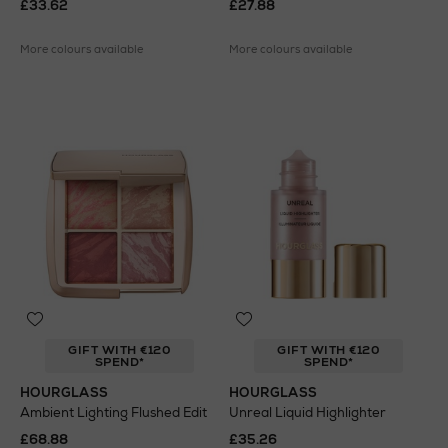
£33.62
£27.88
More colours available
More colours available
GIFT WITH €120
GIFT WITH €120
SPEND*
SPEND*
HOURGLASS
HOURGLASS
Ambient Lighting Flushed Edit
Unreal Liquid Highlighter
£68.88
£35.26