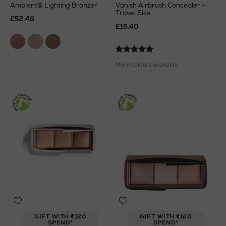
Ambient® Lighting Bronzer
Vanish Airbrush Concealer -
Travel Size
£52.48
£16.40
More colours available
GIFT WITH €120
GIFT WITH €120
SPEND*
SPEND*