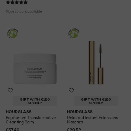
More colours available
GIFT WITH €120
GIFT WITH €120
SPEND*
SPEND*
HOURGLASS
HOURGLASS
Equilibrium Transformative
Unlocked Instant Extensions
Cleansing Balm
Mascara
£57.40
£29.52