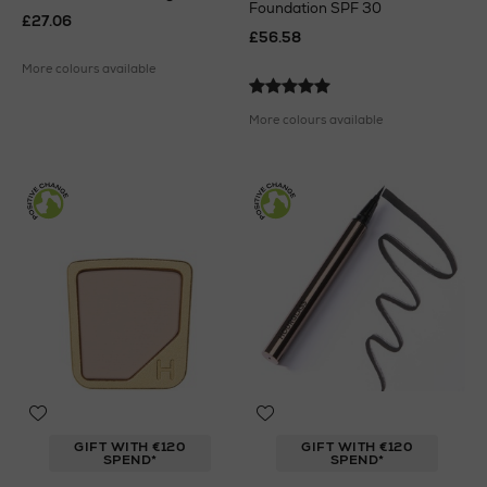
Foundation SPF 30
£27.06
£56.58
More colours available
More colours available
GIFT WITH €120
GIFT WITH €120
SPEND*
SPEND*