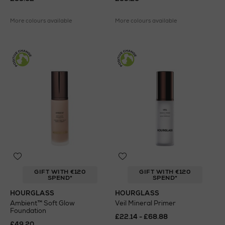
More colours available
More colours available
GIFT WITH €120
GIFT WITH €120
SPEND*
SPEND*
HOURGLASS
HOURGLASS
Ambient™ Soft Glow
Veil Mineral Primer
Foundation
£22.14 - £68.88
£49.20