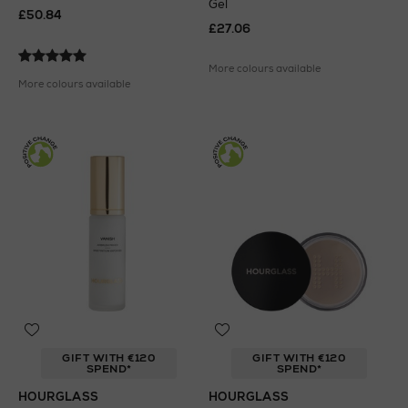
Gel
£50.84
£27.06
More colours available
More colours available
GIFT WITH €120
GIFT WITH €120
SPEND*
SPEND*
HOURGLASS
HOURGLASS