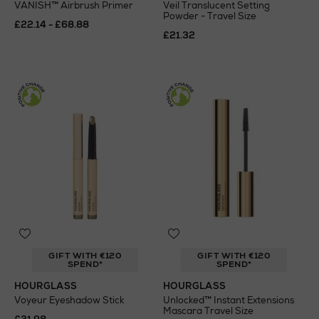
VANISH™ Airbrush Primer
Veil Translucent Setting
Powder - Travel Size
£22.14 - £68.88
£21.32
GIFT WITH €120
GIFT WITH €120
SPEND*
SPEND*
HOURGLASS
HOURGLASS
Voyeur Eyeshadow Stick
Unlocked™ Instant Extensions
Mascara Travel Size