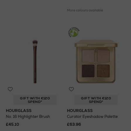
More colours available
GIFT WITH €120
GIFT WITH €120
SPEND*
SPEND*
HOURGLASS
HOURGLASS
No. 16 Highlighter Brush
Curator Eyeshadow Palette
£45.10
£63.96