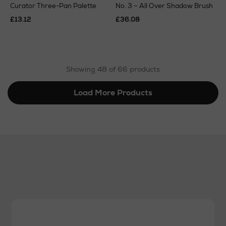
Curator Three-Pan Palette
No. 3 – All Over Shadow Brush
£13.12
£36.08
Showing 48 of 66 products
Load More Products