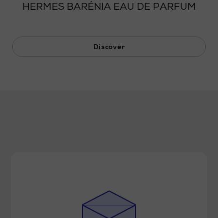
HERMES BARÉNIA EAU DE PARFUM
Discover