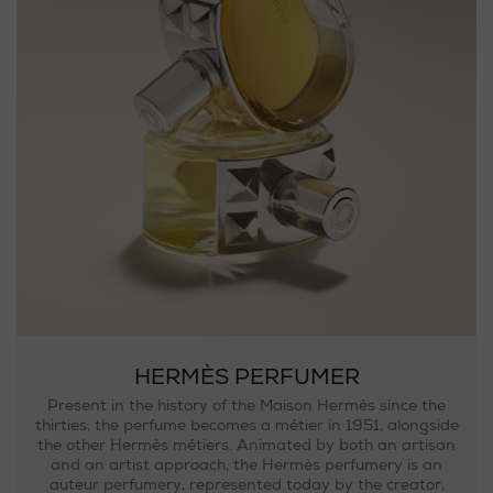
HERMÈS PERFUMER
Present in the history of the Maison Hermès since the
thirties, the perfume becomes a métier in 1951, alongside
the other Hermès métiers. Animated by both an artisan
and an artist approach, the Hermès perfumery is an
auteur perfumery, represented today by the creator,