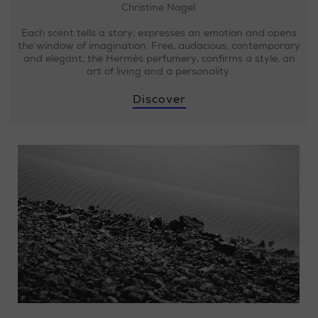
Christine Nagel.
Each scent tells a story, expresses an emotion and opens
the window of imagination. Free, audacious, contemporary
and elegant, the Hermès perfumery, confirms a style, an
art of living and a personality.
Discover
Loaded
:
Progress
:
0%
0%