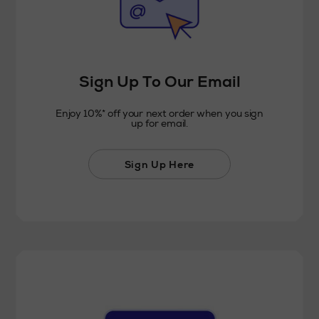
Sign Up To Our Email
Enjoy 10%* off your next order when you sign
up for email.
Sign Up Here