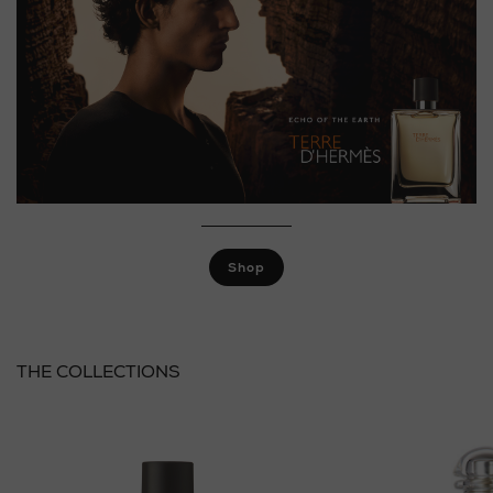
Shop
THE COLLECTIONS