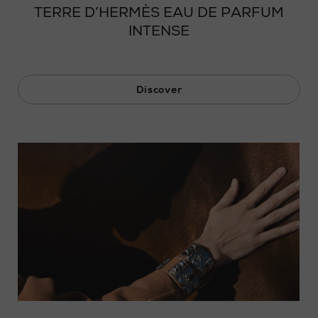
TERRE D’HERMÈS EAU DE PARFUM
INTENSE
Discover
Loaded
: 0%
Progress
:
0%