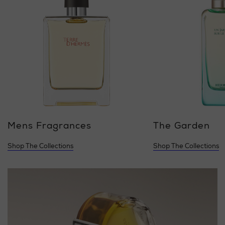
Mens Fragrances
The Garden
Shop The Collections
Shop The Collections