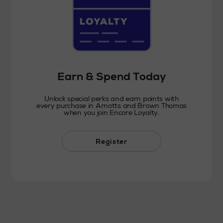
Earn & Spend Today
Unlock special perks and earn points with
every purchase in Arnotts and Brown Thomas
when you join Encore Loyalty.
Register