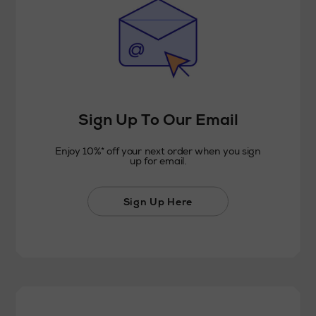
Sign Up To Our Email
Enjoy 10%* off your next order when you sign
up for email.
Sign Up Here