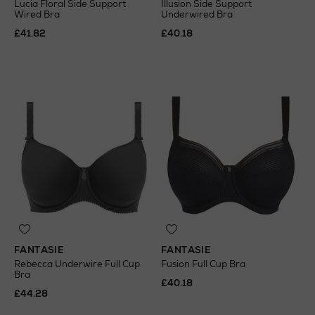
Lucia Floral Side Support
Illusion Side Support
Wired Bra
Underwired Bra
£41.82
£40.18
FANTASIE
FANTASIE
Rebecca Underwire Full Cup
Fusion Full Cup Bra
Bra
£40.18
£44.28