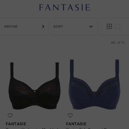
REFINE
48
of 71
FANTASIE
FANTASIE