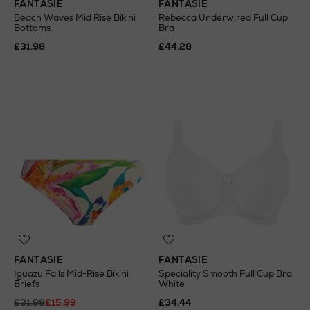
FANTASIE
FANTASIE
Beach Waves Mid Rise Bikini
Rebecca Underwired Full Cup
Bottoms
Bra
£31.98
£44.28
FANTASIE
FANTASIE
Iguazu Falls Mid-Rise Bikini
Speciality Smooth Full Cup Bra
Briefs
White
£31.98
£15.99
£34.44