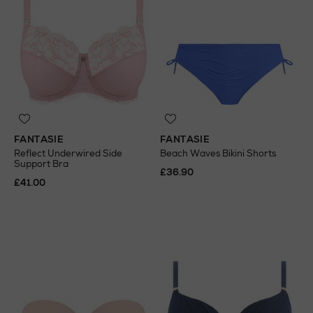
FANTASIE
FANTASIE
Reflect Underwired Side
Beach Waves Bikini Shorts
Support Bra
£36.90
£41.00