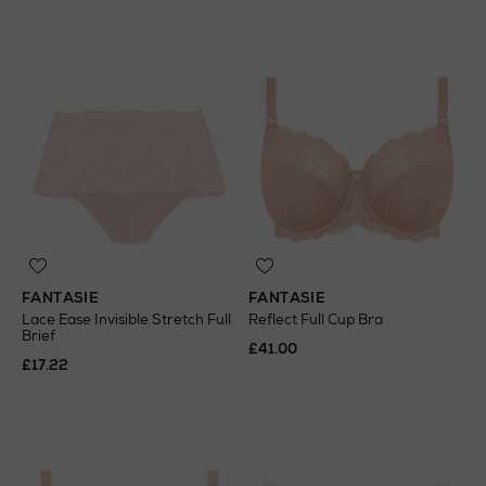
FANTASIE
FANTASIE
Lace Ease Invisible Stretch Full
Reflect Full Cup Bra
Brief
£41.00
£17.22