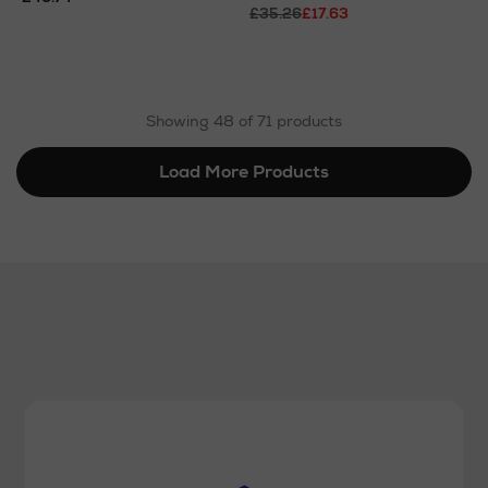
£35.26
£17.63
Showing 48 of 71 products
Load More Products