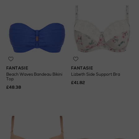
FANTASIE
FANTASIE
Beach Waves Bandeau Bikini
Lizbeth Side Support Bra
Top
£41.82
£48.38