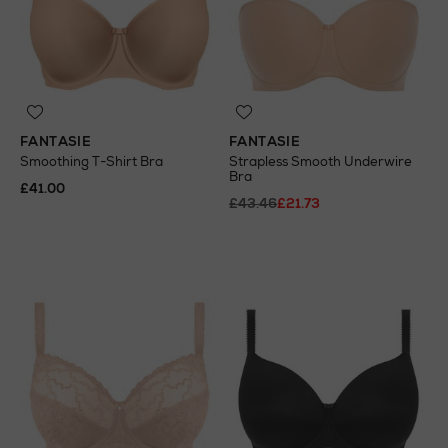
FANTASIE
FANTASIE
Smoothing T-Shirt Bra
Strapless Smooth Underwire
Bra
£41.00
£43.46
£21.73