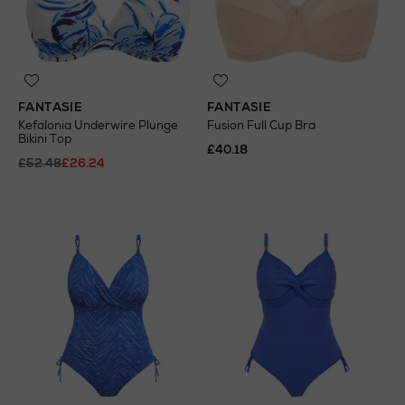
FANTASIE
FANTASIE
Kefalonia Underwire Plunge
Fusion Full Cup Bra
Bikini Top
£40.18
£52.48
£26.24