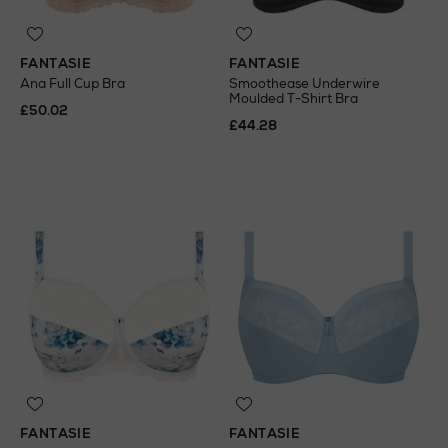
FANTASIE
FANTASIE
Ana Full Cup Bra
Smoothease Underwire
Moulded T-Shirt Bra
£50.02
£44.28
FANTASIE
FANTASIE