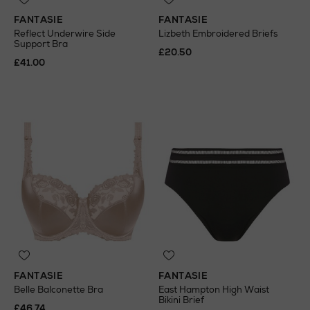
FANTASIE
FANTASIE
Reflect Underwire Side
Lizbeth Embroidered Briefs
Support Bra
£20.50
£41.00
FANTASIE
FANTASIE
Belle Balconette Bra
East Hampton High Waist
Bikini Brief
£46.74