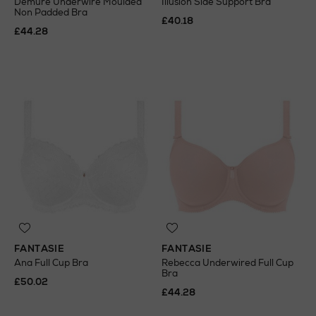
Demure Underwire Moulded
Illusion Side Support Bra
Non Padded Bra
£40.18
£44.28
FANTASIE
FANTASIE
Ana Full Cup Bra
Rebecca Underwired Full Cup
Bra
£50.02
£44.28