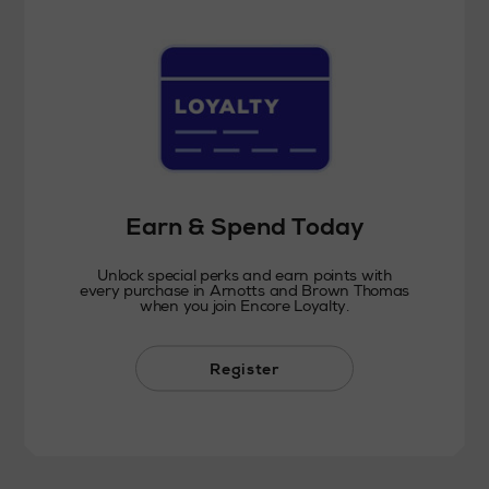
Earn & Spend Today
Unlock special perks and earn points with
every purchase in Arnotts and Brown Thomas
when you join Encore Loyalty.
Register