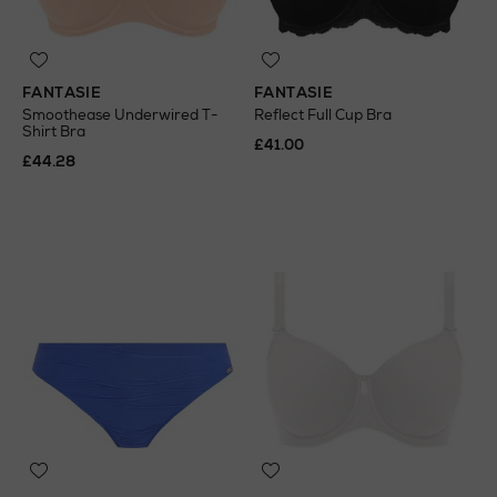
FANTASIE
FANTASIE
Smoothease Underwired T-
Reflect Full Cup Bra
Shirt Bra
£41.00
£44.28