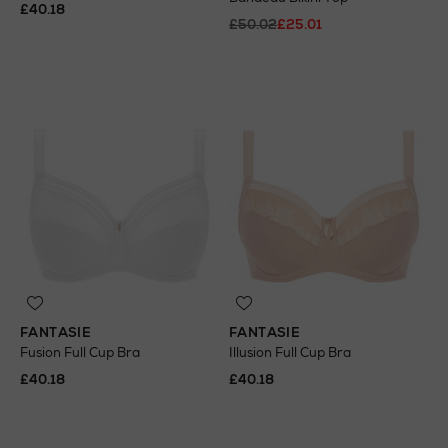
£40.18
£50.02
£25.01
FANTASIE
FANTASIE
Fusion Full Cup Bra
Illusion Full Cup Bra
£40.18
£40.18