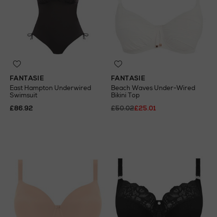
FANTASIE
FANTASIE
East Hampton Underwired
Beach Waves Under-Wired
Swimsuit
Bikini Top
£86.92
£50.02
£25.01