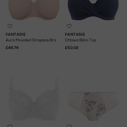
FANTASIE
FANTASIE
Aura Moulded Strapless Bra
Ottawa Bikini Top
£46.74
£50.02