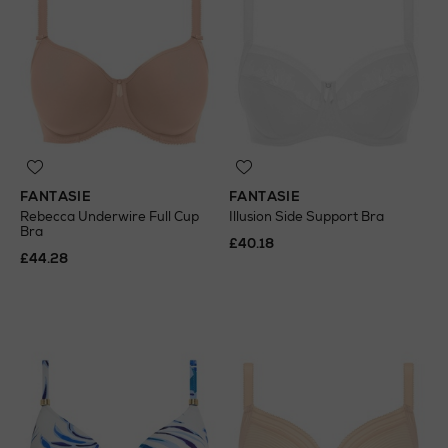
FANTASIE
FANTASIE
Rebecca Underwire Full Cup
Illusion Side Support Bra
Bra
£40.18
£44.28