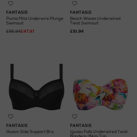
FANTASIE
FANTASIE
Punta Mita Underwire Plunge
Beach Waves Underwired
Swimsuit
Twist Swimsuit
£95.94
£47.97
£91.84
FANTASIE
FANTASIE
Illusion Side Support Bra
Iguazu Falls Underwired Twist
Bandeau Bikini Top