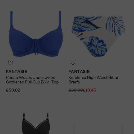
FANTASIE
FANTASIE
Beach Waves Underwired
Kefalonia High Waist Bikini
Gathered Full Cup Bikini Top
Briefs
£50.02
£36.90
£18.45