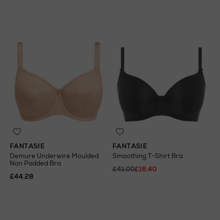
FANTASIE
FANTASIE
Demure Underwire Moulded
Smoothing T-Shirt Bra
Non Padded Bra
£41.00
£16.40
£44.28