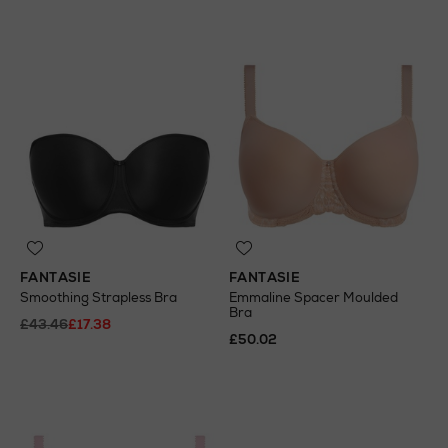
FANTASIE
FANTASIE
Smoothing Strapless Bra
Emmaline Spacer Moulded
Bra
£43.46
£17.38
£50.02