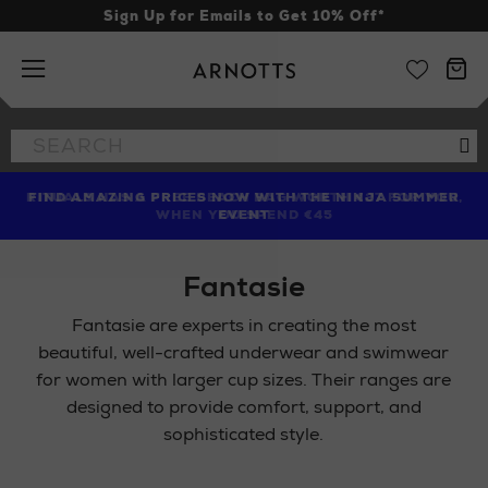
Sign Up for Emails to Get 10% Off*
Arnotts
Search
Se
the
site
RITUALS HAS A FREE BEACH BAG WORTH €27 FOR YOU,
FIND AMAZING PRICES NOW WITH THE NINJA SUMMER
LIMITED TIME OFFER: UP TO 70% OFF BEDDING & BATH
WHEN YOU SPEND €45
EVENT
Fantasie
Fantasie are experts in creating the most
beautiful, well-crafted underwear and swimwear
for women with larger cup sizes. Their ranges are
designed to provide comfort, support, and
sophisticated style.