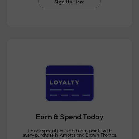
Sign Up Here
Earn & Spend Today
Unlock special perks and earn points with
every purchase in Arnotts and Brown Thomas