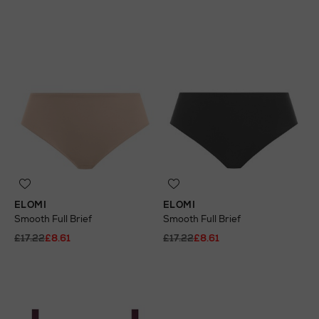
ELOMI
ELOMI
Smooth Full Brief
Smooth Full Brief
£17.22
£8.61
£17.22
£8.61