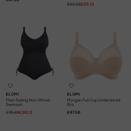
£50.02
£25.01
ELOMI
ELOMI
Plain Sailing Non-Wired
Morgan Full Cup Underwired
Swimsuit
Bra
£76.26
£38.13
£47.56