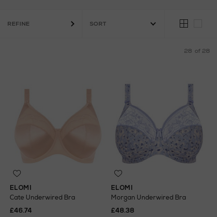
REFINE
28
of 28
ELOMI
ELOMI
Cate Underwired Bra
Morgan Underwired Bra
£46.74
£48.38