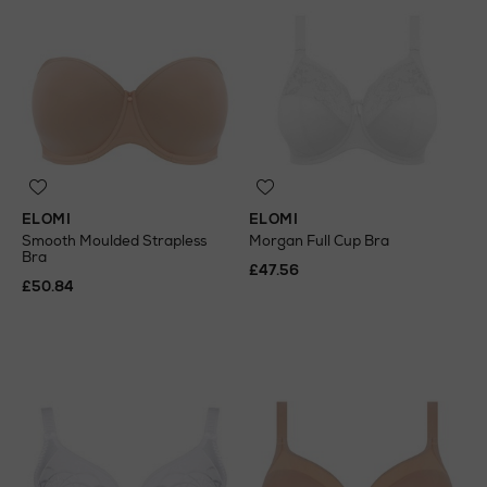
ELOMI
ELOMI
Smooth Moulded Strapless
Morgan Full Cup Bra
Bra
£47.56
£50.84