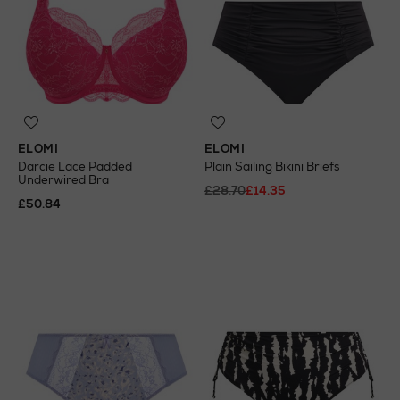
ELOMI
ELOMI
Darcie Lace Padded
Plain Sailing Bikini Briefs
Underwired Bra
£28.70
£14.35
£50.84