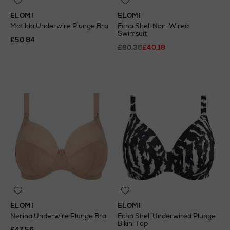
ELOMI
ELOMI
Matilda Underwire Plunge Bra
Echo Shell Non-Wired
Swimsuit
£50.84
£80.36
£40.18
ELOMI
ELOMI
Nerina Underwire Plunge Bra
Echo Shell Underwired Plunge
Bikini Top
£47.56