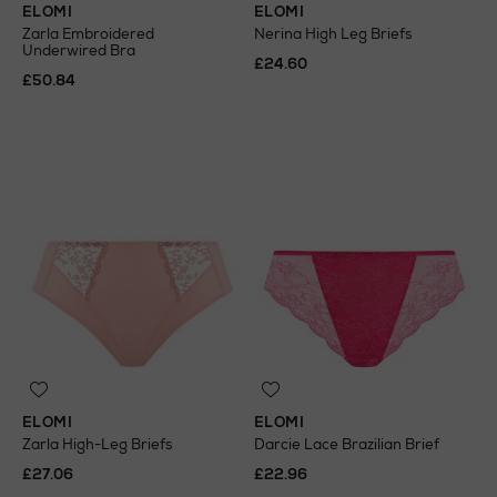
ELOMI
ELOMI
Zarla Embroidered
Nerina High Leg Briefs
Underwired Bra
£24.60
£50.84
ELOMI
ELOMI
Zarla High-Leg Briefs
Darcie Lace Brazilian Brief
£27.06
£22.96