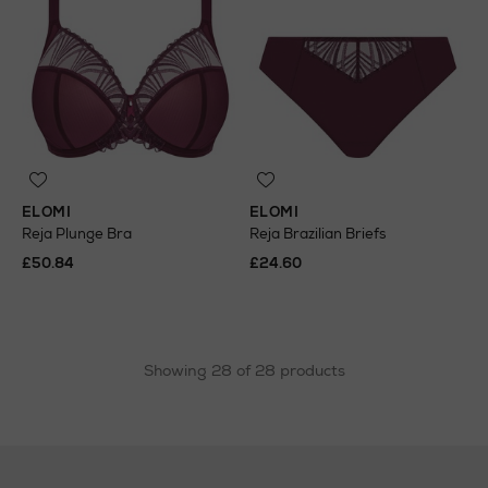
ELOMI
ELOMI
Reja Plunge Bra
Reja Brazilian Briefs
£50.84
£24.60
Showing 28 of 28 products