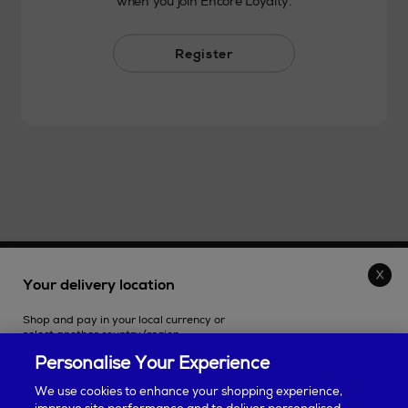
when you join Encore Loyalty.
Register
THE STORE
Your delivery location
Shop and pay in your local currency or
SHOPPING ONLINE
select another country/region.
Personalise Your Experience
CUSTOMER SERVICE
We use cookies to enhance your shopping experience,