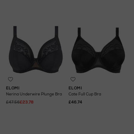
ELOMI
ELOMI
Nerina Underwire Plunge Bra
Cate Full Cup Bra
£47.56
£23.78
£46.74