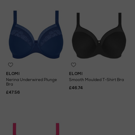
ELOMI
ELOMI
Nerina Underwired Plunge
Smooth Moulded T-Shirt Bra
Bra
£46.74
£47.56