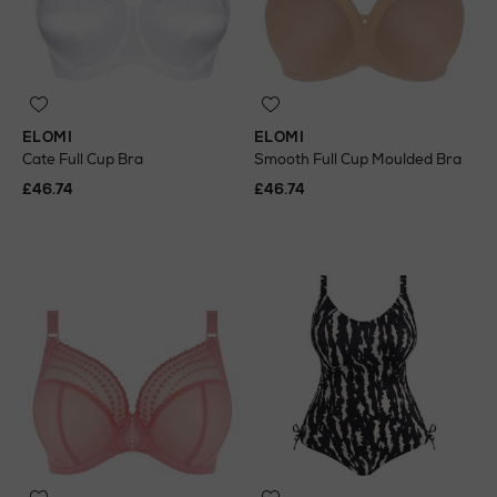
ELOMI
ELOMI
Cate Full Cup Bra
Smooth Full Cup Moulded Bra
£46.74
£46.74