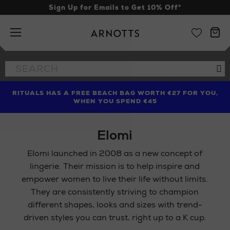
Sign Up for Emails to Get 10% Off*
Arnotts
Search
Se
the
site
RITUALS HAS A FREE BEACH BAG WORTH €27 FOR YOU,
FIND AMAZING PRICES NOW WITH THE NINJA SUMMER
LIMITED TIME OFFER: UP TO 70% OFF BEDDING & BATH
WHEN YOU SPEND €45
EVENT
Elomi
Elomi launched in 2008 as a new concept of
lingerie. Their mission is to help inspire and
empower women to live their life without limits.
They are consistently striving to champion
different shapes, looks and sizes with trend-
driven styles you can trust, right up to a K cup.