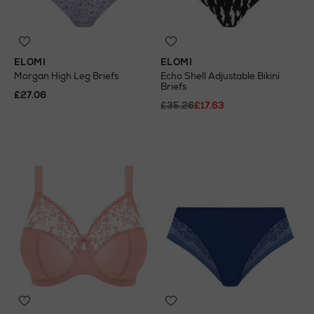
ELOMI
ELOMI
Morgan High Leg Briefs
Echo Shell Adjustable Bikini
Briefs
£27.06
£35.26
£17.63