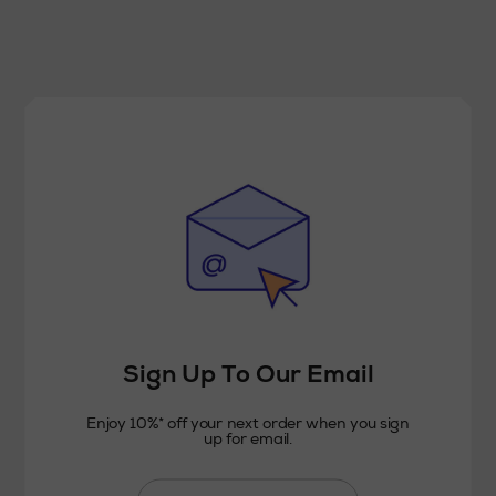
Sign Up To Our Email
Enjoy 10%* off your next order when you sign
up for email.