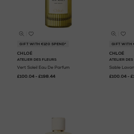
GIFT WITH €120 SPEND*
GIFT WITH 
CHLOÉ
CHLOÉ
ATELIER DES FLEURS
ATELIER DES
Vert Soleil Eau De Parfum
Sable Lava
£100.04 - £198.44
£100.04 - £