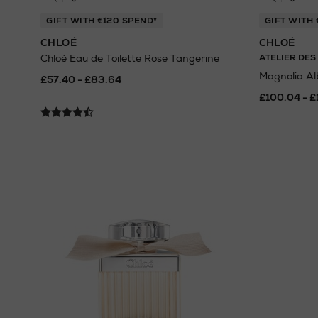
GIFT WITH €120 SPEND*
GIFT WITH 
CHLOÉ
CHLOÉ
Chloé Eau de Toilette Rose Tangerine
ATELIER DES
Magnolia Al
£57.40 - £83.64
£100.04 - £