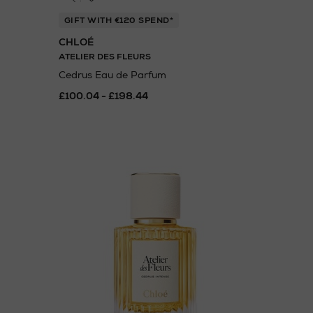
GIFT WITH €120 SPEND*
CHLOÉ
ATELIER DES FLEURS
Cedrus Eau de Parfum
£100.04 - £198.44