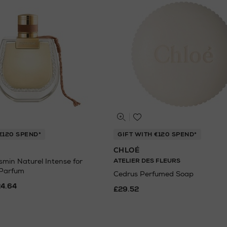
€120 SPEND*
GIFT WITH €120 SPEND*
CHLOÉ
in Naturel Intense for
ATELIER DES FLEURS
 Parfum
Cedrus Perfumed Soap
24.64
£29.52