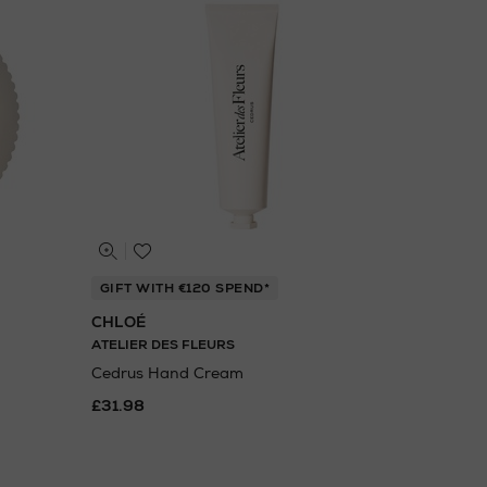
GIFT WITH €120 SPEND*
CHLOÉ
ATELIER DES FLEURS
Cedrus Hand Cream
£31.98