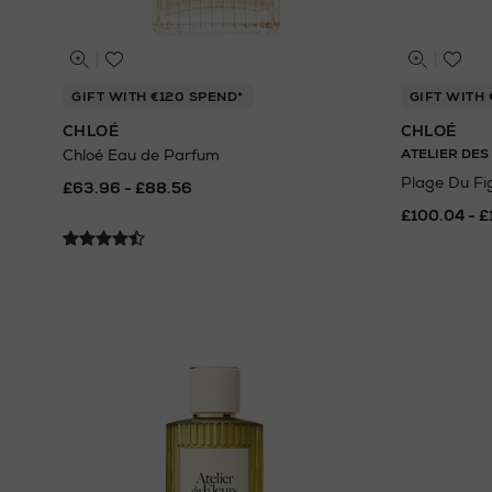
GIFT WITH €120 SPEND*
GIFT WITH 
CHLOÉ
CHLOÉ
Chloé Eau de Parfum
ATELIER DES
Plage Du Fi
£63.96 - £88.56
£100.04 - £