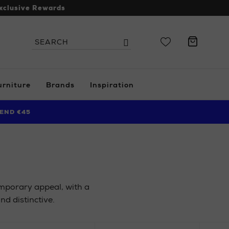
xclusive Rewards
Search
Search
the
site
urniture
Brands
Inspiration
END €45
emporary appeal, with a
nd distinctive.