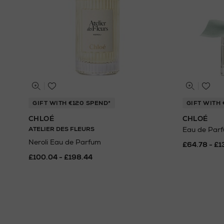
GIFT WITH €120 SPEND*
GIFT WITH 
CHLOÉ
CHLOÉ
ATELIER DES FLEURS
Eau de Par
Neroli Eau de Parfum
£64.78 - £1
£100.04 - £198.44