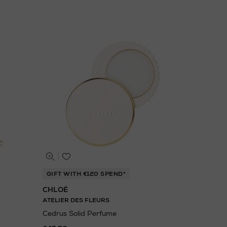
GIFT WITH €120 SPEND*
CHLOÉ
ATELIER DES FLEURS
Cedrus Solid Perfume