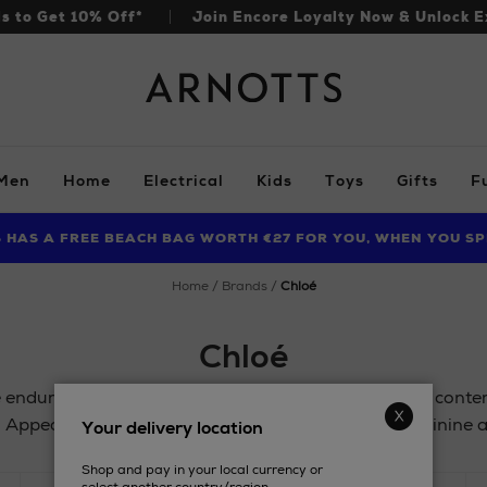
ls to Get 10% Off*
Join Encore Loyalty Now & Unlock E
Arnotts
Men
Home
Electrical
Kids
Toys
Gifts
F
S HAS A FREE BEACH BAG WORTH €27 FOR YOU, WHEN YOU SP
FIND AMAZING PRICES NOW WITH THE NINJA SUMMER EVENT
LIMITED TIME OFFER: UP TO 70% OFF BEDDING & BATH
home
brands
chloé
Chloé
 enduring classics, and are often updated to ensure cont
. Appealing to women of all ages, the scents are feminine a
Your delivery location
Shop and pay in your local currency or