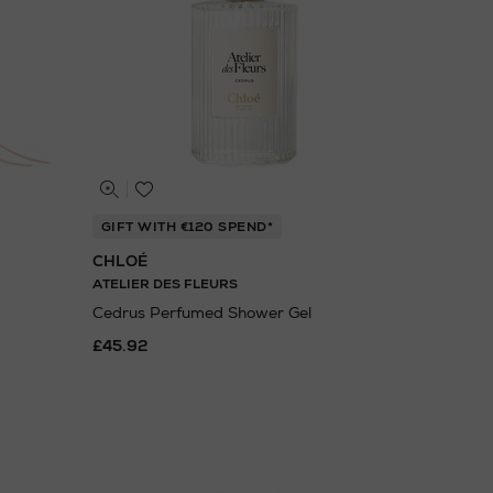
GIFT WITH €120 SPEND*
CHLOÉ
ATELIER DES FLEURS
Cedrus Perfumed Shower Gel
£45.92