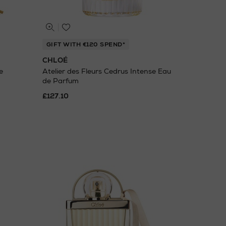
GIFT WITH €120 SPEND*
CHLOÉ
e
Atelier des Fleurs Cedrus Intense Eau
de Parfum
£127.10