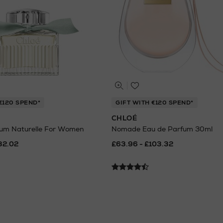
€120 SPEND*
GIFT WITH €120 SPEND*
CHLOÉ
fum Naturelle For Women
Nomade Eau de Parfum 30ml
32.02
£63.96 - £103.32