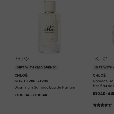
GIFT WITH €120 SPEND*
GIFT WITH 
CHLOÉ
CHLOÉ
ATELIER DES FLEURS
Nomade Jasm
Her Eau de
Jasminum Sambac Eau de Parfum
£95.12 - £1
£100.04 - £198.44