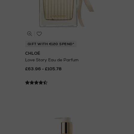
GIFT WITH €120 SPEND*
CHLOÉ
Love Story Eau de Parfum
£63.96 - £105.78