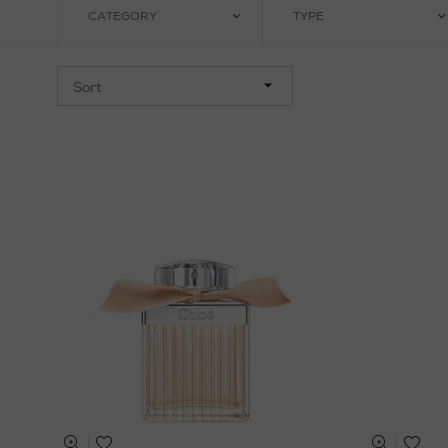
CATEGORY
TYPE