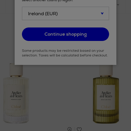
select another country/region.
PRODUCT
SIZE
Continue shopping
Some products may be restricted based on your
selection. Taxes will be calculated before checkout.