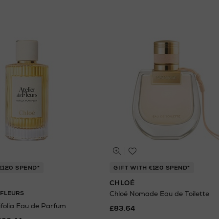
€120 SPEND*
GIFT WITH €120 SPEND*
CHLOÉ
 FLEURS
Chloé Nomade Eau de Toilette
ifolia Eau de Parfum
£83.64