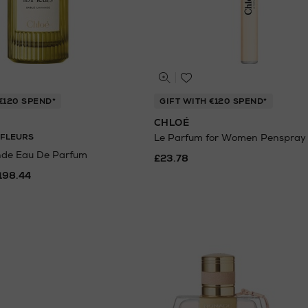
€120 SPEND*
GIFT WITH €120 SPEND*
CHLOÉ
 FLEURS
Le Parfum for Women Penspray
nde Eau De Parfum
£23.78
198.44