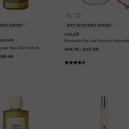
€120 SPEND*
GIFT WITH €120 SPEND*
CHLOÉ
 FLEURS
Nomade Eau de Parfum Naturell
guier Eau De Parfum
£64.78 - £113.98
198.44