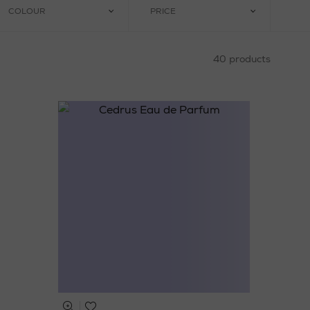
COLOUR
PRICE
40 products