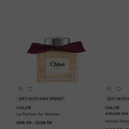
GIFT WITH €120 SPEND*
GIFT WITH 
CHLOÉ
CHLOÉ
Le Parfum for Women
ATELIER DES
Vanilla Plan
£68.06 - £138.58