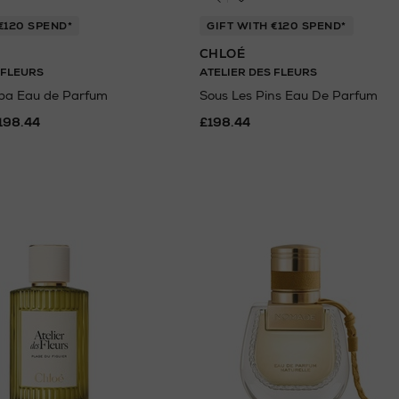
€120 SPEND*
GIFT WITH €120 SPEND*
CHLOÉ
 FLEURS
ATELIER DES FLEURS
ba Eau de Parfum
Sous Les Pins Eau De Parfum
198.44
£198.44