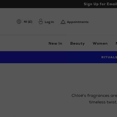
Sign Up for Emai
NI (£)
Log In
Appointments
New In
Beauty
Women
RITUAL
Chloé's fragrances are
timeless twist