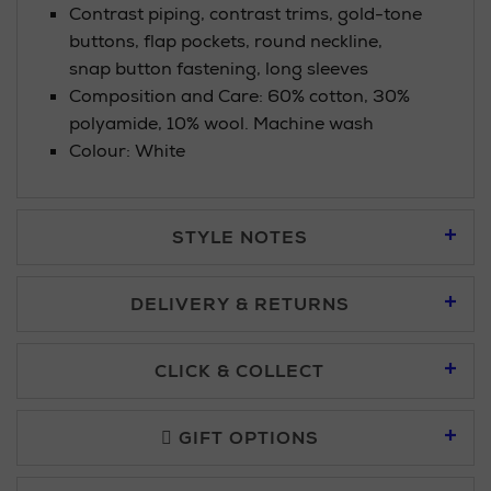
Contrast piping, contrast trims, gold-tone
buttons, flap pockets, round neckline,
snap button fastening, long sleeves
Composition and Care: 60% cotton, 30%
polyamide, 10% wool. Machine wash
Colour: White
STYLE NOTES
DELIVERY & RETURNS
Standard Delivery £5.95
CLICK & COLLECT
Click & Collect allows you to place an order online and collect
Premium Express £10.95
free of charge.
GIFT OPTIONS
You can collect your order at our Click & Collect locations on