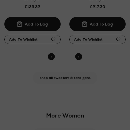
£139.32
£217.30
shop all sweaters & cardigans
More Women