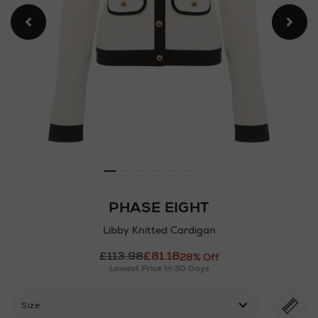
PHASE EIGHT
Libby Knitted Cardigan
Details
£113.98
£81.18
https://www.arnotts.ie/ni/
28% Off
Lowest Price In 30 Days
cardigans/phase-
eight/libby-
knitted-
Size
cardigan/2000743973.html