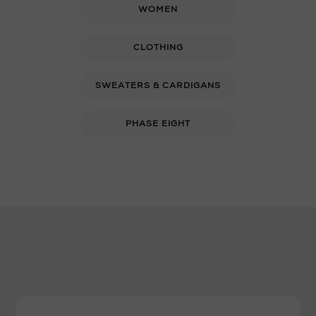
WOMEN
CLOTHING
SWEATERS & CARDIGANS
PHASE EIGHT