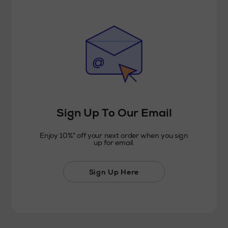
Sign Up To Our Email
Enjoy 10%* off your next order when you sign
up for email.
Sign Up Here