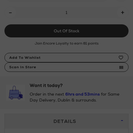
Add
-
+
To
Cart
Out Of Stock
Options
Join Encore Loyalty to earn 81 points
Product
Add To Wishlist
Actions
Scan In Store
Want it today?
Order in the next
6hrs and 53mins
for Same
Day Delivery, Dublin & surrounds.
Additional
DETAILS
Information