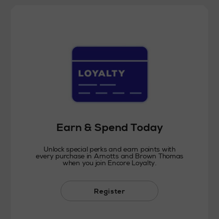
Earn & Spend Today
Unlock special perks and earn points with
every purchase in Arnotts and Brown Thomas
when you join Encore Loyalty.
Register