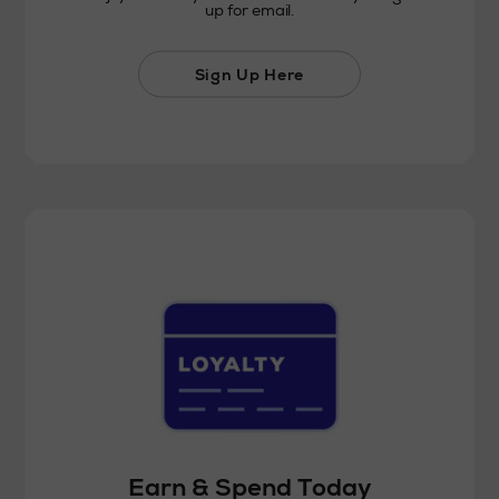
up for email.
Sign Up Here
Earn & Spend Today