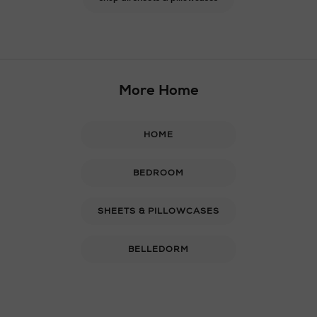
More Home
HOME
BEDROOM
SHEETS & PILLOWCASES
BELLEDORM