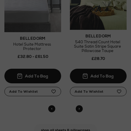
BELLEDORM
BELLEDORM
540 Thread Count Hotel
Hotel Suite Mattress
Suite Satin Stripe Square
Protector
Pillowcase Taupe
£32.80 - £61.50
£28.70
shop all sheets & pillowcases