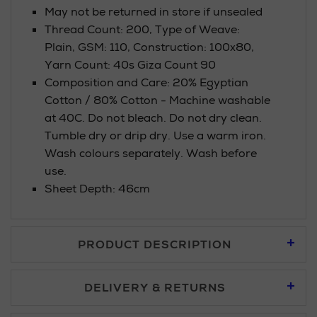
May not be returned in store if unsealed
Thread Count: 200, Type of Weave:
Plain, GSM: 110, Construction: 100x80,
Yarn Count: 40s Giza Count 90
Composition and Care: 20% Egyptian
Cotton / 80% Cotton - Machine washable
at 40C. Do not bleach. Do not dry clean.
Tumble dry or drip dry. Use a warm iron.
Wash colours separately. Wash before
use.
Sheet Depth: 46cm
PRODUCT DESCRIPTION
DELIVERY & RETURNS
Standard Delivery £5.95