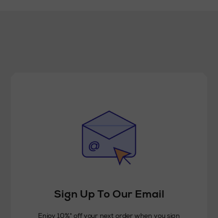
Sign Up To Our Email
Enjoy 10%* off your next order when you sign