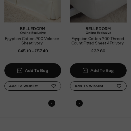
Click and Collect
Orders can now be collected from Arnotts and
Brown Thomas stores.
BELLEDORM
BELLEDORM
Online Exclusive
Online Exclusive
Egyptian Cotton 200 Valance
Egyptian Cotton 200 Thread
Sheet Ivory
Count Fitted Sheet 4Ft Ivory
£45.10 - £57.40
£32.80