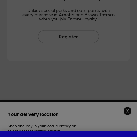
Unlock special perks and earn points with
every purchase in Arnotts and Brown Thomas
when you join Encore Loyalty.
Register
THE STORE
Your delivery location
Shop and pay in your local currency or
SHOPPING ONLINE
select another country/region.