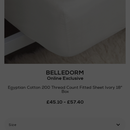
BELLEDORM
Online Exclusive
Egyptian Cotton 200 Thread Count Fitted Sheet Ivory 18"
Box
Details
£45.10 - £57.40
https://www.arnotts.ie/ni/
pillowcases/belledorm/egypt
cotton-
200-
Size
thread-