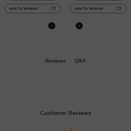
Q&A
Reviews
Customer Reviews