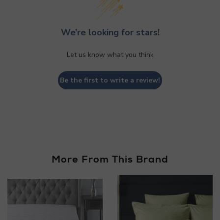
We’re looking for stars!
Let us know what you think
Be the first to write a review!
More From This Brand