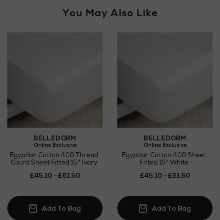
You May Also Like
BELLEDORM
BELLEDORM
Online Exclusive
Online Exclusive
Egyptian Cotton 400 Thread
Egyptian Cotton 400 Sheet
Count Sheet Fitted 15" Ivory
Fitted 15" White
£45.10 - £61.50
£45.10 - £61.50