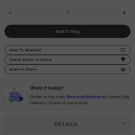
count-
Add
fitted-
-
+
sheet-
To
ivory-
Cart
18-
Add To Bag
Options
box/2000017894.html
Product
Add To Wishlist
Actions
Check Stock In-Store
Scan In Store
Want it today?
Order in the next
4hrs and 19mins
for Same Day
Delivery, Dublin & surrounds.
Additional
DETAILS
Information