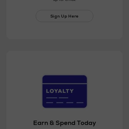
Sign Up Here
Earn & Spend Today