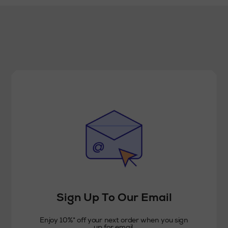
Sign Up To Our Email
Enjoy 10%* off your next order when you sign
up for email.