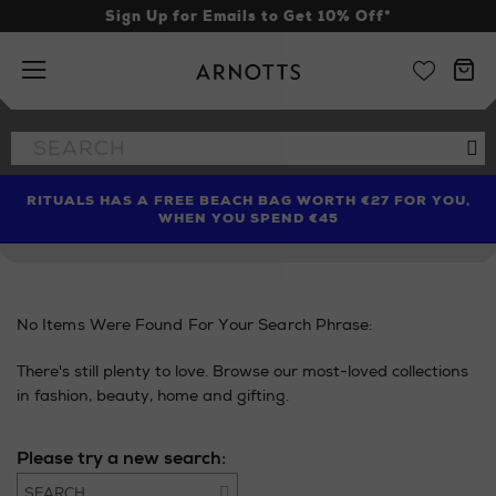
Sign Up for Emails to Get 10% Off*
Arnotts
Search
Se
the
site
RITUALS HAS A FREE BEACH BAG WORTH €27 FOR YOU,
FIND AMAZING PRICES NOW WITH THE NINJA SUMMER
LIMITED TIME OFFER: UP TO 70% OFF BEDDING & BATH
WHEN YOU SPEND €45
EVENT
No Items Were Found For Your Search Phrase:
There's still plenty to love. Browse our most-loved collections
in fashion, beauty, home and gifting.
Please try a new search:
Go