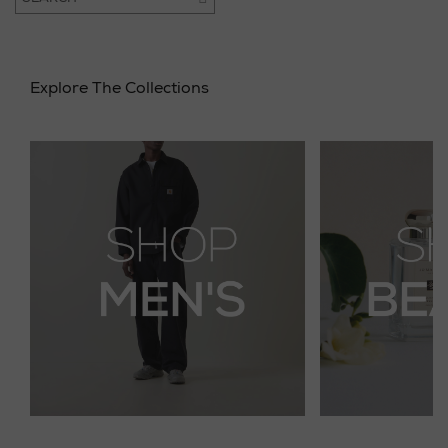
Explore The Collections