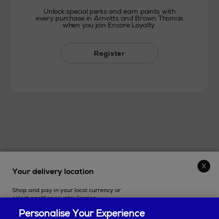
Unlock special perks and earn points with
every purchase in Arnotts and Brown Thomas
when you join Encore Loyalty.
Register
Your delivery location
THE STORE
Shop and pay in your local currency or
SHOPPING ONLINE
select another country/region.
Personalise Your Experience