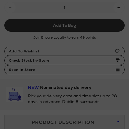
Add
-
sets/neom-
+
To
wellbeing/wellbeing-
discovery-
Cart
collection/170944830.html
Add To Bag
Options
Join Encore Loyalty to earn 49 points
Product
Add To Wishlist
Actions
Check Stock In-Store
Scan In Store
NEW
Nominated day delivery
Pick your delivery date and time slot up to 28
days in advance. Dublin & surrounds.
Additional
PRODUCT DESCRIPTION
Information