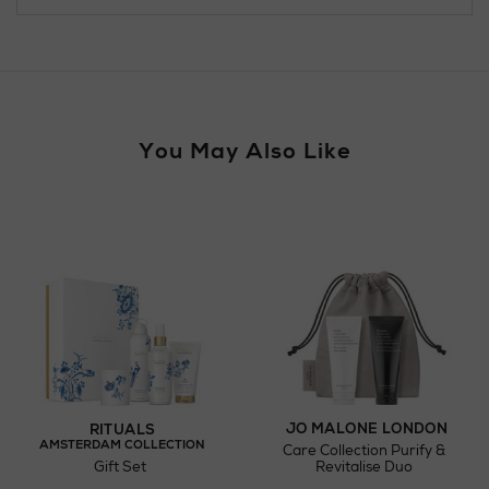
For more details, please refer to our
Click & Collect
page.
Wines and Spirits
You May Also Like
Return policy
here
Click and Collect
Orders can now be collected from Arnotts and
Brown Thomas stores.
JO MALONE LONDON
RITUALS
AMSTERDAM COLLECTION
Care Collection Purify &
Gift Set
Revitalise Duo