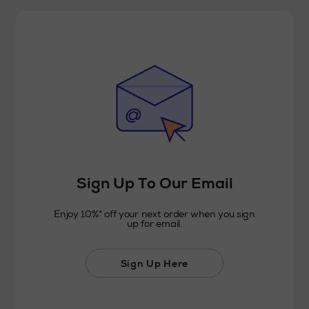
Sign Up To Our Email
Enjoy 10%* off your next order when you sign
up for email.
Sign Up Here