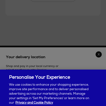
THE STORE
Your delivery location
Shop and pay in your local currency or
SHOPPING ONLINE
select another country/region.
Personalise Your Experience
CUSTOMER SERVICE
We use cookies to enhance your shopping experience,
improve site performance and to deliver personalised
SUSTAINABILITY
advertising across our marketing channels. Manage
Continue shopping
your settings in 'Set My Preferences' or learn more on
our
Privacy and Cookie Policy
ABOUT ARNOTTS