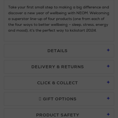
Take your first small step to making a big difference and
discover a new year of wellbeing with NEOM. Welcoming
a superstar line-up of four products (one from each of
the four ways to better wellbeing – sleep, stress, energy
and mood), it’s the perfect way to kickstart 2024.
DETAILS
DELIVERY & RETURNS
Standard Delivery £5.95
CLICK & COLLECT
Click & Collect allows you to place an order online and collect
Premium Express £10.95
free of charge.
GIFT OPTIONS
You can collect your order at our Click & Collect locations on
PRODUCT SAFETY
Second Floor at Arnotts and in all Brown Thomas stores.
Furniture £50 - £149