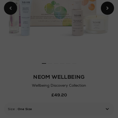
NEOM WELLBEING
Wellbeing Discovery Collection
Details
£49.20
https://www.arnotts.ie/ni/b
gifts/gift-
sets/bath-
Size
:
One Size
body-
gift-