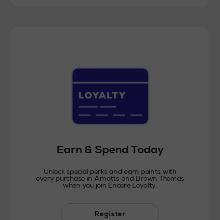
Earn & Spend Today
Unlock special perks and earn points with
every purchase in Arnotts and Brown Thomas
when you join Encore Loyalty.
Register