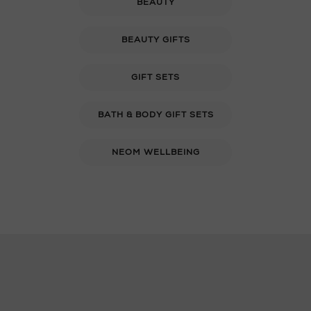
BEAUTY
BEAUTY GIFTS
GIFT SETS
BATH & BODY GIFT SETS
NEOM WELLBEING