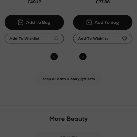
£49.12
£27.88
shop all bath & body gift sets
More Beauty