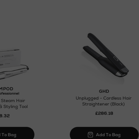
MPOD
GHD
ofessionnel
Unplugged - Cordless Hair
 Steam Hair
Straightener (Black)
& Styling Tool
£286.18
8.32