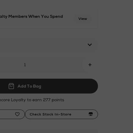
oyalty Members When You Spend
View
ml
+
Add To Bag
ncore Loyalty to earn 277 points
Check Stock In-Store