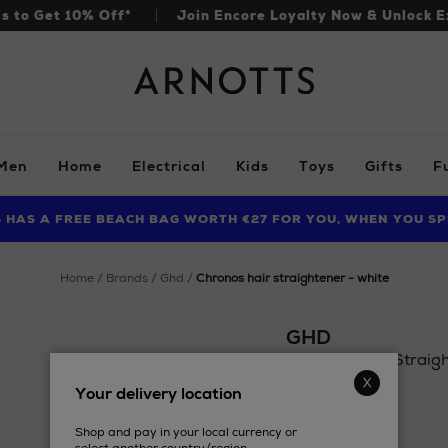
ls to Get 10% Off*
Join Encore Loyalty Now & Unlock E
Arnotts
Men
Home
Electrical
Kids
Toys
Gifts
F
S HAS A FREE BEACH BAG WORTH €27 FOR YOU, WHEN YOU SP
FIND AMAZING PRICES NOW WITH THE NINJA SUMMER EVENT
LIMITED TIME OFFER: UP TO 70% OFF BEDDING & BATH
home
brands
ghd
chronos hair straightener - white
GHD
Chronos Hair Straigh
Details
Your delivery location
https://www.arnotts.
£277.98
tools-
Shop and pay in your local currency or
accessories/ghd/chr