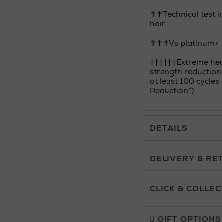
✝✝Technical test in
hair
✝✝✝Vs platinum+
††††††Extreme heat
strength reduction
at least 100 cycle
Reduction”)
DETAILS
DELIVERY & RE
Standard Delivery £5.
CLICK & COLLEC
Click & Collect allows yo
Premium Express £10.
charge.
GIFT OPTIONS