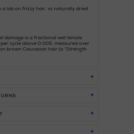
 a lab on frizzy hair, vs naturally dried
 damage is a fractional wet tensile
 per cycle above 0.005, measured over
s on brown Caucasian hair (a “Strength
TURNS
95
T
u to place an order online and collect free of
95