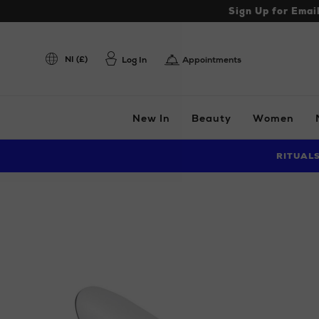
Sign Up for Emai
NI (£)
Log In
Appointments
New In
Beauty
Women
RITUAL
Images