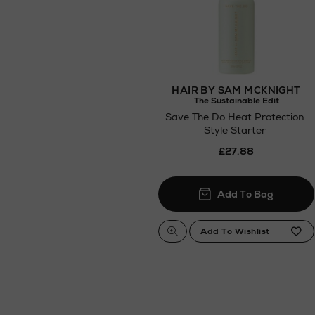
HAIR BY SAM MCKNIGHT
The Sustainable Edit
Save The Do Heat Protection
Style Starter
£27.88