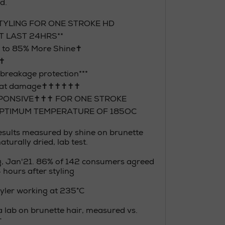
d.
TYLING FOR ONE STROKE HD
T LAST 24HRS**
p to 85% More Shine✝
✝✝
breakage protection***
heat damage✝✝✝✝✝✝
PONSIVE✝✝✝ FOR ONE STROKE
OPTIMUM TEMPERATURE OF 185OC
Results measured by shine on brunette
turally dried, lab test.
g, Jan'21. 86% of 142 consumers agreed
4 hours after styling
styler working at 235°C
a lab on brunette hair, measured vs.
r