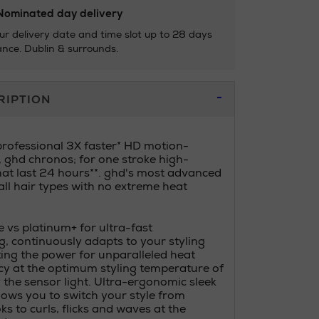
ominated day delivery
ur delivery date and time slot up to 28 days
nce. Dublin & surrounds.
RIPTION
professional 3X faster* HD motion-
, ghd chronos; for one stroke high-
that last 24 hours**. ghd's most advanced
 all hair types with no extreme heat
 vs platinum+ for ultra-fast
g, continuously adapts to your styling
ng the power for unparalleled heat
y at the optimum styling temperature of
 the sensor light. Ultra-ergonomic sleek
lows you to switch your style from
ks to curls, flicks and waves at the