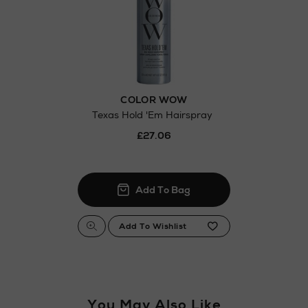
COLOR WOW
Texas Hold 'Em Hairspray
£27.06
You May Also Like