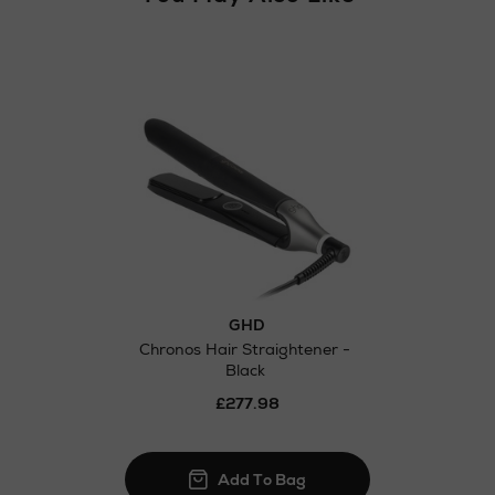
GHD
Chronos Hair Straightener -
Black
£277.98