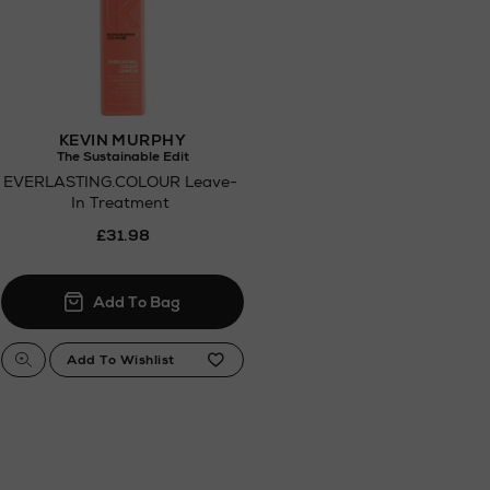
KEVIN MURPHY
The Sustainable Edit
EVERLASTING.COLOUR Leave-
In Treatment
£31.98