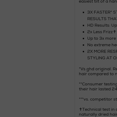
easiest tilt of a han
3X FASTER* S
RESULTS THA
HD Results: U
2x Less Frizz
Up to 3x more 
No extreme 
2X MORE RES
STYLING AT 
*Vs ghd original. 
hair compared to na
**Consumer testin
their hair lasted 2
***vs. competitor 
✝Technical test in 
naturally dried hai