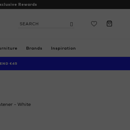
xclusive Rewards
Search
Search
the
site
urniture
Brands
Inspiration
END €45
tener - White
ie/ni/beauty/haircare/hair-
onos-