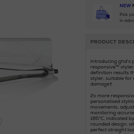
NEW
N
Pick yo
in adva
Additional
PRODUCT DESC
Information
Introducing ghd's 
responsive™ styler
definition results 
styler, suitable for
damage†.
2x more responsive
personalised stylin
movements, adjusti
monitoring accurac
185°C, indicated by
rounded design: al
perfect straight loo