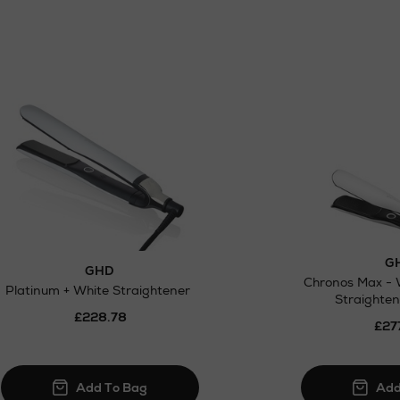
G
GHD
Chronos Max - 
Platinum + White Straightener
Straighten
£228.78
£27