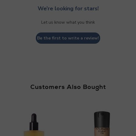
We’re looking for stars!
Let us know what you think
Be the first to write a review!
Customers Also Bought