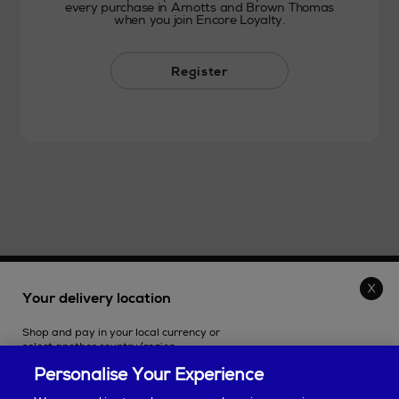
every purchase in Arnotts and Brown Thomas
when you join Encore Loyalty.
Register
THE STORE
Your delivery location
Shop and pay in your local currency or
SHOPPING ONLINE
select another country/region.
Personalise Your Experience
CUSTOMER SERVICE