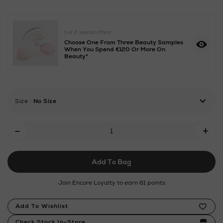
molecules/escentric-
01-
30ml-
1 of 2 special offers
refill/1004331.html
Choose One From Three Beauty Samples
When You Spend €120 Or More On
Beauty*
Size
:
No Size
Add
-
+
To
Cart
Add To Bag
Options
Join Encore Loyalty to earn 61 points
Product
Add To Wishlist
Actions
Check Stock In-Store