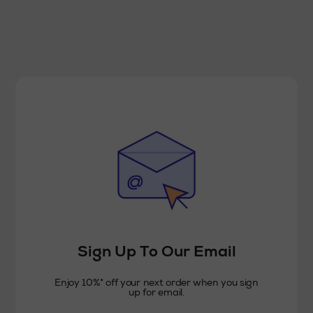
Sign Up To Our Email
Enjoy 10%* off your next order when you sign
up for email.