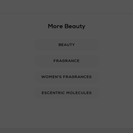
More Beauty
BEAUTY
FRAGRANCE
WOMEN'S FRAGRANCES
ESCENTRIC MOLECULES