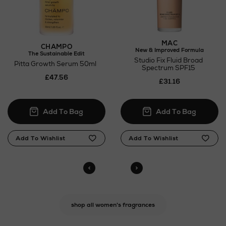
MAC
CHAMPO
New & Improved Formula
The Sustainable Edit
Studio Fix Fluid Broad
Pitta Growth Serum 50ml
Spectrum SPF15
£47.56
£31.16
shop all women's fragrances