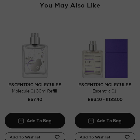
You May Also Like
ESCENTRIC MOLECULES
ESCENTRIC MOLECULES
Molecule 01 30ml Refill
Escentric 01
£57.40
£86.10 - £123.00