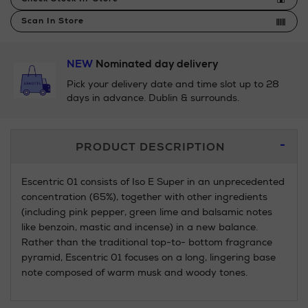
Scan In Store
NEW
Nominated day delivery
Pick your delivery date and time slot up to 28
days in advance. Dublin & surrounds.
Additional
PRODUCT DESCRIPTION
Information
Escentric 01 consists of Iso E Super in an unprecedented
concentration (65%), together with other ingredients
(including pink pepper, green lime and balsamic notes
like benzoin, mastic and incense) in a new balance.
Rather than the traditional top-to- bottom fragrance
pyramid, Escentric 01 focuses on a long, lingering base
note composed of warm musk and woody tones.