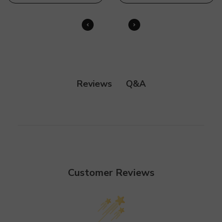
Q&A
Reviews
Customer Reviews