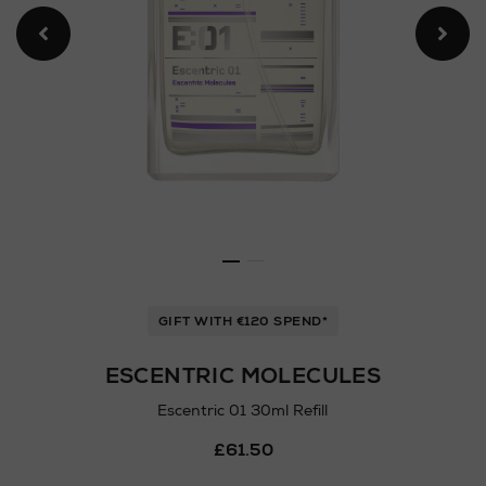
GIFT WITH €120 SPEND*
ESCENTRIC MOLECULES
Escentric 01 30ml Refill
Details
£61.50
https://www.arnotts.ie/ni/
fragrances/escentric-