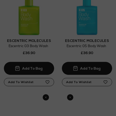
here
Click and Collect
Orders can now be collected from Arnotts and
Brown Thomas stores.
ESCENTRIC MOLECULES
ESCENTRIC MOLECULES
Escentric 03 Body Wash
Escentric 05 Body Wash
£36.90
£36.90