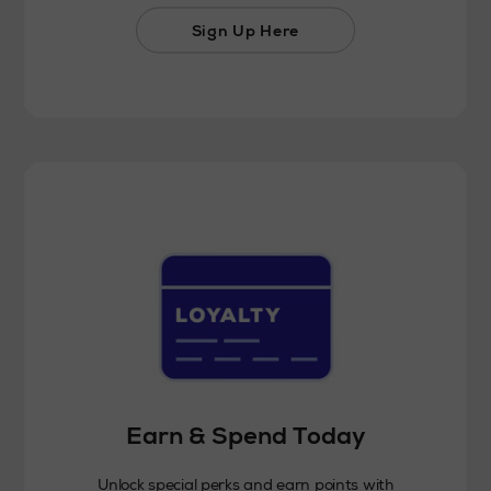
Sign Up Here
Earn & Spend Today
Unlock special perks and earn points with