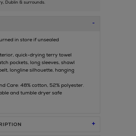
ry, Dublin & surrounds.
urned in store if unsealed
erior, quick-drying terry towel
atch pockets, long sleeves, shawl
 belt, longline silhouette, hanging
d Care: 48% cotton, 52% polyester.
ble and tumble dryer safe
RIPTION