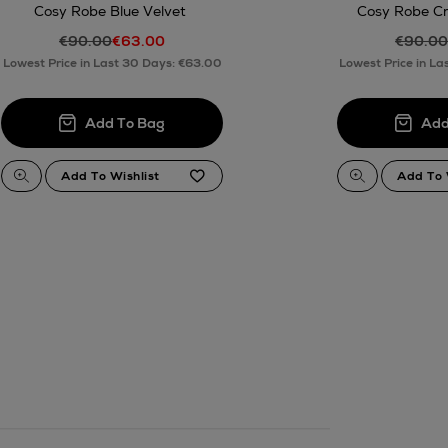
Cosy Robe Blue Velvet
Cosy Robe C
€90.00
€63.00
€90.00
Lowest Price in Last 30 Days: €63.00
Lowest Price in La