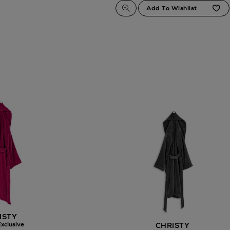
ISTY
xclusive
CHRISTY