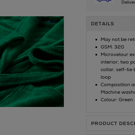
Delive
Additional
DETAILS
Information
May not be ret
GSM: 320
Microvelour ext
interior, two p
collar, self-tie
loop
Composition an
Machine washa
Colour: Green
PRODUCT DESC