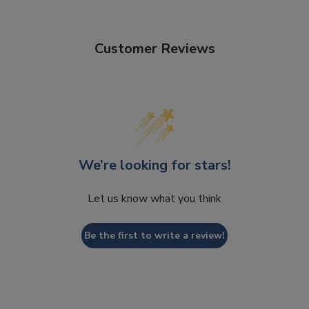
Customer Reviews
We’re looking for stars!
Let us know what you think
Be the first to write a review!