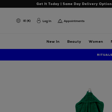
Get It Today | Same Day Delivery Option
IE (€)
Log In
Appointments
New In
Beauty
Women
RITUAL
Images