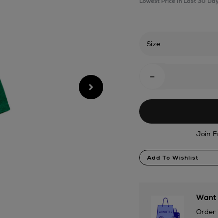
Lowest Price In Last 30 Da
robe-
forest/2001111440.h
Size
Add
-
To
Cart
Options
Join E
Product
Add To Wishlist
Actions
Want 
Order 