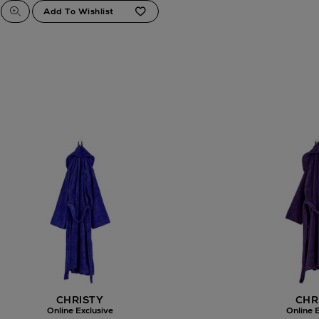
CHRISTY
CHR
Online Exclusive
Online E