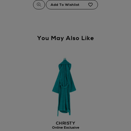
You May Also Like
CHRISTY
Online Exclusive