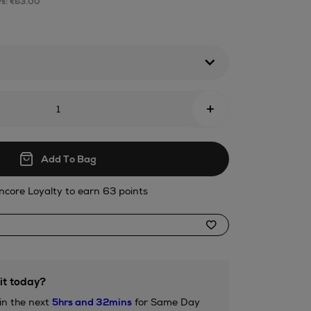
ys: €63.00
tml
+
Add To Bag
ncore Loyalty to earn 63 points
it today?
in the next
5hrs and 32mins
for Same Day