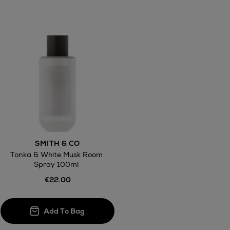
awal
Right of
SMITH & CO
ct
Tonka & White Musk Room
Spray 100ml
w be collected from Arnotts and Brown
.
€22.00