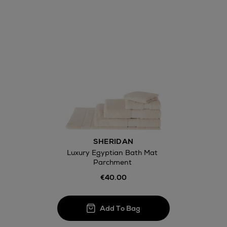
Wines and Spirits
Return policy
here
14 Day Right of Withdr
Withdrawal terms
SHERIDAN
Click and Colle
Luxury Egyptian Bath Mat
Parchment
Orders can no
Thomas stores
€40.00