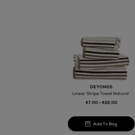
DEYONGS
Linear Stripe Towel Natural
€7.00 - €22.00