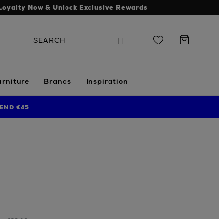
Loyalty Now & Unlock Exclusive Rewards
Search
Search
the
site
urniture
Brands
Inspiration
END €45
s.ie/home/bathroom/bath-