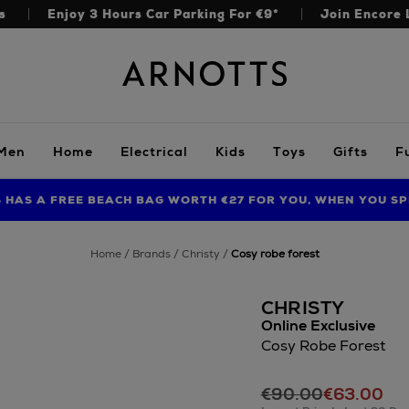
s
Enjoy 3 Hours Car Parking For €9*
Join Encore 
Arnotts
Men
Home
Electrical
Kids
Toys
Gifts
F
S HAS A FREE BEACH BAG WORTH €27 FOR YOU, WHEN YOU SP
FIND AMAZING PRICES NOW WITH THE NINJA SUMMER EVENT
LIMITED TIME OFFER: UP TO 70% OFF BEDDING & BATH
home
brands
christy
cosy robe forest
CHRISTY
Online Exclusive
Cosy Robe Forest
Details
https://www.arnott
€90.00
€63.00
robes/christy/cosy-