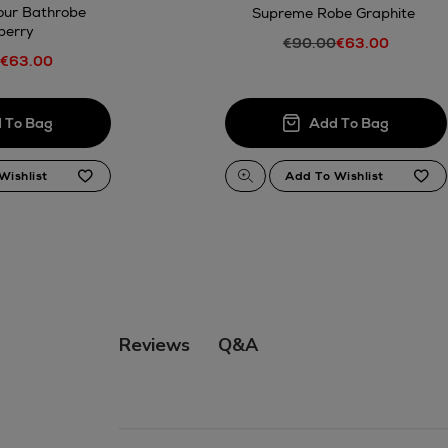
our Bathrobe
Supreme Robe Graphite
berry
€90.00
€63.00
€63.00
Q&A
Reviews