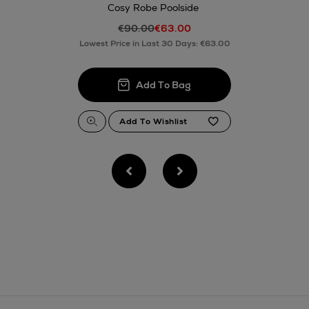
Cosy Robe Poolside
€90.00
€63.00
Lowest Price in Last 30 Days: €63.00