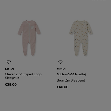
Toys & Games
Back To School
MORI
MORI
Clever Zip Striped Logo
Babies (0-36 Months)
Sleepsuit
Bear Zip Sleepsuit
€38.00
€40.00