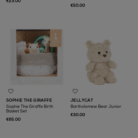
€23.00
€50.00
SOPHIE THE GIRAFFE
JELLYCAT
Sophie The Giraffe Birth
Bartholomew Bear Junior
Basket Set
€30.00
€65.00