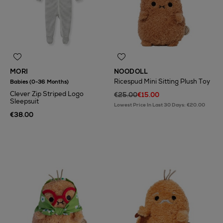
MORI
NOODOLL
Ricespud Mini Sitting Plush Toy
Babies (0-36 Months)
Clever Zip Striped Logo
€25.00
€15.00
Sleepsuit
Lowest Price In Last 30 Days: €20.00
€38.00