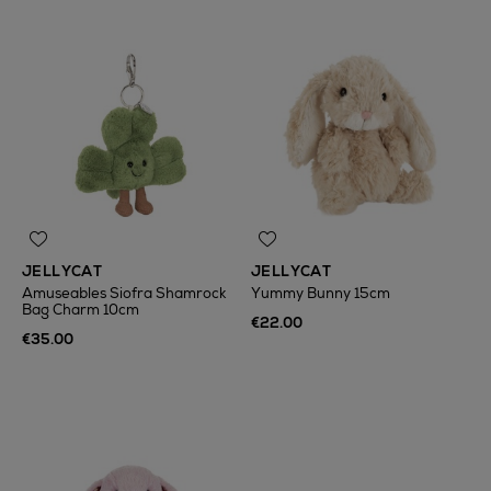
JELLYCAT
JELLYCAT
Amuseables Siofra Shamrock
Yummy Bunny 15cm
Bag Charm 10cm
€22.00
€35.00