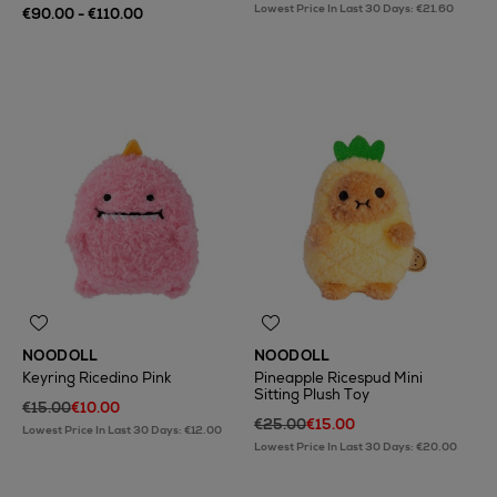
Lowest Price In Last 30 Days: €21.60
€90.00 - €110.00
NOODOLL
NOODOLL
Keyring Ricedino Pink
Pineapple Ricespud Mini
Sitting Plush Toy
€15.00
€10.00
€25.00
€15.00
Lowest Price In Last 30 Days: €12.00
Lowest Price In Last 30 Days: €20.00