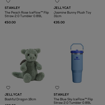
STANLEY
JELLYCAT
The Peach Rose IceFlow™ Flip
Jasmine Bunny Plush Toy
Straw 2.0 Tumbler 0.89L
31cm
€50.00
€35.00
JELLYCAT
STANLEY
Bashful Dragon 18cm
The Blue Sky IceFlow™ Flip
Straw 2.0 Tumbler 0.89L