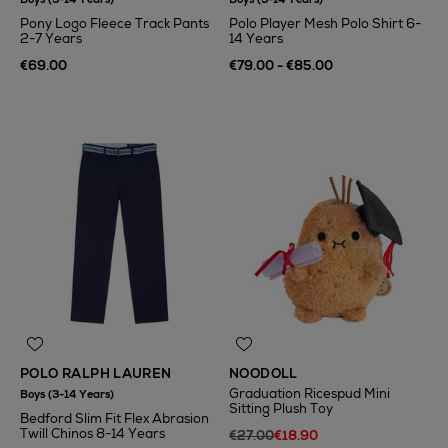
Pony Logo Fleece Track Pants
Polo Player Mesh Polo Shirt 6-
2-7 Years
14 Years
€69.00
€79.00 - €85.00
POLO RALPH LAUREN
NOODOLL
Graduation Ricespud Mini
Boys (3-14 Years)
Sitting Plush Toy
Bedford Slim Fit Flex Abrasion
Twill Chinos 8-14 Years
€27.00
€18.90