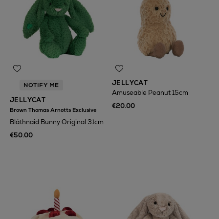
JELLYCAT
NOTIFY ME
Amuseable Peanut 15cm
JELLYCAT
€20.00
Brown Thomas Arnotts Exclusive
Bláthnaid Bunny Original 31cm
€50.00