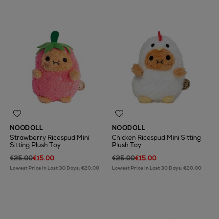
NOODOLL
NOODOLL
Strawberry Ricespud Mini
Chicken Ricespud Mini Sitting
Sitting Plush Toy
Plush Toy
€25.00
€15.00
€25.00
€15.00
Lowest Price In Last 30 Days: €20.00
Lowest Price In Last 30 Days: €20.00