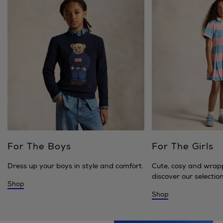
For The Boys
For The Girls
Dress up your boys in style and comfort.
Cute, cosy and wrap
discover our selection 
Shop
Shop