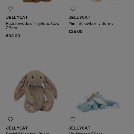
JELLYCAT
JELLYCAT
Fuddlewuddle Highland Cow
Mimi Strawberry Bunny
23cm
€35.00
€33.00
JELLYCAT
JELLYCAT