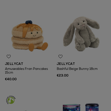
JELLYCAT
JELLYCAT
Amuseables Fran Pancakes
Bashful Beige Bunny 18cm
15cm
€23.00
€40.00