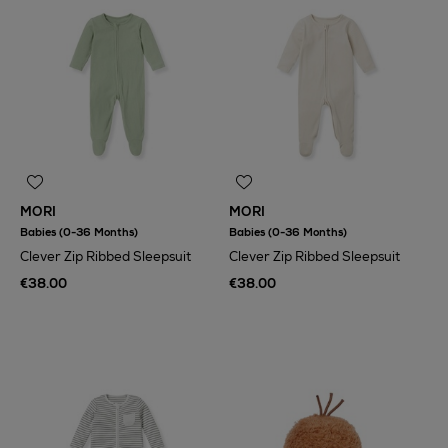
MORI
MORI
Babies (0-36 Months)
Babies (0-36 Months)
Clever Zip Ribbed Sleepsuit
Clever Zip Ribbed Sleepsuit
€38.00
€38.00