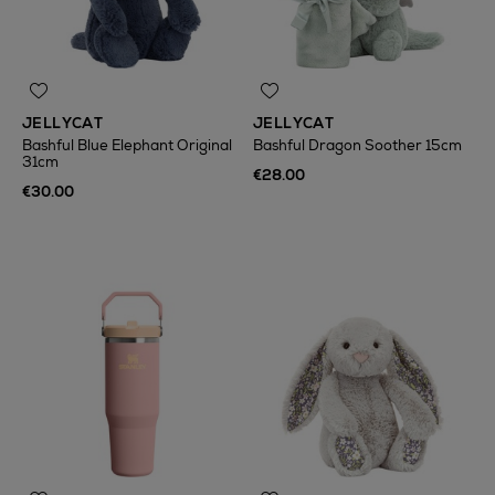
JELLYCAT
JELLYCAT
Bashful Blue Elephant Original
Bashful Dragon Soother 15cm
31cm
€28.00
€30.00