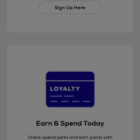
Sign Up Here
Earn & Spend Today
Unlock special perks and earn points with