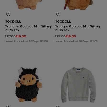
NOODOLL
NOODOLL
Grandma Ricespud Mini Sitting
Grandpa Ricespud Mini Sitting
Plush Toy
Plush Toy
€27.00
€15.00
€27.00
€15.00
Lowest Price In Last 30 Days: €21.60
Lowest Price In Last 30 Days: €21.60