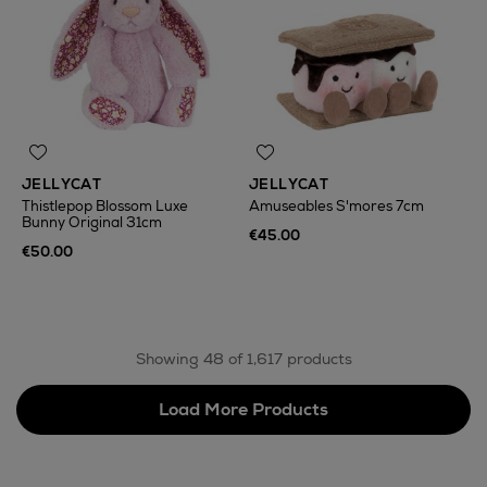
JELLYCAT
JELLYCAT
Thistlepop Blossom Luxe
Amuseables S'mores 7cm
Bunny Original 31cm
€45.00
€50.00
Showing 48 of 1,617 products
Load More Products