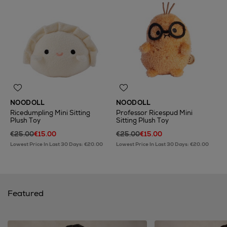
NOODOLL
NOODOLL
Ricedumpling Mini Sitting
Professor Ricespud Mini
Plush Toy
Sitting Plush Toy
€25.00
€15.00
€25.00
€15.00
Lowest Price In Last 30 Days: €20.00
Lowest Price In Last 30 Days: €20.00
Featured