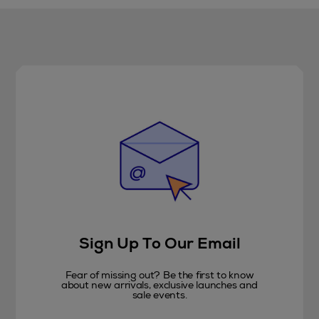
Sign Up To Our Email
Fear of missing out? Be the first to know
about new arrivals, exclusive launches and
sale events.