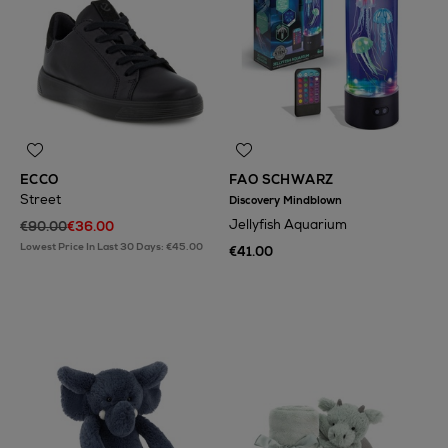
ECCO
FAO SCHWARZ
Street
Discovery Mindblown
Jellyfish Aquarium
€90.00
€36.00
Lowest Price In Last 30 Days: €45.00
€41.00