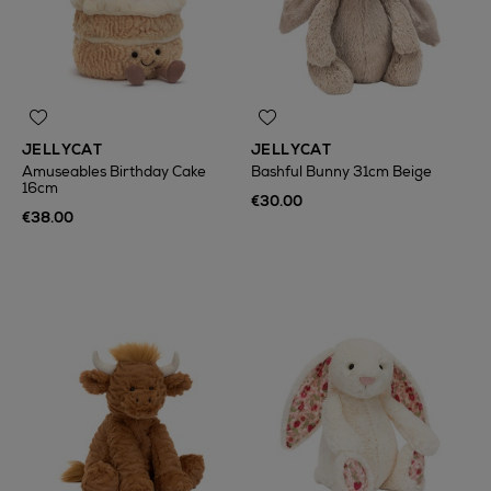
JELLYCAT
JELLYCAT
Amuseables Birthday Cake
Bashful Bunny 31cm Beige
16cm
€30.00
€38.00