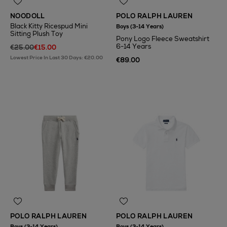
NOODOLL
POLO RALPH LAUREN
Black Kitty Ricespud Mini
Boys (3-14 Years)
Sitting Plush Toy
Pony Logo Fleece Sweatshirt
6-14 Years
€25.00
€15.00
Lowest Price In Last 30 Days: €20.00
€89.00
POLO RALPH LAUREN
POLO RALPH LAUREN
Boys (3-14 Years)
Boys (3-14 Years)