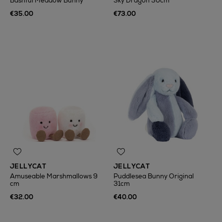
Bashful Meadow Bunny
Sky Dragon 50cm
€35.00
€73.00
JELLYCAT
JELLYCAT
Amuseable Marshmallows 9
Puddlesea Bunny Original
cm
31cm
€32.00
€40.00