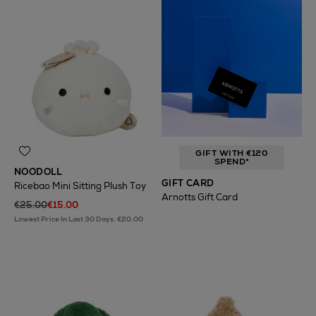
GIFT WITH €120
SPEND*
NOODOLL
GIFT CARD
Ricebao Mini Sitting Plush Toy
Arnotts Gift Card
€25.00
€15.00
Lowest Price In Last 30 Days: €20.00