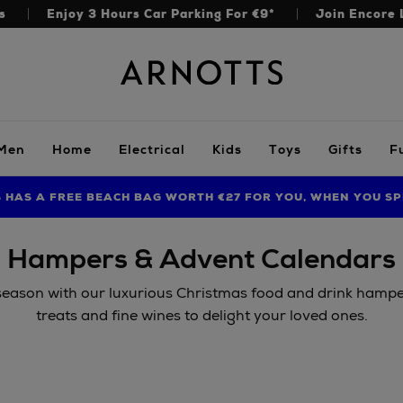
s
Enjoy 3 Hours Car Parking For €9*
Join Encore 
Arnotts
Men
Home
Electrical
Kids
Toys
Gifts
F
S HAS A FREE BEACH BAG WORTH €27 FOR YOU, WHEN YOU SP
FIND AMAZING PRICES NOW WITH THE NINJA SUMMER EVENT
LIMITED TIME OFFER: UP TO 70% OFF BEDDING & BATH
Hampers & Advent Calendars
 season with our luxurious Christmas food and drink hamper
treats and fine wines to delight your loved ones.