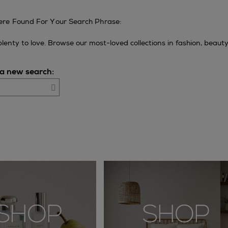
re Found For Your Search Phrase:
l plenty to love. Browse our most-loved collections in fashion, beaut
 a new search:
Go