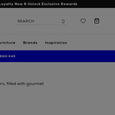
Loyalty Now & Unlock Exclusive Rewards
Search
Search
the
site
urniture
Brands
Inspiration
END €45
s, filled with gourmet