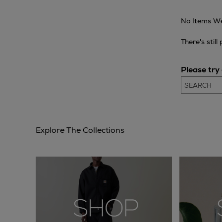
No Items We
There's stil
Please try
Explore The Collections