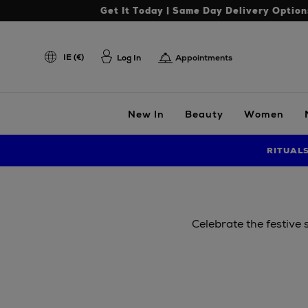
Get It Today | Same Day Delivery Option
IE (€)
Log In
Appointments
New In
Beauty
Women
RITUAL
Celebrate the festive