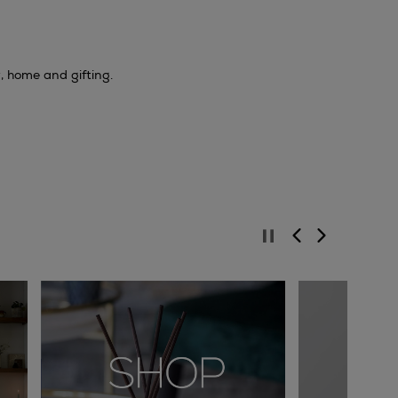
y, home and gifting.