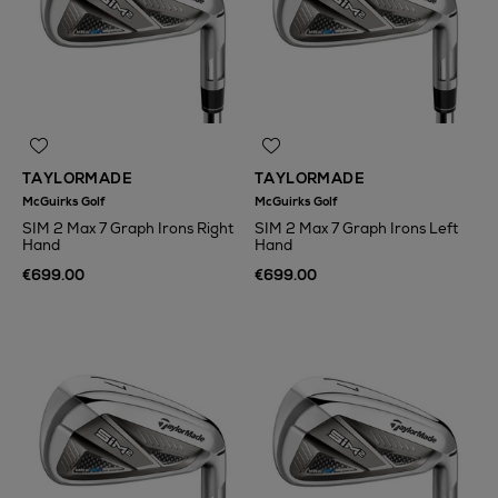
TAYLORMADE
TAYLORMADE
McGuirks Golf
McGuirks Golf
SIM 2 Max 7 Graph Irons Right
SIM 2 Max 7 Graph Irons Left
Hand
Hand
€699.00
€699.00