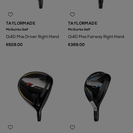
TAYLORMADE
TAYLORMADE
McGuirks Golf
McGuirks Golf
Qi4D Max Driver Right Hand
Qi4D Max Fairway Right Hand
€629.00
€369.00