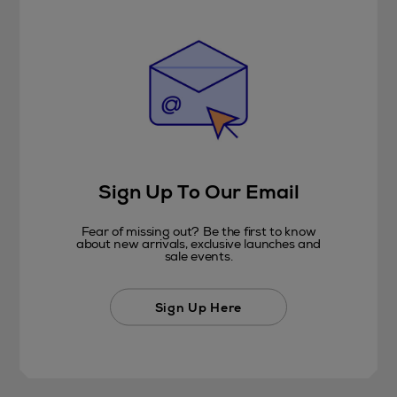
Sign Up To Our Email
Fear of missing out? Be the first to know
about new arrivals, exclusive launches and
sale events.
Sign Up Here