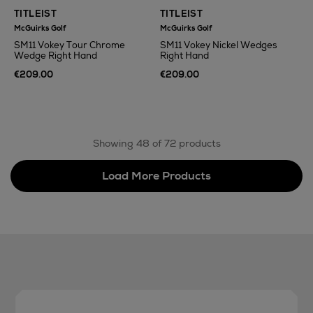
TITLEIST
TITLEIST
McGuirks Golf
McGuirks Golf
SM11 Vokey Tour Chrome
SM11 Vokey Nickel Wedges
Wedge Right Hand
Right Hand
€209.00
€209.00
Showing 48 of 72 products
Load More Products