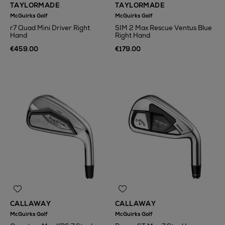
TAYLORMADE
TAYLORMADE
McGuirks Golf
McGuirks Golf
r7 Quad Mini Driver Right
SIM 2 Max Rescue Ventus Blue
Hand
Right Hand
€459.00
€179.00
CALLAWAY
CALLAWAY
McGuirks Golf
McGuirks Golf