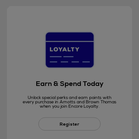
Earn & Spend Today
Unlock special perks and earn points with
every purchase in Arnotts and Brown Thomas
when you join Encore Loyalty.
Register