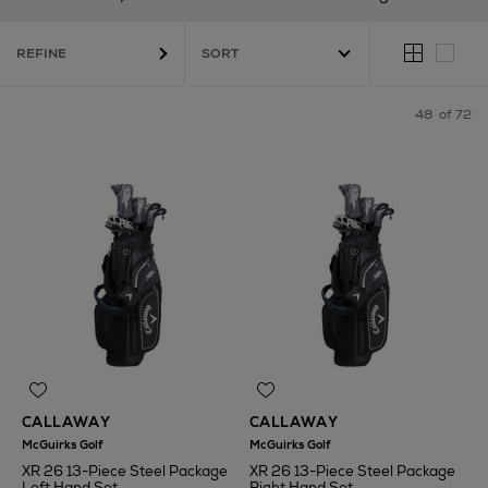
REFINE
48
of 72
CALLAWAY
CALLAWAY
McGuirks Golf
McGuirks Golf
XR 26 13-Piece Steel Package
XR 26 13-Piece Steel Package
Left Hand Set
Right Hand Set