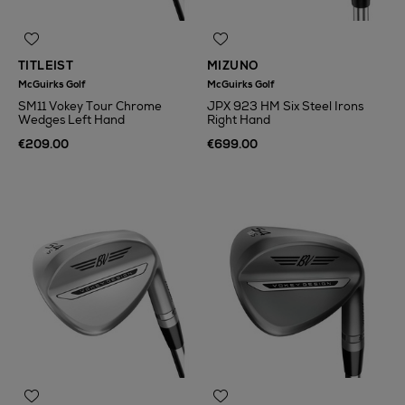
TITLEIST
MIZUNO
McGuirks Golf
McGuirks Golf
SM11 Vokey Tour Chrome
JPX 923 HM Six Steel Irons
Wedges Left Hand
Right Hand
€209.00
€699.00