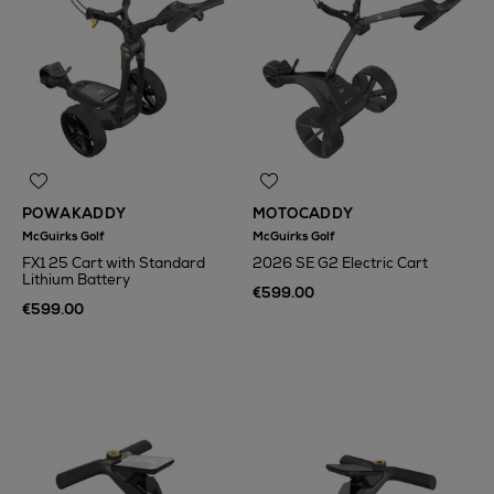
POWAKADDY
MOTOCADDY
McGuirks Golf
McGuirks Golf
FX1 25 Cart with Standard
2026 SE G2 Electric Cart
Lithium Battery
€599.00
€599.00