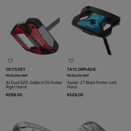
ODYSSEY
TAYLORMADE
McGuirks Golf
McGuirks Golf
AI Dual S2S Jailbird OS Putter
Spider ZT Black Putter Left
Right Hand
Hand
€299.00
€529.00