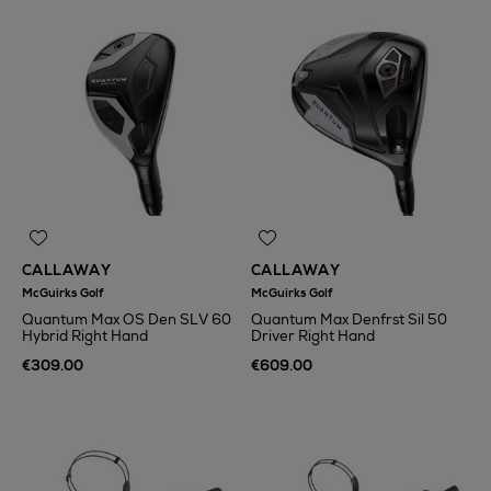
CALLAWAY
CALLAWAY
McGuirks Golf
McGuirks Golf
Quantum Max OS Den SLV 60
Quantum Max Denfrst Sil 50
Hybrid Right Hand
Driver Right Hand
€309.00
€609.00