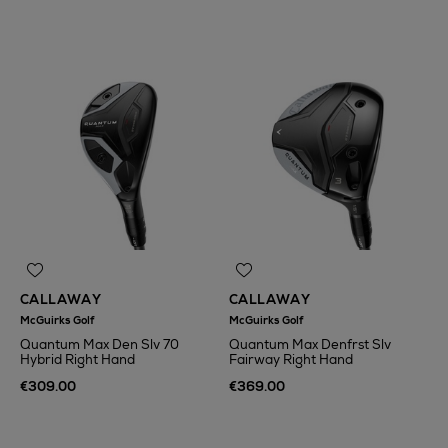
CALLAWAY
CALLAWAY
McGuirks Golf
McGuirks Golf
Quantum Max Den Slv 70
Quantum Max Denfrst Slv
Hybrid Right Hand
Fairway Right Hand
€309.00
€369.00