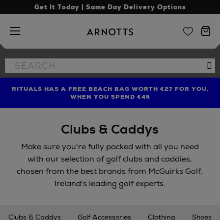
Get It Today | Same Day Delivery Options
Arnotts
Search
Se
the
site
RITUALS HAS A FREE BEACH BAG WORTH €27 FOR YOU,
FIND AMAZING PRICES NOW WITH THE NINJA SUMMER
LIMITED TIME OFFER: UP TO 70% OFF BEDDING & BATH
WHEN YOU SPEND €45
EVENT
Clubs & Caddys
Make sure you're fully packed with all you need
with our selection of golf clubs and caddies,
chosen from the best brands from McGuirks Golf,
Ireland's leading golf experts.
Clubs & Caddys
Golf Accessories
Clothing
Shoes