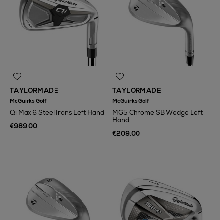
TAYLORMADE
TAYLORMADE
McGuirks Golf
McGuirks Golf
Qi Max 6 Steel Irons Left Hand
MG5 Chrome SB Wedge Left
Hand
€989.00
€209.00