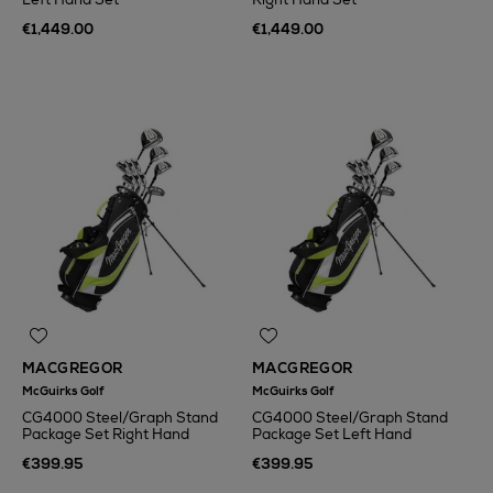
€1,449.00
€1,449.00
MACGREGOR
MACGREGOR
McGuirks Golf
McGuirks Golf
CG4000 Steel/Graph Stand
CG4000 Steel/Graph Stand
Package Set Right Hand
Package Set Left Hand
€399.95
€399.95