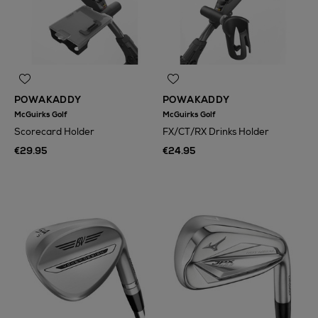
POWAKADDY
POWAKADDY
McGuirks Golf
McGuirks Golf
Scorecard Holder
FX/CT/RX Drinks Holder
€29.95
€24.95