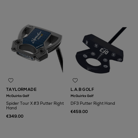
TAYLORMADE
L.A.B GOLF
McGuirks Golf
McGuirks Golf
Spider Tour X #3 Putter Right
DF3 Putter Right Hand
Hand
€459.00
€349.00