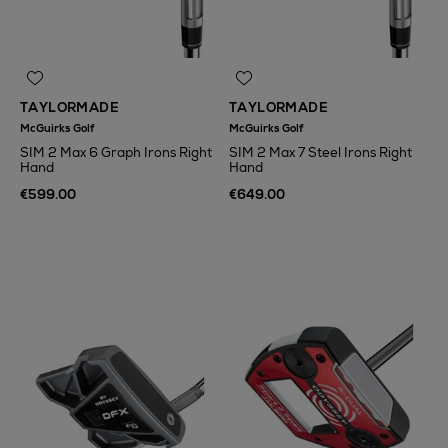
TAYLORMADE
TAYLORMADE
McGuirks Golf
McGuirks Golf
SIM 2 Max 6 Graph Irons Right
SIM 2 Max 7 Steel Irons Right
Hand
Hand
€599.00
€649.00