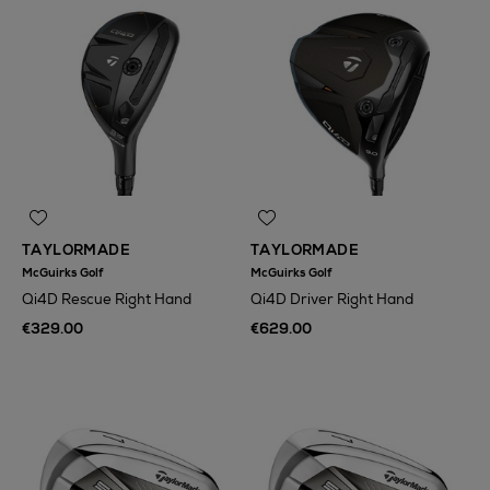
TAYLORMADE
TAYLORMADE
McGuirks Golf
McGuirks Golf
Qi4D Rescue Right Hand
Qi4D Driver Right Hand
€329.00
€629.00