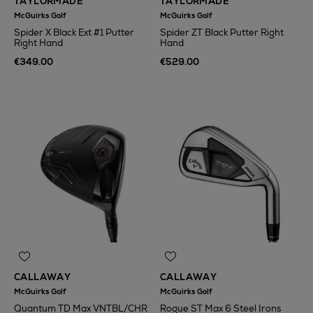
TAYLORMADE
TAYLORMADE
McGuirks Golf
McGuirks Golf
Spider X Black Ext #1 Putter
Spider ZT Black Putter Right
Right Hand
Hand
€349.00
€529.00
CALLAWAY
CALLAWAY
McGuirks Golf
McGuirks Golf
Quantum TD Max VNTBL/CHR
Rogue ST Max 6 Steel Irons