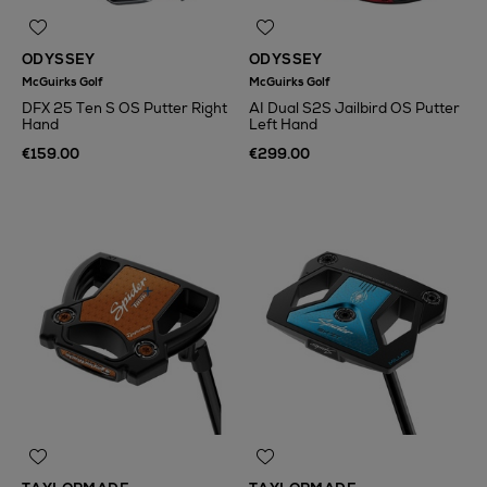
ODYSSEY
ODYSSEY
McGuirks Golf
McGuirks Golf
DFX 25 Ten S OS Putter Right
AI Dual S2S Jailbird OS Putter
Hand
Left Hand
€159.00
€299.00