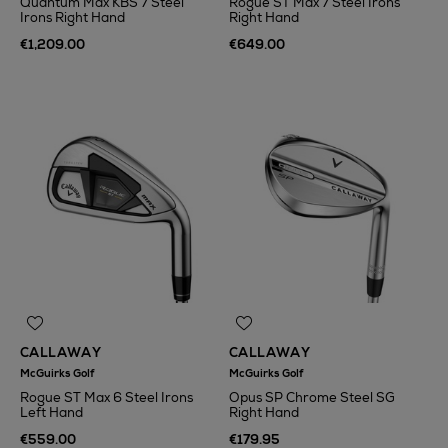
Quantum Max KBS 7 Steel
Rogue ST Max 7 Steel Irons
Irons Right Hand
Right Hand
€1,209.00
€649.00
CALLAWAY
CALLAWAY
McGuirks Golf
McGuirks Golf
Rogue ST Max 6 Steel Irons
Opus SP Chrome Steel SG
Left Hand
Right Hand
€559.00
€179.95