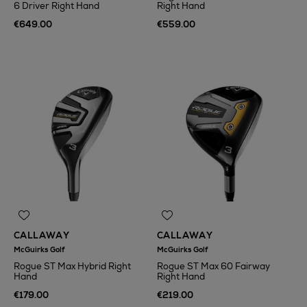
6 Driver Right Hand
Right Hand
€649.00
€559.00
CALLAWAY
CALLAWAY
McGuirks Golf
McGuirks Golf
Rogue ST Max Hybrid Right
Rogue ST Max 60 Fairway
Hand
Right Hand
€179.00
€219.00