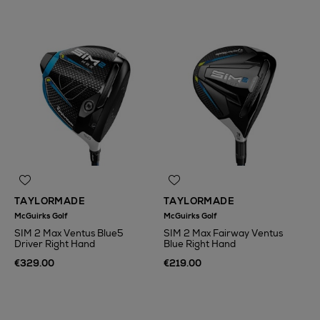
TAYLORMADE
TAYLORMADE
McGuirks Golf
McGuirks Golf
SIM 2 Max Ventus Blue5
SIM 2 Max Fairway Ventus
Driver Right Hand
Blue Right Hand
€329.00
€219.00