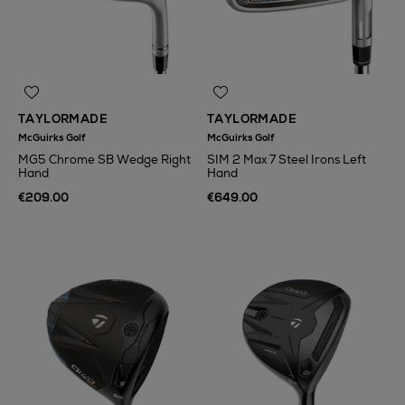
TAYLORMADE
TAYLORMADE
McGuirks Golf
McGuirks Golf
MG5 Chrome SB Wedge Right
SIM 2 Max 7 Steel Irons Left
Hand
Hand
€209.00
€649.00