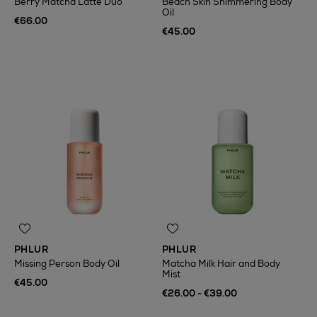
Berry Matcha Latte Duo
Beach Skin Shimmering Body
Oil
€66.00
€45.00
PHLUR
PHLUR
Missing Person Body Oil
Matcha Milk Hair and Body
Mist
€45.00
€26.00 - €39.00