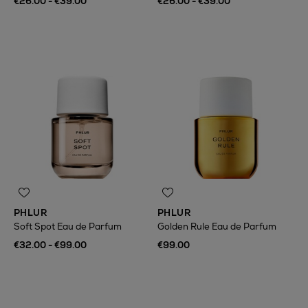
€26.00 - €39.00
€26.00 - €39.00
PHLUR
PHLUR
Soft Spot Eau de Parfum
Golden Rule Eau de Parfum
€32.00 - €99.00
€99.00