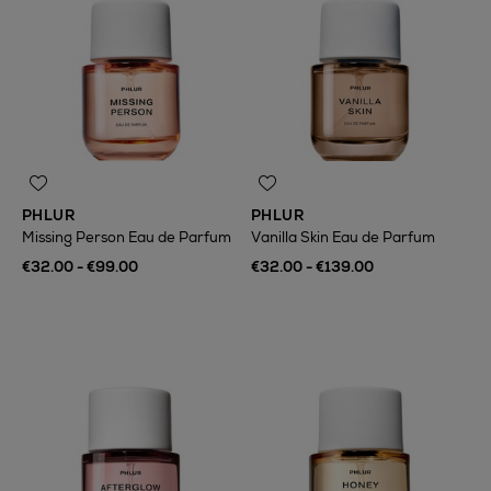
PHLUR
PHLUR
Missing Person Eau de Parfum
Vanilla Skin Eau de Parfum
€32.00 - €99.00
€32.00 - €139.00