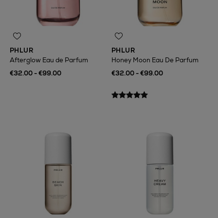
PHLUR
PHLUR
Afterglow Eau de Parfum
Honey Moon Eau De Parfum
€32.00 - €99.00
€32.00 - €99.00