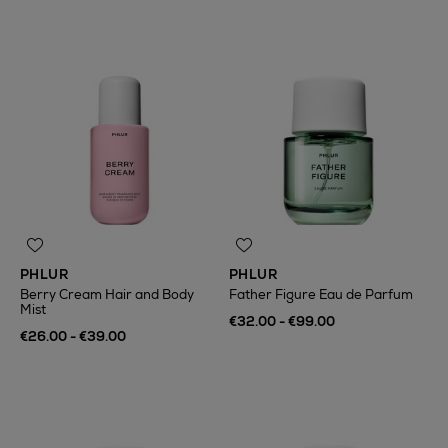
PHLUR
PHLUR
Berry Cream Hair and Body
Father Figure Eau de Parfum
Mist
€32.00 - €99.00
€26.00 - €39.00