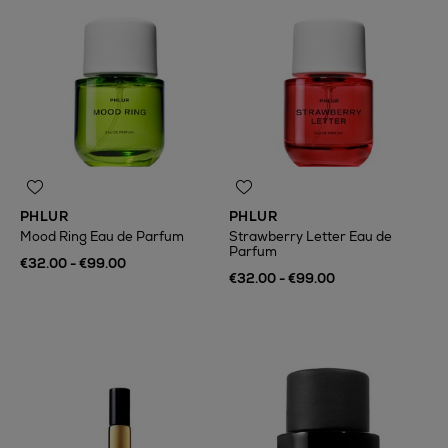
PHLUR
PHLUR
Mood Ring Eau de Parfum
Strawberry Letter Eau de
Parfum
€32.00 - €99.00
€32.00 - €99.00