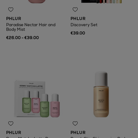
PHLUR
PHLUR
Paradise Nectar Hair and
Discovery Set
Body Mist
€39.00
€26.00 - €39.00
PHLUR
PHLUR