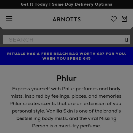
Get It Today | Same Day Delivery Options
Arnotts
Search
Se
the
site
RITUALS HAS A FREE BEACH BAG WORTH €27 FOR YOU,
FIND AMAZING PRICES NOW WITH THE NINJA SUMMER
LIMITED TIME OFFER: UP TO 70% OFF BEDDING & BATH
WHEN YOU SPEND €45
EVENT
Phlur
Express yourself with Phlur perfumes and body
mists. Inspired by feelings, places, and memories,
Phlur creates scents that are an extension of your
personal style. Vanilla Skin is one of the brand’s
bestselling body mists, and the viral Missing
Person is a must-try perfume.