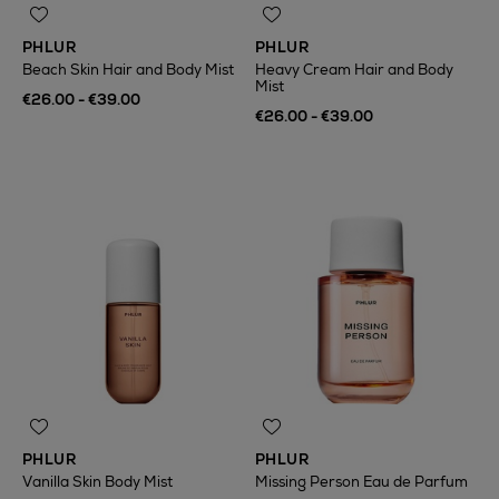
PHLUR
PHLUR
Beach Skin Hair and Body Mist
Heavy Cream Hair and Body
Mist
€26.00 - €39.00
€26.00 - €39.00
PHLUR
PHLUR
Vanilla Skin Body Mist
Missing Person Eau de Parfum