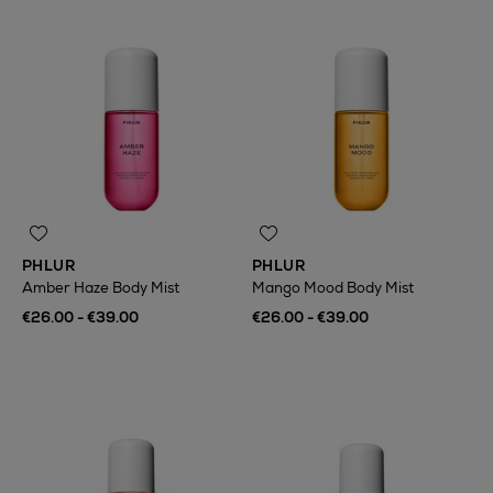
PHLUR
PHLUR
Amber Haze Body Mist
Mango Mood Body Mist
€26.00 - €39.00
€26.00 - €39.00