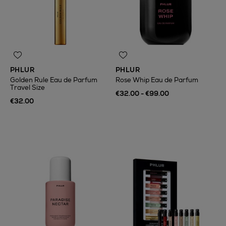
PHLUR
PHLUR
Golden Rule Eau de Parfum
Rose Whip Eau de Parfum
Travel Size
€32.00 - €99.00
€32.00