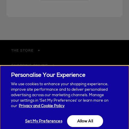
THE STORE
SHOPPING ONLINE
Personalise Your Experience
CUSTOMER SERVICE
We use cookies to enhance your shopping experience,
improve site performance and to deliver personalised
advertising across our marketing channels. Manage
SUSTAINABILITY
your settings in 'Set My Preferences' or learn more on
our
Privacy and Cookie Policy
ABOUT ARNOTTS
Set My Preferences
Allow All