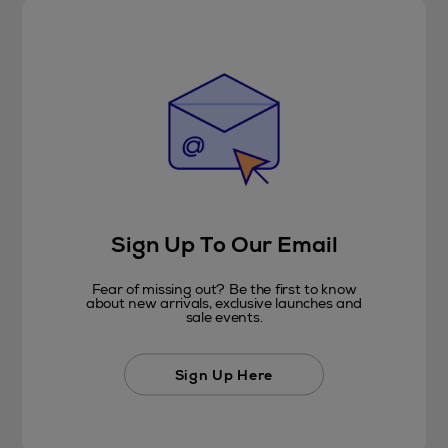
Sign Up To Our Email
Fear of missing out? Be the first to know
about new arrivals, exclusive launches and
sale events.
Sign Up Here