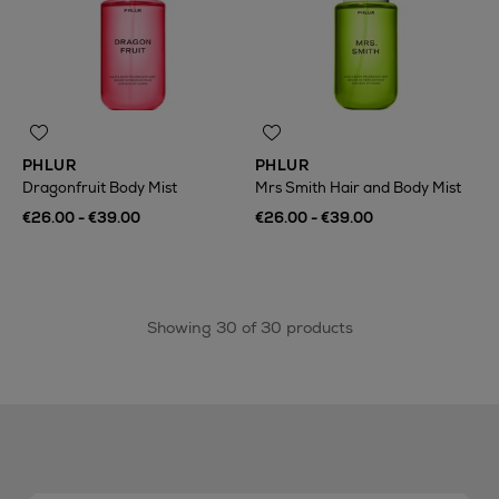
PHLUR
PHLUR
Dragonfruit Body Mist
Mrs Smith Hair and Body Mist
€26.00 - €39.00
€26.00 - €39.00
Showing 30 of 30 products