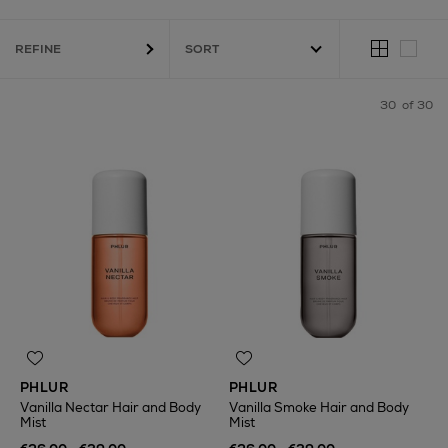
REFINE
30
of 30
PHLUR
PHLUR
Vanilla Nectar Hair and Body
Vanilla Smoke Hair and Body
Mist
Mist