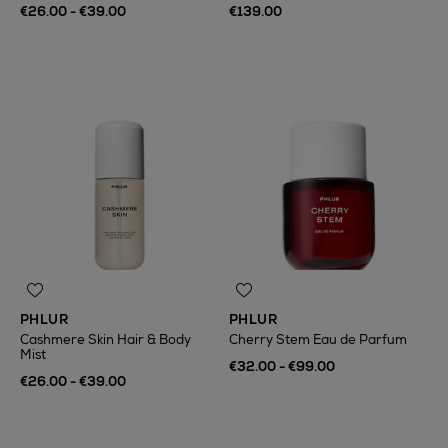
€26.00 - €39.00
€139.00
PHLUR
PHLUR
Cashmere Skin Hair & Body
Cherry Stem Eau de Parfum
Mist
€32.00 - €99.00
€26.00 - €39.00