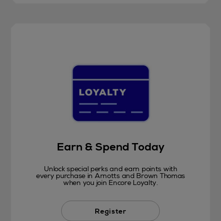
Earn & Spend Today
Unlock special perks and earn points with
every purchase in Arnotts and Brown Thomas
when you join Encore Loyalty.
Register