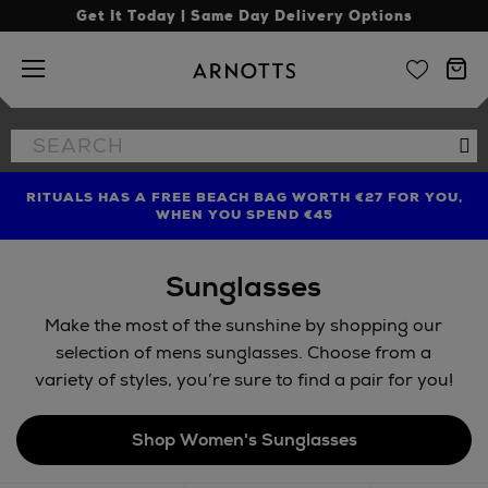
Get It Today | Same Day Delivery Options
Arnotts
Search
Se
the
site
RITUALS HAS A FREE BEACH BAG WORTH €27 FOR YOU,
FIND AMAZING PRICES NOW WITH THE NINJA SUMMER
LIMITED TIME OFFER: UP TO 70% OFF BEDDING & BATH
WHEN YOU SPEND €45
EVENT
Sunglasses
Make the most of the sunshine by shopping our
selection of mens sunglasses. Choose from a
variety of styles, you’re sure to find a pair for you!
Shop Women's Sunglasses