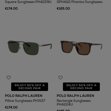
Square Sunglasses PH4229U
0PH4110 Phantos Sunglasses
€174.00
€165.00
ENJOY 50% OFF A
ENJOY 50% OFF A
SECOND PAIR
SECOND PAIR
POLO RALPH LAUREN
POLO RALPH LAUREN
Pillow Sunglasses PH3137
Rectangle Sunglasses
PH4224U
€174.00