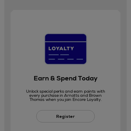
Earn & Spend Today
Unlock special perks and earn points with
every purchase in Arnotts and Brown
Thomas when you join Encore Loyalty.
Register