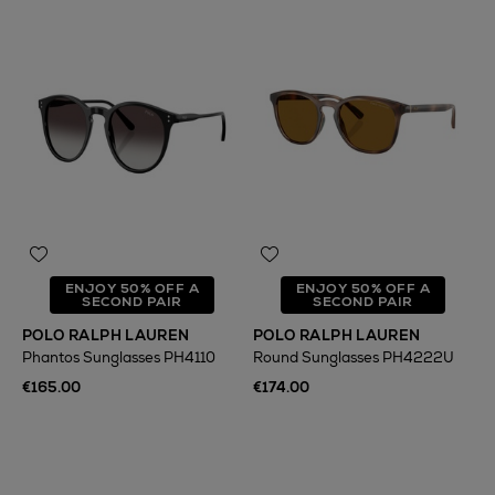
ENJOY 50% OFF A
ENJOY 50% OFF A
SECOND PAIR
SECOND PAIR
POLO RALPH LAUREN
POLO RALPH LAUREN
Phantos Sunglasses PH4110
Round Sunglasses PH4222U
€165.00
€174.00