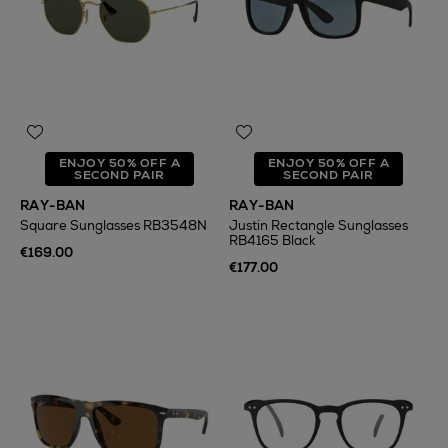
ENJOY 50% OFF A
ENJOY 50% OFF A
SECOND PAIR
SECOND PAIR
RAY-BAN
RAY-BAN
Square Sunglasses RB3548N
Justin Rectangle Sunglasses
RB4165 Black
€169.00
€177.00