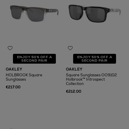
ENJOY 50% OFF A
ENJOY 50% OFF A
SECOND PAIR
SECOND PAIR
OAKLEY
OAKLEY
HOLBROOK Square
Square Sunglasses OO9102
Sunglasses
Holbrook™ Introspect
Collection
€217.00
€212.00