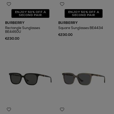
ENJOY 50% OFF A
ENJOY 50% OFF A
SECOND PAIR
SECOND PAIR
BURBERRY
BURBERRY
Rectangle Sunglasses
Square Sunglasses BE4434
BE4460U
€230.00
€230.00