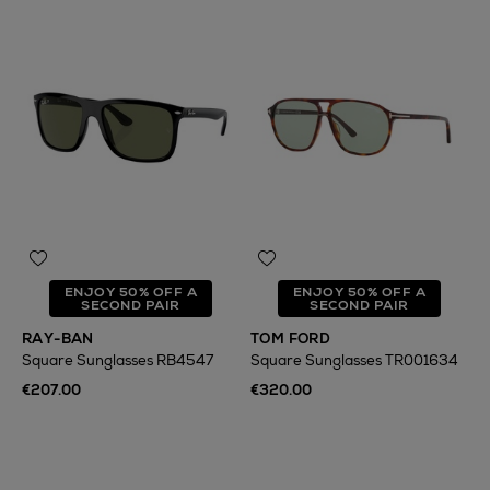
ENJOY 50% OFF A
ENJOY 50% OFF A
SECOND PAIR
SECOND PAIR
RAY-BAN
TOM FORD
Square Sunglasses RB4547
Square Sunglasses TR001634
€207.00
€320.00