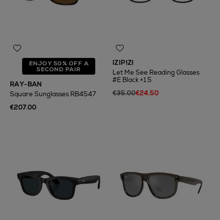
IZIPIZI
ENJOY 50% OFF A
SECOND PAIR
Let Me See Reading Glasses
#E Black +1.5
RAY-BAN
€35.00
€24.50
Square Sunglasses RB4547
€207.00