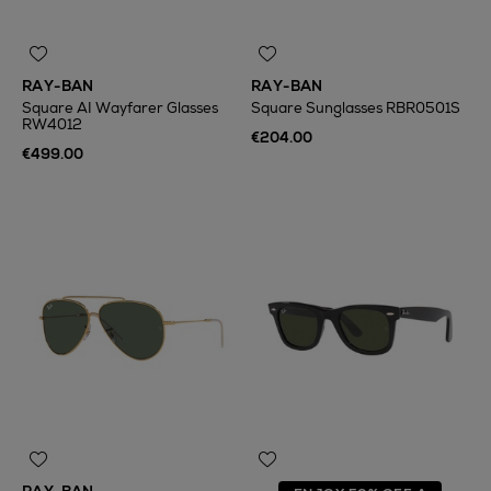
RAY-BAN
RAY-BAN
Square AI Wayfarer Glasses
Square Sunglasses RBR0501S
RW4012
€204.00
€499.00