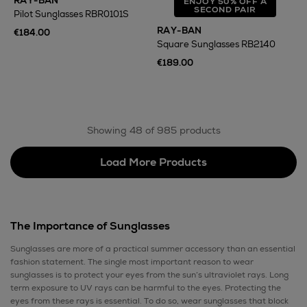
RAY-BAN
ENJOY 50% OFF A
SECOND PAIR
Pilot Sunglasses RBR0101S
RAY-BAN
€184.00
Square Sunglasses RB2140
€189.00
Showing 48 of 985 products
Load More Products
The Importance of Sunglasses
Sunglasses are more of a practical summer accessory than an essential
fashion statement. The single most important reason to wear
sunglasses is to protect your eyes from the sun’s ultraviolet rays. Long
term exposure to UV rays can be harmful to the eyes. Protecting the
eyes from these rays is essential. To do so, wear sunglasses that block