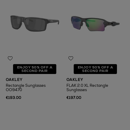
ENJOY 50% OFF A
ENJOY 50% OFF A
SECOND PAIR
SECOND PAIR
OAKLEY
OAKLEY
Rectangle Sunglasses
FLAK 2.0 XL Rectangle
OO9470
Sunglasses
€193.00
€197.00