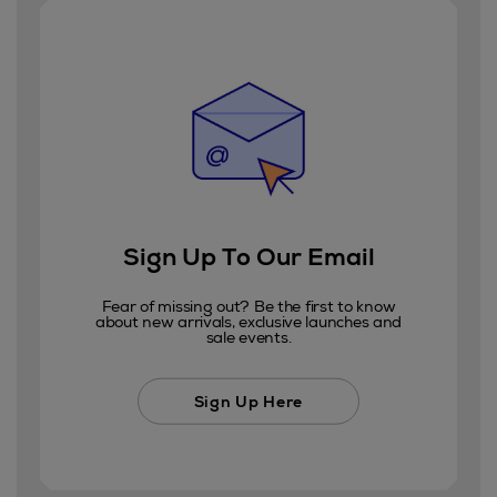
Sign Up To Our Email
Fear of missing out? Be the first to know
about new arrivals, exclusive launches and
sale events.
Sign Up Here