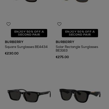
ENJOY 50% OFF A
ENJOY 50% OFF A
SECOND PAIR
SECOND PAIR
BURBERRY
BURBERRY
Square Sunglasses BE4434
Solar Rectangle Sunglasses
BE3163
€230.00
€275.00