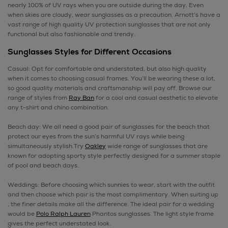
nearly 100% of UV rays when you are outside during the day. Even
when skies are cloudy, wear sunglasses as a precaution. Arnott’s have a
vast range of high quality UV protection sunglasses that are not only
functional but also fashionable and trendy.
Sunglasses Styles for Different Occasions
Casual: Opt for comfortable and understated, but also high quality
when it comes to choosing casual frames. You’ll be wearing these a lot,
so good quality materials and craftsmanship will pay off. Browse our
range of styles from
Ray Ban
for a cool and casual aesthetic to elevate
any t-shirt and chino combination.
Beach day: We all need a good pair of sunglasses for the beach that
protect our eyes from the sun’s harmful UV rays while being
simultaneously stylish.Try
Oakley
wide range of sunglasses that are
known for adopting sporty style perfectly designed for a summer staple
of pool and beach days.
Weddings: Before choosing which sunnies to wear, start with the outfit
and then choose which pair is the most complimentary. When suiting up
, the finer details make all the difference. The ideal pair for a wedding
would be
Polo Ralph Lauren
Phantos sunglasses. The light style frame
gives the perfect understated look.