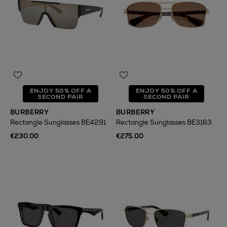
ENJOY 50% OFF A
ENJOY 50% OFF A
SECOND PAIR
SECOND PAIR
BURBERRY
BURBERRY
Rectangle Sunglasses BE4291
Rectangle Sunglasses BE3163
€230.00
€275.00