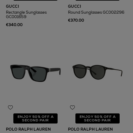
GUCCI
GUCCI
Rectangle Sunglasses
Round Sunglasses GC002296
GC001659
€370.00
€340.00
ENJOY 50% OFF A
ENJOY 50% OFF A
SECOND PAIR
SECOND PAIR
POLO RALPH LAUREN
POLO RALPH LAUREN