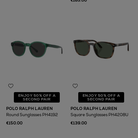
€185.00
ENJOY 50% OFF A
ENJOY 50% OFF A
SECOND PAIR
SECOND PAIR
POLO RALPH LAUREN
POLO RALPH LAUREN
Round Sunglasses PH4192
Square Sunglasses PH4208U
€150.00
€139.00