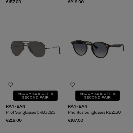
€157.00
€219.00
ENJOY 50% OFF A
ENJOY 50% OFF A
SECOND PAIR
SECOND PAIR
RAY-BAN
RAY-BAN
Pilot Sunglasses 0RB3025
Phantos Sunglasses RB2180
€219.00
€167.00