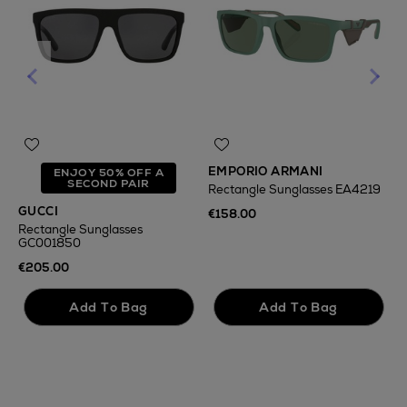
EMPORIO ARMANI
O
ENJOY 50% OFF A
SECOND PAIR
Rectangle Sunglasses EA4219
R
GUCCI
€158.00
€
Rectangle Sunglasses
GC001850
€205.00