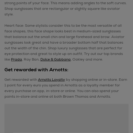
strong points of your face. This means adding angles to the soft curves.
Shop sunglasses that are rectangular or slightly square like aviator
style.
Heart face: Some stylists consider this to be the most versatile of all
face shapes, this face shape looks best in medium-sized sunglasses
that balance out the small chin and large forehead and brow. Aviator
sunglasses look great and have a broader bottom half that balances
out the width of the chin. Shop luxury sunglasses that are perfect for
eye protection and great to style up an outfit. Try out our top brands
like
Prada
, Ray Ban,
Dolce & Gabbana
, Oakley and more.
Get rewarded with Arnotts:
Get rewarded with
Arnotts Loyalty
by shopping online or in-store. Earn
1 point for every euro you spend in Arnotts as a loyalty member for
every purchase on app, in-store or online. You can also spend your
points in-store and online at both Brown Thomas and Arnotts.