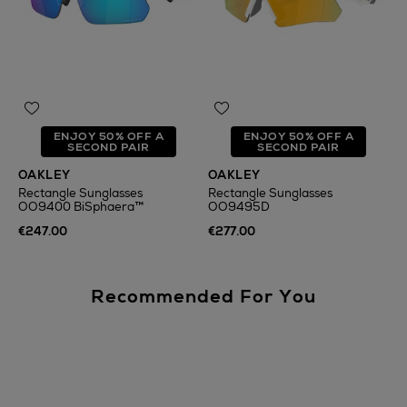
ENJOY 50% OFF A
ENJOY 50% OFF A
SECOND PAIR
SECOND PAIR
OAKLEY
OAKLEY
Rectangle Sunglasses
Rectangle Sunglasses
OO9400 BiSphaera™
OO9495D
€247.00
€277.00
Recommended For You