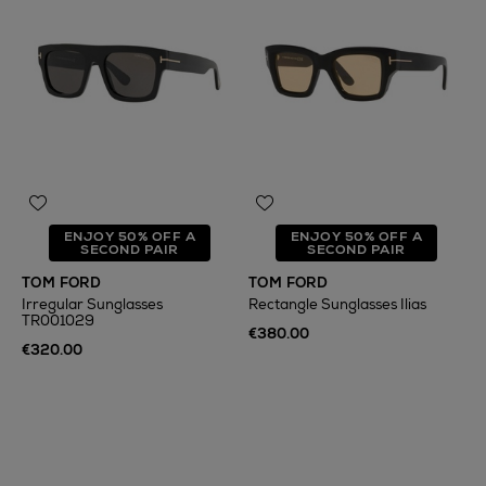
ENJOY 50% OFF A
ENJOY 50% OFF A
SECOND PAIR
SECOND PAIR
TOM FORD
TOM FORD
Irregular Sunglasses
Rectangle Sunglasses Ilias
TR001029
€380.00
€320.00