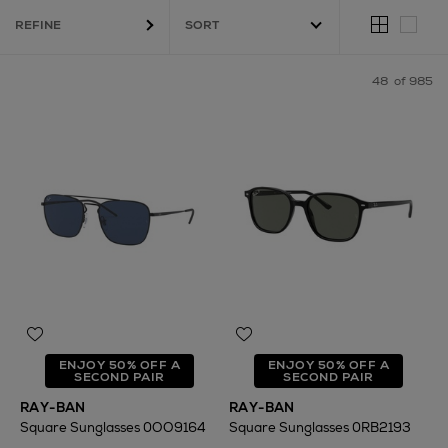
REFINE
48
of 985
ENJOY 50% OFF A
ENJOY 50% OFF A
SECOND PAIR
SECOND PAIR
RAY-BAN
RAY-BAN
Square Sunglasses 0OO9164
Square Sunglasses 0RB2193