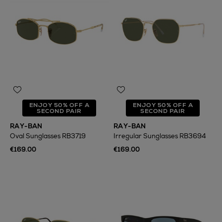
ENJOY 50% OFF A
ENJOY 50% OFF A
SECOND PAIR
SECOND PAIR
RAY-BAN
RAY-BAN
Oval Sunglasses RB3719
Irregular Sunglasses RB3694
€169.00
€169.00