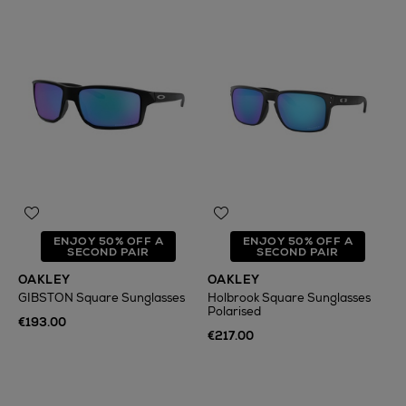
ENJOY 50% OFF A
ENJOY 50% OFF A
SECOND PAIR
SECOND PAIR
OAKLEY
OAKLEY
GIBSTON Square Sunglasses
Holbrook Square Sunglasses
Polarised
€193.00
€217.00