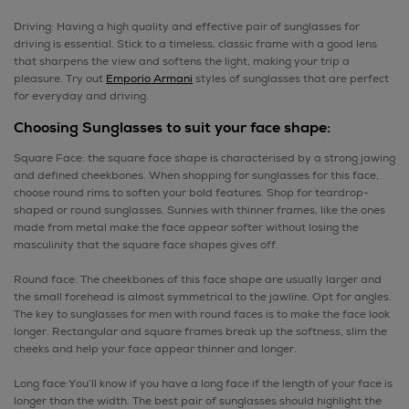
Driving: Having a high quality and effective pair of sunglasses for
driving is essential. Stick to a timeless, classic frame with a good lens
that sharpens the view and softens the light, making your trip a
pleasure. Try out
Emporio Armani
styles of sunglasses that are perfect
for everyday and driving.
Choosing Sunglasses to suit your face shape:
Square Face: the square face shape is characterised by a strong jawing
and defined cheekbones. When shopping for sunglasses for this face,
choose round rims to soften your bold features. Shop for teardrop-
shaped or round sunglasses. Sunnies with thinner frames, like the ones
made from metal make the face appear softer without losing the
masculinity that the square face shapes gives off.
Round face: The cheekbones of this face shape are usually larger and
the small forehead is almost symmetrical to the jawline. Opt for angles.
The key to sunglasses for men with round faces is to make the face look
longer. Rectangular and square frames break up the softness, slim the
cheeks and help your face appear thinner and longer.
Long face:You’ll know if you have a long face if the length of your face is
longer than the width. The best pair of sunglasses should highlight the