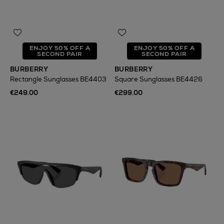
ENJOY 50% OFF A
ENJOY 50% OFF A
SECOND PAIR
SECOND PAIR
BURBERRY
BURBERRY
Rectangle Sunglasses BE4403
Square Sunglasses BE4426
€249.00
€299.00