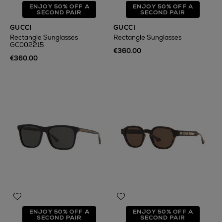
ENJOY 50% OFF A
ENJOY 50% OFF A
SECOND PAIR
SECOND PAIR
GUCCI
GUCCI
Rectangle Sunglasses
Rectangle Sunglasses
GC002215
€360.00
€360.00
ENJOY 50% OFF A
ENJOY 50% OFF A
SECOND PAIR
SECOND PAIR