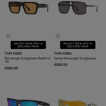
ENJOY 50% OFF A
ENJOY 50% OFF A
SECOND PAIR
SECOND PAIR
TOM FORD
TOM FORD
Rectangle Sunglasses Redford
Kemp Rectangle Sunglasses
TR
€290.00
€320.00