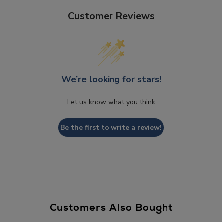
Customer Reviews
We’re looking for stars!
Let us know what you think
Be the first to write a review!
Customers Also Bought