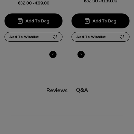
€32.00 - €139.00
€32.00 - €99.00
Q&A
Reviews