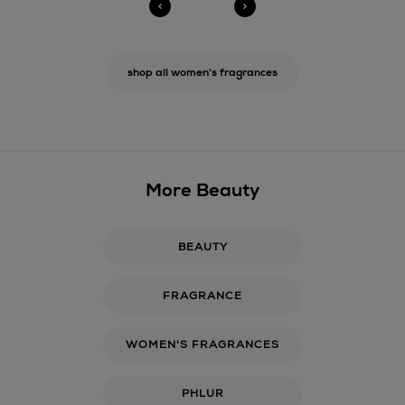
shop all women's fragrances
More Beauty
BEAUTY
FRAGRANCE
WOMEN'S FRAGRANCES
PHLUR