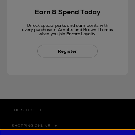
Earn & Spend Today
Unlock special perks and earn points with
every purchase in Arnotts and Brown Thomas
when you join Encore Loyalty.
Register
THE STORE
SHOPPING ONLINE