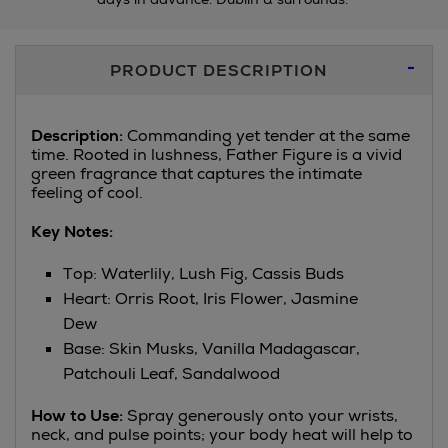
Additional
PRODUCT DESCRIPTION
Information
Description:
Commanding yet tender at the same
time. Rooted in lushness, Father Figure is a vivid
green fragrance that captures the intimate
feeling of cool.
Key Notes:
Top: Waterlily, Lush Fig, Cassis Buds
Heart: Orris Root, Iris Flower, Jasmine
Dew
Base: Skin Musks, Vanilla Madagascar,
Patchouli Leaf, Sandalwood
How to Use:
Spray generously onto your wrists,
neck, and pulse points; your body heat will help to