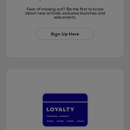
Fear of missing out? Be the first to know
about new arrivals, exclusive launches and
sale events.
Sign Up Here