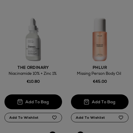
THE ORDINARY
PHLUR
Niacinamide 10% + Zinc 1%
Missing Person Body Oil
€10.80
€45.00