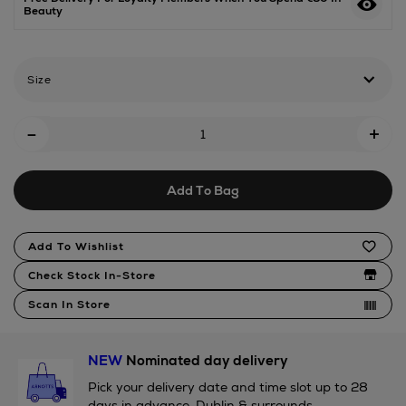
Beauty
parfum/2000806327.html
Size
Add
-
+
To
Cart
Add To Bag
Options
Product
Add To Wishlist
Actions
Check Stock In-Store
Scan In Store
NEW
Nominated day delivery
Pick your delivery date and time slot up to 28
days in advance. Dublin & surrounds.