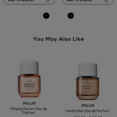
Brown Thomas stores.
You May Also Like
PHLUR
PHLUR
Missing Person Eau de
Vanilla Skin Eau de Parfum
Parfum