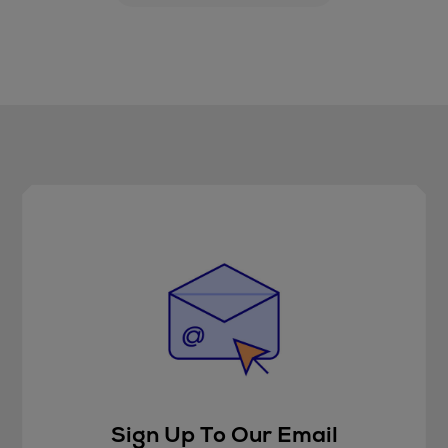
Sign Up To Our Email