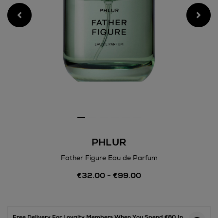
PHLUR
Father Figure Eau de Parfum
Details
€32.00 - €99.00
https://www.arnotts.ie/bea
fragrances/phlur/father-
figure-
eau-
de-
Free Delivery For Loyalty Members When You Spend €80 In