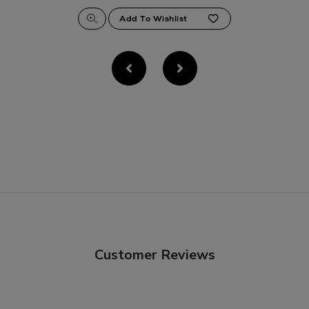
Customer Reviews