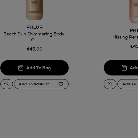
ct
w be collected from Arnotts and Brown
PHLUR
.
PH
Beach Skin Shimmering Body
Missing Per
Oil
€45
€45.00