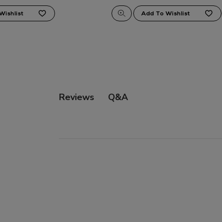
Q&A
Reviews