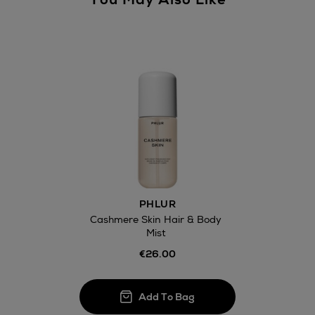
PHLUR
Cashmere Skin Hair & Body
Mist
€26.00