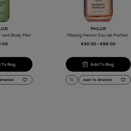
LUR
PHLUR
r and Body Mist
Missing Person Eau de Parfum
.00
€32.00 - €99.00