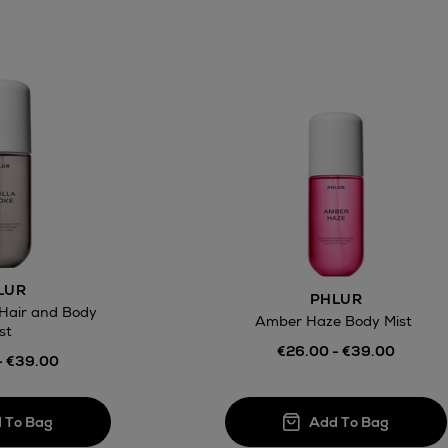
LUR
PHLUR
 Hair and Body
Amber Haze Body Mist
st
€26.00 - €39.00
- €39.00