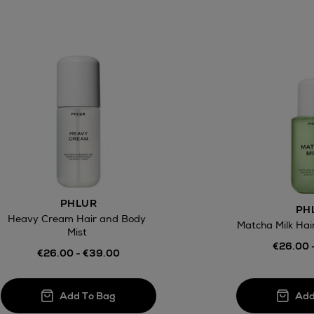
PHLUR
PH
Heavy Cream Hair and Body
Matcha Milk Hai
Mist
€26.00 
€26.00 - €39.00