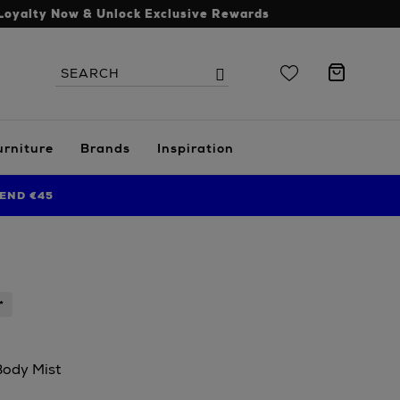
Loyalty Now & Unlock Exclusive Rewards
Search
Search
the
site
urniture
Brands
Inspiration
END €45
*
Body Mist
s.ie/beauty/fragrance/womens-