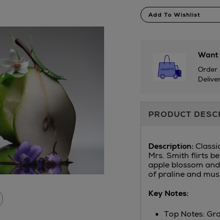
Product
Add To Wishlist
Actions
Want 
Order 
Delive
Additional
PRODUCT DESC
Information
D
escription:
Classi
Mrs. Smith flirts b
apple blossom and 
of praline and mus
Key Notes:
Top Notes: Gr