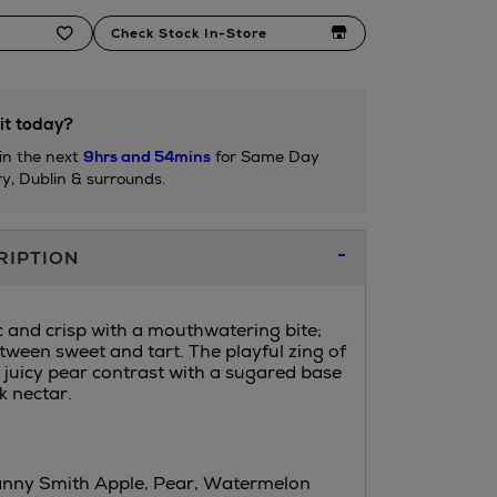
Check Stock In-Store
it today?
in the next
9hrs and 54mins
for Same Day
ry, Dublin & surrounds.
RIPTION
c and crisp with a mouthwatering bite;
etween sweet and tart. The playful zing of
juicy pear contrast with a sugared base
k nectar.
anny Smith Apple, Pear, Watermelon