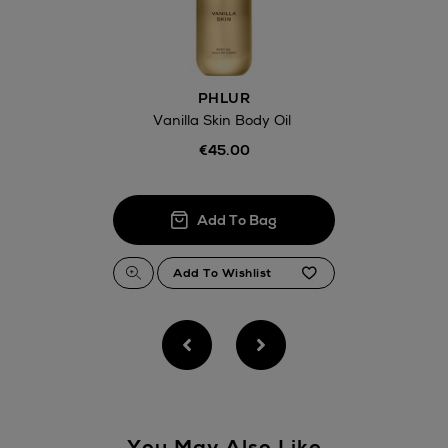
Click and Colle
Orders can no
Thomas stores
PHLUR
Vanilla Skin Body Oil
€45.00
You May Also Like