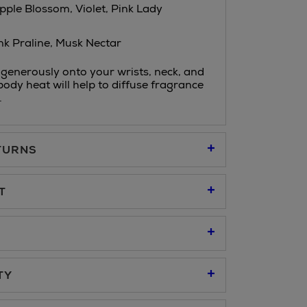
pple Blossom, Violet, Pink Lady
nk Praline, Musk Nectar
generously onto your wrists, neck, and
body heat will help to diffuse fragrance
.
TURNS
95
T
u to place an order online and collect free of
95
er at our Click & Collect locations on Second
TY
 all Brown Thomas stores.
cted locations only, see checkout €19.95
 refer to our
Click & Collect
page.