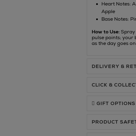
Heart Notes: A
Apple
Base Notes: Pi
How to Use:
Spray 
pulse points; your 
as the day goes on
DELIVERY & RE
Standard Delivery €5.
CLICK & COLLEC
Click & Collect allows yo
Premium Express €10.
charge.
GIFT OPTIONS
You can collect your ord
PRODUCT SAFE
Floor at Arnotts and in
Same Day Delivery, sele
For more details, please