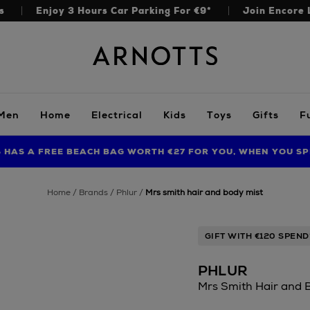
s
Enjoy 3 Hours Car Parking For €9*
Join Encore 
Arnotts
Men
Home
Electrical
Kids
Toys
Gifts
F
S HAS A FREE BEACH BAG WORTH €27 FOR YOU, WHEN YOU SP
FIND AMAZING PRICES NOW WITH THE NINJA SUMMER EVENT
LIMITED TIME OFFER: UP TO 70% OFF BEDDING & BATH
home
brands
phlur
mrs smith hair and body mist
GIFT WITH €120 SPEND
PHLUR
Mrs Smith Hair and 
https://www.arnott