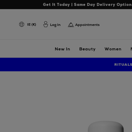
Get It Today | Same Day Delivery Option
IE (€)
Log In
Appointments
New In
Beauty
Women
RITUAL
Images