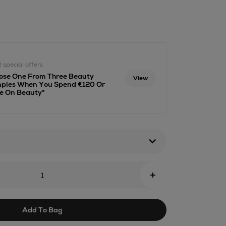
s-
ml
2 special offers
ose One From Three Beauty
View
ples When You Spend €120 Or
e On Beauty*
+
Add To Bag