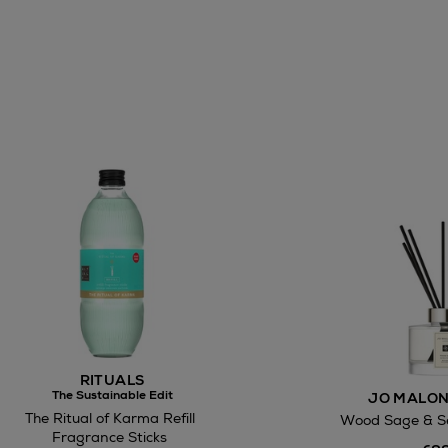
awal
Right of
RITUALS
ct
The Sustainable Edit
JO MALON
The Ritual of Karma Refill
Wood Sage & Se
w be collected from Arnotts and Brown
Fragrance Sticks