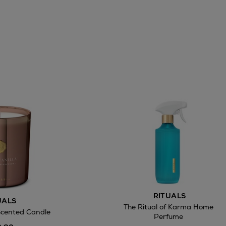
RITUALS
UALS
The Ritual of Karma Home
Scented Candle
Perfume