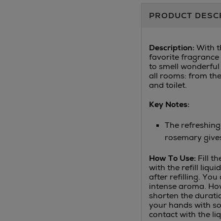
Additional
PRODUCT DESC
Information
Description:
With th
favorite fragrance 
to smell wonderful 
all rooms: from th
and toilet.
Key Notes:
The refreshing
rosemary give
How To Use:
Fill t
with the refill liqu
after refilling. You
intense aroma. How
shorten the durati
your hands with so
contact with the liq