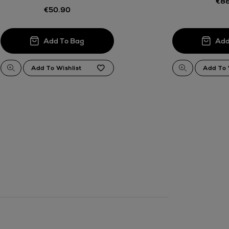
€88
.
€50.90