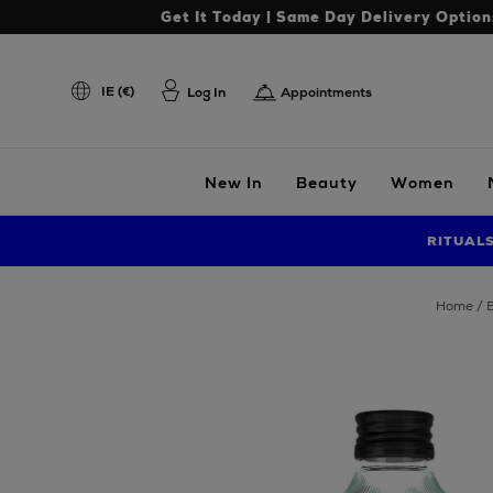
Get It Today | Same Day Delivery Option
IE (€)
Log In
Appointments
New In
Beauty
Women
RITUAL
home
Images