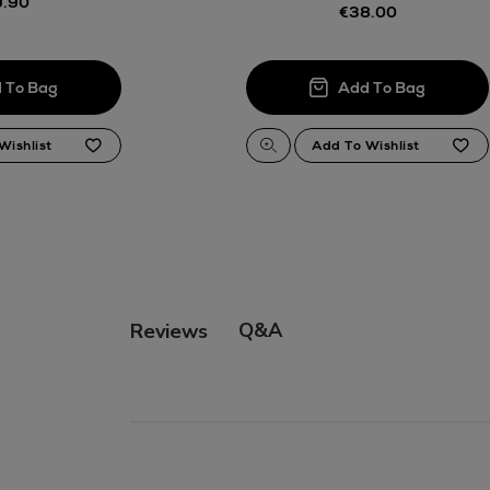
.90
€38.00
Q&A
Reviews