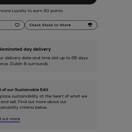
ncore Loyalty to earn 50 points
Check Stock In-Store
ominated day delivery
ur delivery date and time slot up to 28 days
nce. Dublin & surrounds.
 of our Sustainable Edit
lace sustainability at the heart of what we
and sell. Find out more about our
ainability criteria below.
d out more