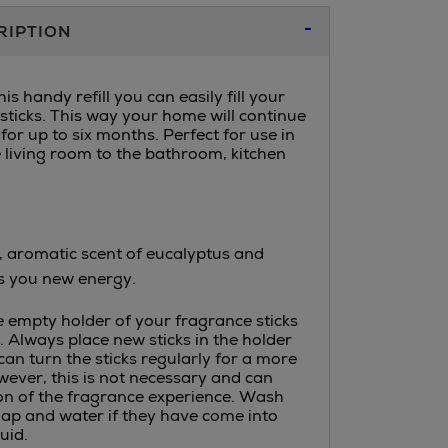
RIPTION
is handy refill you can easily fill your
sticks. This way your home will continue
for up to six months. Perfect for use in
e living room to the bathroom, kitchen
, aromatic scent of eucalyptus and
s you new energy.
he empty holder of your fragrance sticks
id. Always place new sticks in the holder
 can turn the sticks regularly for a more
ever, this is not necessary and can
on of the fragrance experience. Wash
ap and water if they have come into
uid.