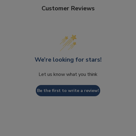
Customer Reviews
We’re looking for stars!
Let us know what you think
Be the first to write a review!