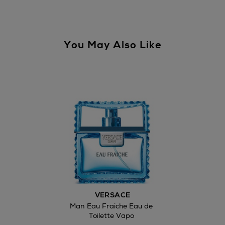
You May Also Like
Wines and Spirits
Return policy
here
14 Day Right of Withdr
Withdrawal terms
VERSACE
Click and Colle
Man Eau Fraiche Eau de
Toilette Vapo
Orders can no