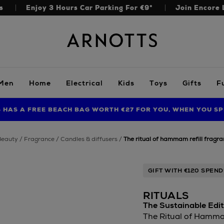
s
Enjoy 3 Hours Car Parking For €9*
Join Encore 
Arnotts
Men
Home
Electrical
Kids
Toys
Gifts
F
S HAS A FREE BEACH BAG WORTH €27 FOR YOU, WHEN YOU SP
FIND AMAZING PRICES NOW WITH THE NINJA SUMMER EVENT
beauty
fragrance
candles & diffusers
the ritual of hammam refill fragra
GIFT WITH €120 SPEND
RITUALS
The Sustainable Edit
The Ritual of Hammam