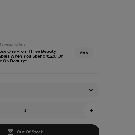
.ie/beauty/fragrance/candles-
-
3 special offers
html
ose One From Three Beauty
View
ples When You Spend €120 Or
e On Beauty*
+
Out Of Stock