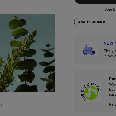
Join E
Product
Add To Wishlist
Actions
NEW
N
Pick yo
in adva
Part
We p
buy 
sust
Fin