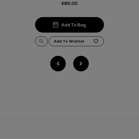
Thomas stores
€85.00