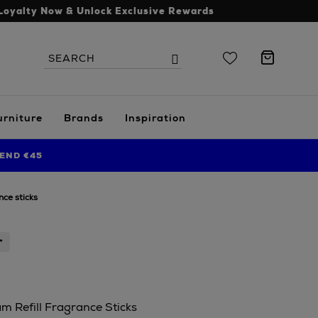
Loyalty Now & Unlock Exclusive Rewards
Search
Search
the
site
urniture
Brands
Inspiration
END €45
nce sticks
*
 Refill Fragrance Sticks