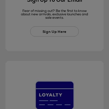
Fear of missing out? Be the first to know
about new arrivals, exclusive launches and
sale events.
Sign Up Here