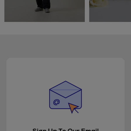
Sign Up To Our Email