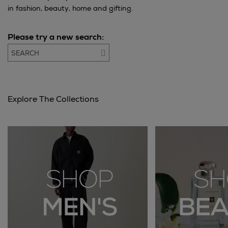
in fashion, beauty, home and gifting.
Please try a new search:
Go
Explore The Collections