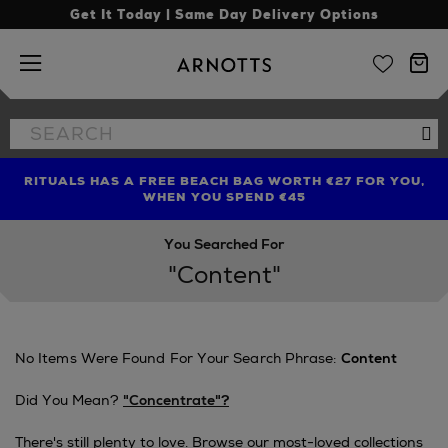
Get It Today | Same Day Delivery Options
Arnotts
Search
Se
the
site
RITUALS HAS A FREE BEACH BAG WORTH €27 FOR YOU,
FIND AMAZING PRICES NOW WITH THE NINJA SUMMER
WHEN YOU SPEND €45
EVENT
You Searched For
"content"
No Items Were Found For Your Search Phrase:
Content
Did You Mean?
"concentrate"?
There's still plenty to love. Browse our most-loved collections