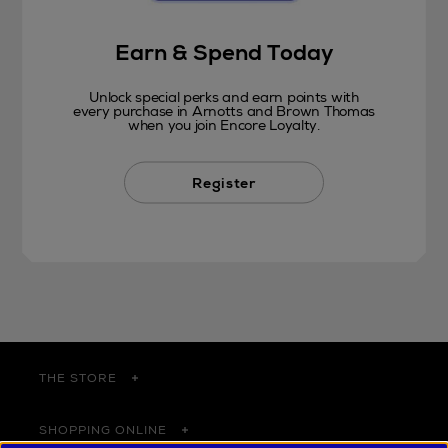
Earn & Spend Today
Unlock special perks and earn points with
every purchase in Arnotts and Brown Thomas
when you join Encore Loyalty.
Register
THE STORE
SHOPPING ONLINE