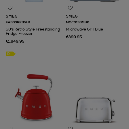
SMEG
SMEG
FAB30RPB5UK
MOC01SBMUK
50's Retro Style Freestanding
Microwave Grill Blue
Fridge Freezer
€399.95
€1,849.95
N
o Energy Rating
D