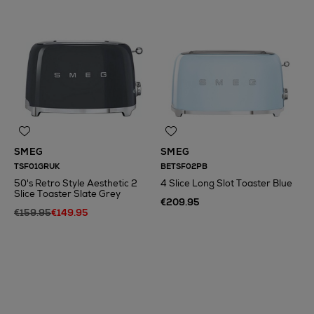
SMEG
SMEG
TSF01GRUK
BETSF02PB
50's Retro Style Aesthetic 2
4 Slice Long Slot Toaster Blue
Slice Toaster Slate Grey
€209.95
€159.95
€149.95
N
o Energy Rating