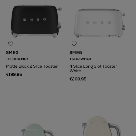
SMEG
SMEG
TSF01BLMUK
TSF02WHUK
Matte Black 2 Slice Toaster
4 Slice Long Slot Toaster
White
€199.95
€209.95
N
o Energy Rating