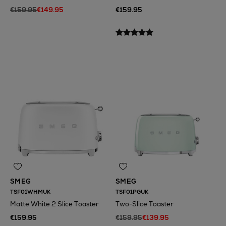
€159.95
€149.95
€159.95
SMEG
SMEG
TSF01WHMUK
TSF01PGUK
Matte White 2 Slice Toaster
Two-Slice Toaster
€159.95
€159.95
€139.95