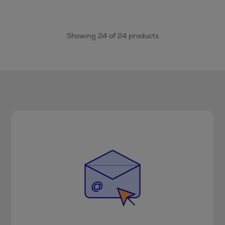
Showing 24 of 24 products