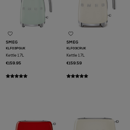
SMEG
SMEG
KLF03PGUK
KLF03CRUK
Kettle 1.7L
Kettle 1.7L
€159.95
€159.59