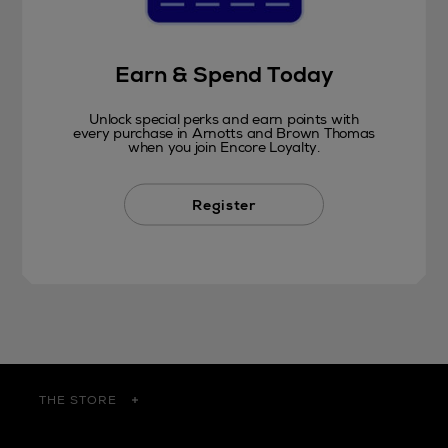
Earn & Spend Today
Unlock special perks and earn points with
every purchase in Arnotts and Brown Thomas
when you join Encore Loyalty.
Register
THE STORE