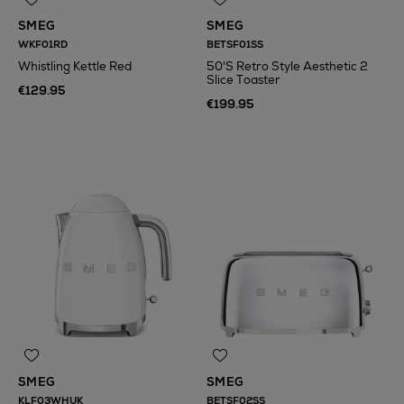
SMEG
SMEG
WKF01RD
BETSF01SS
Whistling Kettle Red
50'S Retro Style Aesthetic 2
Slice Toaster
€129.95
€199.95
SMEG
SMEG
KLF03WHUK
BETSF02SS