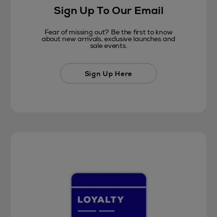
Sign Up To Our Email
Fear of missing out? Be the first to know
about new arrivals, exclusive launches and
sale events.
Sign Up Here