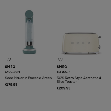
SMEG
SMEG
SKC01EGM
TSF02CR
Soda Maker in Emerald Green
50'S Retro Style Aesthetic 4
Slice Toaster
€179.95
€209.95