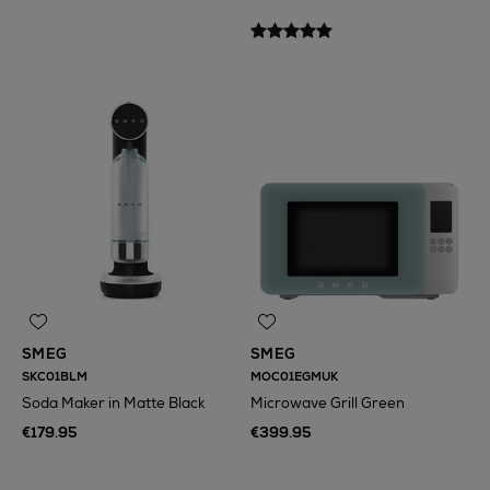
N
o Energy Rating
SMEG
SMEG
SKC01BLM
MOC01EGMUK
Soda Maker in Matte Black
Microwave Grill Green
€179.95
€399.95
N
o Energy Rating