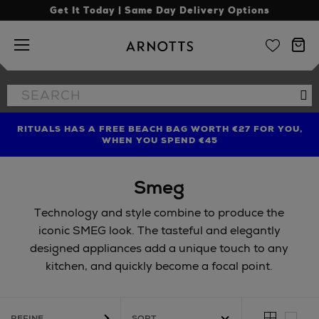
Get It Today | Same Day Delivery Options
Arnotts
Search
Se
the
site
RITUALS HAS A FREE BEACH BAG WORTH €27 FOR YOU,
FIND AMAZING PRICES NOW WITH THE NINJA SUMMER
LIMITED TIME OFFER: UP TO 70% OFF BEDDING & BATH
WHEN YOU SPEND €45
EVENT
Smeg
Technology and style combine to produce the
iconic SMEG look. The tasteful and elegantly
designed appliances add a unique touch to any
kitchen, and quickly become a focal point.
REFINE