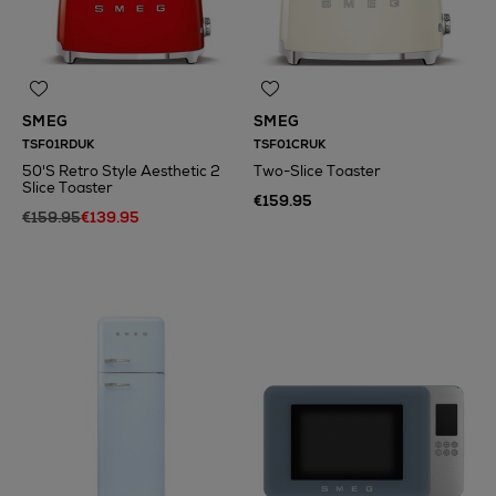
SMEG
SMEG
TSF01RDUK
TSF01CRUK
50'S Retro Style Aesthetic 2
Two-Slice Toaster
Slice Toaster
€159.95
€159.95
€139.95