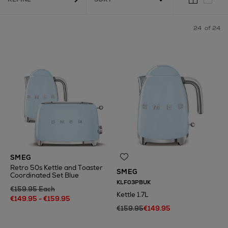
24
of 24
SMEG
Retro 50s Kettle and Toaster
SMEG
Coordinated Set Blue
KLF03PBUK
€159.95 Each
Kettle 1.7L
€149.95 - €159.95
€159.95
€149.95