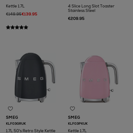
Kettle 1.7L
4 Slice Long Slot Toaster
Stainless Steel
€149.95
€139.95
€209.95
N
o Energy Rating
SMEG
SMEG
KLF03GRUK
KLF03PKUK
1.7L 50's Retro Style Kettle
Kettle 1.7L