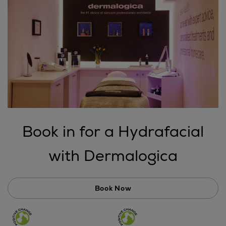
Book in for a Hydrafacial
with Dermalogica
Book Now