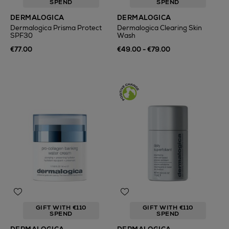
SPEND
SPEND
DERMALOGICA
DERMALOGICA
Dermalogica Prisma Protect
Dermalogica Clearing Skin
SPF30
Wash
€77.00
€49.00 - €79.00
GIFT WITH €110
GIFT WITH €110
SPEND
SPEND