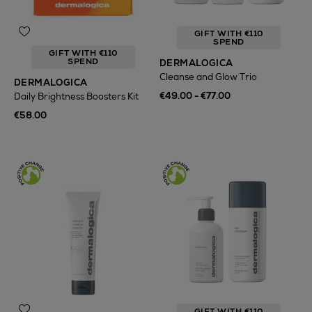
GIFT WITH €110
SPEND
GIFT WITH €110
SPEND
DERMALOGICA
Cleanse and Glow Trio
DERMALOGICA
€49.00 - €77.00
Daily Brightness Boosters Kit
€58.00
GIFT WITH €110