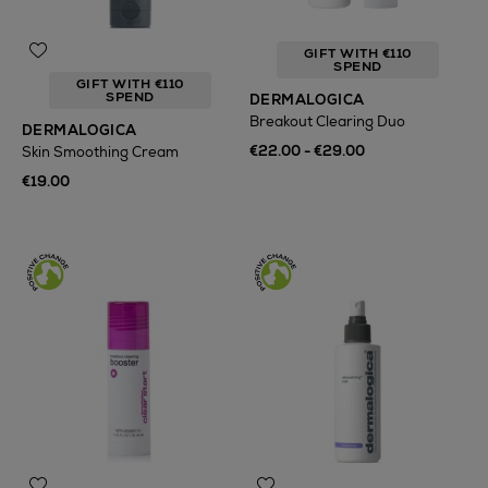
GIFT WITH €110
SPEND
GIFT WITH €110
SPEND
DERMALOGICA
Breakout Clearing Duo
DERMALOGICA
€22.00 - €29.00
Skin Smoothing Cream
€19.00