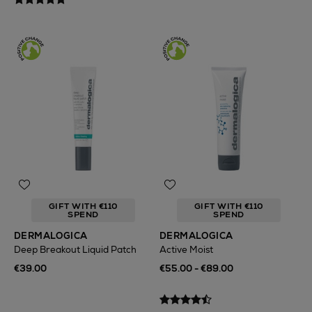
GIFT WITH €110
GIFT WITH €110
SPEND
SPEND
DERMALOGICA
DERMALOGICA
Deep Breakout Liquid Patch
Active Moist
€39.00
€55.00 - €89.00