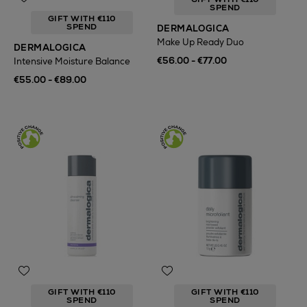
SPEND
GIFT WITH €110
SPEND
DERMALOGICA
Make Up Ready Duo
DERMALOGICA
€56.00 - €77.00
Intensive Moisture Balance
€55.00 - €89.00
GIFT WITH €110
GIFT WITH €110
SPEND
SPEND