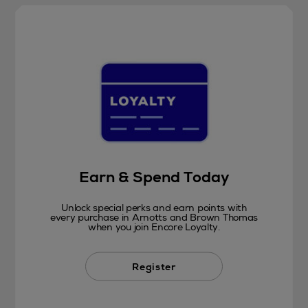
Earn & Spend Today
Unlock special perks and earn points with
every purchase in Arnotts and Brown Thomas
when you join Encore Loyalty.
Register