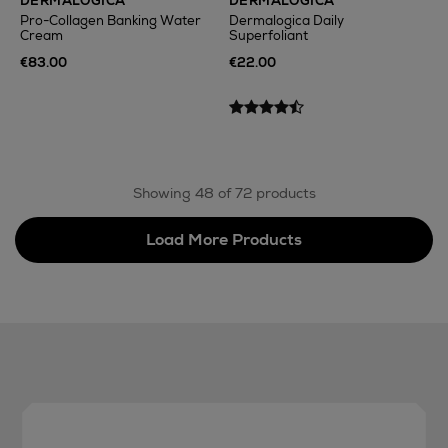
DERMALOGICA
DERMALOGICA
Pro-Collagen Banking Water
Dermalogica Daily
Cream
Superfoliant
€83.00
€22.00
Showing 48 of 72 products
Load More Products