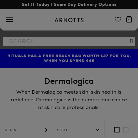
Get It Today | Same Day Delivery Options
Arnotts
Search
Se
the
site
RITUALS HAS A FREE BEACH BAG WORTH €27 FOR YOU,
FIND AMAZING PRICES NOW WITH THE NINJA SUMMER
LIMITED TIME OFFER: UP TO 70% OFF BEDDING & BATH
WHEN YOU SPEND €45
EVENT
Dermalogica
When Dermalogica meets skin, skin health is
redefined. Dermalogica is the number one choice
of skin care professionals.
REFINE