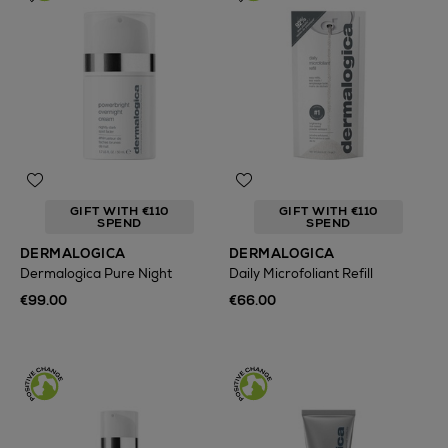
GIFT WITH €110
GIFT WITH €110
SPEND
SPEND
DERMALOGICA
DERMALOGICA
Dermalogica Pure Night
Daily Microfoliant Refill
€99.00
€66.00