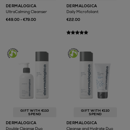
DERMALOGICA
DERMALOGICA
UltraCalming Cleanser
Daily Microfoliant
€49.00 - €79.00
€22.00
GIFT WITH €110
GIFT WITH €110
SPEND
SPEND
DERMALOGICA
DERMALOGICA
Double Cleanse Duo
Cleanse and Hydrate Duo