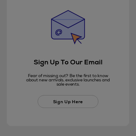
Sign Up To Our Email
Fear of missing out? Be the first to know
about new arrivals, exclusive launches and
sale events.
Sign Up Here