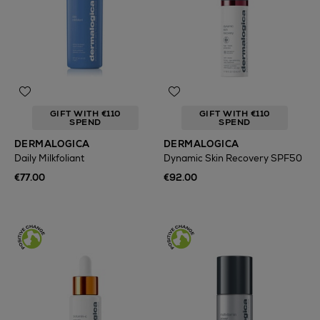
GIFT WITH €110
GIFT WITH €110
SPEND
SPEND
DERMALOGICA
DERMALOGICA
Daily Milkfoliant
Dynamic Skin Recovery SPF50
€77.00
€92.00