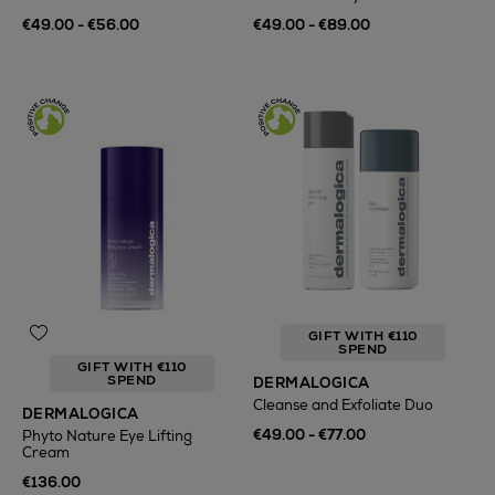
€49.00 - €56.00
€49.00 - €89.00
GIFT WITH €110
SPEND
GIFT WITH €110
SPEND
DERMALOGICA
Cleanse and Exfoliate Duo
DERMALOGICA
€49.00 - €77.00
Phyto Nature Eye Lifting
Cream
€136.00