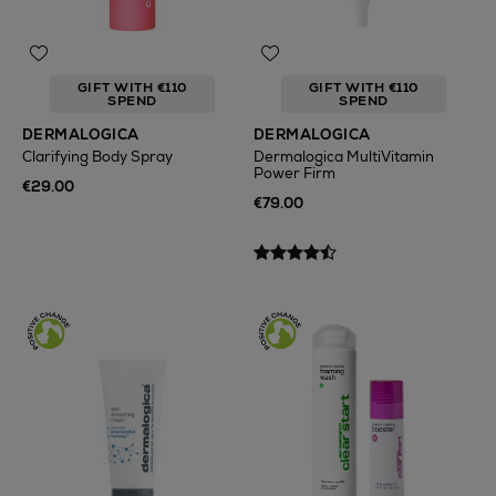
GIFT WITH €110
GIFT WITH €110
SPEND
SPEND
DERMALOGICA
DERMALOGICA
Clarifying Body Spray
Dermalogica MultiVitamin
Power Firm
€29.00
€79.00