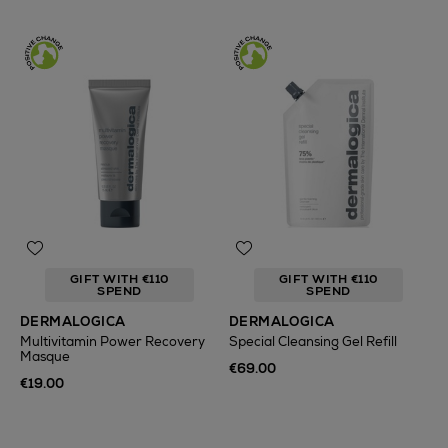
GIFT WITH €110
GIFT WITH €110
SPEND
SPEND
DERMALOGICA
DERMALOGICA
Multivitamin Power Recovery
Special Cleansing Gel Refill
Masque
€69.00
€19.00