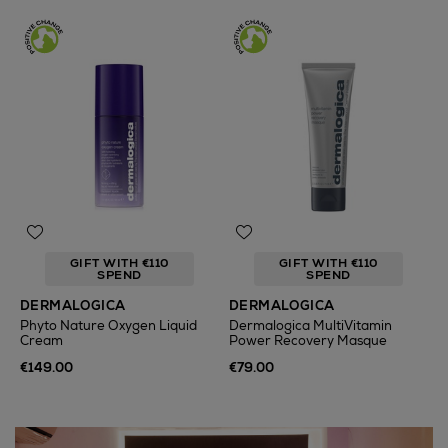
GIFT WITH €110
GIFT WITH €110
SPEND
SPEND
DERMALOGICA
DERMALOGICA
Phyto Nature Oxygen Liquid
Dermalogica MultiVitamin
Cream
Power Recovery Masque
€149.00
€79.00