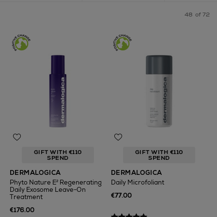
48
of 72
GIFT WITH €110
GIFT WITH €110
SPEND
SPEND
DERMALOGICA
DERMALOGICA
Phyto Nature E² Regenerating
Daily Microfoliant
Daily Exosome Leave-On
€77.00
Treatment
€176.00