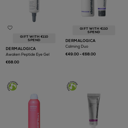
GIFT WITH €110
SPEND
GIFT WITH €110
SPEND
DERMALOGICA
Calming Duo
DERMALOGICA
€49.00 - €68.00
Awaken Peptide Eye Gel
€68.00