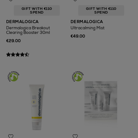
GIFT WITH €110
GIFT WITH €110
SPEND
SPEND
DERMALOGICA
DERMALOGICA
Dermalogica Breakout
Ultracalming Mist
Clearing Booster 30ml
€49.00
€29.00