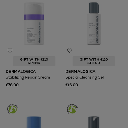
GIFT WITH €110
GIFT WITH €110
SPEND
SPEND
DERMALOGICA
DERMALOGICA
Stabilizing Repair Cream
Special Cleansing Gel
€78.00
€16.00