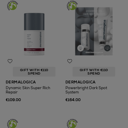
GIFT WITH €110
GIFT WITH €110
SPEND
SPEND
DERMALOGICA
DERMALOGICA
Dynamic Skin Super Rich
Powerbright Dark Spot
Repair
System
€109.00
€164.00