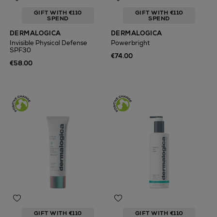
GIFT WITH €110
GIFT WITH €110
SPEND
SPEND
DERMALOGICA
DERMALOGICA
Invisible Physical Defense
Powerbright
SPF30
€74.00
€58.00
GIFT WITH €110
GIFT WITH €110