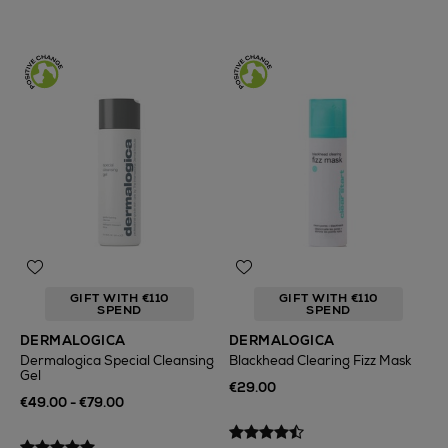
GIFT WITH €110
GIFT WITH €110
SPEND
SPEND
DERMALOGICA
DERMALOGICA
Dermalogica Special Cleansing
Blackhead Clearing Fizz Mask
Gel
€29.00
€49.00 - €79.00