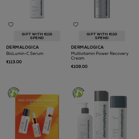
GIFT WITH €110
GIFT WITH €110
SPEND
SPEND
DERMALOGICA
DERMALOGICA
BioLumin-C Serum
Multivitamin Power Recovery
Cream
€113.00
€109.00