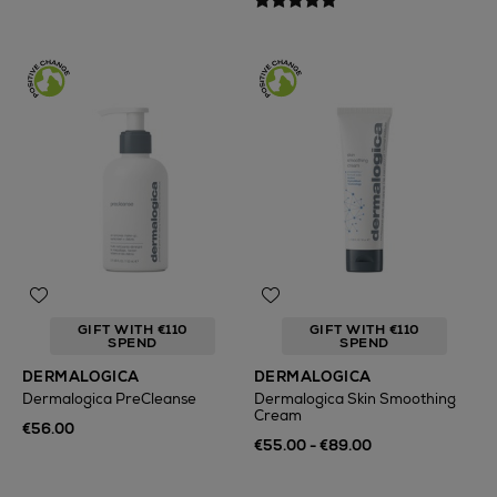
GIFT WITH €110
GIFT WITH €110
SPEND
SPEND
DERMALOGICA
DERMALOGICA
Dermalogica PreCleanse
Dermalogica Skin Smoothing
Cream
€56.00
€55.00 - €89.00