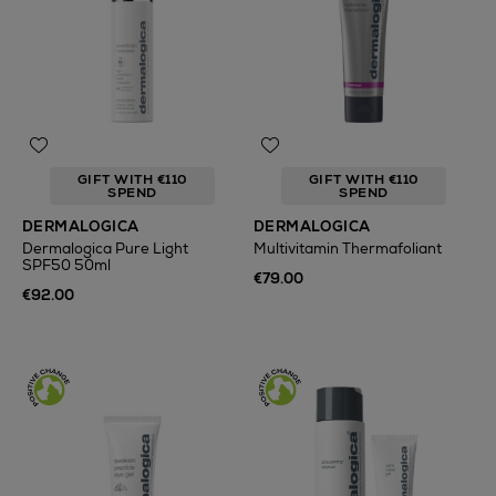
GIFT WITH €110
GIFT WITH €110
SPEND
SPEND
DERMALOGICA
DERMALOGICA
Dermalogica Pure Light
Multivitamin Thermafoliant
SPF50 50ml
€79.00
€92.00