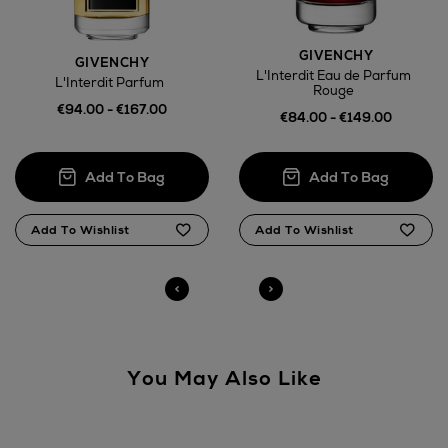
here
GIVENCHY
GIVENCHY
L'Interdit Eau de Parfum
L'Interdit Parfum
14 Day Right of Withdrawal
Rouge
€94.00 - €167.00
€84.00 - €149.00
Right of Withdrawal terms
Click and Collect
Orders can now be collected from Arnotts and
Brown Thomas stores.
You May Also Like