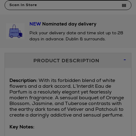
Scan In Store
NEW
Nominated day delivery
Pick your delivery date and time slot up to 28
days in advance. Dublin & surrounds.
Additional
PRODUCT DESCRIPTION
Information
Description:
With its forbidden blend of white
flowers and a dark accord, L’Interdit Eau de
Parfum is a resolutely elegant yet fearlessly
modern fragrance. A sensual bouquet of Orange
Blossom, Jasmine, and Tuberose contrasts with
the earthy dark tones of Vetiver and Patchouli to
create a daringly addictive and sensual perfume.
Key Notes: