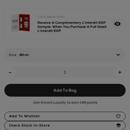
eau-
de-
parfum/180183114.html
1 of 4 special offers
Receive A Complimentary L'interdit EDP
Sample, When You Purchase A Full Sized
L'interdit EDP
Size
:
80ml
Add
-
+
To
Cart
Add To Bag
Options
Join Encore Loyalty to earn 149 points
Product
Add To Wishlist
Actions
Check Stock In-Store