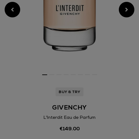
BUY & TRY
GIVENCHY
L'Interdit Eau de Parfum
Details
€149.00
https://www.arnotts.ie/bea
fragrances/givenchy/linterdi