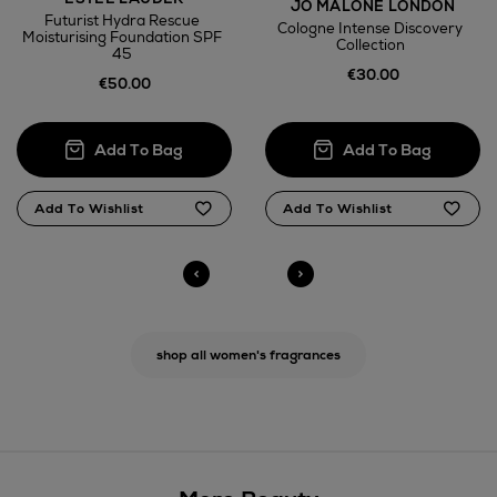
JO MALONE LONDON
Futurist Hydra Rescue
Cologne Intense Discovery
Moisturising Foundation SPF
Collection
45
€30.00
€50.00
shop all women's fragrances