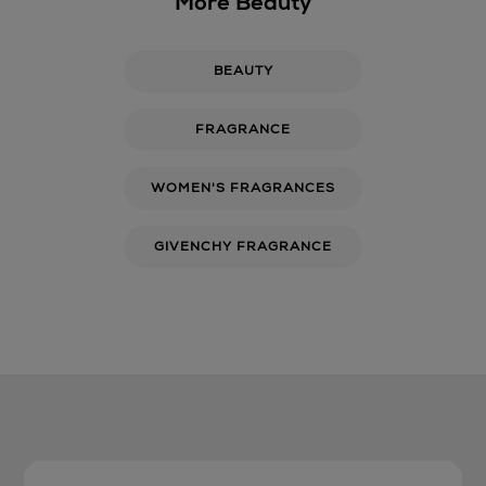
More Beauty
BEAUTY
FRAGRANCE
WOMEN'S FRAGRANCES
GIVENCHY FRAGRANCE