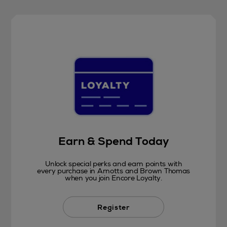
Earn & Spend Today
Unlock special perks and earn points with
every purchase in Arnotts and Brown Thomas
when you join Encore Loyalty.
Register