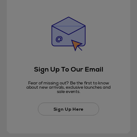
Sign Up To Our Email
Fear of missing out? Be the first to know
about new arrivals, exclusive launches and
sale events.
Sign Up Here