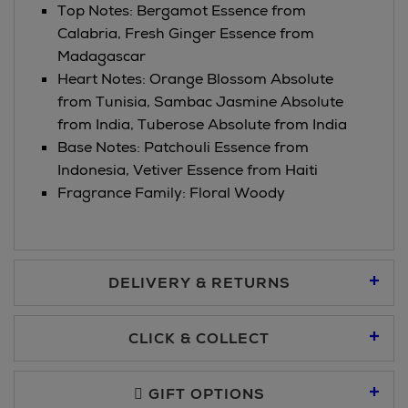
Top Notes: Bergamot Essence from
Calabria, Fresh Ginger Essence from
Madagascar
Heart Notes: Orange Blossom Absolute
from Tunisia, Sambac Jasmine Absolute
from India, Tuberose Absolute from India
Base Notes: Patchouli Essence from
Indonesia, Vetiver Essence from Haiti
Fragrance Family: Floral Woody
DELIVERY & RETURNS
Standard Delivery €5.95
CLICK & COLLECT
Click & Collect allows you to place an order online and collect
Premium Express €10.95
free of charge.
GIFT OPTIONS