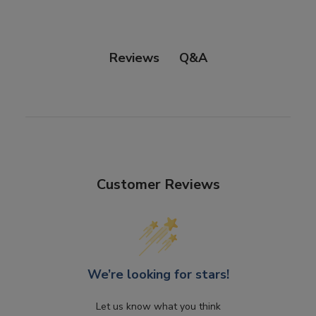
Q&A
Reviews
Customer Reviews
We’re looking for stars!
Let us know what you think