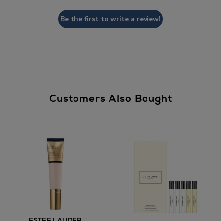
Be the first to write a review!
Customers Also Bought
ESTEE LAUDER