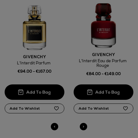
GIVENCHY
GIVENCHY
L'Interdit Eau de Parfum
L'Interdit Parfum
Rouge
€94.00 - €167.00
€84.00 - €149.00