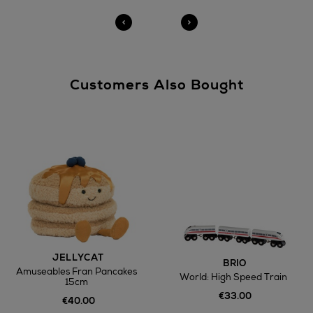
Customers Also Bought
JELLYCAT
BRIO
Amuseables Fran Pancakes
World: High Speed Train
15cm
€33.00
€40.00