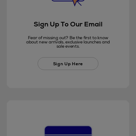
Sign Up To Our Email
Fear of missing out? Be the first to know
about new arrivals, exclusive launches and
sale events.
Sign Up Here