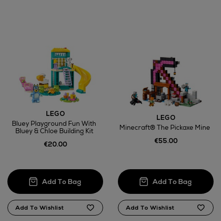
LEGO
LEGO
Bluey Playground Fun With
Minecraft® The Pickaxe Mine
Bluey & Chloe Building Kit
€55.00
€20.00