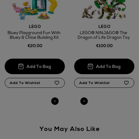
Return policy
LEGO
LEGO
Bluey Playground Fun With
LEGO® NINJAGO® The
Bluey & Chloe Building Kit
Dragon of Life Dragon Toy
here
€20.00
€100.00
14 Day Right of Withdrawal
Right of Withdrawal terms
Click and Collect
Orders can now be collected from Arnotts and
Brown Thomas stores.
You May Also Like