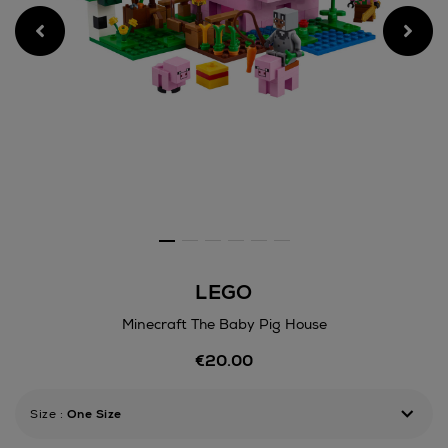
LEGO
Minecraft The Baby Pig House
Details
€20.00
https://www.arnotts.ie/toys
construction/lego/minecraft
the-
Size
:
One Size
baby-
pig-