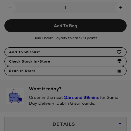
Add
-
house/183629513.html
+
To
Cart
Add To Bag
Options
Join Encore Loyalty to earn 20 points
Product
Add To Wishlist
Actions
Check Stock In-Store
Scan In Store
Want it today?
Order in the next
11hrs and 39mins
for Same
Day Delivery, Dublin & surrounds.
Additional
DETAILS
Information