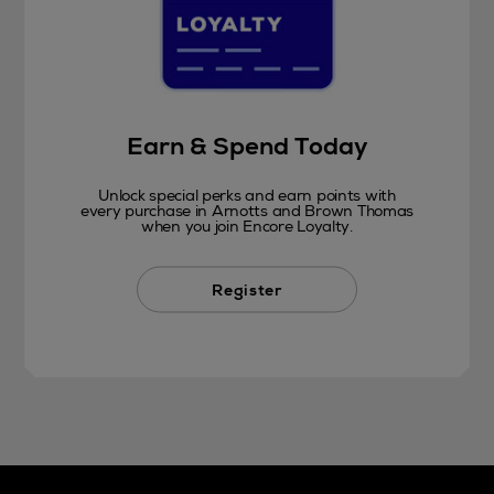
Earn & Spend Today
Unlock special perks and earn points with
every purchase in Arnotts and Brown Thomas
when you join Encore Loyalty.
Register