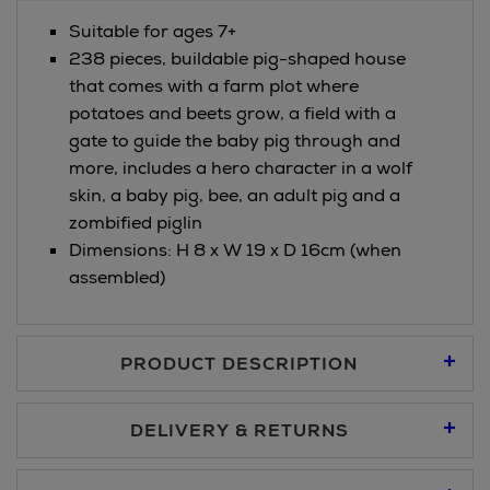
Suitable for ages 7+
238 pieces, buildable pig-shaped house
that comes with a farm plot where
potatoes and beets grow, a field with a
gate to guide the baby pig through and
more, includes a hero character in a wolf
skin, a baby pig, bee, an adult pig and a
zombified piglin
Dimensions: H 8 x W 19 x D 16cm (when
assembled)
PRODUCT DESCRIPTION
DELIVERY & RETURNS
Standard Delivery €5.95