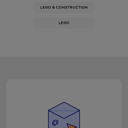
LEGO & CONSTRUCTION
LEGO