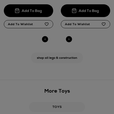
shop all lego & construction
More Toys
TOYS