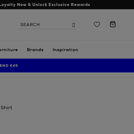
Loyalty Now & Unlock Exclusive Rewards
Search
Search
the
site
urniture
Brands
Inspiration
END €45
 Shirt
.ie/men/clothing/polos-
erly-