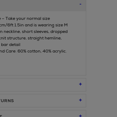
ze – Take your normal size
cm/6ft 1.5in and is wearing size M
en neckline, short sleeves, dropped
knit structure, straight hemline,
bar detail
d Care: 60% cotton, 40% acrylic.
TURNS
95
T