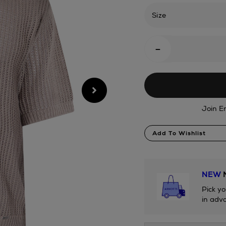
rib-
knit-
Size
polo-
shirt/2001323387.h
Add
-
To
Cart
Options
Join E
Product
Add To Wishlist
Actions
NEW
N
Pick yo
in adva