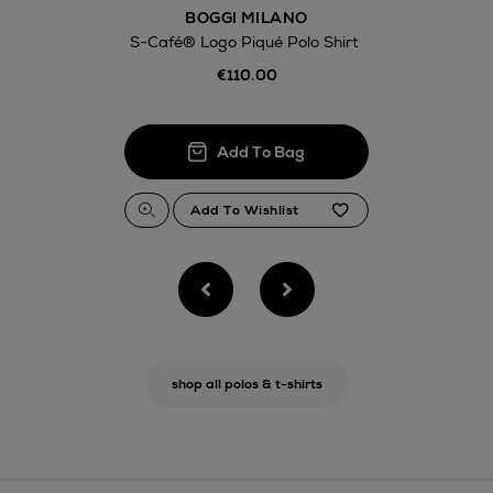
BOGGI MILANO
S-Café® Logo Piqué Polo Shirt
€110.00
shop all polos & t-shirts