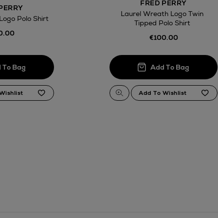
FRED PERRY
PERRY
Laurel Wreath Logo Twin
Logo Polo Shirt
Tipped Polo Shirt
0.00
€100.00