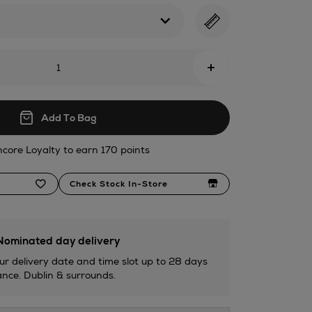
tml
+
Add To Bag
ncore Loyalty to earn 170 points
Check Stock In-Store
ominated day delivery
ur delivery date and time slot up to 28 days
nce. Dublin & surrounds.