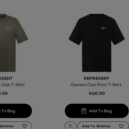
ESENT
REPRESENT
 Club T-Shirt
Owners Club Print T-Shirt
5.00
€110.00