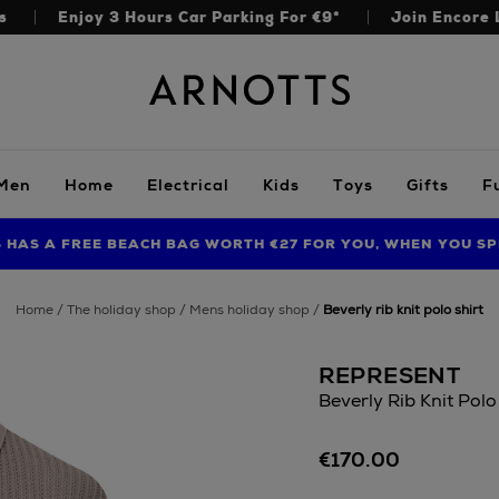
s
Enjoy 3 Hours Car Parking For €9*
Join Encore 
Arnotts
Men
Home
Electrical
Kids
Toys
Gifts
F
S HAS A FREE BEACH BAG WORTH €27 FOR YOU, WHEN YOU SP
FIND AMAZING PRICES NOW WITH THE NINJA SUMMER EVENT
LIMITED TIME OFFER: UP TO 70% OFF BEDDING & BATH
home
the holiday shop
mens holiday shop
beverly rib knit polo shirt
REPRESENT
Beverly Rib Knit Polo
Details
https://www.arnotts
€170.00
t-
shirts/represent/bev