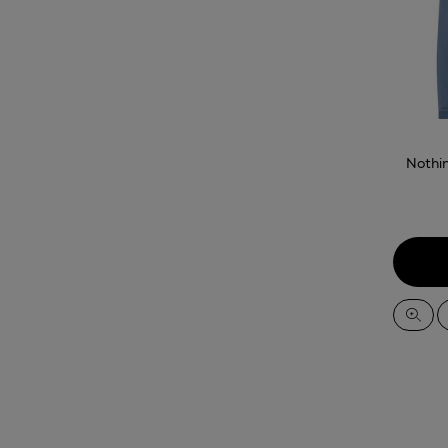
Nothi