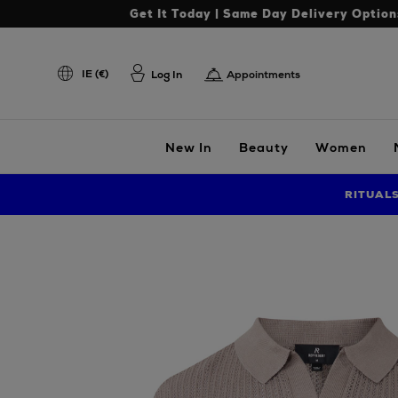
Get It Today | Same Day Delivery Option
IE (€)
Log In
Appointments
New In
Beauty
Women
RITUAL
Images