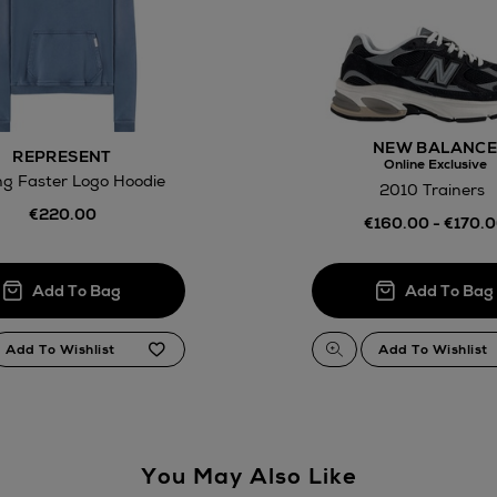
Return policy
here
14 Day Right of Withdr
NEW BALANC
REPRESENT
Online Exclusive
ng Faster Logo Hoodie
Withdrawal terms
2010 Trainers
€220.00
€160.00 - €170.
Click and Colle
Orders can no
Thomas stores
You May Also Like