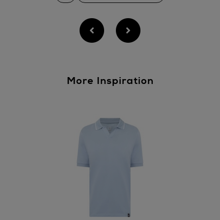
More Inspiration