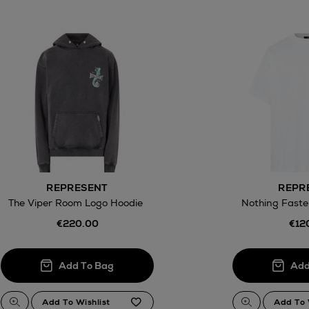
REPRESENT
REPR
The Viper Room Logo Hoodie
Nothing Faste
€220.00
€12