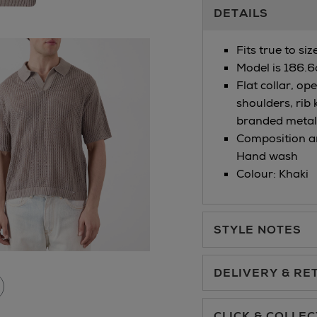
Additional
DETAILS
Information
Fits true to si
Model is 186.6
Flat collar, op
shoulders, rib 
branded metal 
Composition an
Hand wash
Colour: Khaki
STYLE NOTES
DELIVERY & RE
Standard Delivery €5.
CLICK & COLLEC