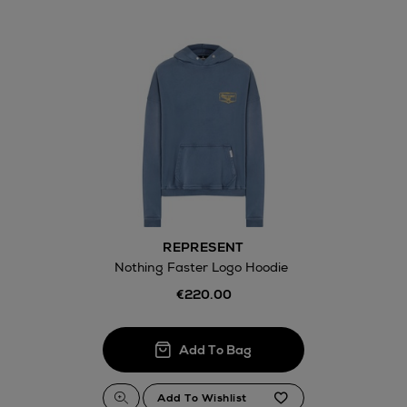
REPRESENT
Nothing Faster Logo Hoodie
€220.00