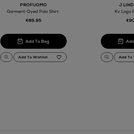
PROFUOMO
J LIN
Garment-Dyed Polo Shirt
Kv Logo P
€89.95
€90