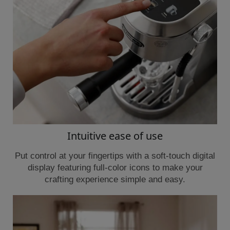
Intuitive ease of use
Put control at your fingertips with a soft-touch digital
display featuring full-color icons to make your
crafting experience simple and easy.