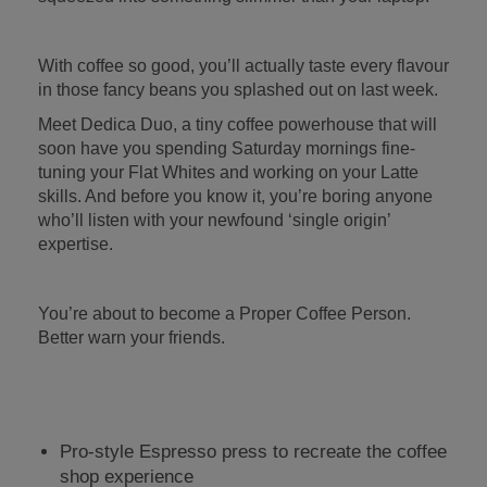
With coffee so good, you’ll actually taste every flavour
in those fancy beans you splashed out on last week.
Meet Dedica Duo, a tiny coffee powerhouse that will
soon have you spending Saturday mornings fine-
tuning your Flat Whites and working on your Latte
skills. And before you know it, you’re boring anyone
who’ll listen with your newfound ‘single origin’
expertise.
You’re about to become a Proper Coffee Person.
Better warn your friends.
Pro-style Espresso press to recreate the coffee
shop experience