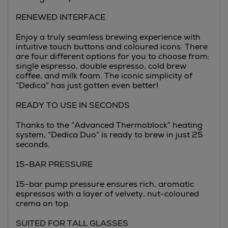
RENEWED INTERFACE
Enjoy a truly seamless brewing experience with
intuitive touch buttons and coloured icons. There
are four different options for you to choose from:
single espresso, double espresso, cold brew
coffee, and milk foam. The iconic simplicity of
“Dedica” has just gotten even better!
READY TO USE IN SECONDS
Thanks to the “Advanced Thermoblock” heating
system, “Dedica Duo” is ready to brew in just 25
seconds.
15-BAR PRESSURE
15-bar pump pressure ensures rich, aromatic
espressos with a layer of velvety, nut-coloured
crema on top.
SUITED FOR TALL GLASSES