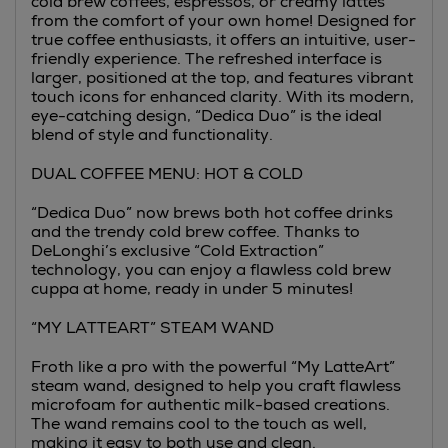
cold brew coffees, espressos, or creamy lattes
from the comfort of your own home! Designed for
true coffee enthusiasts, it offers an intuitive, user-
friendly experience. The refreshed interface is
larger, positioned at the top, and features vibrant
touch icons for enhanced clarity. With its modern,
eye-catching design, “Dedica Duo” is the ideal
blend of style and functionality.
DUAL COFFEE MENU: HOT & COLD
“Dedica Duo” now brews both hot coffee drinks
and the trendy cold brew coffee. Thanks to
DeLonghi’s exclusive “Cold Extraction”
technology, you can enjoy a flawless cold brew
cuppa at home, ready in under 5 minutes!
“MY LATTEART” STEAM WAND
Froth like a pro with the powerful “My LatteArt”
steam wand, designed to help you craft flawless
microfoam for authentic milk-based creations.
The wand remains cool to the touch as well,
making it easy to both use and clean.