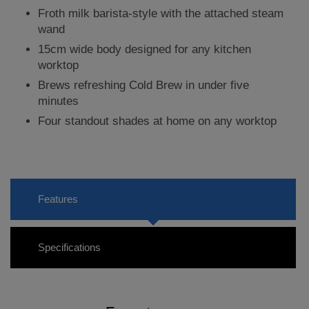
Froth milk barista-style with the attached steam
wand
15cm wide body designed for any kitchen
worktop
Brews refreshing Cold Brew in under five
minutes
Four standout shades at home on any worktop
Features
Specifications