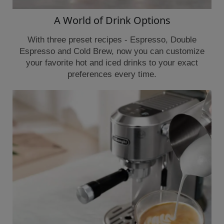
A World of Drink Options
With three preset recipes - Espresso, Double
Espresso and Cold Brew, now you can customize
your favorite hot and iced drinks to your exact
preferences every time.