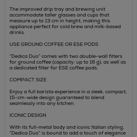
The improved drip tray and brewing unit
accommodate taller glasses and cups that
measure up to 13 cm in height, making this
appliance perfect for cold brew and milk-based
drinks.
USE GROUND COFFEE OR ESE PODS
“Dedica Duo” comes with two double-wall filters
for ground coffee (capacity: up to 16 g), as well as
a dedicated filter for ESE coffee pods.
COMPACT SIZE
Enjoy a full barista experience in a sleek, compact,
15-cm-wide design guaranteed to blend
seamlessly into any kitchen.
ICONIC DESIGN
With its full-metal body and iconic Italian styling,
“Dedica Duo” is bound to add a touch of elegance