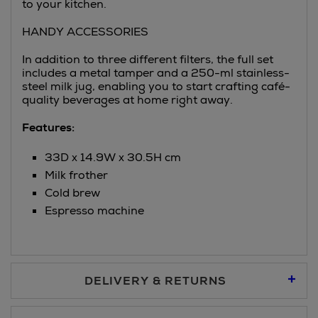
to your kitchen.
HANDY ACCESSORIES
In addition to three different filters, the full set
includes a metal tamper and a 250-ml stainless-
steel milk jug, enabling you to start crafting café-
quality beverages at home right away.
Features:
33D x 14.9W x 30.5H cm
Milk frother
Cold brew
Espresso machine
DELIVERY & RETURNS
Standard Delivery €5.95