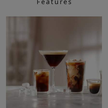
Features