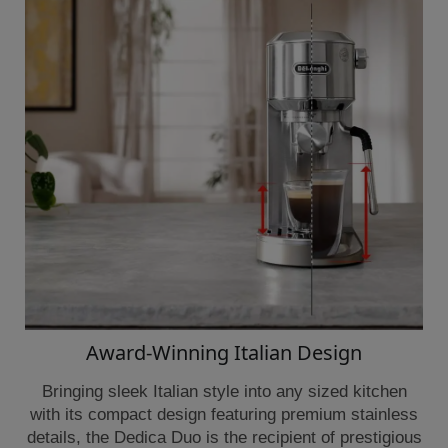
Award-Winning Italian Design
Bringing sleek Italian style into any sized kitchen
with its compact design featuring premium stainless
details, the Dedica Duo is the recipient of prestigious