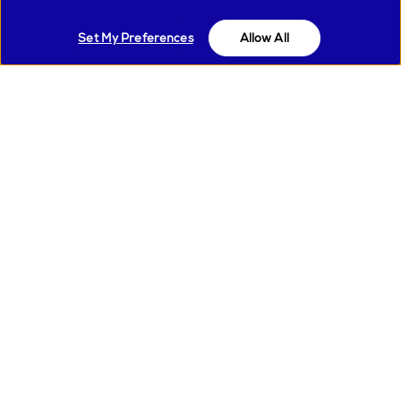
Material:
Metal
Set My Preferences
Allow All
Autocappucino system
MS21
availble:
Heating type:
Thermoblock
Dose:
2
Control method:
Touch
Display type:
Icons and LED