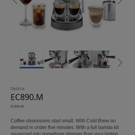
Return policy
here
14 Day Right of Withdrawal
Right of Withdrawal terms
Click and Collect
Dedica
Orders can now be collected from Arnotts and
EC890.M
Brown Thomas stores.
EC890.M
Coffee obsessions start small. With Cold Brew on
demand in under five minutes. With a full barista kit
squeezed into something slimmer than your laptop.