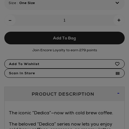
Size
:
One Size
cold-
brew-
Add
manual-
-
+
pump-
To
machine-
Cart
silver/185985546.html
Add To Bag
Options
Join Encore Loyalty to earn 279 points
Product
Add To Wishlist
Actions
Scan In Store
Additional
PRODUCT DESCRIPTION
Information
The iconic “Dedica”—now with cold brew coffee.
The beloved “Dedica” series now lets you enjoy