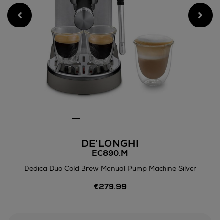
DE'LONGHI
EC890.M
Dedica Duo Cold Brew Manual Pump Machine Silver
Details
€279.99
https://www.arnotts.ie/electr
appliances/coffee-
machines/delonghi/dedica-
duo-