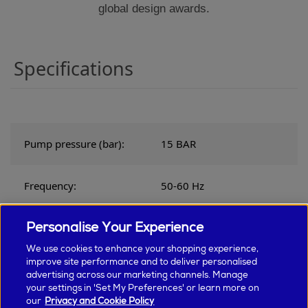
global design awards.
Specifications
Pump pressure (bar):
15 BAR
Frequency:
50-60 Hz
Personalise Your Experience
Voltage:
220-240v
We use cookies to enhance your shopping experience,
improve site performance and to deliver personalised
Product weight (kg):
4.7 KILOGRAM
advertising across our marketing channels. Manage
your settings in 'Set My Preferences' or learn more on
our
Privacy and Cookie Policy