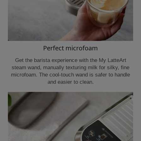
Perfect microfoam
Get the barista experience with the My LatteArt
steam wand, manually texturing milk for silky, fine
microfoam. The cool-touch wand is safer to handle
and easier to clean.