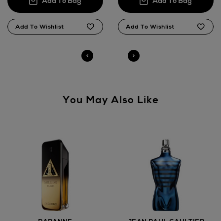
Click and Collect
Orders can now be collected from Arnotts and
Brown Thomas stores.
You May Also Like