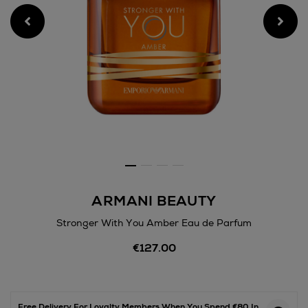
ARMANI BEAUTY
Stronger With You Amber Eau de Parfum
Details
€127.00
https://www.arnotts.ie/bea
fragrances/armani-
beauty/stronger-
with-
you-
Free Delivery For Loyalty Members When You Spend €80 In