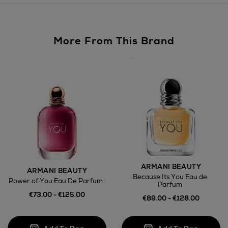
Large Items €24.99 (up to 14 days)
Furniture €59
More From This Brand
Wines and Spirits
Return policy
here
ARMANI BEAUTY
ARMANI BEAUTY
Because Its You Eau de
Power of You Eau De Parfum
14 Day Right of Withdrawal
Parfum
€73.00 - €125.00
€89.00 - €128.00
Right of Withdrawal terms