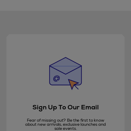
Sign Up To Our Email
Fear of missing out? Be the first to know
about new arrivals, exclusive launches and
sale events.