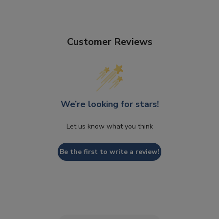
Customer Reviews
We’re looking for stars!
Let us know what you think
Be the first to write a review!