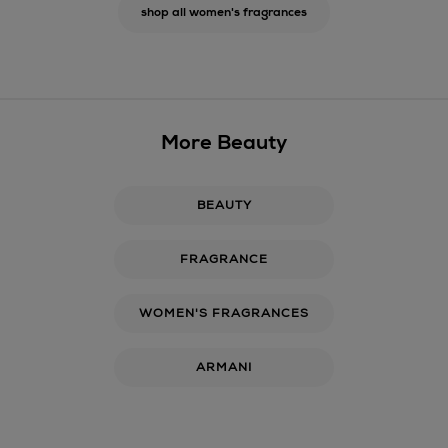
shop all women's fragrances
More Beauty
BEAUTY
FRAGRANCE
WOMEN'S FRAGRANCES
ARMANI