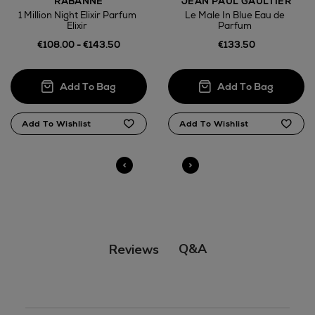
RABANNE
JEAN PAUL GAULTIER
1 Million Night Elixir Parfum
Le Male In Blue Eau de
Elixir
Parfum
€108.00 - €143.50
€133.50
Q&A
Reviews