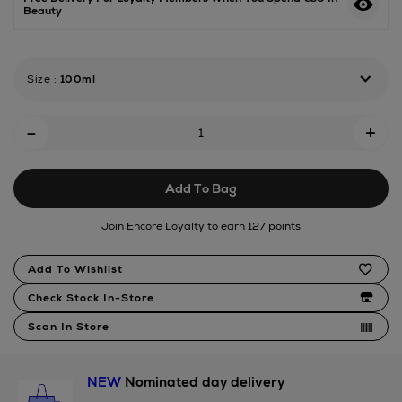
Beauty
amber-
eau-
de-
parfum/188325914.html
Size
:
100ml
Add
-
+
To
Cart
Add To Bag
Options
Join Encore Loyalty to earn 127 points
Product
Add To Wishlist
Actions
Check Stock In-Store
Scan In Store
NEW
Nominated day delivery