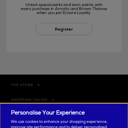
Unlock special perks and earn points with
every purchase in Arnotts and Brown Thomas
when you join Encore Loyalty.
Register
THE STORE
SHOPPING ONLINE
Personalise Your Experience
CUSTOMER SERVICE
We use cookies to enhance your shopping experience,
improve site performance and to deliver personalised