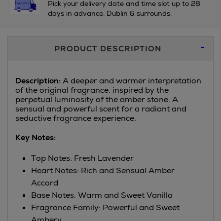
Pick your delivery date and time slot up to 28
days in advance. Dublin & surrounds.
Additional
PRODUCT DESCRIPTION
Information
Description:
A deeper and warmer interpretation
of the original fragrance, inspired by the
perpetual luminosity of the amber stone. A
sensual and powerful scent for a radiant and
seductive fragrance experience.
Key Notes:
Top Notes: Fresh Lavender
Heart Notes: Rich and Sensual Amber
Accord
Base Notes: Warm and Sweet Vanilla
Fragrance Family: Powerful and Sweet
Ambery