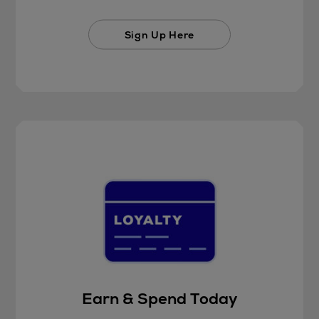
Sign Up Here
Earn & Spend Today