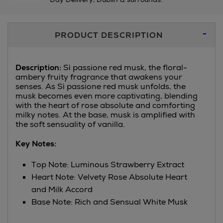
Additional
PRODUCT DESCRIPTION
Information
Description:
Sì passione red musk, the floral-
ambery fruity fragrance that awakens your
senses. As Sì passione red musk unfolds, the
musk becomes even more captivating, blending
with the heart of rose absolute and comforting
milky notes. At the base, musk is amplified with
the soft sensuality of vanilla.
Key Notes:
Top Note: Luminous Strawberry Extract
Heart Note: Velvety Rose Absolute Heart
and Milk Accord
Base Note: Rich and Sensual White Musk