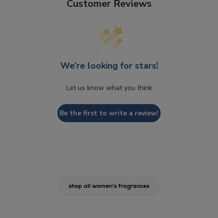
Customer Reviews
We’re looking for stars!
Let us know what you think
Be the first to write a review!
shop all women's fragrances