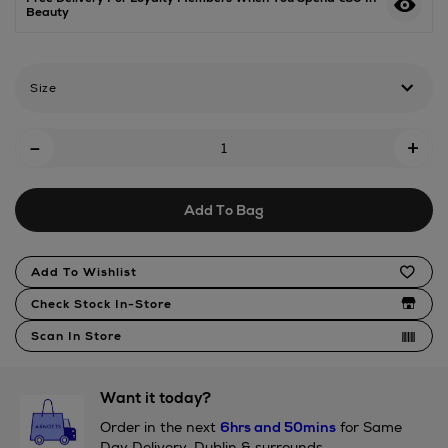
Beauty
musk-/2001185463.html
Size
Add
-
+
To
Cart
Add To Bag
Options
Product
Add To Wishlist
Actions
Check Stock In-Store
Scan In Store
Want it today?
Order in the next
6hrs and 50mins
for Same
Day Delivery, Dublin & surrounds.