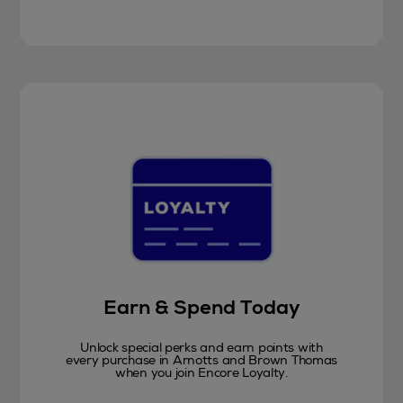
Earn & Spend Today
Unlock special perks and earn points with
every purchase in Arnotts and Brown Thomas
when you join Encore Loyalty.