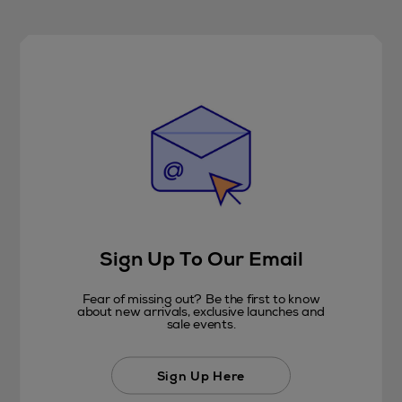
Sign Up To Our Email
Fear of missing out? Be the first to know
about new arrivals, exclusive launches and
sale events.
Sign Up Here