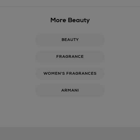
More Beauty
BEAUTY
FRAGRANCE
WOMEN'S FRAGRANCES
ARMANI