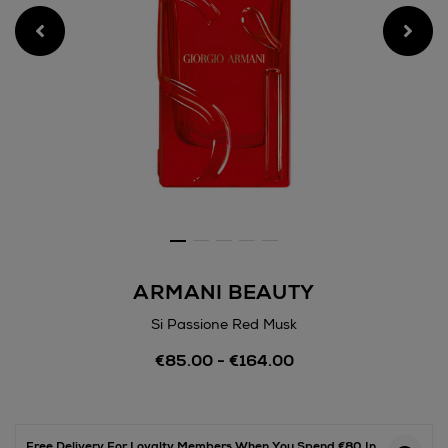
ARMANI BEAUTY
Si Passione Red Musk
Details
€85.00 - €164.00
https://www.arnotts.ie/bea
fragrances/armani-
beauty/si-
passione-
red-
Free Delivery For Loyalty Members When You Spend €80 In