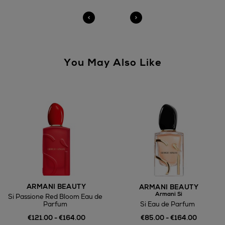
You May Also Like
ARMANI BEAUTY
ARMANI BEAUTY
Armani Si
Si Passione Red Bloom Eau de
Si Eau de Parfum
Parfum
€85.00 - €164.00
€121.00 - €164.00