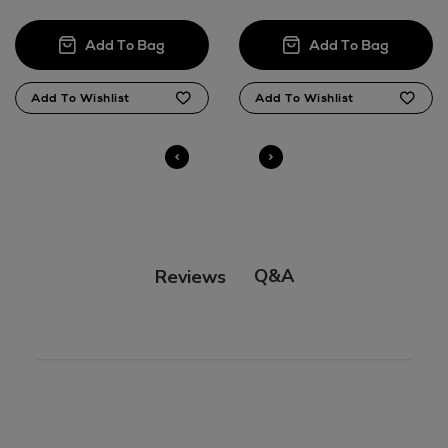
Q&A
Reviews