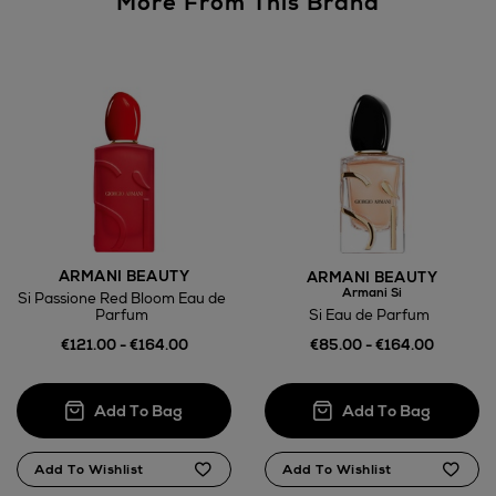
More From This Brand
Wines and Spirits
Return policy
here
ARMANI BEAUTY
ARMANI BEAUTY
Armani Si
Si Passione Red Bloom Eau de
14 Day Right of Withdrawal
Si Eau de Parfum
Parfum
€85.00 - €164.00
€121.00 - €164.00
Right of Withdrawal terms
Click and Collect
Orders can now be collected from Arnotts and
Brown Thomas stores.