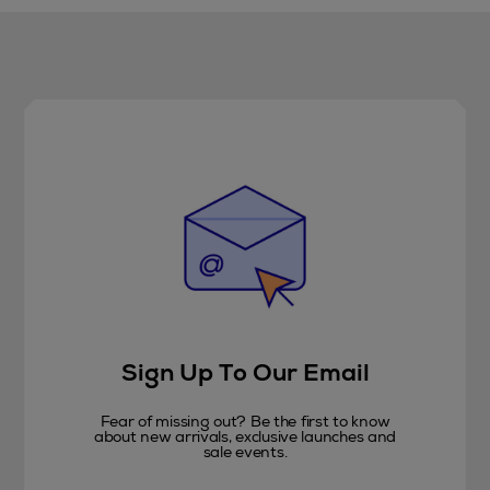
Sign Up To Our Email
Fear of missing out? Be the first to know
about new arrivals, exclusive launches and
sale events.