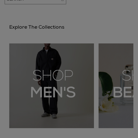
Explore The Collections