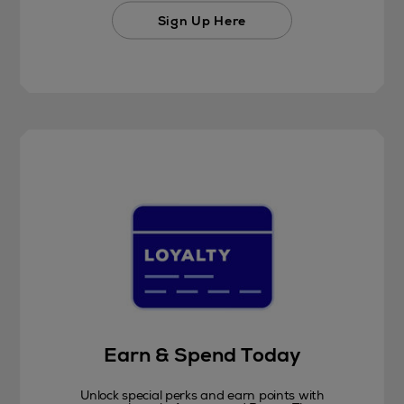
Sign Up Here
Earn & Spend Today
Unlock special perks and earn points with