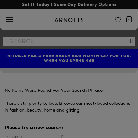
Get It Today | Same Day Delivery Options
Arnotts
Search
Se
the
site
RITUALS HAS A FREE BEACH BAG WORTH €27 FOR YOU,
FIND AMAZING PRICES NOW WITH THE NINJA SUMMER
LIMITED TIME OFFER: UP TO 70% OFF BEDDING & BATH
WHEN YOU SPEND €45
EVENT
No Items Were Found For Your Search Phrase:
There's still plenty to love. Browse our most-loved collections
in fashion, beauty, home and gifting.
Please try a new search:
Go