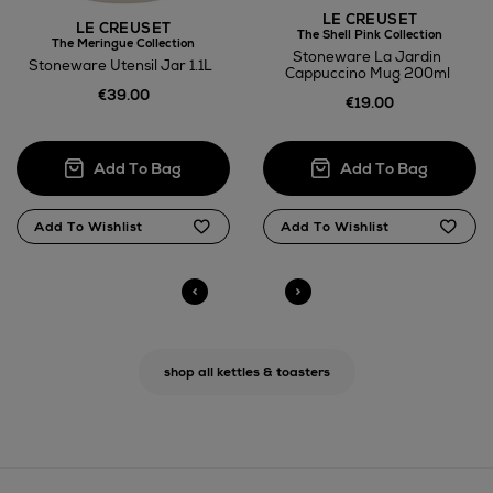
LE CREUSET
LE CREUSET
The Shell Pink Collection
The Meringue Collection
Stoneware La Jardin
Stoneware Utensil Jar 1.1L
Cappuccino Mug 200ml
€39.00
€19.00
shop all kettles & toasters