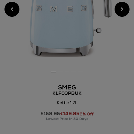
SMEG
KLF03PBUK
Kettle 1.7L
Details
€159.95
€149.95
https://www.arnotts.ie/electr
6% Off
Lowest Price In 30 Days
appliances/kettles-
toasters/smeg/kettle-
1.7l/144215131.html