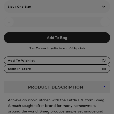
Size
:
One Size
Add
-
+
To
Cart
Add To Bag
Options
Join Encore Loyalty to earn 149 points
Product
Add To Wishlist
Actions
Scan In Store
Additional
PRODUCT DESCRIPTION
Information
Achieve an iconic kitchen with the Kettle 1.7L from Smeg.
A much sought-after brand for many homeowners
around the world, Smeg produce simple yet unique and