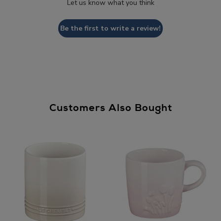
Let us know what you think
Be the first to write a review!
Customers Also Bought