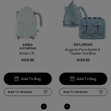
Large Items €24.99 (up to 14 days)
Furniture €59
DE'LONGHI
SMEG
Wines and Spirits
KLF03PGUK
Argento Flora Kettle &
Kettle 1.7L
Toaster Set Blue
€159.95
€129.95
Return policy
here
14 Day Right of Withdrawal
Right of Withdrawal terms