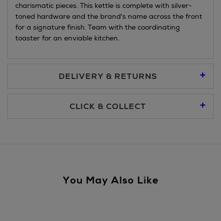
charismatic pieces. This kettle is complete with silver-
toned hardware and the brand's name across the front
for a signature finish. Team with the coordinating
toaster for an enviable kitchen.
DELIVERY & RETURNS
Standard Delivery €5.95
CLICK & COLLECT
Click & Collect allows you to place an order online and collect
Premium Express €10.95
free of charge.
You can collect your order at our Click & Collect locations on
Second Floor at Arnotts and in all Brown Thomas stores.
Same Day Delivery, selected locations only, see checkout
You May Also Like
€19.95
For more details, please refer to our
Click & Collect
page.
Nominated Day Delivery, selected locations only, see
checkout €13.50