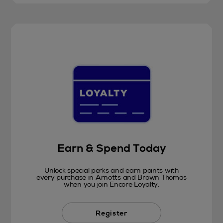
Earn & Spend Today
Unlock special perks and earn points with
every purchase in Arnotts and Brown Thomas
when you join Encore Loyalty.
Register