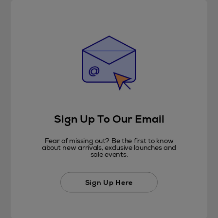
Sign Up To Our Email
Fear of missing out? Be the first to know
about new arrivals, exclusive launches and
sale events.
Sign Up Here