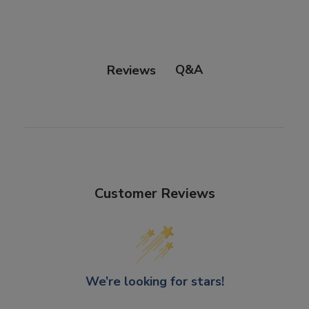
Click and Collect
Orders can now be collected from Arnotts and
Brown Thomas stores.
Q&A
Reviews
Customer Reviews
We’re looking for stars!