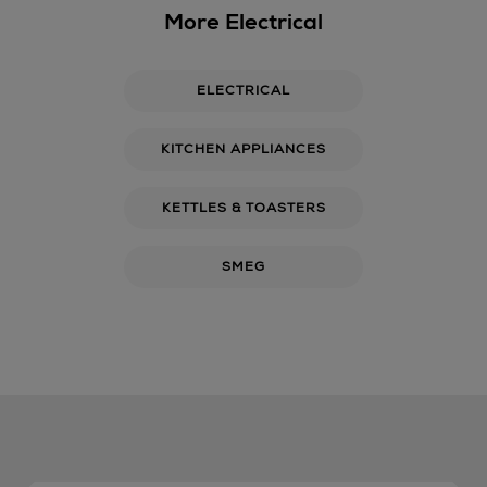
More Electrical
ELECTRICAL
KITCHEN APPLIANCES
KETTLES & TOASTERS
SMEG