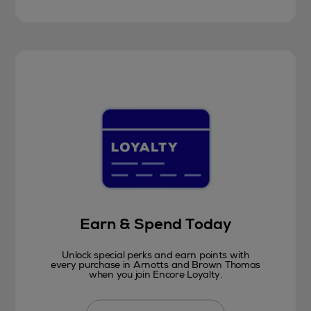
Earn & Spend Today
Unlock special perks and earn points with
every purchase in Arnotts and Brown Thomas
when you join Encore Loyalty.