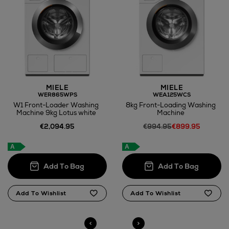
MIELE
MIELE
WER865WPS
WEA125WCS
W1 Front-Loader Washing
8kg Front-Loading Washing
Machine 9kg Lotus white
Machine
€2,094.95
€994.95
€899.95
A
A