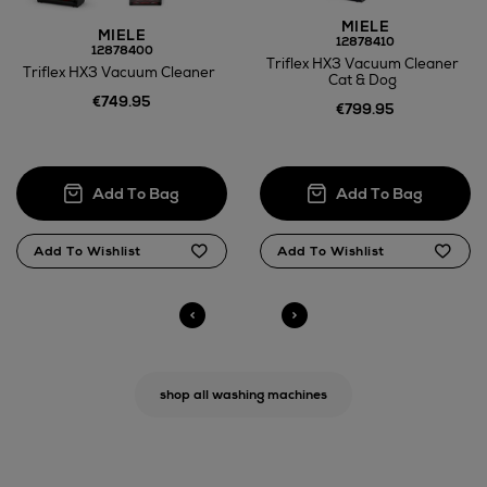
MIELE
MIELE
12878410
12878400
Triflex HX3 Vacuum Cleaner
Triflex HX3 Vacuum Cleaner
Cat & Dog
€749.95
€799.95
N
o Energy Rating
N
o Energy Rating
shop all washing machines