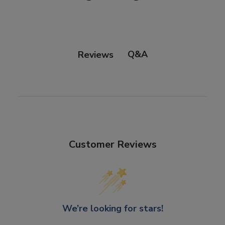
Q&A
Reviews
Customer Reviews
We’re looking for stars!