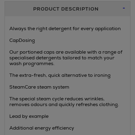
Additional
PRODUCT DESCRIPTION
Information
Always the right detergent for every application
CapDosing
Our portioned caps are available with a range of
specialised detergents tailored to match your
wash programmes.
The extra-fresh, quick alternative to ironing
SteamCare steam system
The special steam cycle reduces wrinkles,
removes odours and quickly refreshes clothing.
Lead by example
Additional energy efficiency