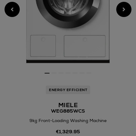
ENERGY EFFICIENT
MIELE
WEG885WCS
9kg Front-Loading Washing Machine
Details
€1,329.95
https://www.arnotts.ie/elec