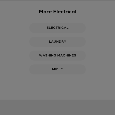
More Electrical
ELECTRICAL
LAUNDRY
WASHING MACHINES
MIELE