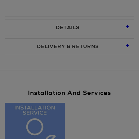
DETAILS
DELIVERY & RETURNS
Standard Delivery €5.95
Premium Express €10.95
Installation And Services
Same Day Delivery, selected locations only, see checkout
€19.95
Nominated Day Delivery, selected locations only, see
checkout €13.50