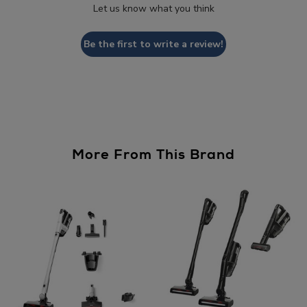
Let us know what you think
Be the first to write a review!
More From This Brand