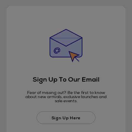
Sign Up To Our Email
Fear of missing out? Be the first to know
about new arrivals, exclusive launches and
sale events.
Sign Up Here