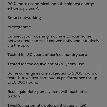
20 % more economical than the highest energy
efficiency class A.
Smart networking
Miele@home
Connect your washing machine to your home
network and control it conveniently and intuitively
via the app.
Tested for 20 years of perfect laundry care
Tested for the equivalent of 20 years’ use.
Some car engines are subjected to 3000 hours of
tests, but we test continuous performance for up
to 10,000 hours.
Best liquid detergent system with push of a
button
TwinDos automatic detergent dispensing®