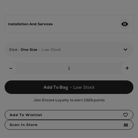
machines/miele/9kg-
front-
loading-
washing-
Installation And Services
machine/185117546.html
Size
:
One Size
- Low Stock
Add
-
+
To
Cart
Add To Bag
- Low Stock
Options
Join Encore Loyalty to earn 1329 points
Product
Add To Wishlist
Actions
Scan In Store