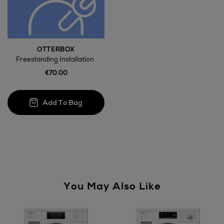
Large Items €24.99 (up to 14 days)
Furniture €59
OTTERBOX
Freestanding Installation
€70.00
Wines and Spirits
Return policy
here
You May Also Like
14 Day Right of Withdrawal
Right of Withdrawal terms
Not Available for
Click and Collect