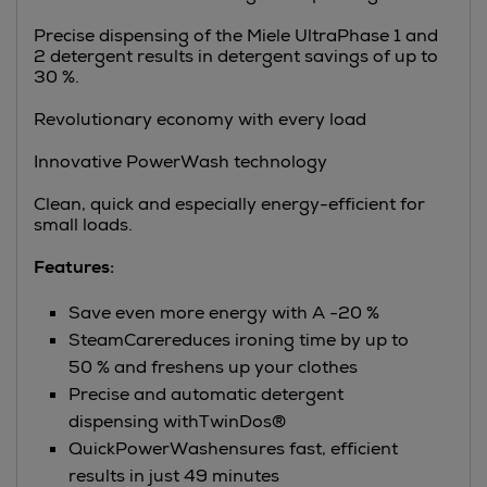
Precise dispensing of the Miele UltraPhase 1 and
2 detergent results in detergent savings of up to
30 %.
Revolutionary economy with every load
Innovative PowerWash technology
Clean, quick and especially energy-efficient for
small loads.
Features:
Save even more energy with A -20 %
SteamCarereduces ironing time by up to
50 % and freshens up your clothes
Precise and automatic detergent
dispensing withTwinDos®
QuickPowerWashensures fast, efficient
results in just 49 minutes