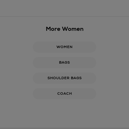
More Women
WOMEN
BAGS
SHOULDER BAGS
COACH