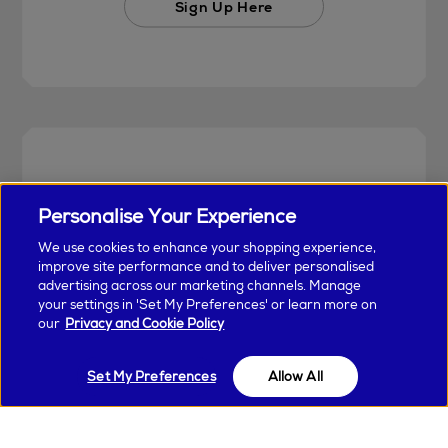
Sign Up Here
Personalise Your Experience
We use cookies to enhance your shopping experience,
improve site performance and to deliver personalised
advertising across our marketing channels. Manage
your settings in 'Set My Preferences' or learn more on
our
Privacy and Cookie Policy
Earn & Spend Today
Set My Preferences
Allow All
Unlock special perks and earn points with
every purchase in Arnotts and Brown Thomas