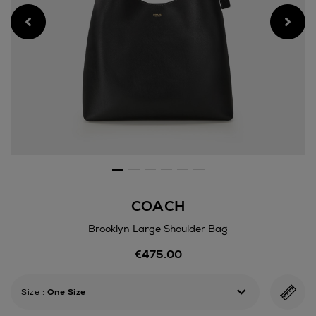
COACH
Brooklyn Large Shoulder Bag
Details
€475.00
https://www.arnotts.ie/wom
bags/coach/brooklyn-
large-
Size
:
One Size
shoulder-
bag/175532404.html