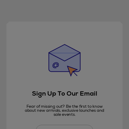
Sign Up To Our Email
Fear of missing out? Be the first to know
about new arrivals, exclusive launches and
sale events.