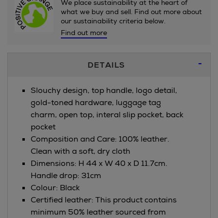
We place sustainability at the heart of
what we buy and sell. Find out more about
our sustainability criteria below.
Find out more
Additional
DETAILS
Information
Slouchy design, top handle, logo detail,
gold-toned hardware, luggage tag
charm, open top, interal slip pocket, back
pocket
Composition and Care: 100% leather.
Clean with a soft, dry cloth
Dimensions: H 44 x W 40 x D 11.7cm.
Handle drop: 31cm
Colour: Black
Certified leather: This product contains
minimum 50% leather sourced from