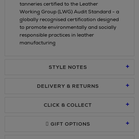
tanneries certified to the Leather
Working Group (LWG) Audit Standard - a
globally recognised certification designed
to promote environmentally and socially
responsible practices in leather
manufacturing
STYLE NOTES
DELIVERY & RETURNS
Standard Delivery €5.95
CLICK & COLLECT
Click & Collect allows you to place an order online and collect
Premium Express €10.95
free of charge.
GIFT OPTIONS
You can collect your order at our Click & Collect locations on