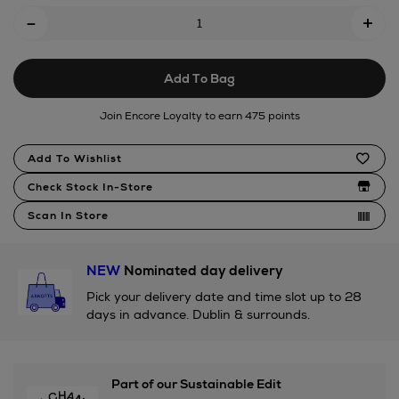
Add
-
+
To
Cart
Add To Bag
Options
Join Encore Loyalty to earn 475 points
Product
Add To Wishlist
Actions
Check Stock In-Store
Scan In Store
NEW
Nominated day delivery
Pick your delivery date and time slot up to 28
days in advance. Dublin & surrounds.
Part of our Sustainable Edit