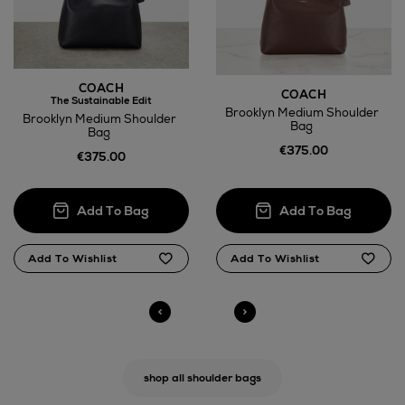
COACH
COACH
The Sustainable Edit
Brooklyn Medium Shoulder
Brooklyn Medium Shoulder
Bag
Bag
€375.00
€375.00
shop all shoulder bags