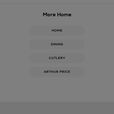
More Home
HOME
DINING
CUTLERY
ARTHUR PRICE