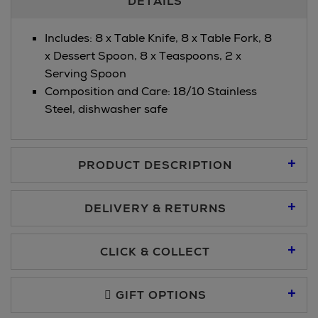
DETAILS
Information
Includes: 8 x Table Knife, 8 x Table Fork, 8
x Dessert Spoon, 8 x Teaspoons, 2 x
Serving Spoon
Composition and Care: 18/10 Stainless
Steel, dishwasher safe
PRODUCT DESCRIPTION
DELIVERY & RETURNS
Standard Delivery €5.95
CLICK & COLLECT
Click & Collect allows you to place an order online and collect
Premium Express €10.95
free of charge.
GIFT OPTIONS