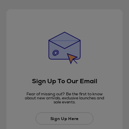
Sign Up To Our Email
Fear of missing out? Be the first to know
about new arrivals, exclusive launches and
sale events.
Sign Up Here