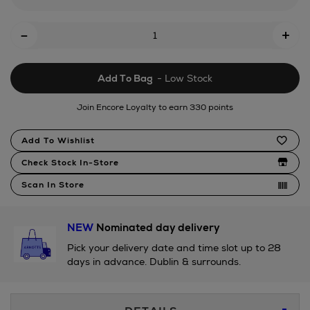
set/181027893.html
Add
-
+
To
Cart
Add To Bag
- Low Stock
Options
Join Encore Loyalty to earn 330 points
Product
Add To Wishlist
Actions
Check Stock In-Store
Scan In Store
NEW
Nominated day delivery
Pick your delivery date and time slot up to 28
days in advance. Dublin & surrounds.
Additional