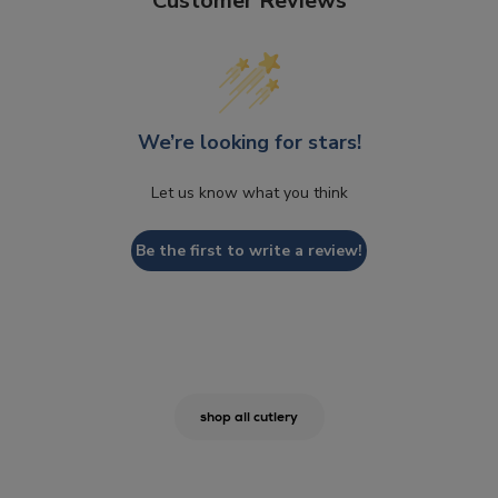
Customer Reviews
We’re looking for stars!
Let us know what you think
Be the first to write a review!
shop all cutlery