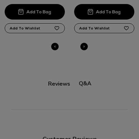
here
14 Day Right of Withdrawal
Right of Withdrawal terms
Click and Collect
Orders can now be collected from Arnotts and
Brown Thomas stores.
Q&A
Reviews