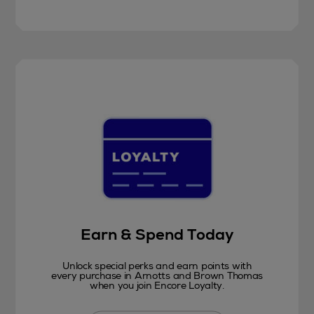
Earn & Spend Today
Unlock special perks and earn points with
every purchase in Arnotts and Brown Thomas
when you join Encore Loyalty.