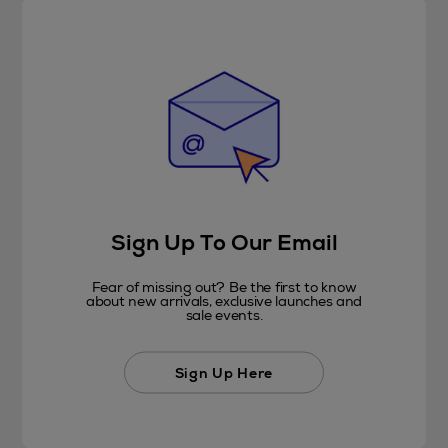
Sign Up To Our Email
Fear of missing out? Be the first to know
about new arrivals, exclusive launches and
sale events.
Sign Up Here