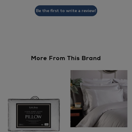
Be the first to write a review!
More From This Brand