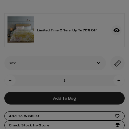
duck-
down-
duvet-
13.5-
tog/2000686151.html
Limited Time Offers: Up To 70% Off
Size
Add
-
+
To
Cart
Add To Bag
Options
Product
Add To Wishlist
Actions
Check Stock In-Store