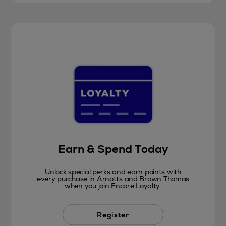
Earn & Spend Today
Unlock special perks and earn points with
every purchase in Arnotts and Brown Thomas
when you join Encore Loyalty.
Register