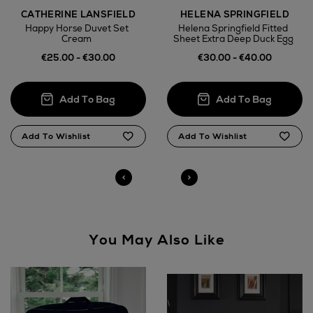
CATHERINE LANSFIELD
HELENA SPRINGFIELD
Wines and Spirits
Happy Horse Duvet Set
Helena Springfield Fitted
Cream
Sheet Extra Deep Duck Egg
€25.00 - €30.00
€30.00 - €40.00
Return policy
here
14 Day Right of Withdrawal
Right of Withdrawal terms
Not Available for
Click and Collect
You May Also Like