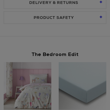
DELIVERY & RETURNS
Standard Delivery €5.95
PRODUCT SAFETY
Premium Express €10.95
Same Day Delivery, selected locations only, see checkout
The Bedroom Edit
€19.95
Nominated Day Delivery, selected locations only, see
checkout €13.50
Large Items €24.99 (up to 14 days)
Furniture €59