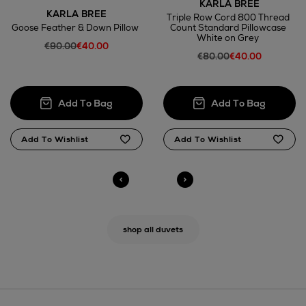
KARLA BREE
KARLA BREE
Triple Row Cord 800 Thread
Goose Feather & Down Pillow
Count Standard Pillowcase
White on Grey
€90.00
€40.00
€80.00
€40.00
shop all duvets