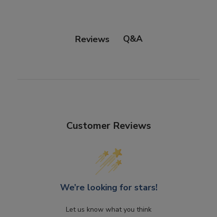
Q&A
Reviews
Customer Reviews
We’re looking for stars!
Let us know what you think