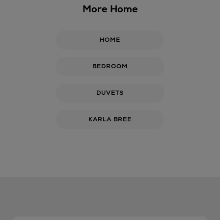
More Home
HOME
BEDROOM
DUVETS
KARLA BREE