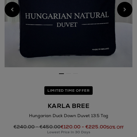
LIMITED TIME OFFER
KARLA BREE
Hungarian Duck Down Duvet 13.5 Tog
Details
€240.00 - €450.00
€120.00 - €225.00
https://www.arnotts.ie/hom
50% Off
Lowest Price In 30 Days
bree/hungarian-