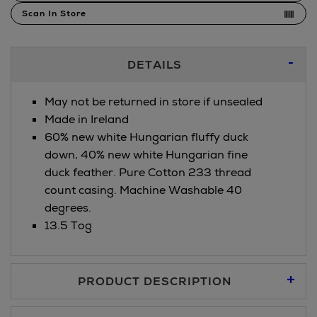
Scan In Store
Additional
DETAILS
Information
May not be returned in store if unsealed
Made in Ireland
60% new white Hungarian fluffy duck
down, 40% new white Hungarian fine
duck feather. Pure Cotton 233 thread
count casing. Machine Washable 40
degrees.
13.5 Tog
PRODUCT DESCRIPTION