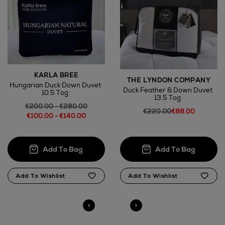
KARLA BREE
THE LYNDON COMPANY
Hungarian Duck Down Duvet
Duck Feather & Down Duvet
10.5 Tog
13.5 Tog
€200.00 - €280.00
€220.00
€88.00
€100.00 - €140.00