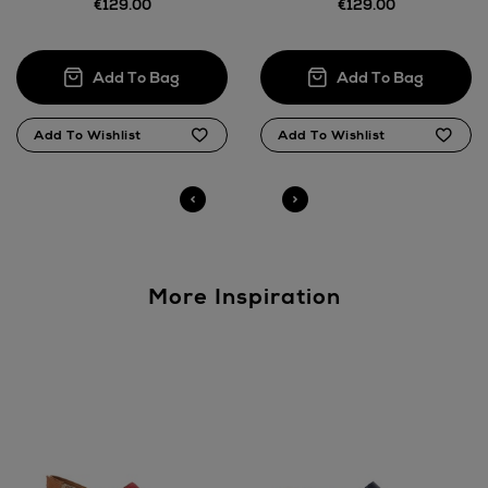
€129.00
€129.00
Return policy
here
14 Day Right of Withdrawal
Right of Withdrawal terms
Click and Collect
Orders can now be collected from Arnotts and
Brown Thomas stores.
More Inspiration