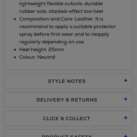
lightweight flexible outsole, durable
rubber sole, stacked-effect low heel
Composition and Care: Leather. It is
recommend to apply a suitable protector
spray before first wear and to reapply
regularly depending on use
Heel height: 25mm
Colour: Neutral
STYLE NOTES
DELIVERY & RETURNS
Standard Delivery €5.95
CLICK & COLLECT
Click & Collect allows you to place an order online and collect
Premium Express €10.95
free of charge.