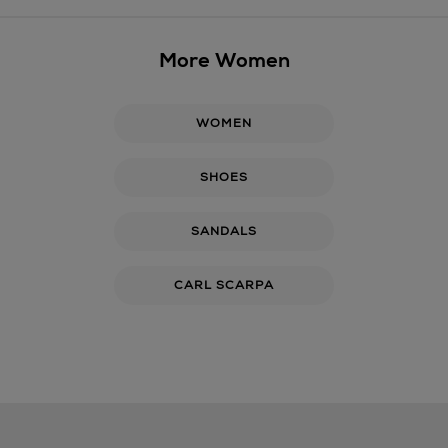
More Women
WOMEN
SHOES
SANDALS
CARL SCARPA