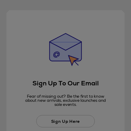
Sign Up To Our Email
Fear of missing out? Be the first to know
about new arrivals, exclusive launches and
sale events.
Sign Up Here