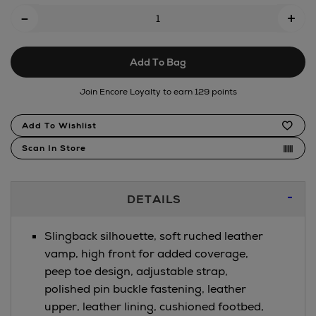
Add
-
+
To
Cart
Add To Bag
Options
Join Encore Loyalty to earn 129 points
Product
Add To Wishlist
Actions
Scan In Store
Additional
DETAILS
Information
Slingback silhouette, soft ruched leather
vamp, high front for added coverage,
peep toe design, adjustable strap,
polished pin buckle fastening, leather
upper, leather lining, cushioned footbed,