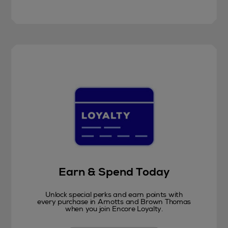
Earn & Spend Today
Unlock special perks and earn points with
every purchase in Arnotts and Brown Thomas
when you join Encore Loyalty.