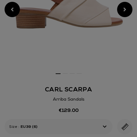
CARL SCARPA
Arriba Sandals
Details
€129.00
https://www.arnotts.ie/wom
scarpa/arriba-
sandals/192085239.html
Size
:
EU39 (6)