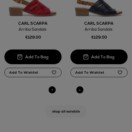
CARL SCARPA
CARL SCARPA
Arriba Sandals
Arriba Sandals
€129.00
€129.00
shop all sandals