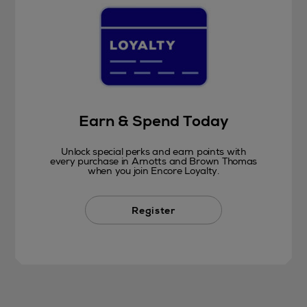
Earn & Spend Today
Unlock special perks and earn points with
every purchase in Arnotts and Brown Thomas
when you join Encore Loyalty.
Register