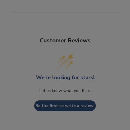
Customer Reviews
We’re looking for stars!
Let us know what you think
Be the first to write a review!