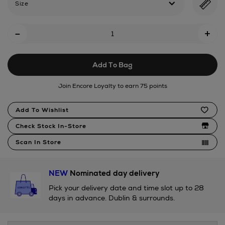
Size
Add
-
+
To
Cart
Add To Bag
Options
Join Encore Loyalty to earn 75 points
Product
Add To Wishlist
Actions
Check Stock In-Store
Scan In Store
NEW
Nominated day delivery
Pick your delivery date and time slot up to 28
days in advance. Dublin & surrounds.