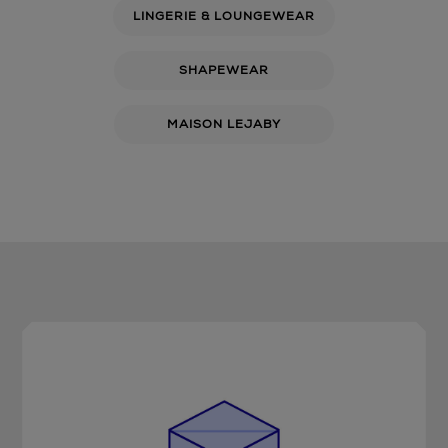
LINGERIE & LOUNGEWEAR
SHAPEWEAR
MAISON LEJABY