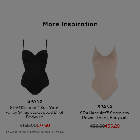
More Inspiration
SPANX
SPANX
SPANXshape™ Suit Your
Fancy Strapless Cupped Brief
SPANXsculpt™ Seamless
Bodysuit
Power Thong Bodysuit
€155.00
€77.50
€69.00
€55.20
Lowest Price In Last 30 Days: €124.00