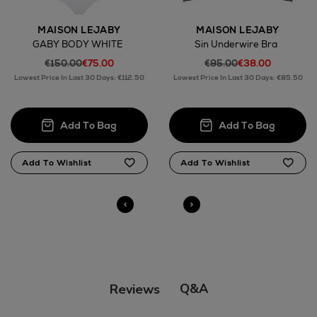
MAISON LEJABY
MAISON LEJABY
GABY BODY WHITE
Sin Underwire Bra
€150.00
€75.00
€95.00
€38.00
Return policy
Lowest Price In Last 30 Days: €112.50
Lowest Price In Last 30 Days: €85.50
here
14 Day Right of Withdrawal
Right of Withdrawal terms
Click and Collect
Orders can now be collected from Arnotts and
Brown Thomas stores.
Q&A
Reviews