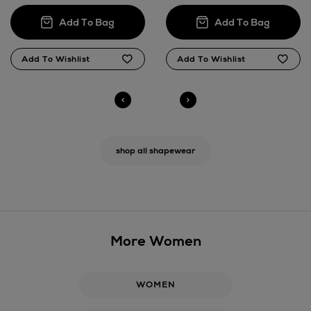
shop all shapewear
More Women
WOMEN