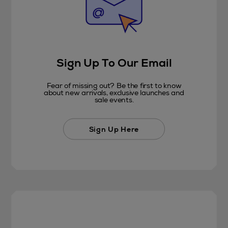
Sign Up To Our Email
Fear of missing out? Be the first to know
about new arrivals, exclusive launches and
sale events.
Sign Up Here