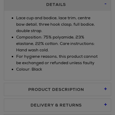
Additional
DETAILS
Information
Lace cup and bodice, lace trim, centre
bow detail, three hook clasp, full bodice,
double strap.
Composition: 75% polyamide, 23%
elastane, 22% cotton. Care instructions:
Hand wash cold.
For hygiene reasons, this product cannot
be exchanged or refunded unless faulty
Colour: Black
PRODUCT DESCRIPTION
DELIVERY & RETURNS
Standard Delivery €5.95