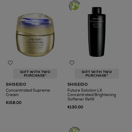
GIFT WITH TWO
GIFT WITH TWO
PURCHASE*
PURCHASE*
SHISEIDO
SHISEIDO
Concentrated Supreme
Future Solution LX
Cream
Concentrated Brightening
Softener Refill
€158.00
€130.00