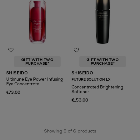
GIFT WITH TWO
GIFT WITH TWO
PURCHASE*
PURCHASE*
SHISEIDO
SHISEIDO
Ultimune Eye Power Infusing
FUTURE SOLUTION LX
Eye Concentrate
Concentrated Brightening
Softener
€73.00
€153.00
Showing 6 of 6 products