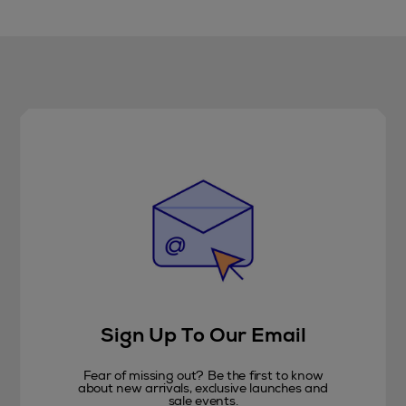
Sign Up To Our Email
Fear of missing out? Be the first to know
about new arrivals, exclusive launches and
sale events.