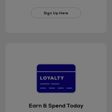
Sign Up Here
Earn & Spend Today