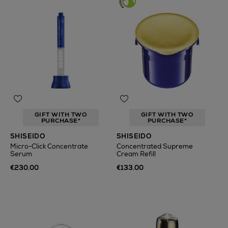
GIFT WITH TWO
GIFT WITH TWO
PURCHASE*
PURCHASE*
SHISEIDO
SHISEIDO
Micro-Click Concentrate
Concentrated Supreme
Serum
Cream Refill
€230.00
€133.00