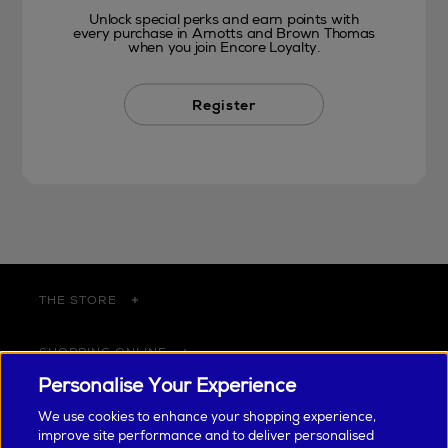
Unlock special perks and earn points with
every purchase in Arnotts and Brown Thomas
when you join Encore Loyalty.
Register
THE STORE
SHOPPING ONLINE
Personalise Your Experience
CUSTOMER SERVICE
We use cookies to enhance your shopping experience,
improve site performance and to deliver personalised